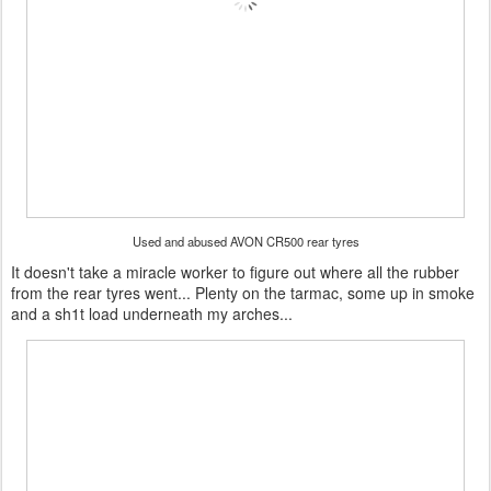
Used and abused AVON CR500 rear tyres
It doesn't take a miracle worker to figure out where all the rubber
from the rear tyres went... Plenty on the tarmac, some up in smoke
and a sh1t load underneath my arches...