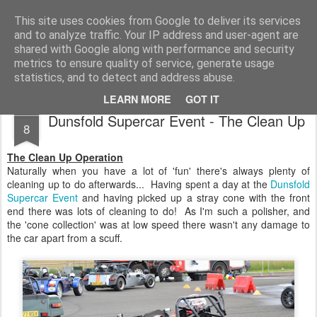
2019 Caterham 270R Racing Blog
Daniel French's third season of Caterham Racing. Competing in the 2019 Motul 270R Championship. This blog shows my full Caterham Journey from the build of the awesome R500 Duratec, the Academy Car in 2017, track day information, videos and race results.
This site uses cookies from Google to deliver its services
and to analyze traffic. Your IP address and user-agent are
shared with Google along with performance and security
metrics to ensure quality of service, generate usage
statistics, and to detect and address abuse.
LEARN MORE
GOT IT
JUL
Dunsfold Supercar Event - The Clean Up
8
The Clean Up Operation
Naturally when you have a lot of 'fun' there's always plenty of
cleaning up to do afterwards... Having spent a day at the
Dunsfold
Supercar Event
and having picked up a stray cone with the front
end there was lots of cleaning to do! As I'm such a polisher, and
the 'cone collection' was at low speed there wasn't any damage to
the car apart from a scuff.