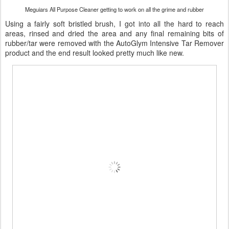
Meguiars All Purpose Cleaner getting to work on all the grime and rubber
Using a fairly soft bristled brush, I got into all the hard to reach
areas, rinsed and dried the area and any final remaining bits of
rubber/tar were removed with the AutoGlym Intensive Tar Remover
product and the end result looked pretty much like new.