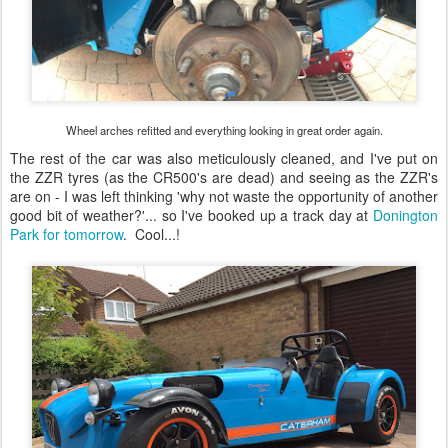
Wheel arches refitted and everything looking in great order again.
The rest of the car was also meticulously cleaned, and I've put on
the ZZR tyres (as the CR500's are dead) and seeing as the ZZR's
are on - I was left thinking 'why not waste the opportunity of another
good bit of weather?'... so I've booked up a track day at
Donington
Park for tomorrow
. Cool...!