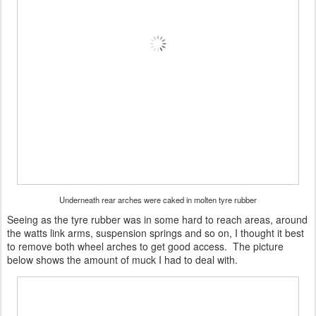
Underneath rear arches were caked in molten tyre rubber
Seeing as the tyre rubber was in some hard to reach areas, around
the watts link arms, suspension springs and so on, I thought it best
to remove both wheel arches to get good access. The picture
below shows the amount of muck I had to deal with.