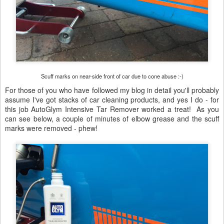
Scuff marks on near-side front of car due to cone abuse :-)
For those of you who have followed my blog in detail you'll probably
assume I've got stacks of car cleaning products, and yes I do - for
this job AutoGlym Intensive Tar Remover worked a treat! As you
can see below, a couple of minutes of elbow grease and the scuff
marks were removed - phew!