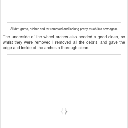
All dirt, grime, rubber and tar removed and looking pretty much like new again.
The underside of the wheel arches also needed a good clean, so
whilst they were removed I removed all the debris, and gave the
edge and inside of the arches a thorough clean.