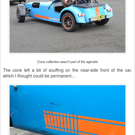
Cone collection wasn't part of the agenda!
The cone left a bit of scuffing on the near-side front of the car,
which I thought could be permanent...