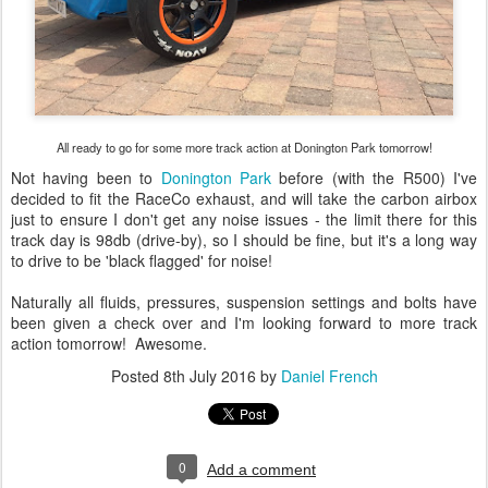
All ready to go for some more track action at Donington Park tomorrow!
Not having been to
Donington Park
before (with the R500) I've
decided to fit the RaceCo exhaust, and will take the carbon airbox
just to ensure I don't get any noise issues - the limit there for this
track day is 98db (drive-by), so I should be fine, but it's a long way
to drive to be 'black flagged' for noise!
Naturally all fluids, pressures, suspension settings and bolts have
been given a check over and I'm looking forward to more track
action tomorrow! Awesome.
Posted
8th July 2016
by
Daniel French
0
Add a comment