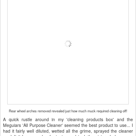
Rear wheel arches removed revealed just how much muck required cleaning off!
A quick rustle around in my 'cleaning products box' and the
Meguiars 'All Purpose Cleaner' seemed the best product to use... I
had it fairly well diluted, wetted all the grime, sprayed the cleaner