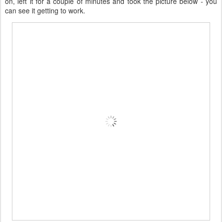
on, left it for a couple of minutes and took the picture below - you
can see it getting to work.