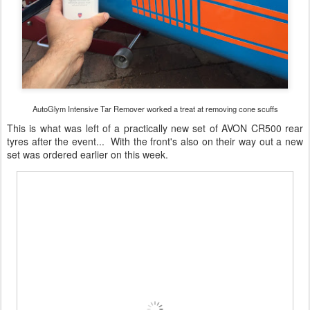
AutoGlym Intensive Tar Remover worked a treat at removing cone scuffs
This is what was left of a practically new set of AVON CR500 rear
tyres after the event... With the front's also on their way out a new
set was ordered earlier on this week.