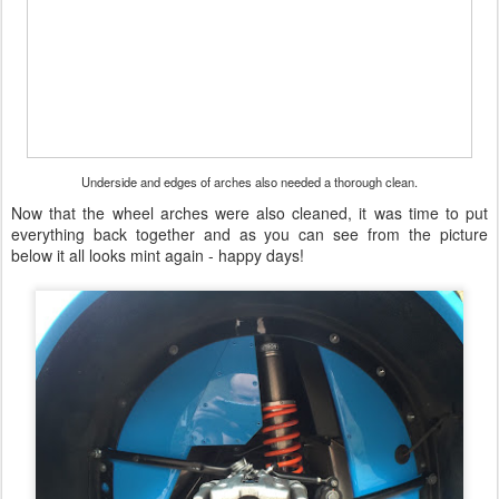
Underside and edges of arches also needed a thorough clean.
Now that the wheel arches were also cleaned, it was time to put
everything back together and as you can see from the picture
below it all looks mint again - happy days!