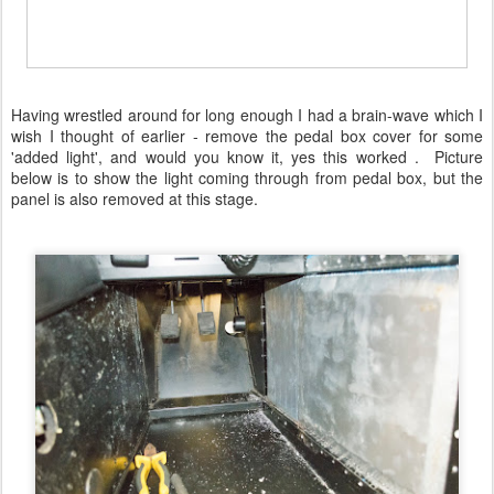
Having wrestled around for long enough I had a brain-wave which I
wish I thought of earlier - remove the pedal box cover for some
'added light', and would you know it, yes this worked . Picture
below is to show the light coming through from pedal box, but the
panel is also removed at this stage.