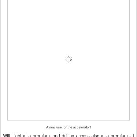
A new use for the accelerator!
With light at a premium, and drilling access also at a premium - I