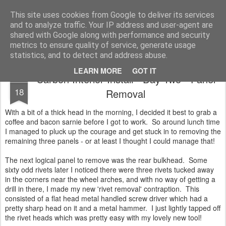
2019 Caterham 270R Racing Blog
Daniel French's third season of Caterham Racing. Competing in the 2019 Motul 270R Championship. This blog shows my full Caterham Journey from the build of the awesome R500 Duratec, the Academy Car in 2017, track day information, videos and race results.
This site uses cookies from Google to deliver its services
and to analyze traffic. Your IP address and user-agent are
shared with Google along with performance and security
metrics to ensure quality of service, generate usage
statistics, and to detect and address abuse.
LEARN MORE
GOT IT
Carbon Interior Install - Day Two - Panel
JAN
18
Removal
With a bit of a thick head in the morning, I decided it best to grab a
coffee and bacon sarnie before I got to work. So around lunch time
I managed to pluck up the courage and get stuck in to removing the
remaining three panels - or at least I thought I could manage that!
The next logical panel to remove was the rear bulkhead. Some
sixty odd rivets later I noticed there were three rivets tucked away
in the corners near the wheel arches, and with no way of getting a
drill in there, I made my new 'rivet removal' contraption. This
consisted of a flat head metal handled screw driver which had a
pretty sharp head on it and a metal hammer. I just lightly tapped off
the rivet heads which was pretty easy with my lovely new tool!