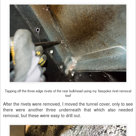
Tapping off the three edge rivets of the rear bulkhead using my 'bespoke rivet removal
tool'
After the rivets were removed, I moved the tunnel cover, only to see
there were another three underneath that which also needed
removal, but these were easy to drill out.