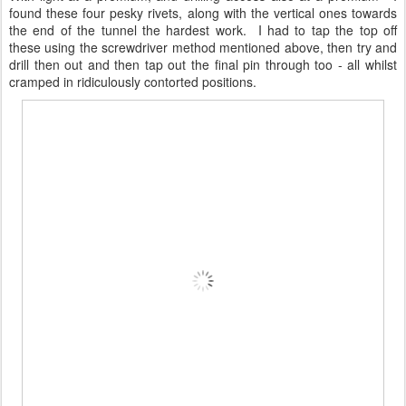
found these four pesky rivets, along with the vertical ones towards
the end of the tunnel the hardest work. I had to tap the top off
these using the screwdriver method mentioned above, then try and
drill then out and then tap out the final pin through too - all whilst
cramped in ridiculously contorted positions.