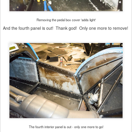
Removing the pedal box cover 'adds light'
And the fourth panel is out! Thank god! Only one more to remove!
The fourth interior panel is out - only one more to go!