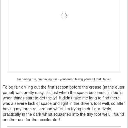
I'm having fun, I'm having fun - yeah keep telling yourself that Daniel!
To be fair drilling out the first section before the crease (in the outer
panel) was pretty easy, it's just when the space becomes limited is
when things start to get tricky! It didn't take me long to find there
was a severe lack of space and light in the drivers foot well, so after
having my torch roll around whilst I'm trying to drill our rivets
practically in the dark whilst squashed into the tiny foot well, I found
another use for the accelerator!