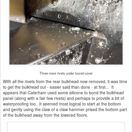
Three more rivets under tunnel cover
With all the rivets from the rear bulkhead now removed, it was time
to get the bulkhead out - easier said than done - at first... It
appears that Caterham used some silicone to bond the bulkhead
panel (along with a fair few rivets) and perhaps to provide a bit of
waterproofing too. It seemed most logical to start at the bottom
and gently using the claw of a claw hammer prised the bottom part
of the bulkhead away from the lowered floors.