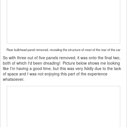
Rear bulkhead panel removed, revealing the structure of most of the rear of the car
So with three out of five panels removed, it was onto the final two,
both of which I'd been dreading! Picture below shows me looking
like I'm having a good time, but this was very fiddly due to the lack
of space and I was not enjoying this part of the experience
whatsoever.