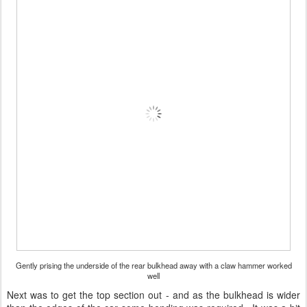
Gently prising the underside of the rear bulkhead away with a claw hammer worked
well
Next was to get the top section out - and as the bulkhead is wider