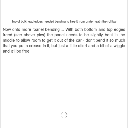
Top of bulkhead edges needed bending to free it from underneath the roll bar
Now onto more 'panel bending'... With both bottom and top edges
freed (see above pics) the panel needs to be slightly bent in the
middle to allow room to get it out of the car - don't bend it so much
that you put a crease in it, but just a little effort and a bit of a wiggle
and it'll be free!