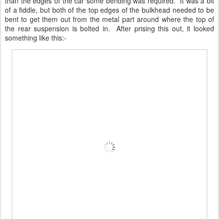
than the edges of the car some bending was required. It was a bit
of a fiddle, but both of the top edges of the bulkhead needed to be
bent to get them out from the metal part around where the top of
the rear suspension is bolted in. After prising this out, it looked
something like this:-