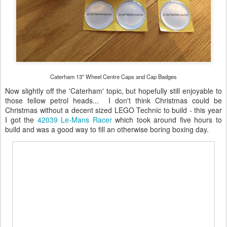
Caterham 13" Wheel Centre Caps and Cap Badges
Now slightly off the 'Caterham' topic, but hopefully still enjoyable to
those fellow petrol heads... I don't think Christmas could be
Christmas without a decent sized LEGO Technic to build - this year
I got the
42039 Le-Mans Racer
which took around five hours to
build and was a good way to fill an otherwise boring boxing day.