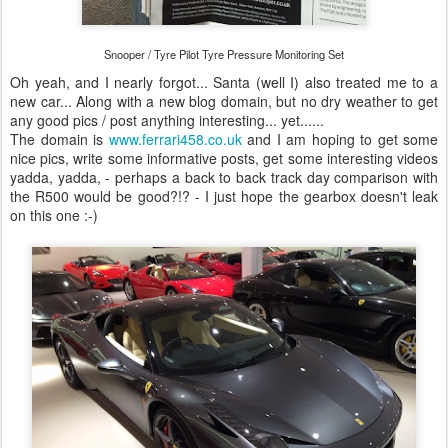
Snooper / Tyre Pilot Tyre Pressure Monitoring Set
Oh yeah, and I nearly forgot... Santa (well I) also treated me to a
new car... Along with a new blog domain, but no dry weather to get
any good pics / post anything interesting... yet......
The domain is
www.ferrari458.co.uk
and I am hoping to get some
nice pics, write some informative posts, get some interesting videos
yadda, yadda, - perhaps a back to back track day comparison with
the R500 would be good?!? - I just hope the gearbox doesn't leak
on this one :-)