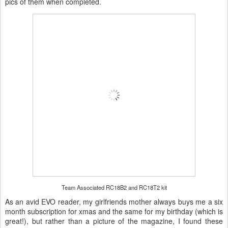
pics of them when completed.
Team Associated RC18B2 and RC18T2 kit
As an avid EVO reader, my girlfriends mother always buys me a six
month subscription for xmas and the same for my birthday (which is
great!), but rather than a picture of the magazine, I found these