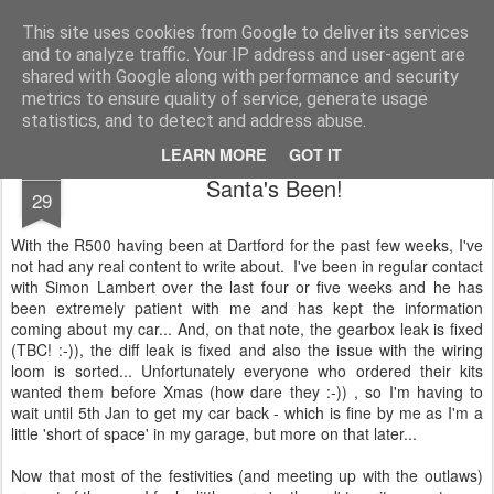
2019 Caterham 270R Racing Blog
Daniel French's third season of Caterham Racing. Competing in the 2019 Motul 270R Championship. This blog shows my full Caterham Journey from the build of the awesome R500 Duratec, the Academy Car in 2017, track day information, videos and race results.
This site uses cookies from Google to deliver its services
and to analyze traffic. Your IP address and user-agent are
shared with Google along with performance and security
metrics to ensure quality of service, generate usage
statistics, and to detect and address abuse.
LEARN MORE
GOT IT
DEC
Santa's Been!
29
With the R500 having been at Dartford for the past few weeks, I've
not had any real content to write about. I've been in regular contact
with Simon Lambert over the last four or five weeks and he has
been extremely patient with me and has kept the information
coming about my car... And, on that note, the gearbox leak is fixed
(TBC! :-)), the diff leak is fixed and also the issue with the wiring
loom is sorted... Unfortunately everyone who ordered their kits
wanted them before Xmas (how dare they :-)) , so I'm having to
wait until 5th Jan to get my car back - which is fine by me as I'm a
little 'short of space' in my garage, but more on that later...
Now that most of the festivities (and meeting up with the outlaws)