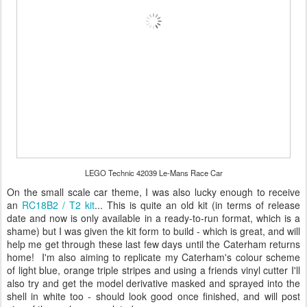
LEGO Technic 42039 Le-Mans Race Car
On the small scale car theme, I was also lucky enough to receive
an
RC18B2 / T2 kit
... This is quite an old kit (in terms of release
date and now is only available in a ready-to-run format, which is a
shame) but I was given the kit form to build - which is great, and will
help me get through these last few days until the Caterham returns
home! I'm also aiming to replicate my Caterham's colour scheme
of light blue, orange triple stripes and using a friends vinyl cutter I'll
also try and get the model derivative masked and sprayed into the
shell in white too - should look good once finished, and will post