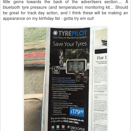
little gems towards the back of the advertisers section.... A
bluetooth tyre pressure (and temperature) monitoring kit... Should
be great for track day action, and I think these will be making an
appearance on my birthday list - gotta try em out!