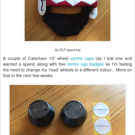
An ELF beard hat
A couple of Caterham 13" wheel
centre caps
(as I lost one and
wanted a spare) along with five
centre cap badges
as I'm feeling
the need to change my 'road' wheels to a different colour... More on
that in the next few weeks.