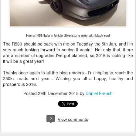
Ferrari 458 italia in Grigio Silverstone grey with black roof
The R500 should be back with me on Tuesday the 5th Jan, and I'm
very much looking forward to seeing it again! Not only that, there
are a number of upgrades I've got planned, so 2016 is looking like
it will be a great year!
Thanks once again to all the blog readers - I'm hoping to reach the
250k+ reads next year... Wishing you all a happy, healthy and
prosperous 2016.
Posted
29th December 2015
by
Daniel French
2
View comments