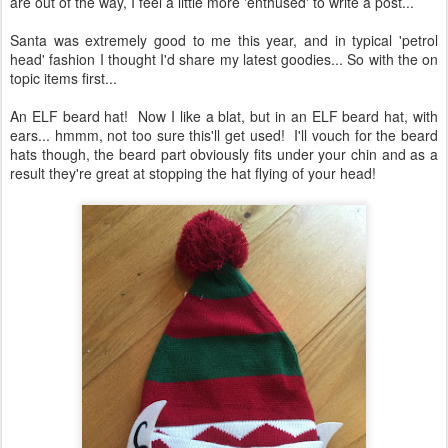
are out of the way, I feel a little more 'enthused' to write a post...
Santa was extremely good to me this year, and in typical 'petrol
head' fashion I thought I'd share my latest goodies... So with the on
topic items first...
An ELF beard hat! Now I like a blat, but in an ELF beard hat, with
ears... hmmm, not too sure this'll get used! I'll vouch for the beard
hats though, the beard part obviously fits under your chin and as a
result they're great at stopping the hat flying of your head!