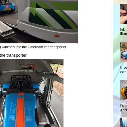
kit
illu
winched into the Caterham car transporter
the transporter.
tho
car 
I'd
and