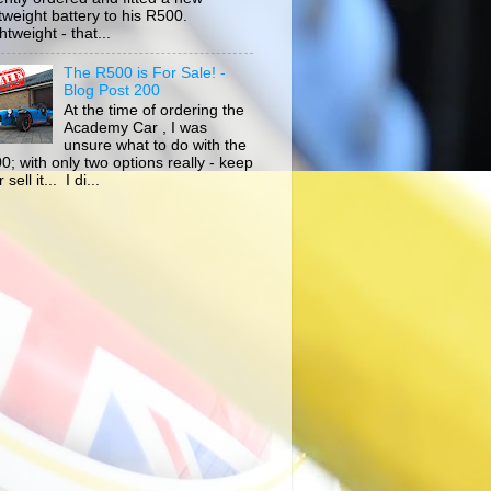
htweight battery to his R500.
tweight - that...
The R500 is For Sale! -
Blog Post 200
At the time of ordering the
Academy Car , I was
unsure what to do with the
0; with only two options really - keep
r sell it... I di...