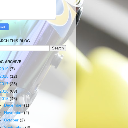
ARCH THIS BLOG
OG ARCHIVE
2019
(7)
2018
(12)
2017
(25)
2016
(69)
2015
(46)
►
December
(1)
►
November
(2)
►
October
(2)
►
September
(3)