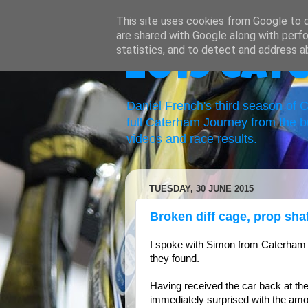
This site uses cookies from Google to de
are shared with Google along with perfo
statistics, and to detect and address a
2019 Cat
Daniel French's third season of
full Caterham Journey from the b
videos and race results.
TUESDAY, 30 JUNE 2015
Broken diff cage, prop shaf
I spoke with Simon from Caterham
they found.
Having received the car back at th
immediately surprised with the amoun