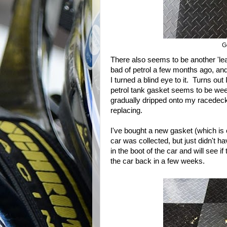
G
There also seems to be another 'le
bad of petrol a few months ago, and 
I turned a blind eye to it. Turns ou
petrol tank gasket seems to be weep
gradually dripped onto my racedeck f
replacing.
I've bought a new gasket (which is of
car was collected, but just didn't 
in the boot of the car and will see if 
the car back in a few weeks.