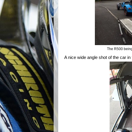
The R500 being 
A nice wide angle shot of the car in 