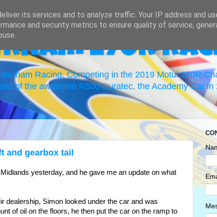
liver its services and to analyze traffic. Your IP address and u
rmance and security metrics to ensure quality of service, gene
buse.
erham 270R Rac
 Caterham Racing. Competing in the 2019 Motul 270R C
uild of the awesome R500 Duratec, the Academy Car in 2
CO
Na
t and gearbox tail
 Midlands yesterday, and he gave me an update on what
Ema
eir dealership, Simon looked under the car and was
Me
t of oil on the floors, he then put the car on the ramp to