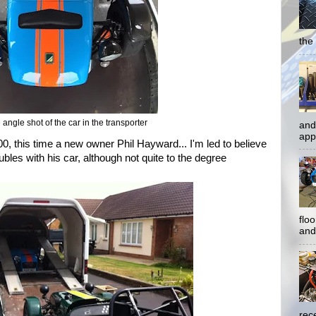
the 
 angle shot of the car in the transporter
and
app
00, this time a new owner Phil Hayward... I'm led to believe
bles with his car, although not quite to the degree
flo
and 
rec