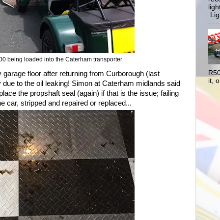
lig
Ligh
0 being loaded into the Caterham transporter
R50
my garage floor after returning from Curborough (last
it, o
 due to the oil leaking! Simon at Caterham midlands said
lace the propshaft seal (again) if that is the issue; failing
e car, stripped and repaired or replaced...