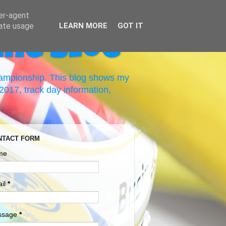
ser-agent
rate usage
LEARN MORE
GOT IT
ing Blog
hampionship. This blog shows my
017, track day information,
NTACT FORM
me
il
*
ssage
*