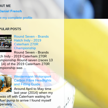
OUT ME
Daniel French
w my complete profile
PULAR POSTS
Round Seven - Brands
Hatch Indy - 2019
Caterham 270R
Championship
Round Seven - Brands
ch Indy - 2019 Caterham 270R
mpionship Round seven (races 13
 14) of the 2019 Caterham 270R
mpionship was ...
Westermann Motorsport
Carbon Fibre Headlights
and Fitting Guide
Around April to May time
last year (2014) when my
 was off with Caterham waiting for
 fuel pump to arrive I found myself
erately ...