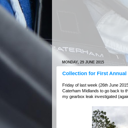
MONDAY, 29 JUNE 2015
Collection for First Annual
Friday of last week (26th June 201
Caterham Midlands to go back to the
my gearbox leak investigated (again)