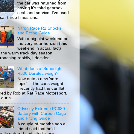
the car was returned from
having it's third gearbox
seal and service. I've used
car three times sinc...
Nitron Race R1 Shocks
and Fitting Guide
With a big blat weekend on
the very near horizon (this
weekend in actual fact)
 the warm track day season
roaching rapidly, I decided...
What does a 'Superlight'
R500 Duratec weigh?
Now onto a new 'sore
topic'... The car's weight...
I recently had the car flat
ored by Rob at Rat Race Motorsport,
durin...
Odyssey Extreme PC680
Battery with Carbon Cage
and Fitting Guide
A couple of months ago a
friend said that he'd
ently ordered and fitted a new