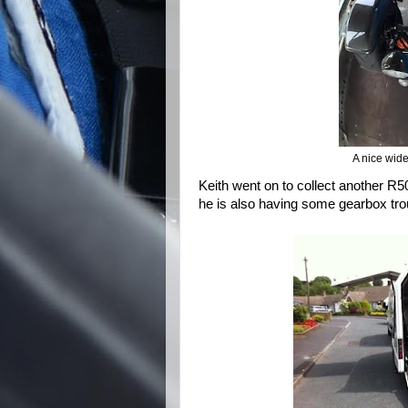
A nice wide
Keith went on to collect another R5
he is also having some gearbox trou