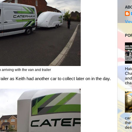
AB
Vie
PO
Hat
h arriving with the van and trailer
Cha
and
iler as Keith had another car to collect later on in the day.
cha
car
the
desp