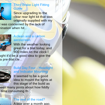
Third Brake Light Fitting
Guide
Since upgrading to the
clear rear light kit that was
originally supplied with my
, I was concerned by the lack of
mination when hit...
A clean and a carbon
aeroscreen
With the weather looking
great for a blat today, and
900 miles on the clock I
ught it'd be a good idea to give the
a pre-blat cle...
Build Day Four - Headlight
and Indicator Mounting
It seemed to be a good
idea to mount the lights at
this stage of the build as
 seen many posts about how fiddly
 time consuming th...
The end of the road?
A little over a month ago,