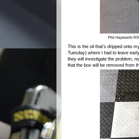
Phil Haywards R50
This is the oil that's dripped onto 
Tuesday) where I had to leave early
they will investigate the problem, rep
that the box will be removed from th