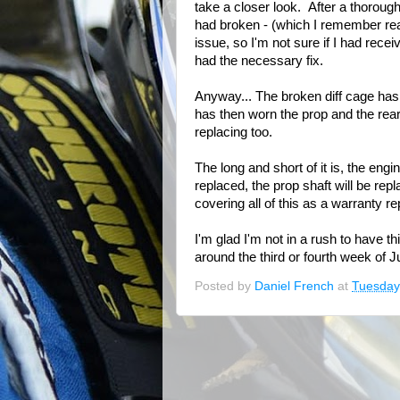
take a closer look. After a thorough
had broken - (which I remember rea
issue, so I'm not sure if I had rece
had the necessary fix.
Anyway... The broken diff cage has 
has then worn the prop and the rear
replacing too.
The long and short of it is, the engi
replaced, the prop shaft will be rep
covering all of this as a warranty rep
I'm glad I'm not in a rush to have th
around the third or fourth week of Ju
Posted by
Daniel French
at
Tuesday