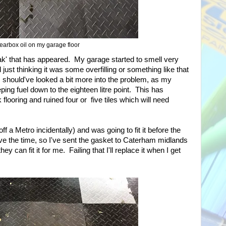
earbox oil on my garage floor
ak' that has appeared. My garage started to smell very
just thinking it was some overfilling or something like that
t I should've looked a bit more into the problem, as my
ing fuel down to the eighteen litre point. This has
looring and ruined four or five tiles which will need
f a Metro incidentally) and was going to fit it before the
have the time, so I've sent the gasket to Caterham midlands
they can fit it for me. Failing that I'll replace it when I get