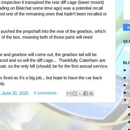
 inspection it transpired the rear diff cage (lower mount)
ding on Blatchat some time ago) was a potential recall
ived one of the remaining ones that hadn't been recalled or
pushed the propshaft into the rear of the gearbox, which
 of the box, meaning both of those parts will need
SE
ne and gearbox will come out, the gearbox tail will be
laced and so will the diff cage... Thankfully Caterham are
BL
air, so the only bill (should) be for the first annual service.
►
►
is fixed as it's a big job... but hope to have the car back
ly.
►
►
, June 30, 2015
3 comments:
▼