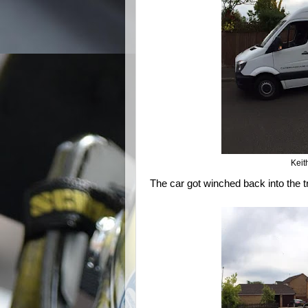
Keit
The car got winched back into the tra