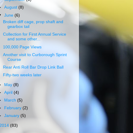
►
August
(8)
▼
June
(6)
Broken diff cage, prop shaft and
gearbox tail
Collection for First Annual Service
and some other...
100,000 Page Views
Another visit to Curborough Sprint
Course
Rear Anti Roll Bar Drop Link Ball
Fifty-two weeks later
►
May
(8)
►
April
(4)
►
March
(5)
►
February
(2)
►
January
(5)
2014
(83)