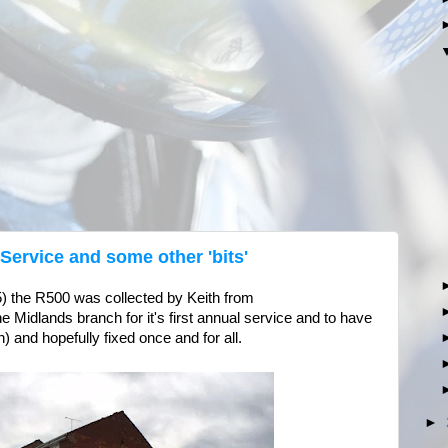
 Service and some other 'bits'
5) the R500 was collected by Keith from
 Midlands branch for it's first annual service and to have
 and hopefully fixed once and for all.
►