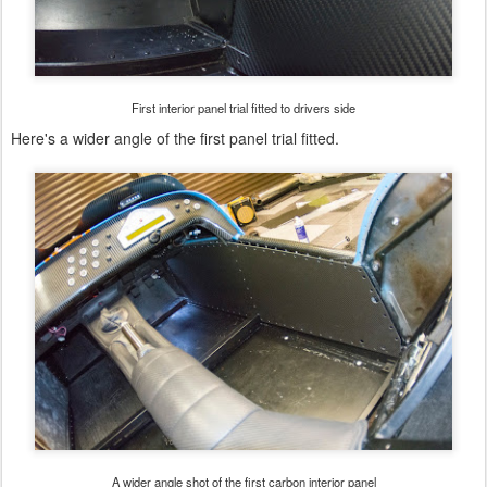
First interior panel trial fitted to drivers side
Here's a wider angle of the first panel trial fitted.
A wider angle shot of the first carbon interior panel