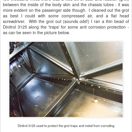
between the inside of the body skin and the chassis tubes - it was
more evident on the passenger side though. I cleaned out the grot
as best I could with some compressed air, and a flat head
screwdriver. With the grot out (sounds odd!) I ran a thin bead of
Dinitrol 3125 along the 'traps' for some anti corrosion protection -
as can be seen in the picture below.
Dinitrol 3125 used to protect the grot traps and metal from corroding