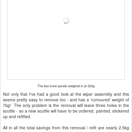
The two knee panels weighed in at 324g
Not only that I've had a good look at the wiper assembly and this
seems pretty easy to remove too - and has a 'rumoured' weight of
7kg! The only problem is the removal will leave three holes in the
scuttle - so a new scuttle will have to be ordered, painted, stickered
up and refitted.
All in all the total savings from this removal / refit are nearly 2.5kg