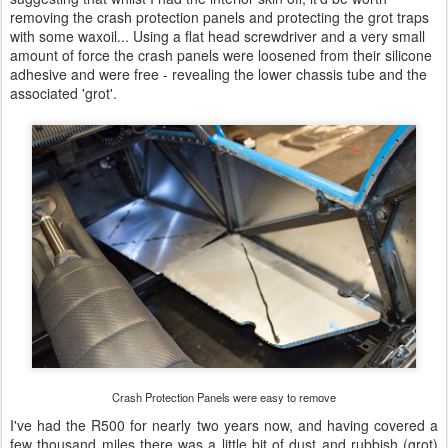
removing the crash protection panels and protecting the grot traps
with some waxoil... Using a flat head screwdriver and a very small
amount of force the crash panels were loosened from their silicone
adhesive and were free - revealing the lower chassis tube and the
associated 'grot'.
Crash Protection Panels were easy to remove
I've had the R500 for nearly two years now, and having covered a
few thousand miles there was a little bit of dust and rubbish (grot)