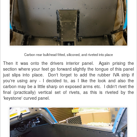
Carbon rear bulkhead fitted, siliconed, and riveted into place
Then it was onto the drivers interior panel. Again prising the
section where your feet go forward slightly the tongue of this panel
just slips into place. Don't forget to add the rubber IVA strip if
you're using any - I decided to, as I like the look and also the
carbon may be a little sharp on exposed arms etc. I didn't rivet the
final (practically) vertical set of rivets, as this is riveted by the
'keystone' curved panel.