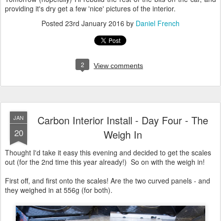
providing it's dry get a few 'nice' pictures of the interior.
Posted
23rd January 2016
by
Daniel French
2
View comments
Carbon Interior Install - Day Four - The
JAN
20
Weigh In
Thought I'd take it easy this evening and decided to get the scales
out (for the 2nd time this year already!) So on with the weigh in!
First off, and first onto the scales! Are the two curved panels - and
they weighed in at 556g (for both).