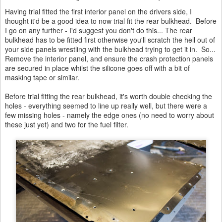
Having trial fitted the first interior panel on the drivers side, I
thought it'd be a good idea to now trial fit the rear bulkhead. Before
I go on any further - I'd suggest you don't do this... The rear
bulkhead has to be fitted first otherwise you'll scratch the hell out of
your side panels wrestling with the bulkhead trying to get it in. So...
Remove the interior panel, and ensure the crash protection panels
are secured in place whilst the silicone goes off with a bit of
masking tape or similar.
Before trial fitting the rear bulkhead, it's worth double checking the
holes - everything seemed to line up really well, but there were a
few missing holes - namely the edge ones (no need to worry about
these just yet) and two for the fuel filter.