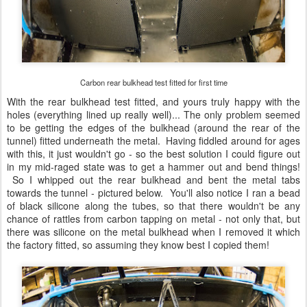
Carbon rear bulkhead test fitted for first time
With the rear bulkhead test fitted, and yours truly happy with the
holes (everything lined up really well)... The only problem seemed
to be getting the edges of the bulkhead (around the rear of the
tunnel) fitted underneath the metal. Having fiddled around for ages
with this, it just wouldn't go - so the best solution I could figure out
in my mid-raged state was to get a hammer out and bend things!
So I whipped out the rear bulkhead and bent the metal tabs
towards the tunnel - pictured below. You'll also notice I ran a bead
of black silicone along the tubes, so that there wouldn't be any
chance of rattles from carbon tapping on metal - not only that, but
there was silicone on the metal bulkhead when I removed it which
the factory fitted, so assuming they know best I copied them!