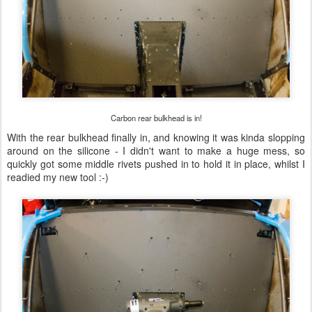
Carbon rear bulkhead is in!
With the rear bulkhead finally in, and knowing it was kinda slopping
around on the silicone - I didn't want to make a huge mess, so
quickly got some middle rivets pushed in to hold it in place, whilst I
readied my new tool :-)