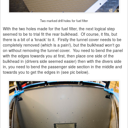
Two marked drill holes for fuel filter
With the two holes made for the fuel filter, the next logical step
seemed to be to trial fit the rear bulkhead. Of course, it fits, but
there is a bit of a 'knack' to it. Firstly the tunnel cover needs to be
completely removed (which is a pain!), but the bulkhead won't go
on without removing the tunnel cover. You need to bend the panel
with the edges towards you at first, then place one side of the
bulkhead in (drivers side seemed easier) then with the divers side
in, you need to bend the passenger side section in the middle and
towards you to get the edges in (see pic below).