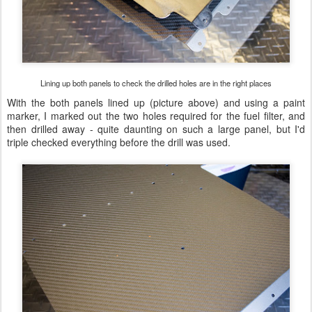
Lining up both panels to check the drilled holes are in the right places
With the both panels lined up (picture above) and using a paint
marker, I marked out the two holes required for the fuel filter, and
then drilled away - quite daunting on such a large panel, but I'd
triple checked everything before the drill was used.