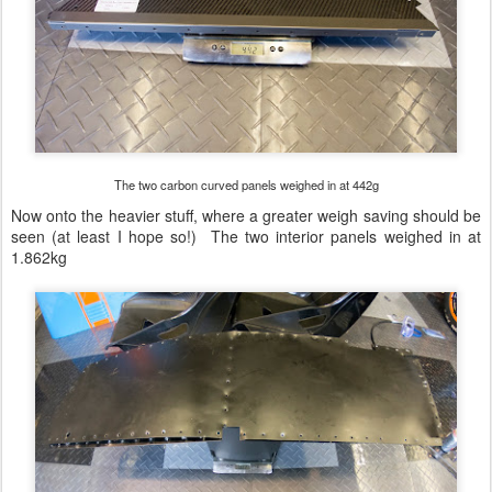
The two carbon curved panels weighed in at 442g
Now onto the heavier stuff, where a greater weigh saving should be
seen (at least I hope so!) The two interior panels weighed in at
1.862kg