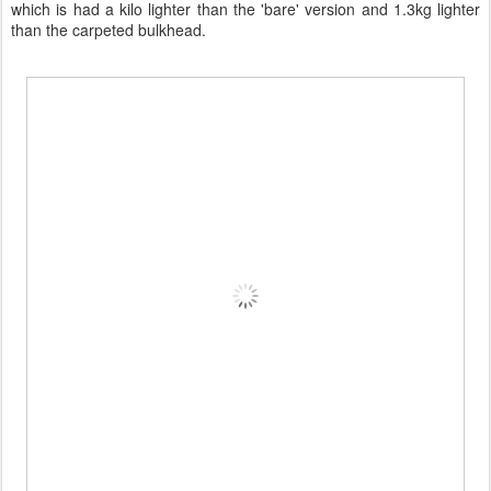
which is had a kilo lighter than the 'bare' version and 1.3kg lighter
than the carpeted bulkhead.