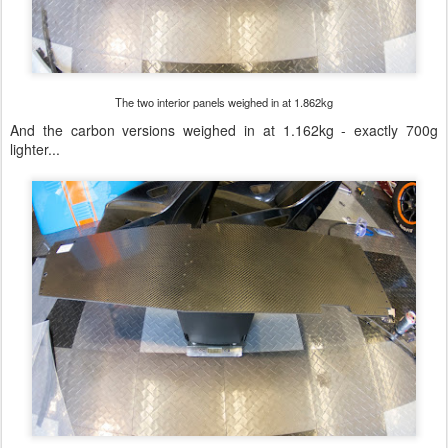
The two interior panels weighed in at 1.862kg
And the carbon versions weighed in at 1.162kg - exactly 700g
lighter...