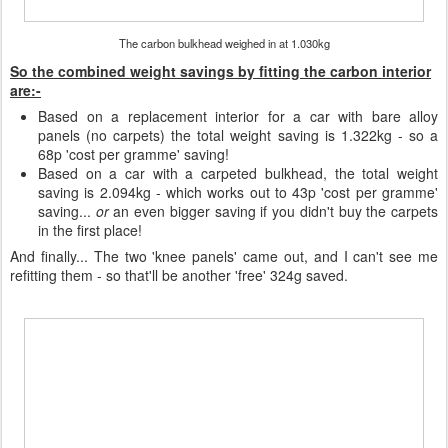
The carbon bulkhead weighed in at 1.030kg
So the combined weight savings by fitting the carbon interior
are:-
Based on a replacement interior for a car with bare alloy
panels (no carpets) the total weight saving is 1.322kg - so a
68p 'cost per gramme' saving!
Based on a car with a carpeted bulkhead, the total weight
saving is 2.094kg - which works out to 43p 'cost per gramme'
saving...
or
an even bigger saving if you didn't buy the carpets
in the first place!
And finally... The two 'knee panels' came out, and I can't see me
refitting them - so that'll be another 'free' 324g saved.