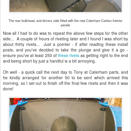
The rear bulkhead, and drivers side fitted with the new Caterham Carbon Interior
panels
Now all I had to do was to repeat the above few steps for the other
side... A couple of hours of riveting later and I found I was short by
about thirty rivets... Just a pointer - if after reading these install
posts, and you've decided to take the plunge and give it a go -
ensure you've at least 250 of
these rivets
as getting right to the end
and being short by just a handful is a bit annoying.
Oh well - a quick call the next day to Tony at Caterham parts, and
he kindly arranged for another 50 to be sent which arrived this
morning, so I set out to finish off the final few rivets and then it was
done!