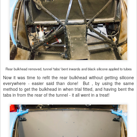
Rear bulkhead removed, tunnel 'tabs' bent inwards and black silicone applied to tubes
Now it was time to refit the rear bulkhead without getting silicone
everywhere - easier said than done! But , by using the same
method to get the bulkhead in when trial fitted, and having bent the
tabs in from the rear of the tunnel - it all went in a treat!