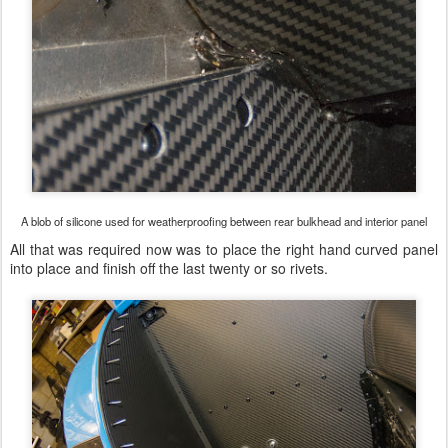
A blob of silicone used for weatherproofing between rear bulkhead and interior panel
All that was required now was to place the right hand curved panel
into place and finish off the last twenty or so rivets.