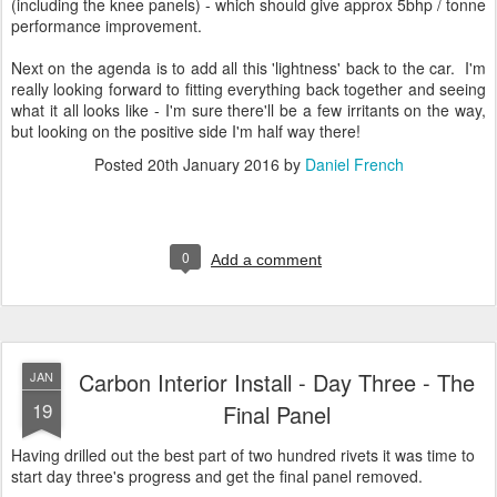
(including the knee panels) - which should give approx 5bhp / tonne
performance improvement.
Next on the agenda is to add all this 'lightness' back to the car. I'm
really looking forward to fitting everything back together and seeing
what it all looks like - I'm sure there'll be a few irritants on the way,
but looking on the positive side I'm half way there!
Posted
20th January 2016
by
Daniel French
0
Add a comment
Carbon Interior Install - Day Three - The
JAN
19
Final Panel
Having drilled out the best part of two hundred rivets it was time to
start day three's progress and get the final panel removed.