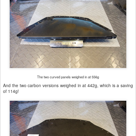
The two curved panels weighed in at 556g
And the two carbon versions weighed in at 442g, which is a saving
of 114g!