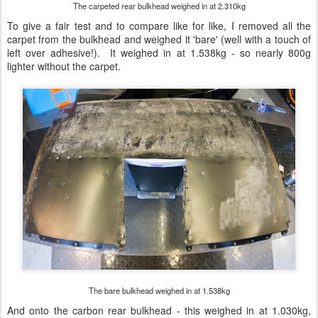
The carpeted rear bulkhead weighed in at 2.310kg
To give a fair test and to compare like for like, I removed all the
carpet from the bulkhead and weighed it 'bare' (well with a touch of
left over adhesive!). It weighed in at 1.538kg - so nearly 800g
lighter without the carpet.
The bare bulkhead weighed in at 1.538kg
And onto the carbon rear bulkhead - this weighed in at 1.030kg,