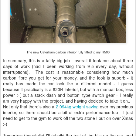
The new Caterham carbon interior fully fitted to my R500
In summary, this is a fairly big job - overall it took me about three
days of work (had I been working from 9-5 every day, without
interruptions). The cost is reasonable considering how much
carbon fibre you get for your money, and the look is superb - it
really has made the car look like a different model - I guess
because it practically is a 620R interior, but with a manual box, less
power :-( but a stack dash and 'button' type switch gear - I really
am very happy with the project. and having decided to take it on..
Not only that there's also a
2.094kg weight saving
over my previous
interior, so there should be a bit of extra performance too - I just
need to get to the gym to work off the two stone I put on over Xmas
:-)
Tomorrow (hopefully) I'll rebuild the rest of the bits on the car, and