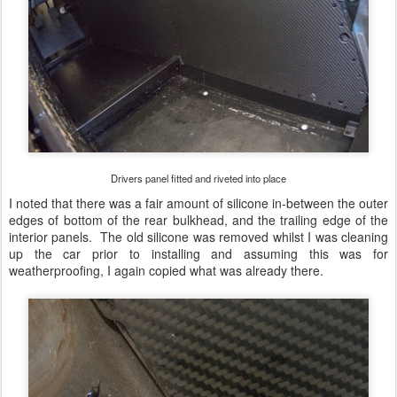
Drivers panel fitted and riveted into place
I noted that there was a fair amount of silicone in-between the outer
edges of bottom of the rear bulkhead, and the trailing edge of the
interior panels. The old silicone was removed whilst I was cleaning
up the car prior to installing and assuming this was for
weatherproofing, I again copied what was already there.