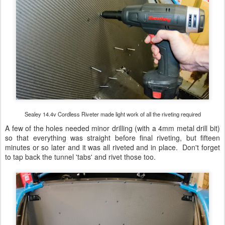
Sealey 14.4v Cordless Riveter made light work of all the riveting required
A few of the holes needed minor drilling (with a 4mm metal drill bit)
so that everything was straight before final riveting, but fifteen
minutes or so later and it was all riveted and in place. Don't forget
to tap back the tunnel 'tabs' and rivet those too.