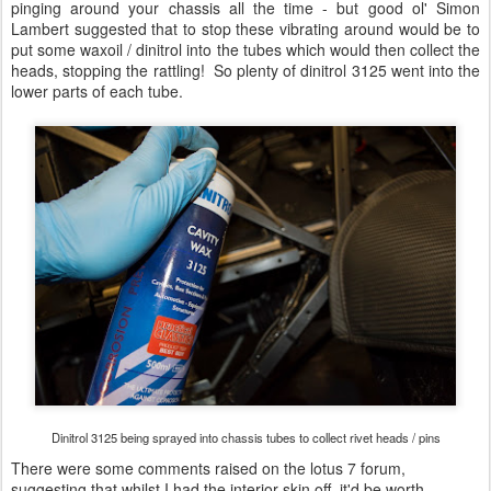
pinging around your chassis all the time - but good ol' Simon
Lambert suggested that to stop these vibrating around would be to
put some waxoil / dinitrol into the tubes which would then collect the
heads, stopping the rattling! So plenty of dinitrol 3125 went into the
lower parts of each tube.
Dinitrol 3125 being sprayed into chassis tubes to collect rivet heads / pins
There were some comments raised on the lotus 7 forum,
suggesting that whilst I had the interior skin off, it'd be worth