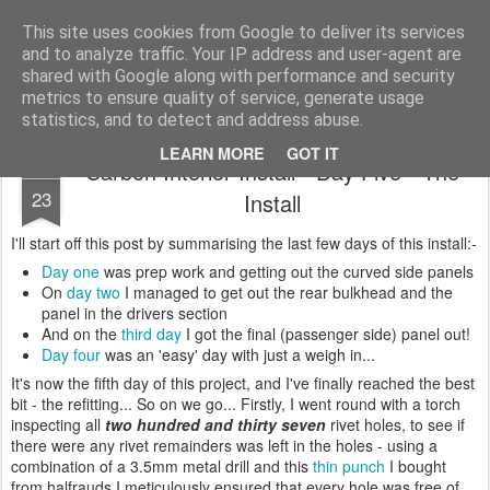
2019 Caterham 270R Racing Blog
Daniel French's third season of Caterham Racing. Competing in the 2019 Motul 270R Championship. This blog shows my full Caterham Journey from the build of the awesome R500 Duratec, the Academy Car in 2017, track day information, videos and race results.
This site uses cookies from Google to deliver its services
and to analyze traffic. Your IP address and user-agent are
shared with Google along with performance and security
metrics to ensure quality of service, generate usage
statistics, and to detect and address abuse.
LEARN MORE
GOT IT
Carbon Interior Install - Day Five - The
JAN
23
Install
I'll start off this post by summarising the last few days of this install:-
Day one
was prep work and getting out the curved side panels
On
day two
I managed to get out the rear bulkhead and the
panel in the drivers section
And on the
third day
I got the final (passenger side) panel out!
Day four
was an 'easy' day with just a weigh in...
It's now the fifth day of this project, and I've finally reached the best
bit - the refitting... So on we go... Firstly, I went round with a torch
inspecting all
two hundred and thirty seven
rivet holes, to see if
there were any rivet remainders was left in the holes - using a
combination of a 3.5mm metal drill and this
thin punch
I bought
from halfrauds I meticulously ensured that every hole was free of