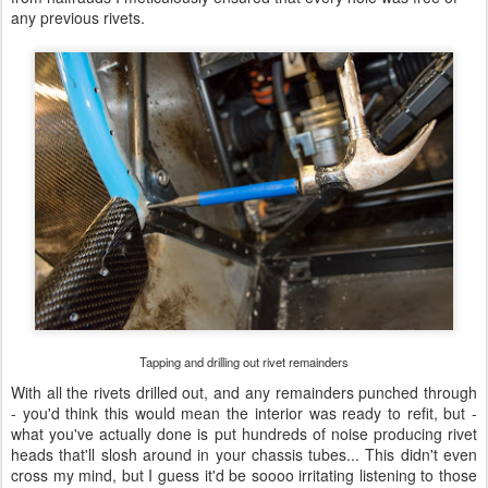
any previous rivets.
Tapping and drilling out rivet remainders
With all the rivets drilled out, and any remainders punched through
- you'd think this would mean the interior was ready to refit, but -
what you've actually done is put hundreds of noise producing rivet
heads that'll slosh around in your chassis tubes... This didn't even
cross my mind, but I guess it'd be soooo irritating listening to those