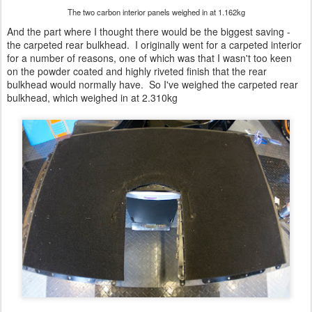
The two carbon interior panels weighed in at 1.162kg
And the part where I thought there would be the biggest saving -
the carpeted rear bulkhead. I originally went for a carpeted interior
for a number of reasons, one of which was that I wasn't too keen
on the powder coated and highly riveted finish that the rear
bulkhead would normally have. So I've weighed the carpeted rear
bulkhead, which weighed in at 2.310kg