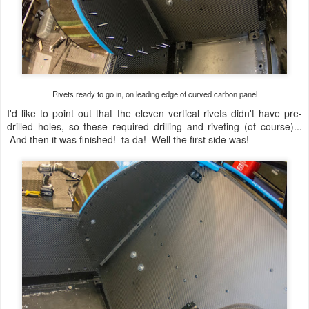
Rivets ready to go in, on leading edge of curved carbon panel
I'd like to point out that the eleven vertical rivets didn't have pre-
drilled holes, so these required drilling and riveting (of course)...
And then it was finished! ta da! Well the first side was!