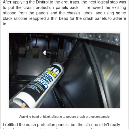
After applying the Dinitrol to the grot traps, the next logical step was
to put the crash protection panels back. I removed the existing
silicone from the panels and the chassis tubes, and using some
black silicone reapplied a thin bead for the crash panels to adhere
to.
Applying bead of black silicone to secure crash protection panels
I refitted the crash protection panels, but the silicone didn't really