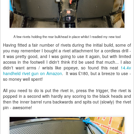
A few rivets holding the rear bulkhead in place whilst I readied my new tool
Having fitted a fair number of rivets during the initial build, some of
you may remember I bought a rivet attachment for a cordless drill -
it was pretty good, and I was going to use it again, but with limited
access in the footwell I didn't think it'd be used that much... I also
didn't want arms / wrists like popeye, so found this neat
14.4v
handheld rivet gun on Amazon
. It was £180, but a breeze to use -
so money well spent!
All you need to do is put the rivet in, press the trigger, the rivet is
popped in a second with hardly any scoring to the black heads and
then the inner barrel runs backwards and spits out (slowly) the rivet
pin - awesome!