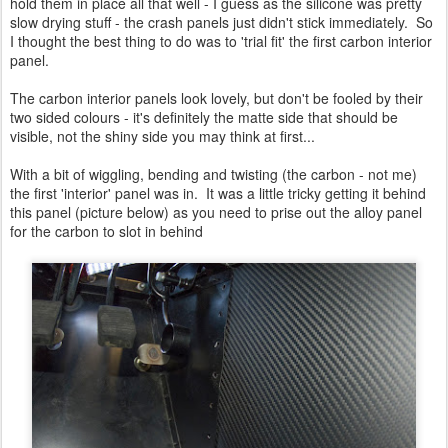
hold them in place all that well - I guess as the silicone was pretty
slow drying stuff - the crash panels just didn't stick immediately. So
I thought the best thing to do was to 'trial fit' the first carbon interior
panel.
The carbon interior panels look lovely, but don't be fooled by their
two sided colours - it's definitely the matte side that should be
visible, not the shiny side you may think at first...
With a bit of wiggling, bending and twisting (the carbon - not me)
the first 'interior' panel was in. It was a little tricky getting it behind
this panel (picture below) as you need to prise out the alloy panel
for the carbon to slot in behind