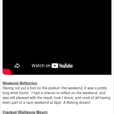
Weekend Reflection
Having not put a foot on the podium this weekend, it was a pretty
long drive home. I had a chance to reflect on the weekend, and
was still pleased with the result, how I drove, and most of all having
been part of a race weekend at Spa! A lifelong dream!
Cracked Wishbone Mount