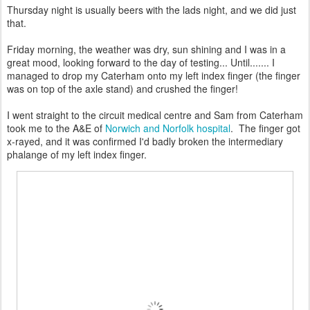
Thursday night is usually beers with the lads night, and we did just
that.
Friday morning, the weather was dry, sun shining and I was in a
great mood, looking forward to the day of testing... Until....... I
managed to drop my Caterham onto my left index finger (the finger
was on top of the axle stand) and crushed the finger!
I went straight to the circuit medical centre and Sam from Caterham
took me to the A&E of
Norwich and Norfolk hospital
. The finger got
x-rayed, and it was confirmed I'd badly broken the intermediary
phalange of my left index finger.