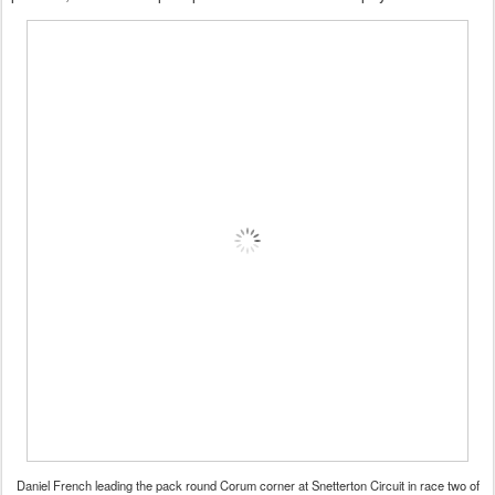
Daniel French leading the pack round Corum corner at Snetterton Circuit in race two of