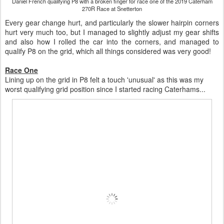
Daniel French qualifying P8 with a broken finger for race one of the 2019 Caterham
270R Race at Snetterton
Every gear change hurt, and particularly the slower hairpin corners
hurt very much too, but I managed to slightly adjust my gear shifts
and also how I rolled the car into the corners, and managed to
qualify P8 on the grid, which all things considered was very good!
Race One
Lining up on the grid in P8 felt a touch 'unusual' as this was my
worst qualifying grid position since I started racing Caterhams...