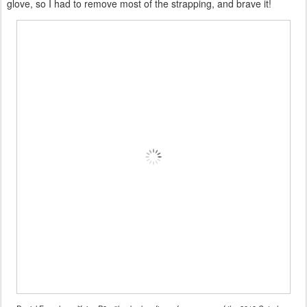
glove, so I had to remove most of the strapping, and brave it!