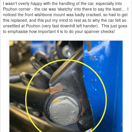
I wasn't overly happy with the handling of the car, especially into
Pouhon corner - the car was 'sketchy' into there to say the least... I
noticed the front wishbone mount was badly cracked, so had to get
this replaced, and this put my mind to rest as to why the car felt so
unsettled at Pouhon (very fast downhill left hander). This just goes
to emphasise how important it is to do your spanner checks!