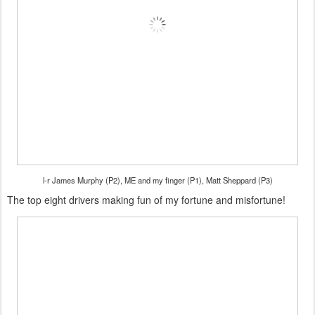
l-r James Murphy (P2), ME and my finger (P1), Matt Sheppard (P3)
The top eight drivers making fun of my fortune and misfortune!