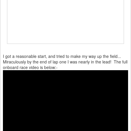
I got a reasonable start, and tried to make my way up the field...
Miraculously by the end of lap one I was nearly in the lead! The full
onboard race video is below:-