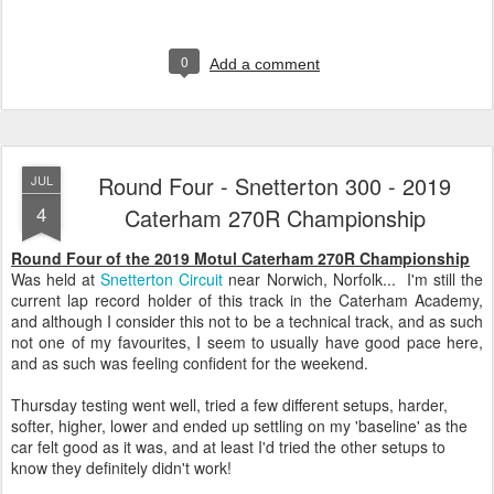
0
Add a comment
Round Four - Snetterton 300 - 2019
JUL
4
Caterham 270R Championship
Round Four of the 2019 Motul Caterham 270R Championship
Was held at
Snetterton Circuit
near Norwich, Norfolk... I'm still the
current lap record holder of this track in the Caterham Academy,
and although I consider this not to be a technical track, and as such
not one of my favourites, I seem to usually have good pace here,
and as such was feeling confident for the weekend.
Thursday testing went well, tried a few different setups, harder,
softer, higher, lower and ended up settling on my 'baseline' as the
car felt good as it was, and at least I'd tried the other setups to
know they definitely didn't work!