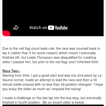
Due to the red flag count back rule, the race was counted back to
lap 4 (rather than 5 for some reason) which meant I eventually
finished 4th, but Lewis Thompson was disqualified for crashing
(after I passed him, but prior to the red flag) and I inherited third.
Race Two:-
Starting from third, I got a good start and was into 2nd place by La
Source corner, made an attempt to lead the race and then a 30
minute battle ensued with no less than 49 position changes! I hope
you enjoy the video as much as I enjoyed the racing!
I made a challenge on the last lap into the bus stop, but eventually
finished in fourth position. My on-board video is below:-