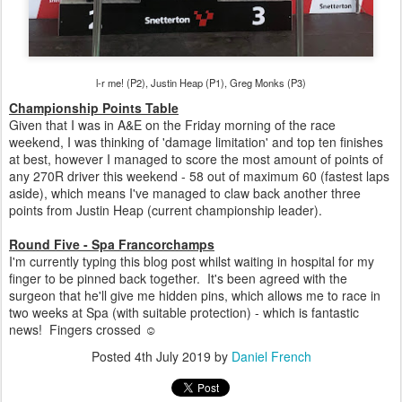
l-r me! (P2), Justin Heap (P1), Greg Monks (P3)
Championship Points Table
Given that I was in A&E on the Friday morning of the race
weekend, I was thinking of 'damage limitation' and top ten finishes
at best, however I managed to score the most amount of points of
any 270R driver this weekend - 58 out of maximum 60 (fastest laps
aside), which means I've managed to claw back another three
points from Justin Heap (current championship leader).
Round Five - Spa Francorchamps
I'm currently typing this blog post whilst waiting in hospital for my
finger to be pinned back together. It's been agreed with the
surgeon that he'll give me hidden pins, which allows me to race in
two weeks at Spa (with suitable protection) - which is fantastic
news! Fingers crossed ☺
Posted
4th July 2019
by
Daniel French