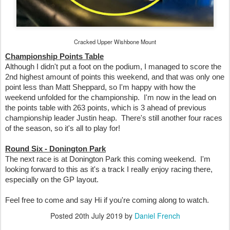
Cracked Upper Wishbone Mount
Championship Points Table
Although I didn't put a foot on the podium, I managed to score the
2nd highest amount of points this weekend, and that was only one
point less than Matt Sheppard, so I'm happy with how the
weekend unfolded for the championship. I'm now in the lead on
the points table with 263 points, which is 3 ahead of previous
championship leader Justin heap. There's still another four races
of the season, so it's all to play for!
Round Six - Donington Park
The next race is at Donington Park this coming weekend. I'm
looking forward to this as it's a track I really enjoy racing there,
especially on the GP layout.
Feel free to come and say Hi if you're coming along to watch.
Posted
20th July 2019
by
Daniel French