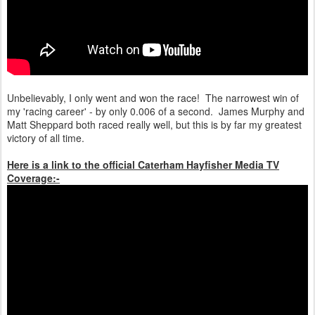
Unbelievably, I only went and won the race! The narrowest win of
my 'racing career' - by only 0.006 of a second. James Murphy and
Matt Sheppard both raced really well, but this is by far my greatest
victory of all time.
Here is a link to the official Caterham Hayfisher Media TV
Coverage:-