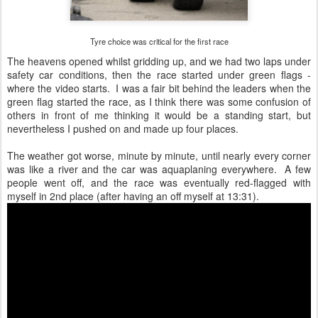
Tyre choice was critical for the first race
The heavens opened whilst gridding up, and we had two laps under
safety car conditions, then the race started under green flags -
where the video starts. I was a fair bit behind the leaders when the
green flag started the race, as I think there was some confusion of
others in front of me thinking it would be a standing start, but
nevertheless I pushed on and made up four places.
The weather got worse, minute by minute, until nearly every corner
was like a river and the car was aquaplaning everywhere. A few
people went off, and the race was eventually red-flagged with
myself in 2nd place (after having an off myself at 13:31).