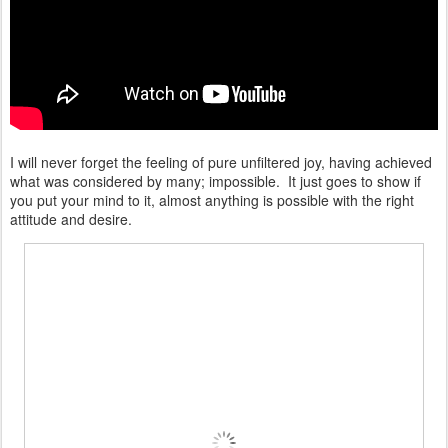
I will never forget the feeling of pure unfiltered joy, having achieved
what was considered by many; impossible. It just goes to show if
you put your mind to it, almost anything is possible with the right
attitude and desire.