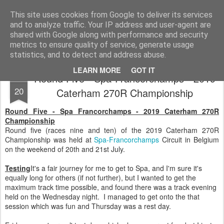
2019 Caterham 270R Racing Blog
Daniel French's third season of Caterham Racing. Competing in the 2019 Motul 270R Championship. This blog shows my full Caterham Journey from the build of the awesome R500 Duratec, the Academy Car in 2017, track day information, videos and race results.
This site uses cookies from Google to deliver its services
and to analyze traffic. Your IP address and user-agent are
shared with Google along with performance and security
metrics to ensure quality of service, generate usage
statistics, and to detect and address abuse.
LEARN MORE
GOT IT
Round Five - Spa-Francorchamps - 2019
JUL
20
Caterham 270R Championship
Round Five - Spa Francorchamps - 2019 Caterham 270R
Championship
Round five (races nine and ten) of the 2019 Caterham 270R
Championship was held at
Spa-Francorchamps
Circuit in Belgium
on the weekend of 20th and 21st July.
Testing
It's a fair journey for me to get to Spa, and I'm sure it's
equally long for others (if not further), but I wanted to get the
maximum track time possible, and found there was a track evening
held on the Wednesday night. I managed to get onto the that
session which was fun and Thursday was a rest day.