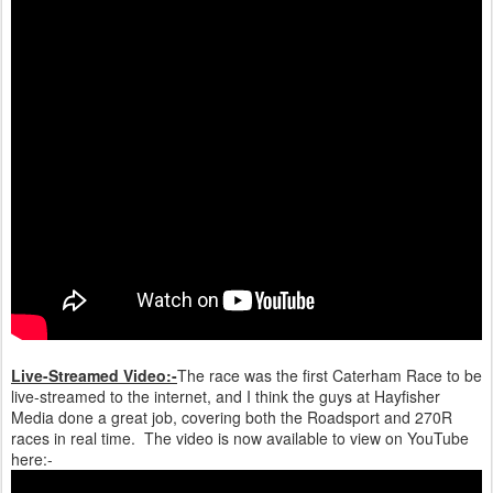
Live-Streamed Video:-
The race was the first Caterham Race to be
live-streamed to the internet, and I think the guys at Hayfisher
Media done a great job, covering both the Roadsport and 270R
races in real time. The video is now available to view on YouTube
here:-