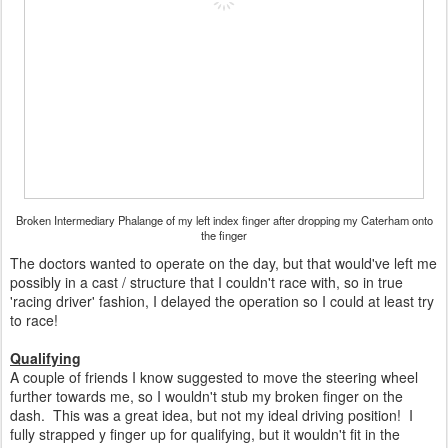
Broken Intermediary Phalange of my left index finger after dropping my Caterham onto
the finger
The doctors wanted to operate on the day, but that would've left me
possibly in a cast / structure that I couldn't race with, so in true
'racing driver' fashion, I delayed the operation so I could at least try
to race!
Qualifying
A couple of friends I know suggested to move the steering wheel
further towards me, so I wouldn't stub my broken finger on the
dash. This was a great idea, but not my ideal driving position! I
fully strapped y finger up for qualifying, but it wouldn't fit in the