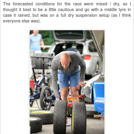
The forecasted conditions for the race were mixed / dry, so I
thought it best to be a little cautious and go with a middle tyre in
case it rained, but was on a full dry suspension setup (as I think
everyone else was).