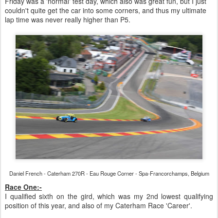
Friday was a 'normal' test day, which also was great fun, but I just
couldn't quite get the car into some corners, and thus my ultimate
lap time was never really higher than P5.
Daniel French - Caterham 270R - Eau Rouge Corner - Spa-Francorchamps, Belgium
Race One:-
I qualified sixth on the gird, which was my 2nd lowest qualifying
position of this year, and also of my Caterham Race 'Career'.