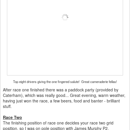
Top eight drivers giving the one fingered salute! Great cameraderie fellas!
After race one finished there was a paddock party (provided by
Caterham), which was really good... Great evening, warm weather,
having just won the race, a few beers, food and banter - brilliant
stuff.
Race Two
The finishing position of race one decides your race two grid
position, so I was on pole position with James Murphy P2.