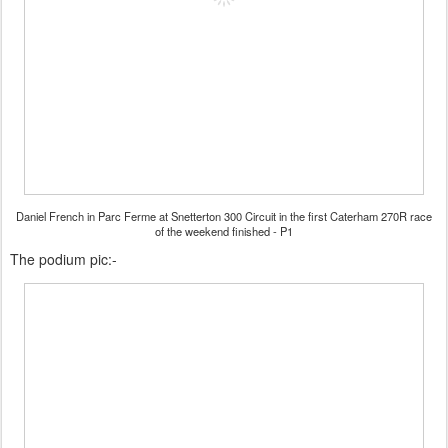
Daniel French in Parc Ferme at Snetterton 300 Circuit in the first Caterham 270R race
of the weekend finished - P1
The podium pic:-