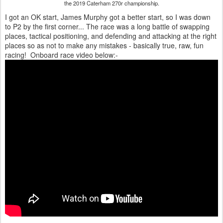
the 2019 Caterham 270r championship.
I got an OK start, James Murphy got a better start, so I was down
to P2 by the first corner... The race was a long battle of swapping
places, tactical positioning, and defending and attacking at the right
places so as not to make any mistakes - basically true, raw, fun
racing! Onboard race video below:-