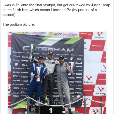
I was in P1 onto the final straight, but got out-towed by Justin Heap
to the finish line, which meant I finished P2 (by just 0.1 of a
second).
The podium picture:-