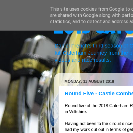
This site uses cookies from Google to de
are shared with Google along with perfo
statistics, and to detect and address a
2019 Cat
Daniel French's third season of
full Caterham Journey from the b
videos and race results.
MONDAY, 13 AUGUST 2018
Round Five - Castle Comb
Round five of the 2018 Caterham 
in Wiltshire.
Having not been to the circuit since 
had my work cut out in terms of ge