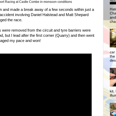
rt Racing at Castle Combe in monsoon conditions
Hat
wn and made a break away of a few seconds within just a
Cha
g accident involving Daniel Halstead and Matt Shepard
and
gged the race.
cha
rs were removed from the circuit and tyre barriers were
d, but I lead after the first corner (Quarry) and then went
anaged my pace and won!
car
the
desp
kit
illu