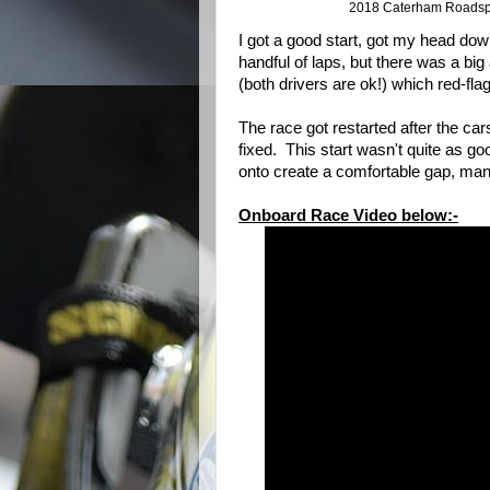
2018 Caterham Roadspo
I got a good start, got my head do
handful of laps, but there was a bi
(both drivers are ok!) which red-fla
The race got restarted after the ca
fixed. This start wasn't quite as goo
onto create a comfortable gap, m
Onboard Race Video below:-