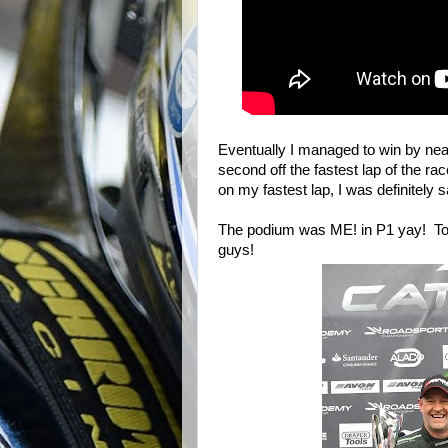
Eventually I managed to win by nea
second off the fastest lap of the rac
on my fastest lap, I was definitely 
The podium was ME! in P1 yay! To
guys!