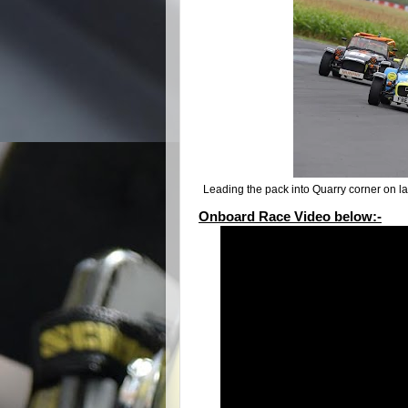
Leading the pack into Quarry corner on 
Onboard Race Video below:-