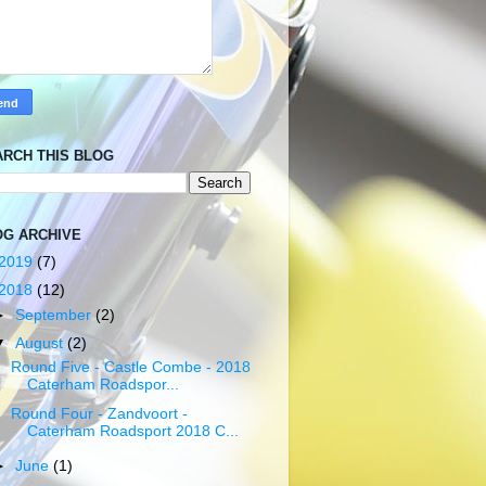
ARCH THIS BLOG
OG ARCHIVE
2019
(7)
2018
(12)
►
September
(2)
▼
August
(2)
Round Five - Castle Combe - 2018
Caterham Roadspor...
Round Four - Zandvoort -
Caterham Roadsport 2018 C...
►
June
(1)