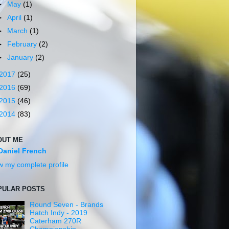
►
May
(1)
►
April
(1)
►
March
(1)
►
February
(2)
►
January
(2)
2017
(25)
2016
(69)
2015
(46)
2014
(83)
OUT ME
Daniel French
w my complete profile
PULAR POSTS
Round Seven - Brands
Hatch Indy - 2019
Caterham 270R