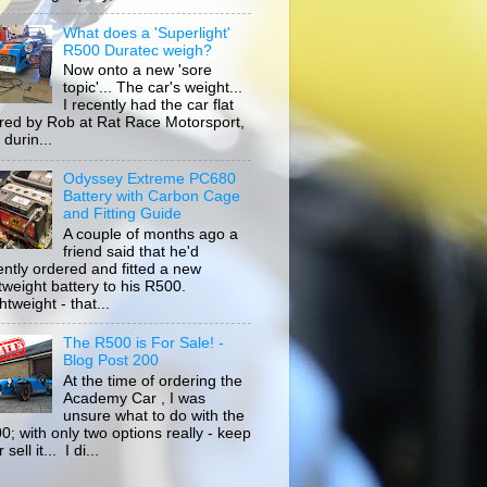
What does a 'Superlight'
R500 Duratec weigh?
Now onto a new 'sore
topic'... The car's weight...
I recently had the car flat
ored by Rob at Rat Race Motorsport,
durin...
Odyssey Extreme PC680
Battery with Carbon Cage
and Fitting Guide
A couple of months ago a
friend said that he'd
ently ordered and fitted a new
htweight battery to his R500.
tweight - that...
The R500 is For Sale! -
Blog Post 200
At the time of ordering the
Academy Car , I was
unsure what to do with the
0; with only two options really - keep
r sell it... I di...