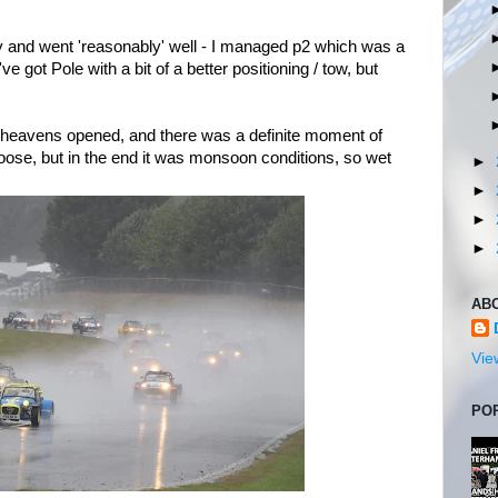
y and went 'reasonably' well - I managed p2 which was a
d've got Pole with a bit of a better positioning / tow, but
 heavens opened, and there was a definite moment of
oose, but in the end it was monsoon conditions, so wet
►
►
►
►
AB
Vie
PO