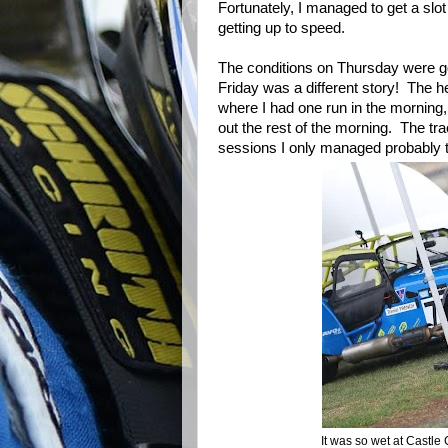
Fortunately, I managed to get a slo
getting up to speed.
The conditions on Thursday were g
Friday was a different story! The 
where I had one run in the morning,
out the rest of the morning. The trac
sessions I only managed probably t
It was so wet at Castle