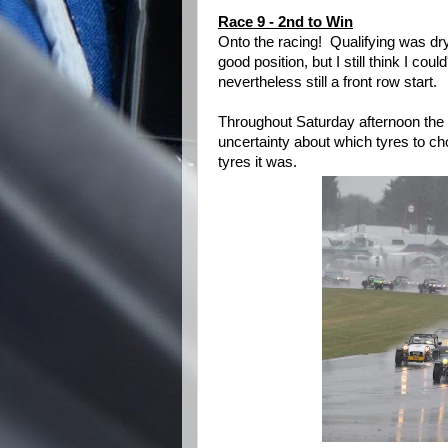
Race 9 - 2nd to Win
Onto the racing! Qualifying was dr
good position, but I still think I coul
nevertheless still a front row start.
Throughout Saturday afternoon the
uncertainty about which tyres to ch
tyres it was.