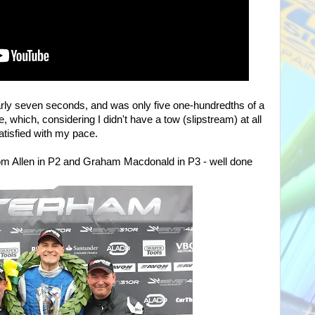
rly seven seconds, and was only five one-hundredths of a
e, which, considering I didn't have a tow (slipstream) at all
satisfied with my pace.
m Allen in P2 and Graham Macdonald in P3 - well done