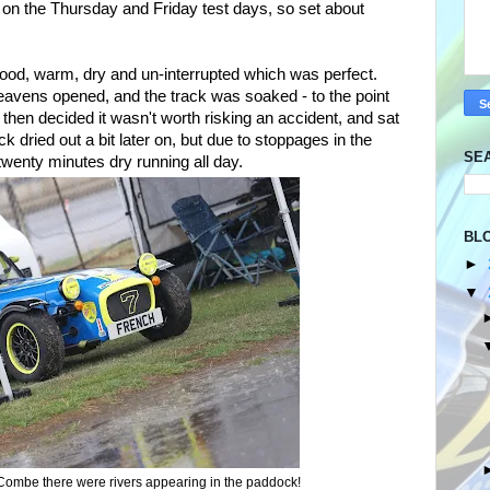
t on the Thursday and Friday test days, so set about
ood, warm, dry and un-interrupted which was perfect.
heavens opened, and the track was soaked - to the point
 then decided it wasn't worth risking an accident, and sat
k dried out a bit later on, but due to stoppages in the
SE
wenty minutes dry running all day.
BL
►
▼
 Combe there were rivers appearing in the paddock!