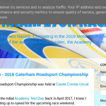
liver its services and to analyze traffic. Your IP address and u
rmance and security metrics to ensure quality of service, gene
buse.
erham 270R Rac
 Caterham Racing. Competing in the 2019 Motul 270R C
uild of the awesome R500 Duratec, the Academy Car in 2
CO
Na
e - 2018 Caterham Roadsport Championship
Roadsport Championship was held at
Castle Combe circuit
Ema
the initial
Academy Test Day
back in April 2017, I knew I
Me
tting up to speed for the upcoming race weekend.