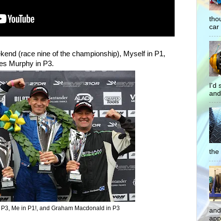
tho
car 
kend (race nine of the championship), Myself in P1,
s Murphy in P3.
I'd
and
the 
 P3, Me in P1!, and Graham Macdonald in P3
and
app