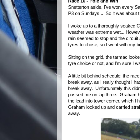
Race 10 - Pole and Win
Snetterton aside, I've won every Sa
P3 on Sundays... So it was about ti
I woke up to a thoroughly soaked 
weather was extreme wet... However
rain seemed to stop and the circuit 
tyres to chose, so I went with my b
Sitting on the grid, the tarmac looke
tyre choice or not, and I'm sure I w
A little bit behind schedule; the ra
break away, as I really thought I h
break away. Unfortunately this di
passed me on lap three. Graham hel
the lead into tower corner, which I
Graham locked up and carried stra
away.