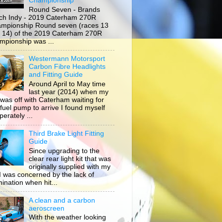
Championship
Round Seven - Brands
ch Indy - 2019 Caterham 270R
mpionship Round seven (races 13
 14) of the 2019 Caterham 270R
mpionship was ...
Westermann Motorsport
Carbon Fibre Headlights
and Fitting Guide
Around April to May time
last year (2014) when my
 was off with Caterham waiting for
 fuel pump to arrive I found myself
erately ...
Third Brake Light Fitting
Guide
Since upgrading to the
clear rear light kit that was
originally supplied with my
, I was concerned by the lack of
mination when hit...
A clean and a carbon
aeroscreen
With the weather looking