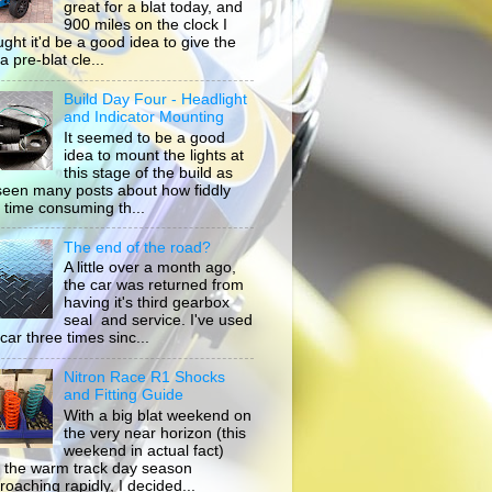
great for a blat today, and
900 miles on the clock I
ught it'd be a good idea to give the
a pre-blat cle...
Build Day Four - Headlight
and Indicator Mounting
It seemed to be a good
idea to mount the lights at
this stage of the build as
 seen many posts about how fiddly
 time consuming th...
The end of the road?
A little over a month ago,
the car was returned from
having it's third gearbox
seal and service. I've used
car three times sinc...
Nitron Race R1 Shocks
and Fitting Guide
With a big blat weekend on
the very near horizon (this
weekend in actual fact)
 the warm track day season
roaching rapidly, I decided...