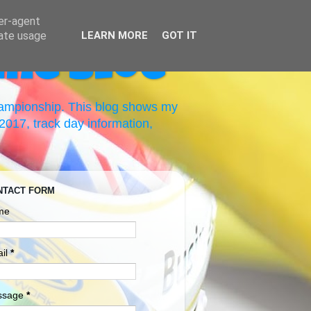
ser-agent
rate usage
LEARN MORE
GOT IT
ing Blog
hampionship. This blog shows my
017, track day information,
NTACT FORM
me
il
*
ssage
*