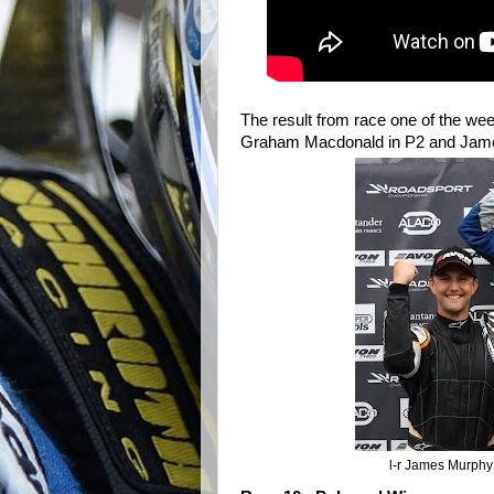
The result from race one of the wee
Graham Macdonald in P2 and Jame
l-r James Murphy