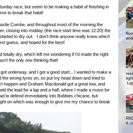
turday race, but seem to be making a habit of finishing in
me to break that habit!
Castle Combe, and throughout most of the morning the
, closing into midday (the race start time was 12:20) the
flo
started to dry out. I don't think anyone really knew which
and 
est guess, and hoped for the best!
d totally dry, which left me wondering if I'd made the right
asn't the only one thinking that!
ce got underway, and I got a good start... I wanted to make a
rec
ad the wrong tyres on, so put my head down and tried to
lig
Ligh
dn't happen and Graham Macdonald got a great tow, and
d the lead for a lap and a half, where I made a move for
 had to defend immediately into Bobbies chicane, but
ight on which was enough to give me my chance to break
R50
it, o