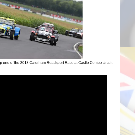
lap one of the 2018 Caterham Roadsport Race at Castle Combe circuit