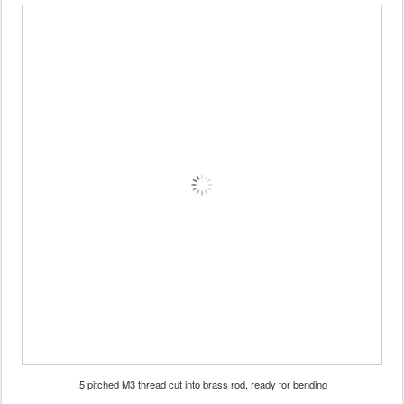
.5 pitched M3 thread cut into brass rod, ready for bending