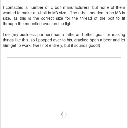
I contacted a number of U-bolt manufacturers, but none of them
wanted to make a u-bolt in M3 size. The u-bolt needed to be M3 in
size, as this is the correct size for the thread of the bolt to fit
through the mounting eyes on the light.
Lee (my business partner) has a lathe and other gear for making
things like this, so I popped over to his, cracked open a beer and let
him get to work. (well not entirely, but it sounds good!)