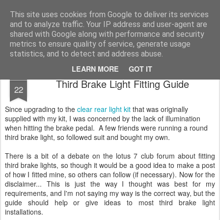
2019 Caterham 270R Racing Blog
Daniel French's third season of Caterham Racing. Competing in the 2019 Motul 270R Championship. This blog shows my full Caterham Journey from the build of the awesome R500 Duratec, the Academy Car in 2017, track day information, videos and race results.
This site uses cookies from Google to deliver its services
and to analyze traffic. Your IP address and user-agent are
shared with Google along with performance and security
metrics to ensure quality of service, generate usage
statistics, and to detect and address abuse.
LEARN MORE
GOT IT
APR
Third Brake Light Fitting Guide
22
Since upgrading to the
clear rear light kit
that was originally
supplied with my kit, I was concerned by the lack of illumination
when hitting the brake pedal. A few friends were running a round
third brake light, so followed suit and bought my own.
There is a bit of a debate on the lotus 7 club forum about fitting
third brake lights, so though it would be a good idea to make a post
of how I fitted mine, so others can follow (if necessary). Now for the
disclaimer... This is just the way I thought was best for my
requirements, and I'm not saying my way is the correct way, but the
guide should help or give ideas to most third brake light
installations.