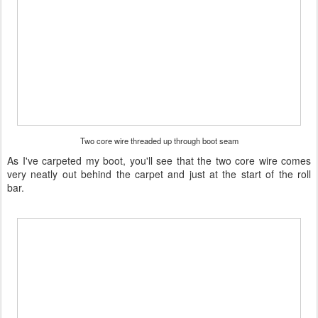
Two core wire threaded up through boot seam
As I've carpeted my boot, you'll see that the two core wire comes
very neatly out behind the carpet and just at the start of the roll
bar.