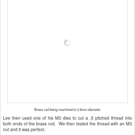
Brass rod being machined to 2.8mm diameter
Lee then used one of his M3 dies to cut a .5 pitched thread into
both ends of the brass rod. We then tested the thread with an M3
nut and it was perfect.