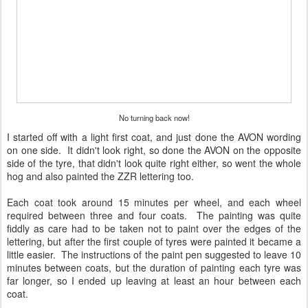
No turning back now!
I started off with a light first coat, and just done the AVON wording
on one side. It didn't look right, so done the AVON on the opposite
side of the tyre, that didn't look quite right either, so went the whole
hog and also painted the ZZR lettering too.
Each coat took around 15 minutes per wheel, and each wheel
required between three and four coats. The painting was quite
fiddly as care had to be taken not to paint over the edges of the
lettering, but after the first couple of tyres were painted it became a
little easier. The instructions of the paint pen suggested to leave 10
minutes between coats, but the duration of painting each tyre was
far longer, so I ended up leaving at least an hour between each
coat.