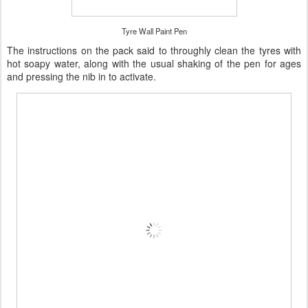
Tyre Wall Paint Pen
The instructions on the pack said to throughly clean the tyres with
hot soapy water, along with the usual shaking of the pen for ages
and pressing the nib in to activate.