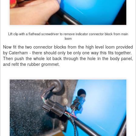
Lift clip with a flathead screwdriver to remove indicator connector block from main
loom
Now fit the two connector blocks from the high level loom provided
by Caterham - there should only be only one way this fits together.
Then push the whole lot back through the hole in the body panel,
and refit the rubber grommet.