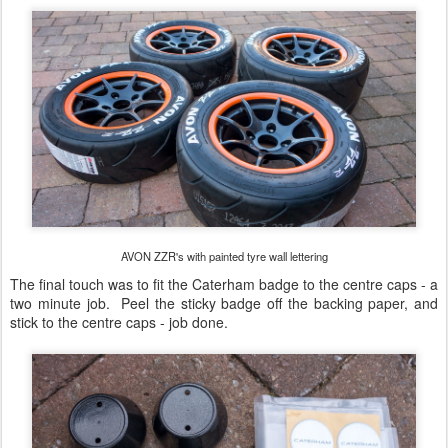
AVON ZZR's with painted tyre wall lettering
The final touch was to fit the Caterham badge to the centre caps - a
two minute job. Peel the sticky badge off the backing paper, and
stick to the centre caps - job done.