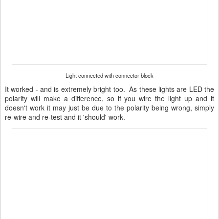
Light connected with connector block
It worked - and is extremely bright too. As these lights are LED the
polarity will make a difference, so if you wire the light up and it
doesn't work it may just be due to the polarity being wrong, simply
re-wire and re-test and it 'should' work.