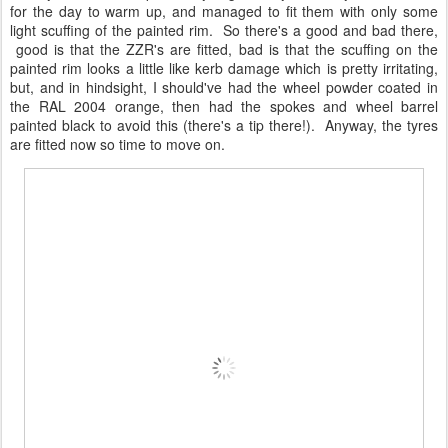
for the day to warm up, and managed to fit them with only some
light scuffing of the painted rim. So there's a good and bad there,
good is that the ZZR's are fitted, bad is that the scuffing on the
painted rim looks a little like kerb damage which is pretty irritating,
but, and in hindsight, I should've had the wheel powder coated in
the RAL 2004 orange, then had the spokes and wheel barrel
painted black to avoid this (there's a tip there!). Anyway, the tyres
are fitted now so time to move on.