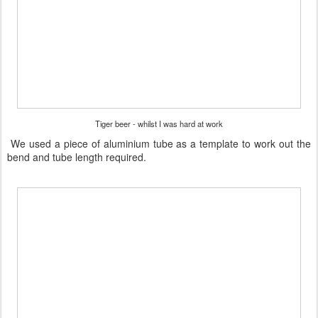
Tiger beer - whilst I was hard at work
We used a piece of aluminium tube as a template to work out the
bend and tube length required.