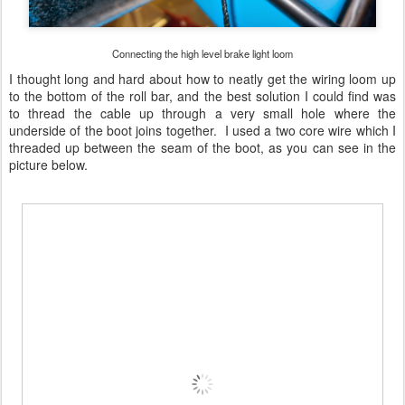
Connecting the high level brake light loom
I thought long and hard about how to neatly get the wiring loom up
to the bottom of the roll bar, and the best solution I could find was
to thread the cable up through a very small hole where the
underside of the boot joins together. I used a two core wire which I
threaded up between the seam of the boot, as you can see in the
picture below.