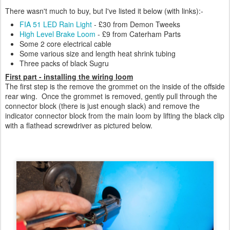
There wasn't much to buy, but I've listed it below (with links):-
FIA 51 LED Rain Light
- £30 from Demon Tweeks
High Level Brake Loom
- £9 from Caterham Parts
Some 2 core electrical cable
Some various size and length heat shrink tubing
Three packs of black Sugru
First part - installing the wiring loom
The first step is the remove the grommet on the inside of the offside
rear wing. Once the grommet is removed, gently pull through the
connector block (there is just enough slack) and remove the
indicator connector block from the main loom by lifting the black clip
with a flathead screwdriver as pictured below.