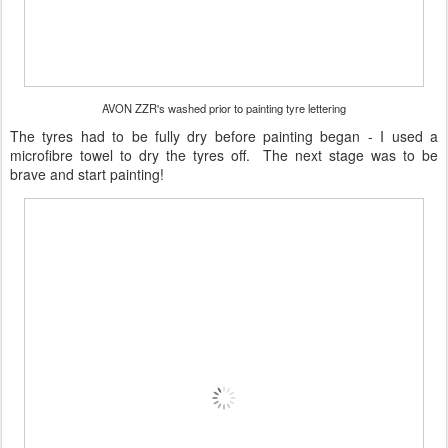
AVON ZZR's washed prior to painting tyre lettering
The tyres had to be fully dry before painting began - I used a
microfibre towel to dry the tyres off. The next stage was to be
brave and start painting!