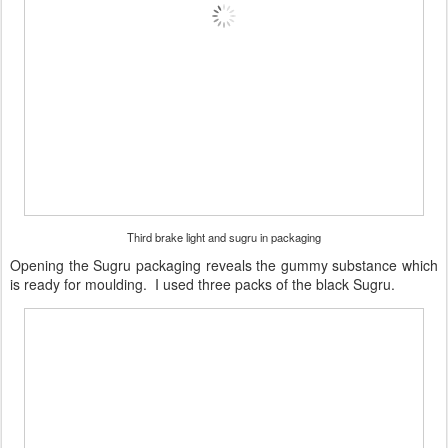
Third brake light and sugru in packaging
Opening the Sugru packaging reveals the gummy substance which
is ready for moulding. I used three packs of the black Sugru.