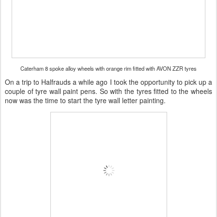
Caterham 8 spoke alloy wheels with orange rim fitted with AVON ZZR tyres
On a trip to Halfrauds a while ago I took the opportunity to pick up a
couple of tyre wall paint pens. So with the tyres fitted to the wheels
now was the time to start the tyre wall letter painting.