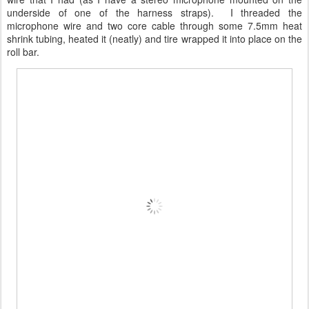
underside of one of the harness straps). I threaded the
microphone wire and two core cable through some 7.5mm heat
shrink tubing, heated it (neatly) and tire wrapped it into place on the
roll bar.