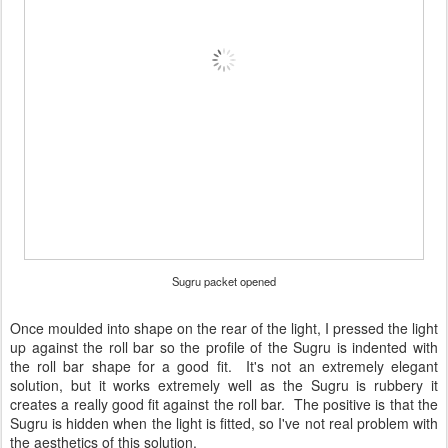
Sugru packet opened
Once moulded into shape on the rear of the light, I pressed the light
up against the roll bar so the profile of the Sugru is indented with
the roll bar shape for a good fit. It's not an extremely elegant
solution, but it works extremely well as the Sugru is rubbery it
creates a really good fit against the roll bar. The positive is that the
Sugru is hidden when the light is fitted, so I've not real problem with
the aesthetics of this solution.