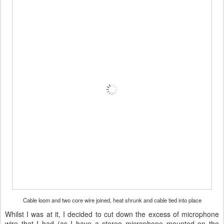
Cable loom and two core wire joined, heat shrunk and cable tied into place
Whilst I was at it, I decided to cut down the excess of microphone
wire that I had (as I have a stereo microphone mounted on the