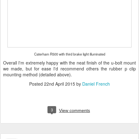
Caterham R500 with third brake light illuminated
Overall I'm extremely happy with the neat finish of the u-bolt mount
we made, but for ease I'd recommend others the rubber p clip
mounting method (detailed above).
Posted
22nd April 2015
by
Daniel French
3
View comments