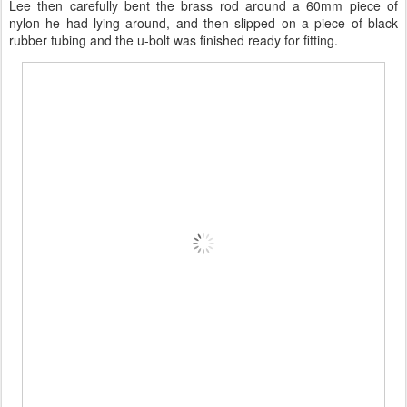
Lee then carefully bent the brass rod around a 60mm piece of
nylon he had lying around, and then slipped on a piece of black
rubber tubing and the u-bolt was finished ready for fitting.