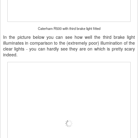
Caterham R500 with third brake light fitted
In the picture below you can see how well the third brake light
illuminates in comparison to the (extremely poor) illumination of the
clear lights - you can hardly see they are on which is pretty scary
indeed.