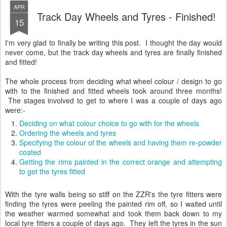
APR
Track Day Wheels and Tyres - Finished!
15
I'm very glad to finally be writing this post. I thought the day would
never come, but the track day wheels and tyres are finally finished
and fitted!
The whole process from deciding what wheel colour / design to go
with to the finished and fitted wheels took around three months!
The stages involved to get to where I was a couple of days ago
were:-
Deciding on what colour choice to go with for the wheels
Ordering the wheels and tyres
Specifying the colour of the wheels and having them re-powder
coated
Getting the rims painted in the correct orange and attempting
to get the tyres fitted
With the tyre walls being so stiff on the ZZR's the tyre fitters were
finding the tyres were peeling the painted rim off, so I waited until
the weather warmed somewhat and took them back down to my
local tyre fitters a couple of days ago. They left the tyres in the sun