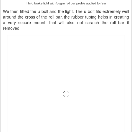
Third brake light with Sugru roll bar profile applied to rear
We then fitted the u-bolt and the light. The u-bolt fits extremely well
around the cross of the roll bar, the rubber tubing helps in creating
a very secure mount, that will also not scratch the roll bar if
removed.