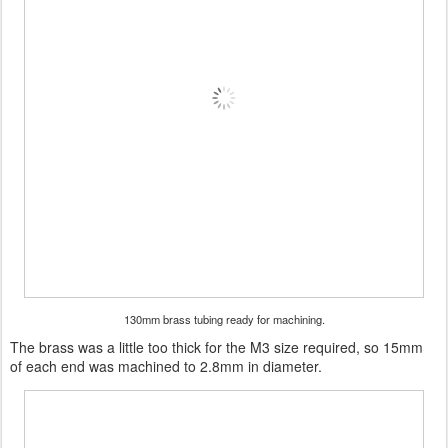
130mm brass tubing ready for machining.
The brass was a little too thick for the M3 size required, so 15mm
of each end was machined to 2.8mm in diameter.