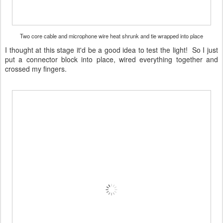
Two core cable and microphone wire heat shrunk and tie wrapped into place
I thought at this stage it'd be a good idea to test the light! So I just
put a connector block into place, wired everything together and
crossed my fingers.