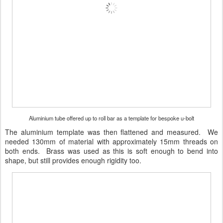
Aluminium tube offered up to roll bar as a template for bespoke u-bolt
The aluminium template was then flattened and measured. We
needed 130mm of material with approximately 15mm threads on
both ends. Brass was used as this is soft enough to bend into
shape, but still provides enough rigidity too.