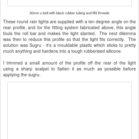
60mm u-bolt with black rubber tubing and M3 threads
These round rain lights are supplied with a ten degree angle on the
rear profile, and for the fitting system fabricated above, this angle
fouls the roll bar and makes the light slanted. The next dilemma
was then to reduce this profile so that the light fits correctly. The
solution was Sugru - it's a mouldable plastic which sticks to pretty
much anything and hardens into a tough rubberised silicone.
I trimmed a small amount of the profile off the rear of the light
using a sharp scalpel to flatten it as much as possible before
applying the sugru.