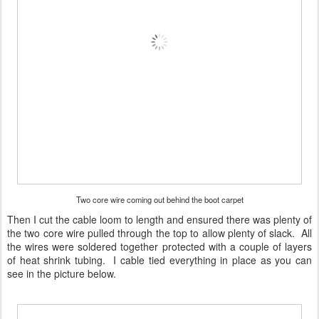
Two core wire coming out behind the boot carpet
Then I cut the cable loom to length and ensured there was plenty of
the two core wire pulled through the top to allow plenty of slack. All
the wires were soldered together protected with a couple of layers
of heat shrink tubing. I cable tied everything in place as you can
see in the picture below.