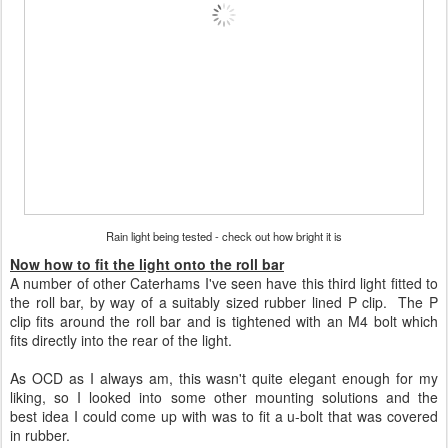
Rain light being tested - check out how bright it is
Now how to fit the light onto the roll bar
A number of other Caterhams I've seen have this third light fitted to
the roll bar, by way of a suitably sized rubber lined P clip. The P
clip fits around the roll bar and is tightened with an M4 bolt which
fits directly into the rear of the light.
As OCD as I always am, this wasn't quite elegant enough for my
liking, so I looked into some other mounting solutions and the
best idea I could come up with was to fit a u-bolt that was covered
in rubber.