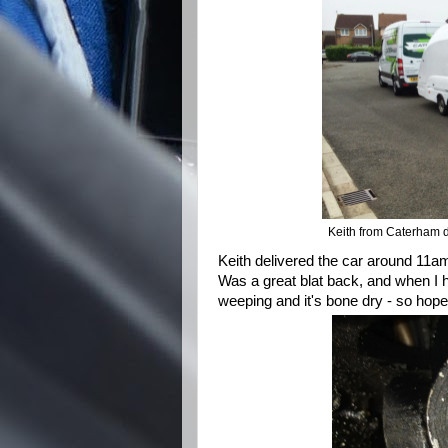
Keith from Caterham d
Keith delivered the car around 11am
Was a great blat back, and when I 
weeping and it's bone dry - so hopef