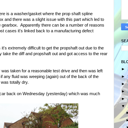
ere is a washer/gasket where the prop shaft spline
x and there was a slight issue with this part which led to
the gearbox. Apparently there can be a number of reasons
ost cases it's linked back to a manufacturing defect
SE
 it's extremely difficult to get the propshaft out due to the
 take the diff and propshaft out and got access to the rear
BL
►
 was taken for a reasonable test drive and then was left
►
f any fluid was weeping (again) out of the back of the
 was totally dry.
►
►
e car back on Wednesday (yesterday) which was much
►
▼