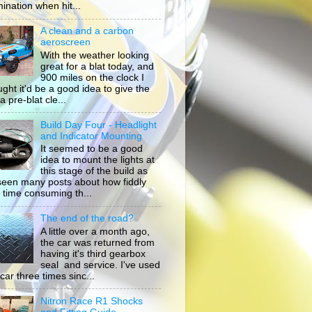
mination when hit...
A clean and a carbon
aeroscreen
With the weather looking
great for a blat today, and
900 miles on the clock I
ught it'd be a good idea to give the
a pre-blat cle...
Build Day Four - Headlight
and Indicator Mounting
It seemed to be a good
idea to mount the lights at
this stage of the build as
 seen many posts about how fiddly
 time consuming th...
The end of the road?
A little over a month ago,
the car was returned from
having it's third gearbox
seal and service. I've used
car three times sinc...
Nitron Race R1 Shocks