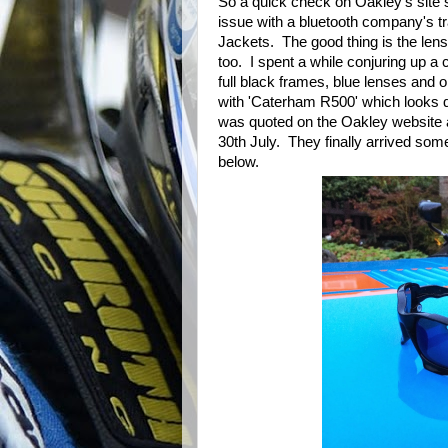
So a quick check on Oakley's sit
issue with a bluetooth company's t
Jackets. The good thing is the len
too. I spent a while conjuring up a 
full black frames, blue lenses and o
with 'Caterham R500' which looks qu
was quoted on the Oakley website a
30th July. They finally arrived som
below.