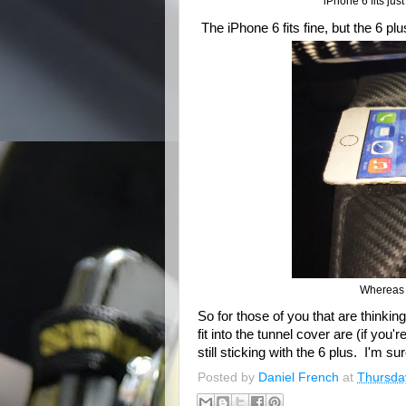
iPhone 6 fits jus
The iPhone 6 fits fine, but the 6 plus
Whereas t
So for those of you that are thinki
fit into the tunnel cover are (if you
still sticking with the 6 plus. I'm s
Posted by
Daniel French
at
Thursda