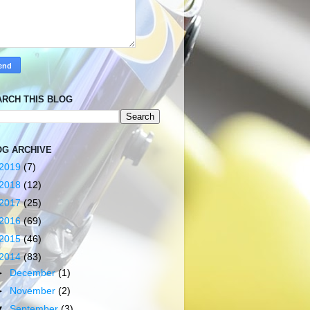
ARCH THIS BLOG
OG ARCHIVE
2019
(7)
2018
(12)
2017
(25)
2016
(69)
2015
(46)
2014
(83)
►
December
(1)
►
November
(2)
▼
September
(3)