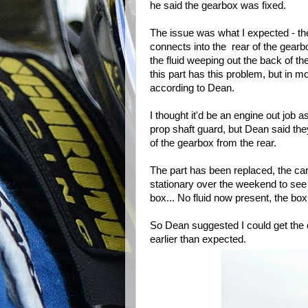
he said the gearbox was fixed.
The issue was what I expected - th
connects into the rear of the gearbo
the fluid weeping out the back of 
this part has this problem, but in m
according to Dean.
I thought it'd be an engine out job as
prop shaft guard, but Dean said they
of the gearbox from the rear.
The part has been replaced, the car
stationary over the weekend to see i
box... No fluid now present, the box
So Dean suggested I could get th
earlier than expected.