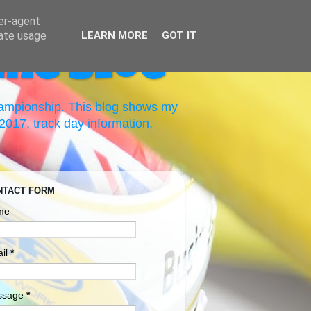
ser-agent
rate usage
LEARN MORE
GOT IT
ing Blog
hampionship. This blog shows my
017, track day information,
NTACT FORM
me
il
*
ssage
*