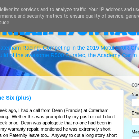
liver its services and to analyze traffic. Your IP address and u
rmance and security metrics to ensure quality of service, gene
buse.
erham 270R Rac
 Caterham Racing. Competing in the 2019 Motul 270R C
uild of the awesome R500 Duratec, the Academy Car in 2
CO
Na
e Six (plus)
week ago, I had a call from Dean (Francis) at Caterham
Ema
ning. Wether this was prompted by my post or not I don't
week prior. Dean was apologetic that no-one had been in
f my warranty repair, mentioned he was extremely short
Me
 on Paternity leave too... Anyway to cut a long story short