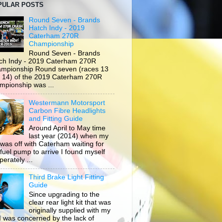
PULAR POSTS
Round Seven - Brands
Hatch Indy - 2019
Caterham 270R
Championship
Round Seven - Brands
ch Indy - 2019 Caterham 270R
mpionship Round seven (races 13
 14) of the 2019 Caterham 270R
mpionship was ...
Westermann Motorsport
Carbon Fibre Headlights
and Fitting Guide
Around April to May time
last year (2014) when my
 was off with Caterham waiting for
 fuel pump to arrive I found myself
erately ...
Third Brake Light Fitting
Guide
Since upgrading to the
clear rear light kit that was
originally supplied with my
, I was concerned by the lack of