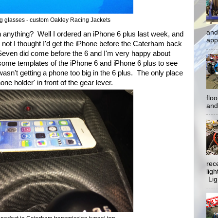
ng glasses - custom Oakley Racing Jackets
and
n anything? Well I ordered an iPhone 6 plus last week, and
app
not I thought I'd get the iPhone before the Caterham back
e Seven did come before the 6 and I'm very happy about
 some templates of the iPhone 6 and iPhone 6 plus to see
asn't getting a phone too big in the 6 plus. The only place
one holder' in front of the gear lever.
flo
and 
rec
lig
Ligh