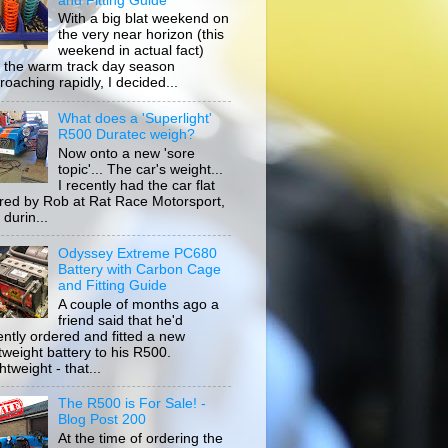
and Fitting Guide
With a big blat weekend on
the very near horizon (this
weekend in actual fact)
 the warm track day season
roaching rapidly, I decided...
What does a 'Superlight'
R500 Duratec weigh?
Now onto a new 'sore
topic'... The car's weight...
I recently had the car flat
ored by Rob at Rat Race Motorsport,
durin...
Odyssey Extreme PC680
Battery with Carbon Cage
and Fitting Guide
A couple of months ago a
friend said that he'd
ently ordered and fitted a new
htweight battery to his R500.
tweight - that...
The R500 is For Sale! -
Blog Post 200
At the time of ordering the