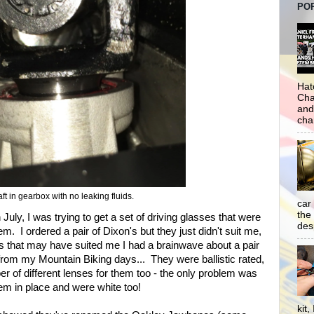
PO
Hat
Cha
and
cha
t in gearbox with no leaking fluids.
car
the
July, I was trying to get a set of driving glasses that were
desp
em. I ordered a pair of Dixon's but they just didn't suit me,
es that may have suited me I had a brainwave about a pair
rom my Mountain Biking days... They were ballistic rated,
mber of different lenses for them too - the only problem was
hem in place and were white too!
kit