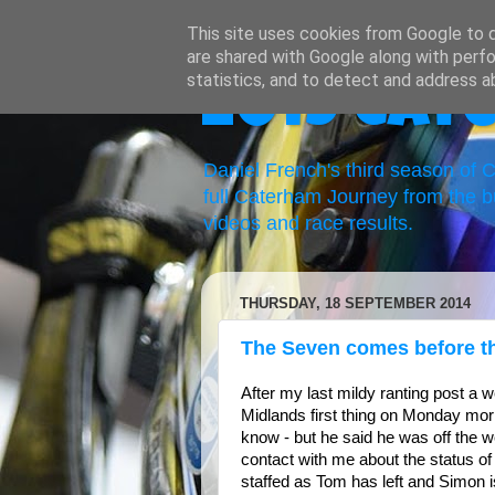
This site uses cookies from Google to de
are shared with Google along with perfo
statistics, and to detect and address a
2019 Cat
Daniel French's third season of
full Caterham Journey from the b
videos and race results.
THURSDAY, 18 SEPTEMBER 2014
The Seven comes before th
After my last mildy ranting post a 
Midlands first thing on Monday mor
know - but he said he was off the 
contact with me about the status o
staffed as Tom has left and Simon is