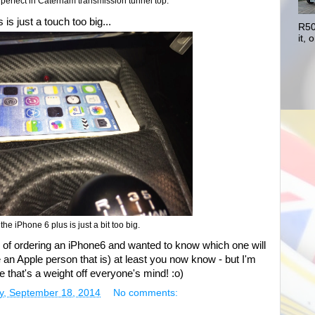
t perfect in Caterham transmission tunnel top.
 is just a touch too big...
R50
it, o
he iPhone 6 plus is just a bit too big.
ng of ordering an iPhone6 and wanted to know which one will
're an Apple person that is) at least you now know - but I'm
ure that's a weight off everyone's mind! :o)
y, September 18, 2014
No comments: