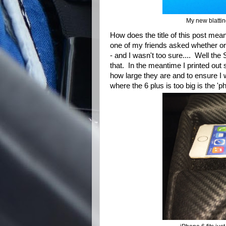
My new blatti
How does the title of this post mea
one of my friends asked whether or 
- and I wasn't too sure.... Well th
that. In the meantime I printed out
how large they are and to ensure I w
where the 6 plus is too big is the 'ph