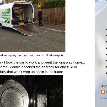
elivering my car back post gearbox fluid weep fix.
 - I took the car to work and went the long way home...
home I double checked the gearbox for any fluid or
ully that won't crop up again in the future.
AB
Vie