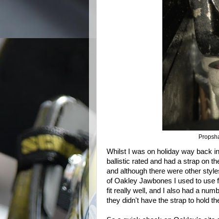
Propshaf
Whilst I was on holiday way back in 
ballistic rated and had a strap on th
and although there were other styl
of Oakley Jawbones I used to use f
fit really well, and I also had a nu
they didn't have the strap to hold t