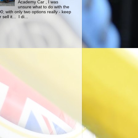
Academy Car , I was
unsure what to do with the
0; with only two options really - keep
r sell it... I di...