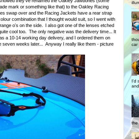
e showed they've renamed the Oakley Jawbones (some
illu
rade mark or something like that) to the Oakley Racing
ses swap over and the Racing Jackets have a rear strap
colour combination that I thought would suit, so I went with
range o's on the side. I also got one of the lenses etched
ite cool too. The only negative was the delivery time... It
s a 10-14 working day delivery, and I ordered them on
tho
e seven weeks later... Anyway I really like them - picture
car 
I'd
and
the 