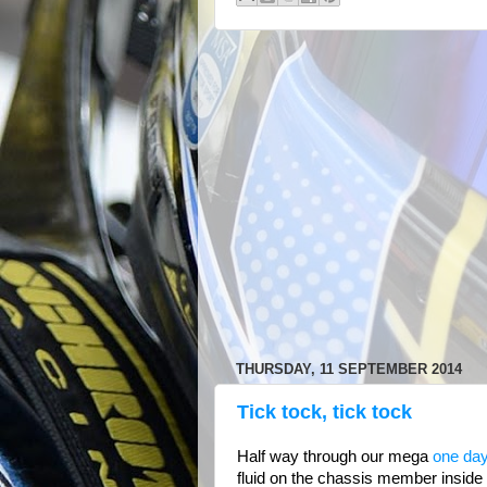
THURSDAY, 11 SEPTEMBER 2014
Tick tock, tick tock
Half way through our mega
one day
fluid on the chassis member inside t