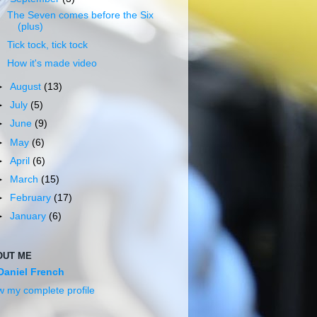
The Seven comes before the Six
(plus)
Tick tock, tick tock
How it's made video
►
August
(13)
►
July
(5)
►
June
(9)
►
May
(6)
►
April
(6)
►
March
(15)
►
February
(17)
►
January
(6)
OUT ME
Daniel French
w my complete profile