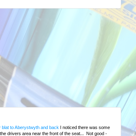
 blat to Aberystwyth and back
I noticed there was some
he drivers area near the front of the seat... Not good -