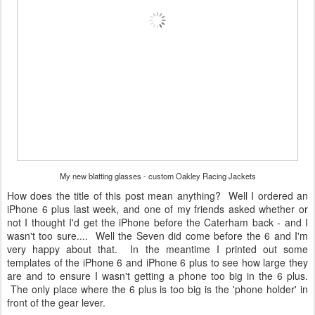
My new blatting glasses - custom Oakley Racing Jackets
How does the title of this post mean anything? Well I ordered an
iPhone 6 plus last week, and one of my friends asked whether or
not I thought I'd get the iPhone before the Caterham back - and I
wasn't too sure.... Well the Seven did come before the 6 and I'm
very happy about that. In the meantime I printed out some
templates of the iPhone 6 and iPhone 6 plus to see how large they
are and to ensure I wasn't getting a phone too big in the 6 plus.
The only place where the 6 plus is too big is the 'phone holder' in
front of the gear lever.