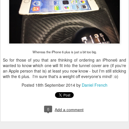
Whereas the iPhone 6 plus is just a bit too big.
So for those of you that are thinking of ordering an iPhone6 and
wanted to know which one will fit into the tunnel cover are (if you're
an Apple person that is) at least you now know - but I'm still sticking
with the 6 plus. I'm sure that's a weight off everyone's mind! :o)
Posted
18th September 2014
by
Daniel French
0
Add a comment