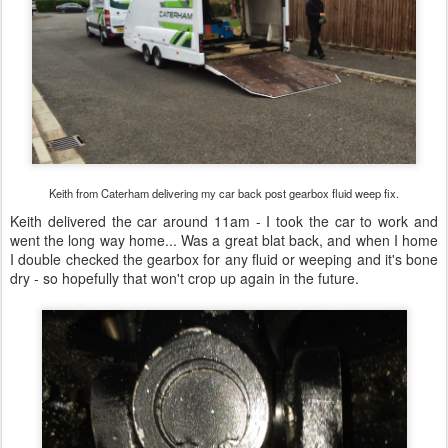
Keith from Caterham delivering my car back post gearbox fluid weep fix.
Keith delivered the car around 11am - I took the car to work and
went the long way home... Was a great blat back, and when I home
I double checked the gearbox for any fluid or weeping and it's bone
dry - so hopefully that won't crop up again in the future.