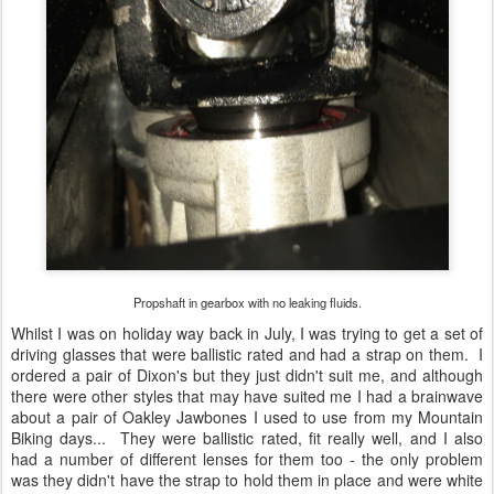
Propshaft in gearbox with no leaking fluids.
Whilst I was on holiday way back in July, I was trying to get a set of
driving glasses that were ballistic rated and had a strap on them. I
ordered a pair of Dixon's but they just didn't suit me, and although
there were other styles that may have suited me I had a brainwave
about a pair of Oakley Jawbones I used to use from my Mountain
Biking days... They were ballistic rated, fit really well, and I also
had a number of different lenses for them too - the only problem
was they didn't have the strap to hold them in place and were white