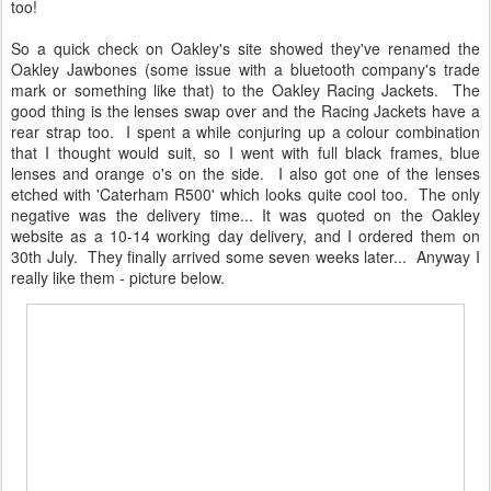
too!
So a quick check on Oakley's site showed they've renamed the
Oakley Jawbones (some issue with a bluetooth company's trade
mark or something like that) to the Oakley Racing Jackets. The
good thing is the lenses swap over and the Racing Jackets have a
rear strap too. I spent a while conjuring up a colour combination
that I thought would suit, so I went with full black frames, blue
lenses and orange o's on the side. I also got one of the lenses
etched with 'Caterham R500' which looks quite cool too. The only
negative was the delivery time... It was quoted on the Oakley
website as a 10-14 working day delivery, and I ordered them on
30th July. They finally arrived some seven weeks later... Anyway I
really like them - picture below.