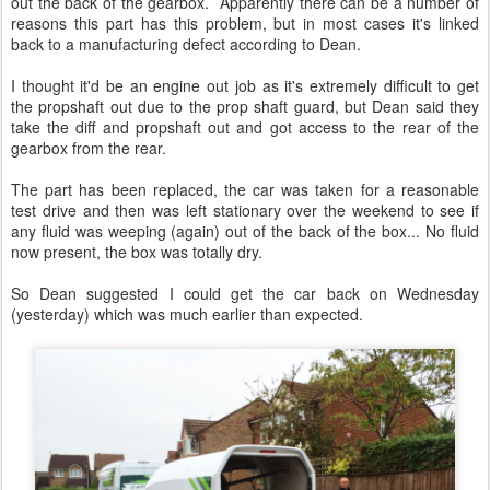
out the back of the gearbox. Apparently there can be a number of
reasons this part has this problem, but in most cases it's linked
back to a manufacturing defect according to Dean.
I thought it'd be an engine out job as it's extremely difficult to get
the propshaft out due to the prop shaft guard, but Dean said they
take the diff and propshaft out and got access to the rear of the
gearbox from the rear.
The part has been replaced, the car was taken for a reasonable
test drive and then was left stationary over the weekend to see if
any fluid was weeping (again) out of the back of the box... No fluid
now present, the box was totally dry.
So Dean suggested I could get the car back on Wednesday
(yesterday) which was much earlier than expected.