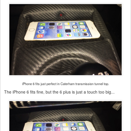
iPhone 6 fits just perfect in Caterham transmission tunnel top.
The iPhone 6 fits fine, but the 6 plus is just a touch too big...