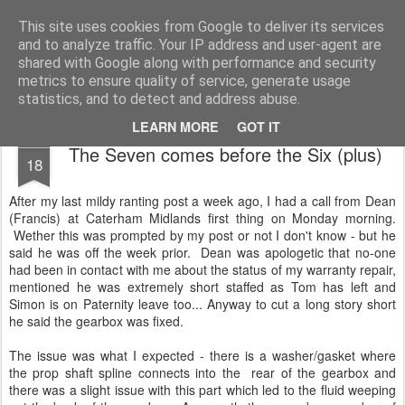
2019 Caterham 270R Racing Blog
Daniel French's third season of Caterham Racing. Competing in the 2019 Motul 270R Championship. This blog shows my full Caterham Journey from the build of the awesome R500 Duratec, the Academy Car in 2017, track day information, videos and race results.
This site uses cookies from Google to deliver its services
and to analyze traffic. Your IP address and user-agent are
shared with Google along with performance and security
metrics to ensure quality of service, generate usage
statistics, and to detect and address abuse.
LEARN MORE
GOT IT
SEP
The Seven comes before the Six (plus)
18
After my last mildy ranting post a week ago, I had a call from Dean
(Francis) at Caterham Midlands first thing on Monday morning.
Wether this was prompted by my post or not I don't know - but he
said he was off the week prior. Dean was apologetic that no-one
had been in contact with me about the status of my warranty repair,
mentioned he was extremely short staffed as Tom has left and
Simon is on Paternity leave too... Anyway to cut a long story short
he said the gearbox was fixed.
The issue was what I expected - there is a washer/gasket where
the prop shaft spline connects into the rear of the gearbox and
there was a slight issue with this part which led to the fluid weeping