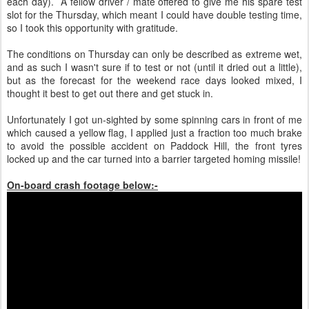
each day). A fellow driver / mate offered to give me his spare test
slot for the Thursday, which meant I could have double testing time,
so I took this opportunity with gratitude.
The conditions on Thursday can only be described as extreme wet,
and as such I wasn't sure if to test or not (until it dried out a little),
but as the forecast for the weekend race days looked mixed, I
thought it best to get out there and get stuck in.
Unfortunately I got un-sighted by some spinning cars in front of me
which caused a yellow flag, I applied just a fraction too much brake
to avoid the possible accident on Paddock Hill, the front tyres
locked up and the car turned into a barrier targeted homing missile!
On-board crash footage below:-