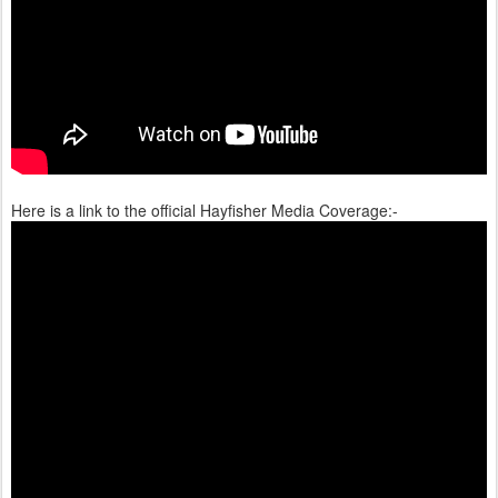
Here is a link to the official Hayfisher Media Coverage:-