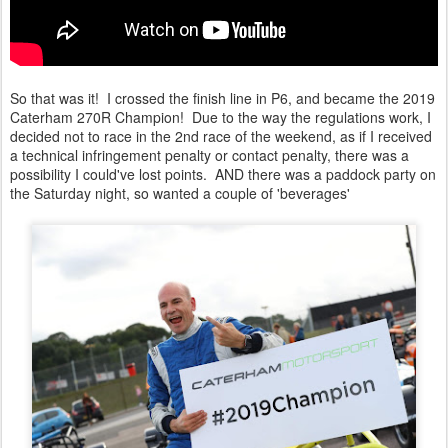
So that was it! I crossed the finish line in P6, and became the 2019
Caterham 270R Champion! Due to the way the regulations work, I
decided not to race in the 2nd race of the weekend, as if I received
a technical infringement penalty or contact penalty, there was a
possibility I could've lost points. AND there was a paddock party on
the Saturday night, so wanted a couple of 'beverages'