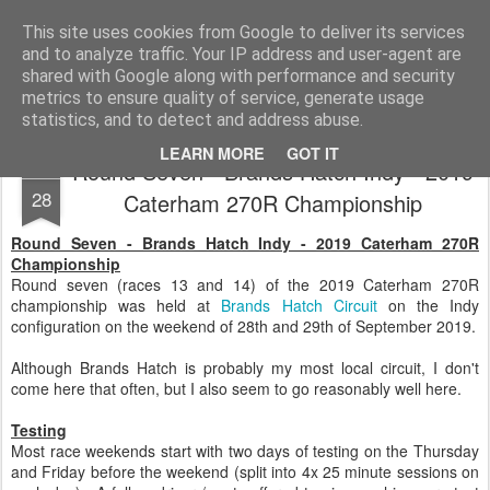
2019 Caterham 270R Racing Blog
Daniel French's third season of Caterham Racing. Competing in the 2019 Motul 270R Championship. This blog shows my full Caterham Journey from the build of the awesome R500 Duratec, the Academy Car in 2017, track day information, videos and race results.
This site uses cookies from Google to deliver its services
and to analyze traffic. Your IP address and user-agent are
shared with Google along with performance and security
metrics to ensure quality of service, generate usage
statistics, and to detect and address abuse.
LEARN MORE
GOT IT
Round Seven - Brands Hatch Indy - 2019
SEP
28
Caterham 270R Championship
Round Seven - Brands Hatch Indy - 2019 Caterham 270R
Championship
Round seven (races 13 and 14) of the 2019 Caterham 270R
championship was held at
Brands Hatch Circuit
on the Indy
configuration on the weekend of 28th and 29th of September 2019.
Although Brands Hatch is probably my most local circuit, I don't
come here that often, but I also seem to go reasonably well here.
Testing
Most race weekends start with two days of testing on the Thursday
and Friday before the weekend (split into 4x 25 minute sessions on