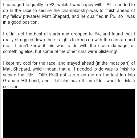
I managed to qualify in P3, which I was happy with. All I needed to
do in the race to secure the championship was to finish ahead of
my fellow privateer Matt Shepard, and he qualified in P5, so I was
in a good position.
I didn't get the best of starts and dropped to P4, and found that I
really struggled down the straights to keep up with the cars around
me. I don't know if this was to do with the crash damage, or
something else, but some of the other cars were blistering!
I kept my cool for the race, and stayed ahead (in the most part) of
Matt Shepard, which meant that all I needed to do was to finish to
secure the title. Ollie Pratt got a run on me on the last lap into
Graham Hill bend, and I let him have it, as didn't want to risk a
collision.