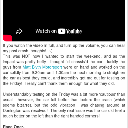
If you watch the video in full, and turn up the volume, you can hear
my post crash thoughts! :-)
This was NOT how I wanted to start the weekend, and as the
impact was pretty hefty I thought I'd chassis'd the car - luckily the
guys from
Matt Blyth Motorsport
were on hand and worked on the
car solidly from 9:30am until 1:30am the next morning to straighten
the car as best they could, and incredibly get me out for testing on
the Friday! I really can't thank them enough for what they did.
Understandably testing on the Friday was a bit more 'cautious' than
usual - however, the car felt better than before the crash (which
seems bizarre), but the odd vibration I was chasing around at
Donington was resolved! The only real issue was the car did feel a
touch better on the left than the right handed corners!
Race One:-