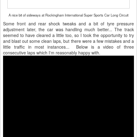
A nice bit of sideways at Rockingham International Super Sports Car Long Circuit
Some front and rear shock tweaks and a bit of tyre pressure
adjustment later, the car was handling much better... The track
seemed to have cleared a little too, so I took the opportunity to try
and blast out some clean laps, but there were a few mistakes and a
little traffic in most instances... Below is a video of three
consecutive laps which I'm reasonably happy with.