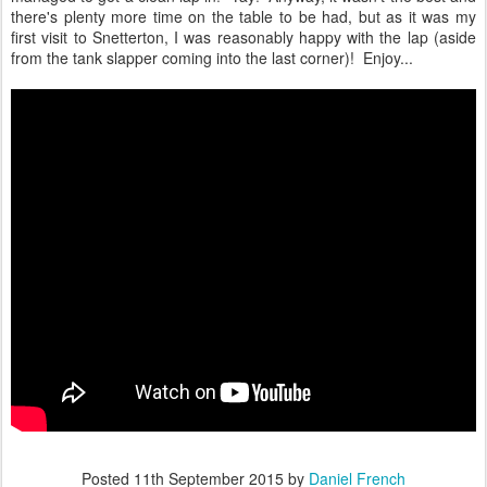
there's plenty more time on the table to be had, but as it was my
first visit to Snetterton, I was reasonably happy with the lap (aside
from the tank slapper coming into the last corner)! Enjoy...
Posted
11th September 2015
by
Daniel French