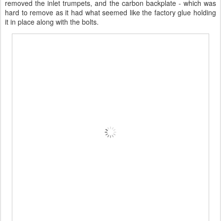
removed the inlet trumpets, and the carbon backplate - which was
hard to remove as it had what seemed like the factory glue holding
it in place along with the bolts.