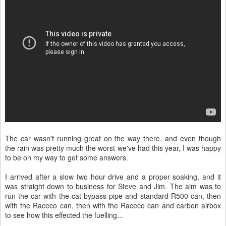
The car wasn't running great on the way there, and even though
the rain was pretty much the worst we've had this year, I was happy
to be on my way to get some answers.
I arrived after a slow two hour drive and a proper soaking, and it
was straight down to business for Steve and Jim. The aim was to
run the car with the cat bypass pipe and standard R500 can, then
with the Raceco can, then with the Raceco can and carbon airbox
to see how this effected the fuelling...