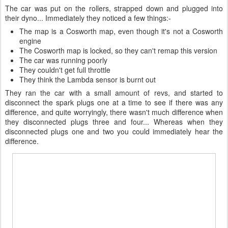
The car was put on the rollers, strapped down and plugged into
their dyno... Immediately they noticed a few things:-
The map is a Cosworth map, even though it's not a Cosworth
engine
The Cosworth map is locked, so they can't remap this version
The car was running poorly
They couldn't get full throttle
They think the Lambda sensor is burnt out
They ran the car with a small amount of revs, and started to
disconnect the spark plugs one at a time to see if there was any
difference, and quite worryingly, there wasn't much difference when
they disconnected plugs three and four... Whereas when they
disconnected plugs one and two you could immediately hear the
difference.