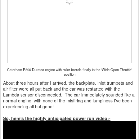
Caterham R500 Duratec engine with roller barrels finally in the 'Wide Open Throttle'
position
About three hours after I arrived, the backplate, inlet trumpets and
air filter were all put back and the car was restarted with the
Lambda sensor disconnected. The car immediately sounded like a
normal engine, with none of the misfiring and lumpiness I've been
experiencing all but gone!
So, here's the highly anticipated power run video:-