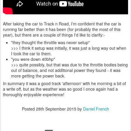
After taking the car to Track n Road, I'm confident that the car is
running far better than it has been (for probably the most of this
year), but there are a couple of things I'd like to clarify:-
"they thought the throttle was never setup"
>>> I think it setup was initially, it was just a long way out when
I took the car to them.
"you were down 40bhp"
>>> quite possibly, but that was due to the throttle bodies being
out of balance, and not additional power they found - it was
more getting the power back.
In summary it was a good track 'afternoon' with he morning a bit of
a write off, but as the weather was so good I once again had a
thoroughly enjoyable experience!
Posted
28th September 2015
by
Daniel French