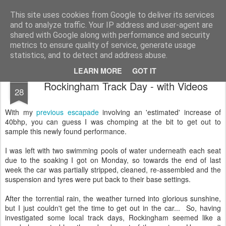
2019 Caterham 270R Racing Blog
Daniel French's third season of Caterham Racing. Competing in the 2019 Motul 270R Championship. This blog shows my full Caterham Journey from the build of the awesome R500 Duratec, the Academy Car in 2017, track day information, videos and race results.
This site uses cookies from Google to deliver its services
and to analyze traffic. Your IP address and user-agent are
shared with Google along with performance and security
metrics to ensure quality of service, generate usage
statistics, and to detect and address abuse.
LEARN MORE
GOT IT
SEP
Rockingham Track Day - with Videos
28
With my
previous escapade
involving an 'estimated' increase of
40bhp, you can guess I was chomping at the bit to get out to
sample this newly found performance.
I was left with two swimming pools of water underneath each seat
due to the soaking I got on Monday, so towards the end of last
week the car was partially stripped, cleaned, re-assembled and the
suspension and tyres were put back to their base settings.
After the torrential rain, the weather turned into glorious sunshine,
but I just couldn't get the time to get out in the car... So, having
investigated some local track days, Rockingham seemed like a