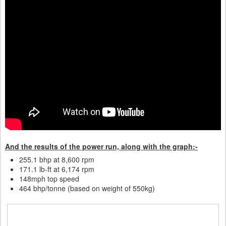
And the results of the power run, along with the graph:-
255.1 bhp at 8,600 rpm
171.1 lb-ft at 6,174 rpm
148mph top speed
464 bhp/tonne (based on weight of 550kg)