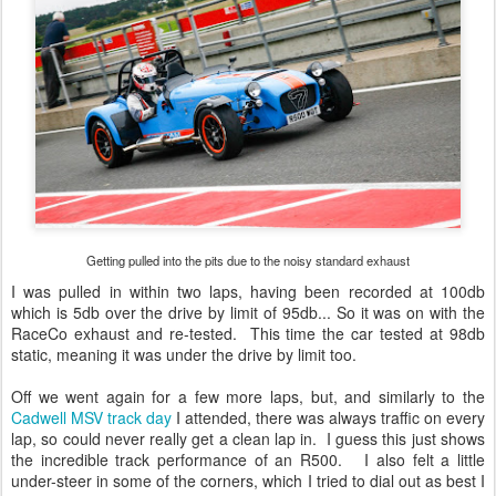
Getting pulled into the pits due to the noisy standard exhaust
I was pulled in within two laps, having been recorded at 100db
which is 5db over the drive by limit of 95db... So it was on with the
RaceCo exhaust and re-tested. This time the car tested at 98db
static, meaning it was under the drive by limit too.
Off we went again for a few more laps, but, and similarly to the
Cadwell MSV track day
I attended, there was always traffic on every
lap, so could never really get a clean lap in. I guess this just shows
the incredible track performance of an R500. I also felt a little
under-steer in some of the corners, which I tried to dial out as best I