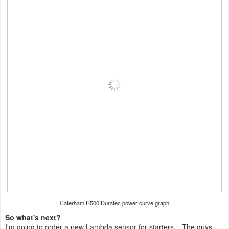
Caterham R500 Duratec power curve graph
So what's next?
I'm going to order a new Lambda sensor for starters... The guys