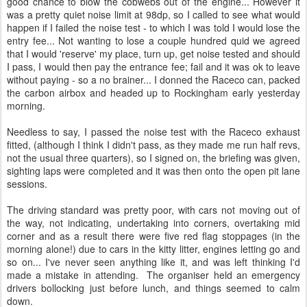
good chance to blow the cobwebs out of the engine... However it
was a pretty quiet noise limit at 98dp, so I called to see what would
happen if I failed the noise test - to which I was told I would lose the
entry fee... Not wanting to lose a couple hundred quid we agreed
that I would 'reserve' my place, turn up, get noise tested and should
I pass, I would then pay the entrance fee; fail and it was ok to leave
without paying - so a no brainer... I donned the Raceco can, packed
the carbon airbox and headed up to Rockingham early yesterday
morning.
Needless to say, I passed the noise test with the Raceco exhaust
fitted, (although I think I didn't pass, as they made me run half revs,
not the usual three quarters), so I signed on, the briefing was given,
sighting laps were completed and it was then onto the open pit lane
sessions.
The driving standard was pretty poor, with cars not moving out of
the way, not indicating, undertaking into corners, overtaking mid
corner and as a result there were five red flag stoppages (in the
morning alone!) due to cars in the kitty litter, engines letting go and
so on... I've never seen anything like it, and was left thinking I'd
made a mistake in attending. The organiser held an emergency
drivers bollocking just before lunch, and things seemed to calm
down.