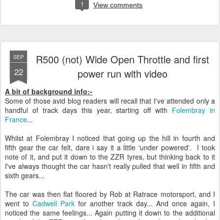
1
View comments
R500 (not) Wide Open Throttle and first
SEP
22
power run with video
A bit of background info:-
Some of those avid blog readers will recall that I've attended only a
handful of track days this year, starting off with
Folembray in
France
...
Whilst at Folembray I noticed that going up the hill in fourth and
fifth gear the car felt, dare i say it a little 'under powered'. I took
note of it, and put it down to the ZZR tyres, but thinking back to it
I've always thought the car hasn't really pulled that well in fifth and
sixth gears...
The car was then flat floored by Rob at Ratrace motorsport, and I
went to
Cadwell Park
for another track day... And once again, I
noticed the same feelings... Again putting it down to the additional