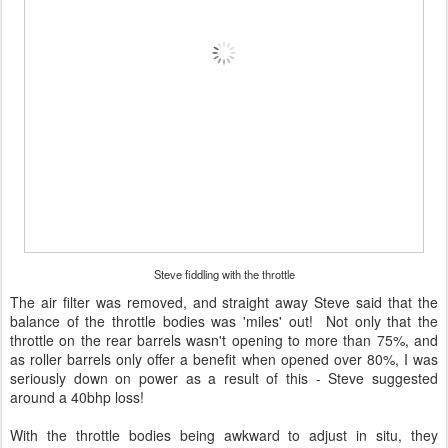
Steve fiddling with the throttle
The air filter was removed, and straight away Steve said that the
balance of the throttle bodies was 'miles' out! Not only that the
throttle on the rear barrels wasn't opening to more than 75%, and
as roller barrels only offer a benefit when opened over 80%, I was
seriously down on power as a result of this - Steve suggested
around a 40bhp loss!
With the throttle bodies being awkward to adjust in situ, they