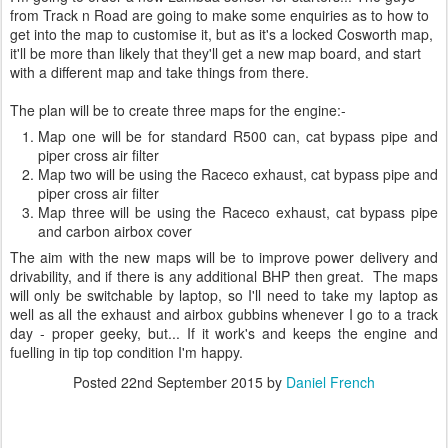
from Track n Road are going to make some enquiries as to how to
get into the map to customise it, but as it's a locked Cosworth map,
it'll be more than likely that they'll get a new map board, and start
with a different map and take things from there.
The plan will be to create three maps for the engine:-
Map one will be for standard R500 can, cat bypass pipe and
piper cross air filter
Map two will be using the Raceco exhaust, cat bypass pipe and
piper cross air filter
Map three will be using the Raceco exhaust, cat bypass pipe
and carbon airbox cover
The aim with the new maps will be to improve power delivery and
drivability, and if there is any additional BHP then great. The maps
will only be switchable by laptop, so I'll need to take my laptop as
well as all the exhaust and airbox gubbins whenever I go to a track
day - proper geeky, but... If it work's and keeps the engine and
fuelling in tip top condition I'm happy.
Posted
22nd September 2015
by
Daniel French