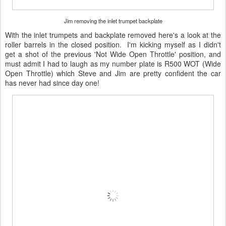
Jim removing the inlet trumpet backplate
With the inlet trumpets and backplate removed here's a look at the
roller barrels in the closed position. I'm kicking myself as I didn't
get a shot of the previous 'Not Wide Open Throttle' position, and
must admit I had to laugh as my number plate is R500 WOT (Wide
Open Throttle) which Steve and Jim are pretty confident the car
has never had since day one!