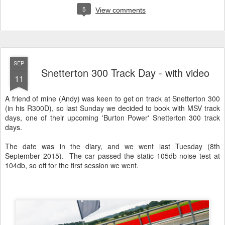
5
View comments
SEP
Snetterton 300 Track Day - with video
11
A friend of mine (Andy) was keen to get on track at Snetterton 300
(in his R300D), so last Sunday we decided to book with MSV track
days, one of their upcoming 'Burton Power' Snetterton 300 track
days.
The date was in the diary, and we went last Tuesday (8th
September 2015). The car passed the static 105db noise test at
104db, so off for the first session we went.