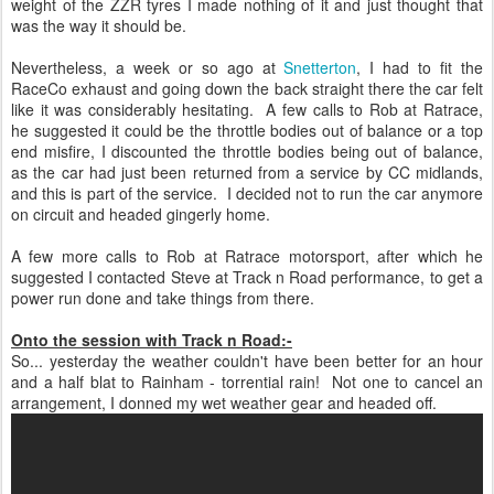
weight of the ZZR tyres I made nothing of it and just thought that
was the way it should be.
Nevertheless, a week or so ago at
Snetterton
, I had to fit the
RaceCo exhaust and going down the back straight there the car felt
like it was considerably hesitating. A few calls to Rob at Ratrace,
he suggested it could be the throttle bodies out of balance or a top
end misfire, I discounted the throttle bodies being out of balance,
as the car had just been returned from a service by CC midlands,
and this is part of the service. I decided not to run the car anymore
on circuit and headed gingerly home.
A few more calls to Rob at Ratrace motorsport, after which he
suggested I contacted Steve at Track n Road performance, to get a
power run done and take things from there.
Onto the session with Track n Road:-
So... yesterday the weather couldn't have been better for an hour
and a half blat to Rainham - torrential rain! Not one to cancel an
arrangement, I donned my wet weather gear and headed off.