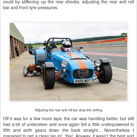
could by stiffening up the rear shocks, adjusting the rear anti roll
bar and front tyre pressures.
Adjusting the rear anti roll bar drop link setting
Off it was for a few more laps, the car was handling better, but still
had a bit of understeer and once again felt a little underpowered in
fifth and sixth gears down the back straight... Nevertheless I
managed to get a clean lap in! Yay! Anyway, it wasn't the best and