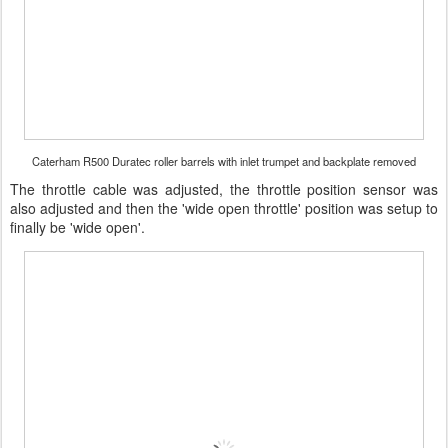
Caterham R500 Duratec roller barrels with inlet trumpet and backplate removed
The throttle cable was adjusted, the throttle position sensor was
also adjusted and then the 'wide open throttle' position was setup to
finally be 'wide open'.