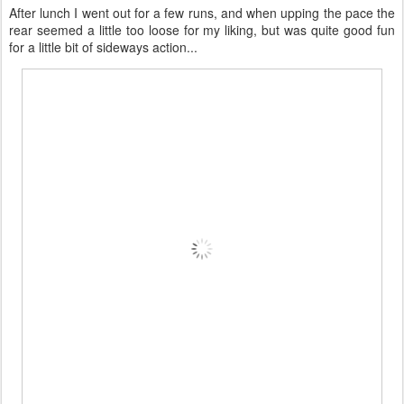
After lunch I went out for a few runs, and when upping the pace the
rear seemed a little too loose for my liking, but was quite good fun
for a little bit of sideways action...