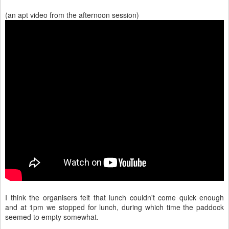
(an apt video from the afternoon session)
I think the organisers felt that lunch couldn't come quick enough
and at 1pm we stopped for lunch, during which time the paddock
seemed to empty somewhat.