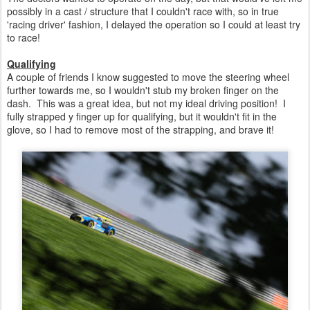
possibly in a cast / structure that I couldn't race with, so in true
'racing driver' fashion, I delayed the operation so I could at least try
to race!
Qualifying
A couple of friends I know suggested to move the steering wheel
further towards me, so I wouldn't stub my broken finger on the
dash. This was a great idea, but not my ideal driving position! I
fully strapped y finger up for qualifying, but it wouldn't fit in the
glove, so I had to remove most of the strapping, and brave it!