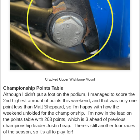
Cracked Upper Wishbone Mount
Championship Points Table
Although I didn't put a foot on the podium, I managed to score the
2nd highest amount of points this weekend, and that was only one
point less than Matt Sheppard, so I'm happy with how the
weekend unfolded for the championship. I'm now in the lead on
the points table with 263 points, which is 3 ahead of previous
championship leader Justin heap. There's still another four races
of the season, so it's all to play for!