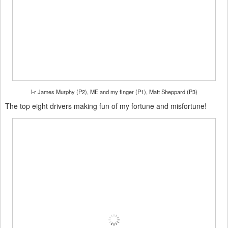
l-r James Murphy (P2), ME and my finger (P1), Matt Sheppard (P3)
The top eight drivers making fun of my fortune and misfortune!