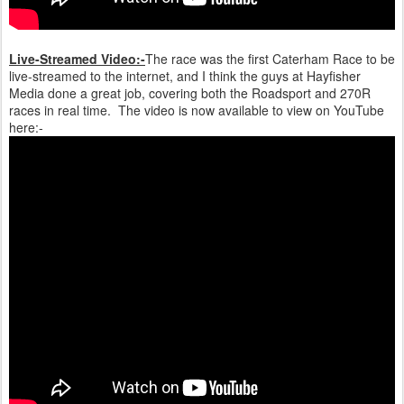
Live-Streamed Video:-
The race was the first Caterham Race to be
live-streamed to the internet, and I think the guys at Hayfisher
Media done a great job, covering both the Roadsport and 270R
races in real time. The video is now available to view on YouTube
here:-