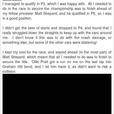
I managed to qualify in P3, which I was happy with. All I needed to
do in the race to secure the championship was to finish ahead of
my fellow privateer Matt Shepard, and he qualified in P5, so I was
in a good position.
I didn't get the best of starts and dropped to P4, and found that I
really struggled down the straights to keep up with the cars around
me. I don't know if this was to do with the crash damage, or
something else, but some of the other cars were blistering!
I kept my cool for the race, and stayed ahead (in the most part) of
Matt Shepard, which meant that all I needed to do was to finish to
secure the title. Ollie Pratt got a run on me on the last lap into
Graham Hill bend, and I let him have it, as didn't want to risk a
collision.