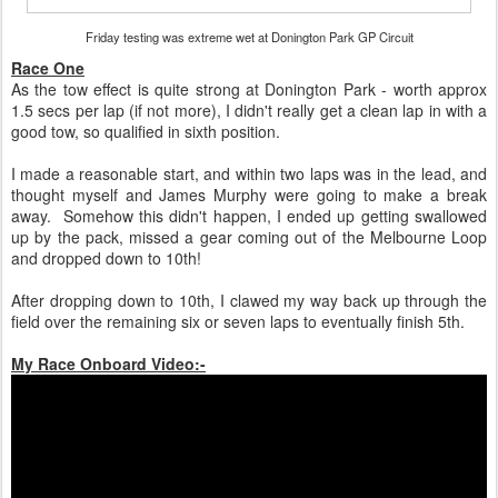
Friday testing was extreme wet at Donington Park GP Circuit
Race One
As the tow effect is quite strong at Donington Park - worth approx
1.5 secs per lap (if not more), I didn't really get a clean lap in with a
good tow, so qualified in sixth position.
I made a reasonable start, and within two laps was in the lead, and
thought myself and James Murphy were going to make a break
away. Somehow this didn't happen, I ended up getting swallowed
up by the pack, missed a gear coming out of the Melbourne Loop
and dropped down to 10th!
After dropping down to 10th, I clawed my way back up through the
field over the remaining six or seven laps to eventually finish 5th.
My Race Onboard Video:-