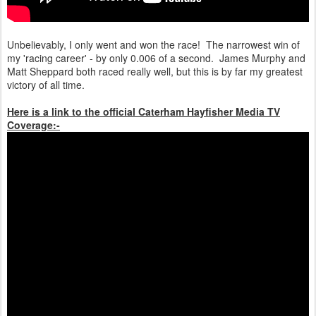
Unbelievably, I only went and won the race! The narrowest win of
my 'racing career' - by only 0.006 of a second. James Murphy and
Matt Sheppard both raced really well, but this is by far my greatest
victory of all time.
Here is a link to the official Caterham Hayfisher Media TV
Coverage:-