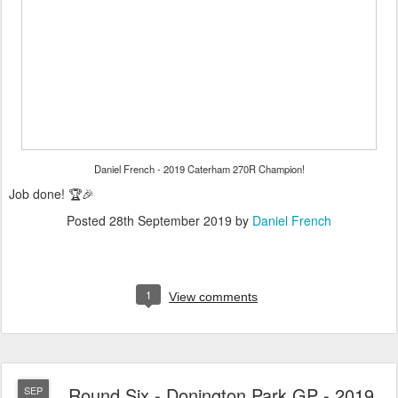
Daniel French - 2019 Caterham 270R Champion!
Job done! 🏆🎉
Posted
28th September 2019
by
Daniel French
1
View comments
Round Six - Donington Park GP - 2019
SEP