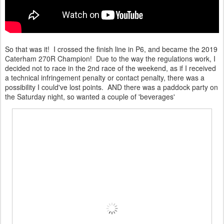
So that was it! I crossed the finish line in P6, and became the 2019
Caterham 270R Champion! Due to the way the regulations work, I
decided not to race in the 2nd race of the weekend, as if I received
a technical infringement penalty or contact penalty, there was a
possibility I could've lost points. AND there was a paddock party on
the Saturday night, so wanted a couple of 'beverages'