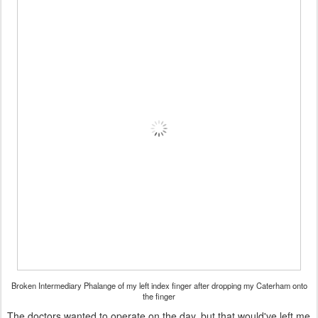
Broken Intermediary Phalange of my left index finger after dropping my Caterham onto
the finger
The doctors wanted to operate on the day, but that would've left me