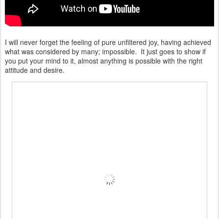
I will never forget the feeling of pure unfiltered joy, having achieved
what was considered by many; impossible. It just goes to show if
you put your mind to it, almost anything is possible with the right
attitude and desire.