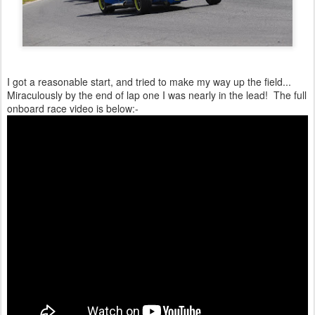
I got a reasonable start, and tried to make my way up the field...
Miraculously by the end of lap one I was nearly in the lead! The full
onboard race video is below:-