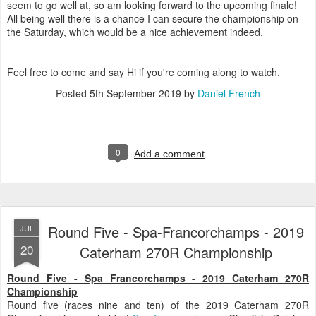
seem to go well at, so am looking forward to the upcoming finale!
All being well there is a chance I can secure the championship on
the Saturday, which would be a nice achievement indeed.
Feel free to come and say Hi if you're coming along to watch.
Posted
5th September 2019
by
Daniel French
0
Add a comment
Round Five - Spa-Francorchamps - 2019
JUL
20
Caterham 270R Championship
Round Five - Spa Francorchamps - 2019 Caterham 270R
Championship
Round five (races nine and ten) of the 2019 Caterham 270R