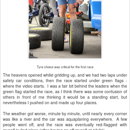
Tyre choice was critical for the first race
The heavens opened whilst gridding up, and we had two laps under
safety car conditions, then the race started under green flags -
where the video starts. I was a fair bit behind the leaders when the
green flag started the race, as I think there was some confusion of
others in front of me thinking it would be a standing start, but
nevertheless I pushed on and made up four places.
The weather got worse, minute by minute, until nearly every corner
was like a river and the car was aquaplaning everywhere. A few
people went off, and the race was eventually red-flagged with