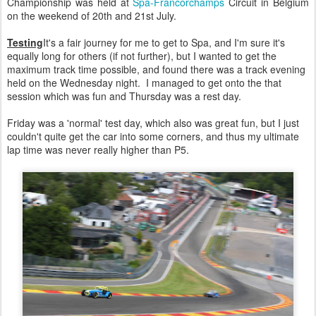
Championship was held at
Spa-Francorchamps
Circuit in Belgium
on the weekend of 20th and 21st July.
Testing
It's a fair journey for me to get to Spa, and I'm sure it's
equally long for others (if not further), but I wanted to get the
maximum track time possible, and found there was a track evening
held on the Wednesday night. I managed to get onto the that
session which was fun and Thursday was a rest day.
Friday was a 'normal' test day, which also was great fun, but I just
couldn't quite get the car into some corners, and thus my ultimate
lap time was never really higher than P5.