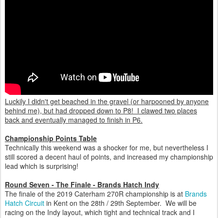
Luckily I didn't get beached in the gravel (or harpooned by anyone
behind me), but had dropped down to P8! I clawed two places
back and eventually managed to finish in P6.
Championship Points Table
Technically this weekend was a shocker for me, but nevertheless I
still scored a decent haul of points, and increased my championship
lead which is surprising!
Round Seven - The Finale - Brands Hatch Indy
The finale of the 2019 Caterham 270R championship is at
Brands
Hatch Circuit
in Kent on the 28th / 29th September. We will be
racing on the Indy layout, which tight and technical track and I