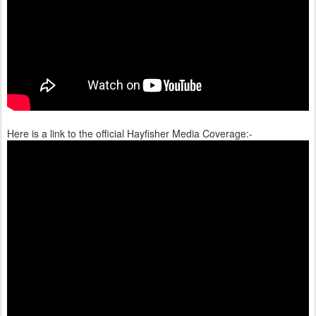
Here is a link to the official Hayfisher Media Coverage:-