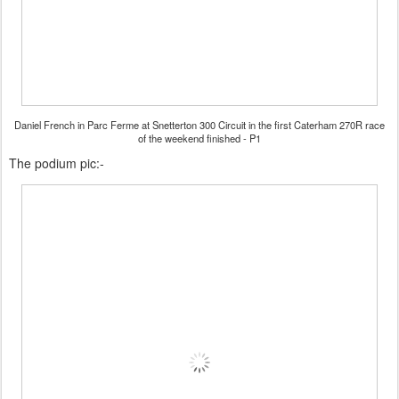
Daniel French in Parc Ferme at Snetterton 300 Circuit in the first Caterham 270R race
of the weekend finished - P1
The podium pic:-