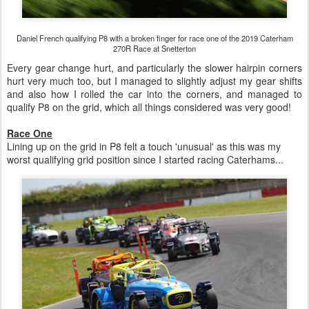
Daniel French qualifying P8 with a broken finger for race one of the 2019 Caterham
270R Race at Snetterton
Every gear change hurt, and particularly the slower hairpin corners
hurt very much too, but I managed to slightly adjust my gear shifts
and also how I rolled the car into the corners, and managed to
qualify P8 on the grid, which all things considered was very good!
Race One
Lining up on the grid in P8 felt a touch 'unusual' as this was my
worst qualifying grid position since I started racing Caterhams...