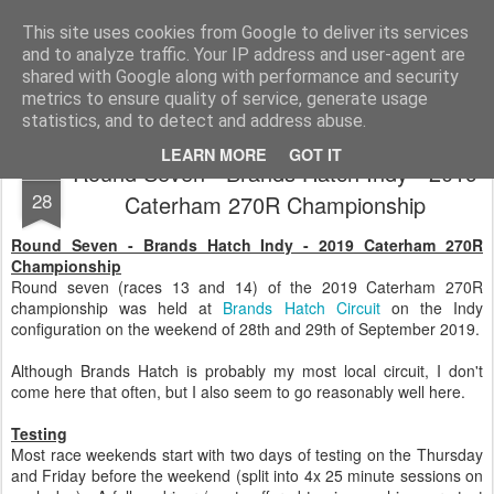
2019 Caterham 270R Racing Blog
Daniel French's third season of Caterham Racing. Competing in the 2019 Motul 270R Championship. This blog shows my full Caterham Journey from the build of the awesome R500 Duratec, the Academy Car in 2017, track day information, videos and race results.
This site uses cookies from Google to deliver its services
and to analyze traffic. Your IP address and user-agent are
shared with Google along with performance and security
metrics to ensure quality of service, generate usage
statistics, and to detect and address abuse.
LEARN MORE
GOT IT
Round Seven - Brands Hatch Indy - 2019
SEP
28
Caterham 270R Championship
Round Seven - Brands Hatch Indy - 2019 Caterham 270R
Championship
Round seven (races 13 and 14) of the 2019 Caterham 270R
championship was held at
Brands Hatch Circuit
on the Indy
configuration on the weekend of 28th and 29th of September 2019.
Although Brands Hatch is probably my most local circuit, I don't
come here that often, but I also seem to go reasonably well here.
Testing
Most race weekends start with two days of testing on the Thursday
and Friday before the weekend (split into 4x 25 minute sessions on