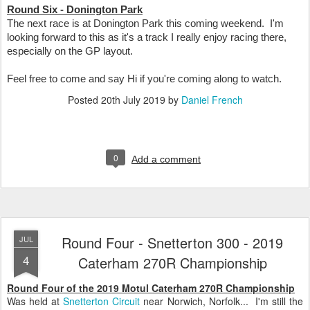
Round Six - Donington Park
The next race is at Donington Park this coming weekend. I'm
looking forward to this as it's a track I really enjoy racing there,
especially on the GP layout.
Feel free to come and say Hi if you're coming along to watch.
Posted
20th July 2019
by
Daniel French
0
Add a comment
Round Four - Snetterton 300 - 2019
JUL
4
Caterham 270R Championship
Round Four of the 2019 Motul Caterham 270R Championship
Was held at
Snetterton Circuit
near Norwich, Norfolk... I'm still the