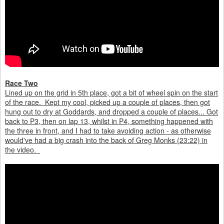
Race Two
Lined up on the grid in 5th place, got a bit of wheel spin on the start
of the race. Kept my cool, picked up a couple of places, then got
hung out to dry at Goddards, and dropped a couple of places... Got
back to P3, then on lap 13, whilst in P4, something happened with
the three in front, and I had to take avoiding action - as otherwise
would've had a big crash into the back of Greg Monks (23:22) in
the video.