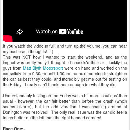
If you watch the video in full, and turn up the volume, you can hear
my post crash thoughts! :-)
This was NOT how I wanted to start the weekend, and as the
impact was pretty hefty I thought I'd chassis'd the car - luckily the
guys from
Matt Blyth Motorsport
were on hand and worked on the
car solidly from 9:30am until 1:30am the next morning to straighten
the car as best they could, and incredibly get me out for testing on
the Friday! I really can't thank them enough for what they did.
Understandably testing on the Friday was a bit more 'cautious' than
usual - however, the car felt better than before the crash (which
seems bizarre), but the odd vibration I was chasing around at
Donington was resolved! The only real issue was the car did feel a
touch better on the left than the right handed corners!
Race One:-