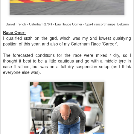
Daniel French - Caterham 270R - Eau Rouge Corner - Spa-Francorchamps, Belgium
Race One:-
I qualified sixth on the gird, which was my 2nd lowest qualifying
position of this year, and also of my Caterham Race 'Career'.
The forecasted conditions for the race were mixed / dry, so I
thought it best to be a little cautious and go with a middle tyre in
case it rained, but was on a full dry suspension setup (as I think
everyone else was).