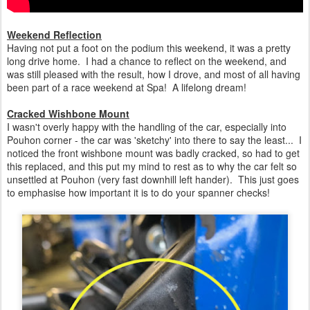
Weekend Reflection
Having not put a foot on the podium this weekend, it was a pretty
long drive home. I had a chance to reflect on the weekend, and
was still pleased with the result, how I drove, and most of all having
been part of a race weekend at Spa! A lifelong dream!
Cracked Wishbone Mount
I wasn't overly happy with the handling of the car, especially into
Pouhon corner - the car was 'sketchy' into there to say the least... I
noticed the front wishbone mount was badly cracked, so had to get
this replaced, and this put my mind to rest as to why the car felt so
unsettled at Pouhon (very fast downhill left hander). This just goes
to emphasise how important it is to do your spanner checks!