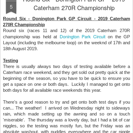
5
Caterham 270R Championship
Round Six - Donington Park GP Circuit - 2019 Caterham
270R Championship
Round six (races 11 and 12) of the 2019 Caterham 270R
Donington Park Circuit
championship was held at
on the GP
Layout (including the melbourne loop) on the weeknd of 17th and
18th August 2019.
Testing
There is usually always two days of testing available before a
Caterham race weekend, and they get sold out pretty quick at the
beginning of the season, so you have to be quick to ensure you
get a space on one or both days. Luckily I managed to get onto
both days for all available race weekends this year.
There's a good reason to try and get onto both test days if you
can... The weather! I arrived on Wednesday night to sideways
rain, which made setting up the awning and so on a touch
'miserable'. The thursday was a lovely day, but I had a bit of car
niggles, so the testing was mostly fun, but the Friday was an
absolute washout, with puddles everywhere and the car niggle