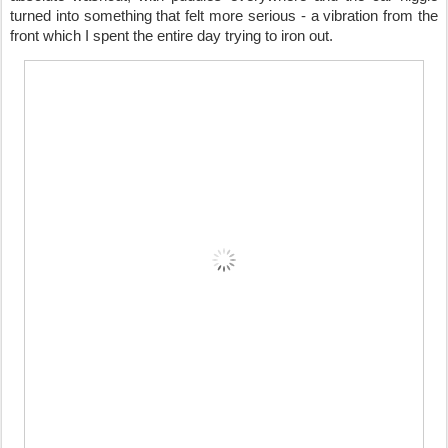
turned into something that felt more serious - a vibration from the
front which I spent the entire day trying to iron out.