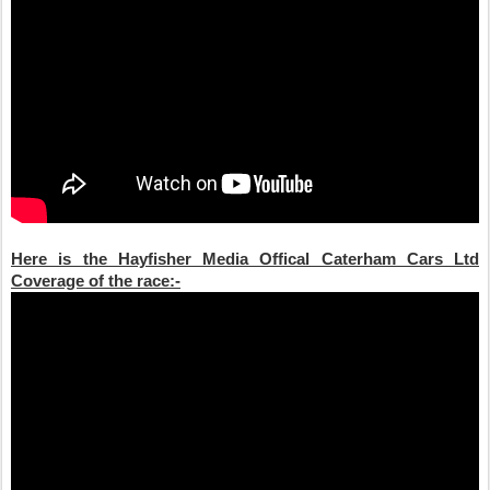
Here is the Hayfisher Media Offical Caterham Cars Ltd
Coverage of the race:-