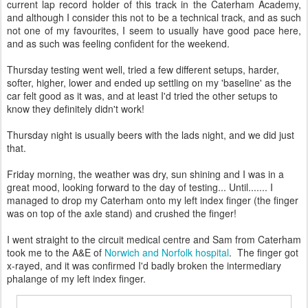
current lap record holder of this track in the Caterham Academy,
and although I consider this not to be a technical track, and as such
not one of my favourites, I seem to usually have good pace here,
and as such was feeling confident for the weekend.
Thursday testing went well, tried a few different setups, harder,
softer, higher, lower and ended up settling on my 'baseline' as the
car felt good as it was, and at least I'd tried the other setups to
know they definitely didn't work!
Thursday night is usually beers with the lads night, and we did just
that.
Friday morning, the weather was dry, sun shining and I was in a
great mood, looking forward to the day of testing... Until....... I
managed to drop my Caterham onto my left index finger (the finger
was on top of the axle stand) and crushed the finger!
I went straight to the circuit medical centre and Sam from Caterham
took me to the A&E of
Norwich and Norfolk hospital
. The finger got
x-rayed, and it was confirmed I'd badly broken the intermediary
phalange of my left index finger.