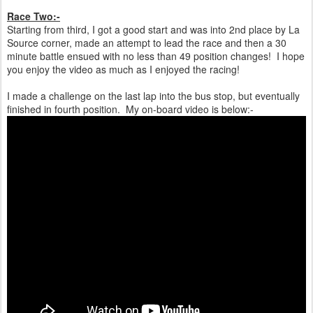
Race Two:-
Starting from third, I got a good start and was into 2nd place by La
Source corner, made an attempt to lead the race and then a 30
minute battle ensued with no less than 49 position changes! I hope
you enjoy the video as much as I enjoyed the racing!
I made a challenge on the last lap into the bus stop, but eventually
finished in fourth position. My on-board video is below:-