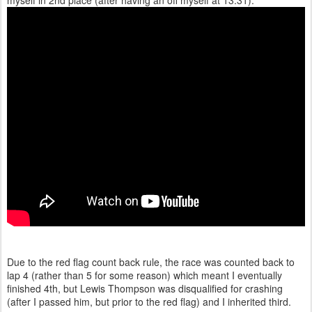
myself in 2nd place (after having an off myself at 13:31).
Due to the red flag count back rule, the race was counted back to
lap 4 (rather than 5 for some reason) which meant I eventually
finished 4th, but Lewis Thompson was disqualified for crashing
(after I passed him, but prior to the red flag) and I inherited third.