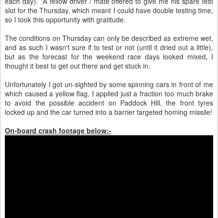
each day). A fellow driver / mate offered to give me his spare test
slot for the Thursday, which meant I could have double testing time,
so I took this opportunity with gratitude.
The conditions on Thursday can only be described as extreme wet,
and as such I wasn't sure if to test or not (until it dried out a little),
but as the forecast for the weekend race days looked mixed, I
thought it best to get out there and get stuck in.
Unfortunately I got un-sighted by some spinning cars in front of me
which caused a yellow flag, I applied just a fraction too much brake
to avoid the possible accident on Paddock Hill, the front tyres
locked up and the car turned into a barrier targeted homing missile!
On-board crash footage below:-