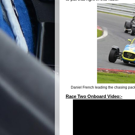
Daniel French leading the chasing pac
Race Two Onboard Video:-