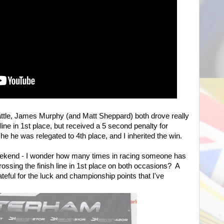
ttle, James Murphy (and Matt Sheppard) both drove really
line in 1st place, but received a 5 second penalty for
he he was relegated to 4th place, and I inherited the win.
weekend - I wonder how many times in racing someone has
ossing the finish line in 1st place on both occasions? A
teful for the luck and championship points that I've