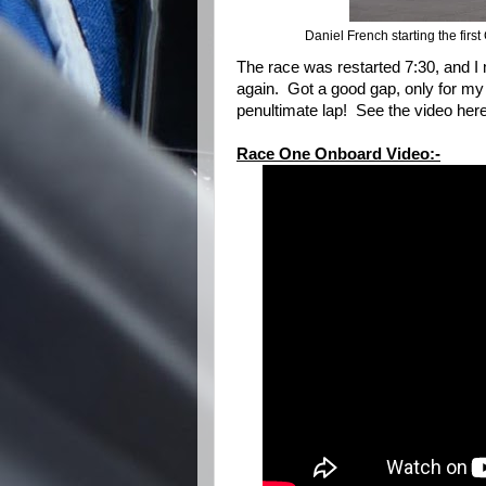
Daniel French starting the fir
The race was restarted 7:30, and I
again. Got a good gap, only for my 
penultimate lap! See the video her
Race One Onboard Video:-