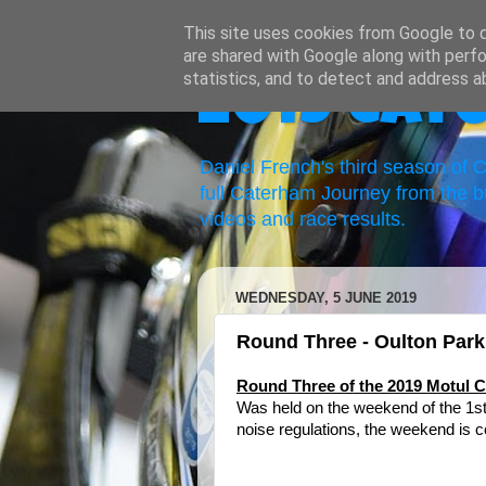
This site uses cookies from Google to de
are shared with Google along with perfo
statistics, and to detect and address a
2019 Cat
Daniel French's third season of
full Caterham Journey from the b
videos and race results.
WEDNESDAY, 5 JUNE 2019
Round Three - Oulton Par
Round Three of the 2019 Motul
Was held on the weekend of the 1s
noise regulations, the weekend is c