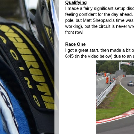
Qualifying
I made a fairly significant setup d
feeling confident for the day ahead.
pole, but Matt Sheppard's time was
working), but the circuit is never 
front row!
Race One
I got a great start, then made a bi
6:45 (in the video below) due to an a