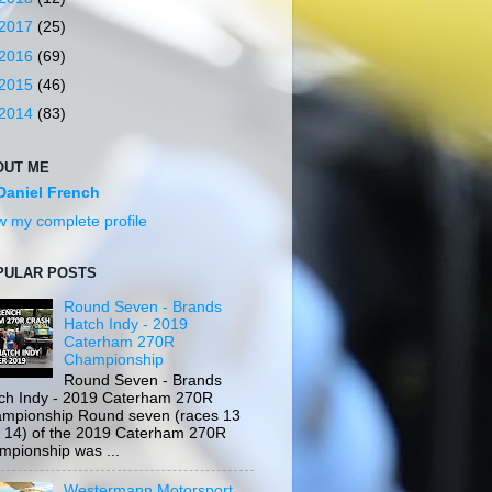
2017
(25)
2016
(69)
2015
(46)
2014
(83)
OUT ME
Daniel French
w my complete profile
PULAR POSTS
Round Seven - Brands
Hatch Indy - 2019
Caterham 270R
Championship
Round Seven - Brands
ch Indy - 2019 Caterham 270R
mpionship Round seven (races 13
 14) of the 2019 Caterham 270R
mpionship was ...
Westermann Motorsport