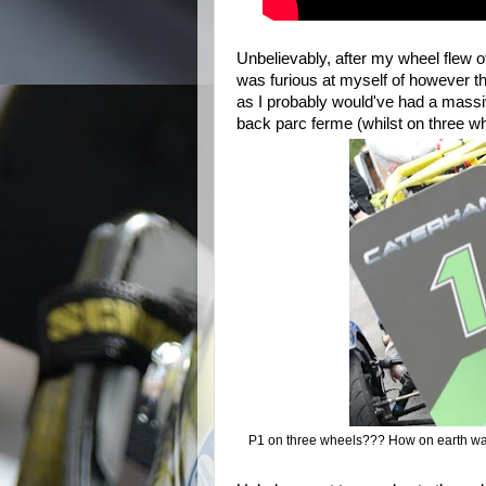
Unbelievably, after m
y wheel flew of
was furious at myself of however th
as I probably would've had a massive
back parc ferme (whilst on three w
P1 on three wheels??? How on earth was