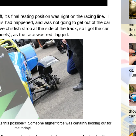
f, it's final resting position was right on the racing line. I
is had happened, and was not going to get out of the car
car
 childish strop at the side of the track, so I got the car
the
desp
heels), as the race was red flagged.
kit
illu
tho
car 
 this possible? Someone higher force was certainly looking out for
me today!