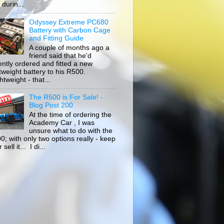
durin...
Odyssey Extreme PC680
Battery with Carbon Cage
and Fitting Guide
A couple of months ago a
friend said that he'd
ently ordered and fitted a new
htweight battery to his R500.
tweight - that...
The R500 is For Sale! -
Blog Post 200
At the time of ordering the
Academy Car , I was
unsure what to do with the
0; with only two options really - keep
r sell it... I di...