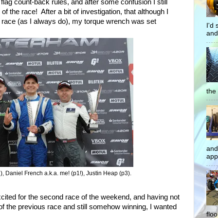
flag count-back rules, and after some confusion I still
 the race! After a bit of investigation, that although I
 race (as I always do), my torque wrench was set
I'd
and
the 
and
app
), Daniel French a.k.a. me! (p1!), Justin Heap (p3).
excited for the second race of the weekend, and having not
ce of the previous race and still somehow winning, I wanted
flo