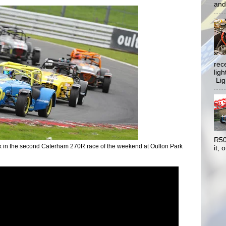
and 
rec
lig
Ligh
R50
k in the second Caterham 270R race of the weekend at Oulton Park
it, o