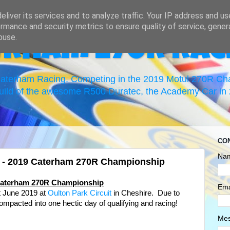
liver its services and to analyze traffic. Your IP address and u
rmance and security metrics to ensure quality of service, gene
buse.
erham 270R Rac
 Caterham Racing. Competing in the 2019 Motul 270R C
uild of the awesome R500 Duratec, the Academy Car in 2
CO
Na
k - 2019 Caterham 270R Championship
 Caterham 270R Championship
Ema
t June 2019 at
Oulton Park Circuit
in Cheshire
. Due to
ompacted into one hectic day of qualifying and racing!
Me