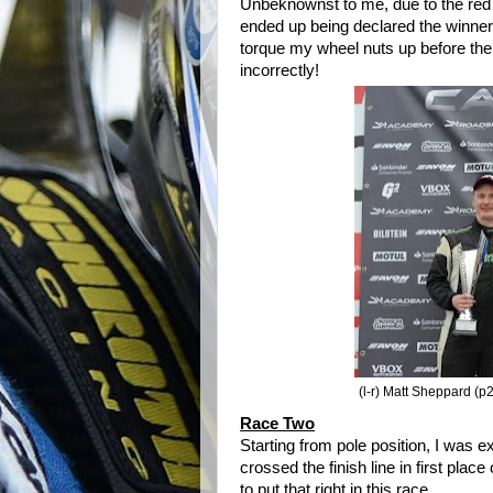
Unbeknownst
to me, due to the red 
ended up being declared the winner of
torque my wheel nuts up before the
incorrectly!
(l-r) Matt Sheppard (p2
Race Two
Starting from pole position, I was 
crossed the finish line in first pla
to put that right in this race.