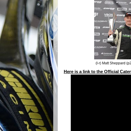
(l-r) Matt Sheppard (p
Here is a link to the Official Ca