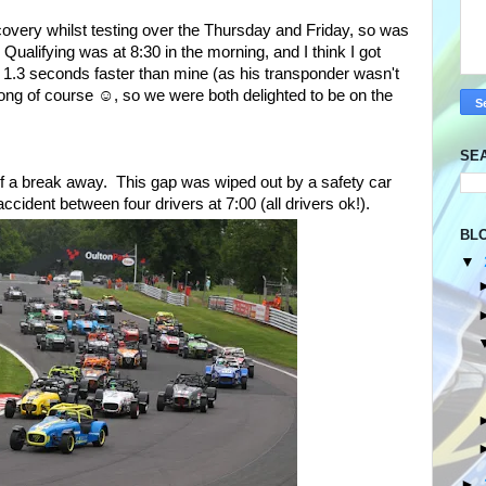
iscovery whilst testing over the Thursday and Friday, so was
 Qualifying was at 8:30 in the morning, and I think I got
 1.3 seconds faster than mine (as his transponder wasn't
wrong of course ☺, so we were both delighted to be on the
SE
t of a break away. This gap was wiped out by a safety car
ccident between four drivers at 7:00 (all drivers ok!).
BL
▼
►