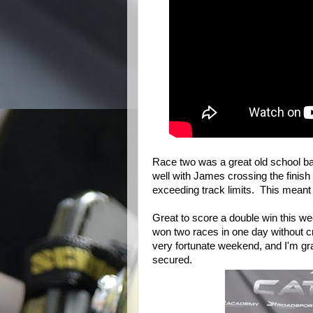
Race two was a great old school ba
well with James crossing the finish 
exceeding track limits. This meant 
Great to score a double win this 
won two races in one day without cr
very fortunate weekend, and I'm gra
secured.