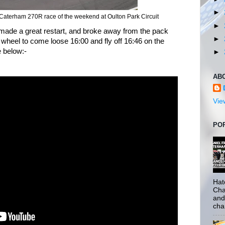
►
st Caterham 270R race of the weekend at Oulton Park Circuit
►
 made a great restart, and broke away from the pack
►
wheel to come loose 16:00 and fly off 16:46 on the
e below:-
►
AB
Vie
PO
Hat
Cha
and
cha