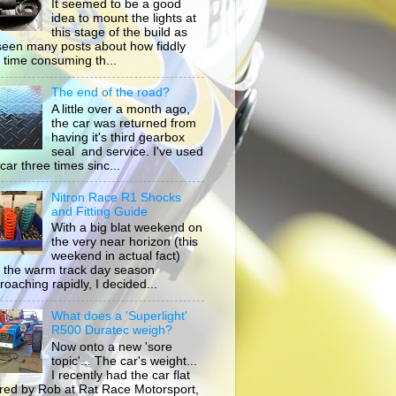
It seemed to be a good
idea to mount the lights at
this stage of the build as
 seen many posts about how fiddly
 time consuming th...
The end of the road?
A little over a month ago,
the car was returned from
having it's third gearbox
seal and service. I've used
car three times sinc...
Nitron Race R1 Shocks
and Fitting Guide
With a big blat weekend on
the very near horizon (this
weekend in actual fact)
 the warm track day season
roaching rapidly, I decided...
What does a 'Superlight'
R500 Duratec weigh?
Now onto a new 'sore
topic'... The car's weight...
I recently had the car flat
ored by Rob at Rat Race Motorsport,