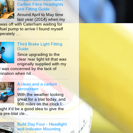
Carbon Fibre Headlights
and Fitting Guide
Around April to May time
last year (2014) when my
 was off with Caterham waiting for
 fuel pump to arrive I found myself
erately ...
Third Brake Light Fitting
Guide
Since upgrading to the
clear rear light kit that was
originally supplied with my
, I was concerned by the lack of
mination when hit...
A clean and a carbon
aeroscreen
With the weather looking
great for a blat today, and
900 miles on the clock I
ught it'd be a good idea to give the
a pre-blat cle...
Build Day Four - Headlight
and Indicator Mounting