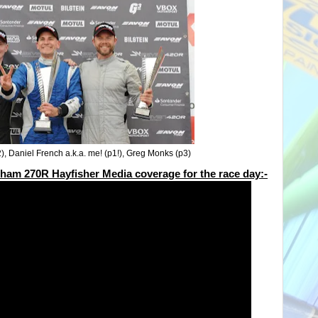
2), Daniel French a.k.a. me! (p1!), Greg Monks (p3)
terham 270R Hayfisher Media coverage for the race day:-