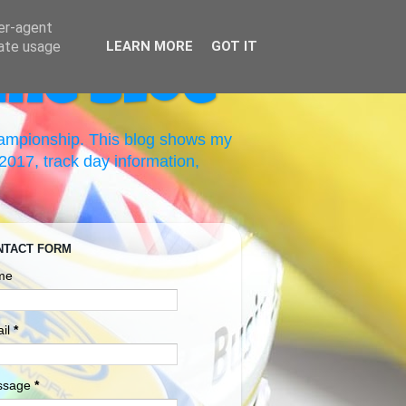
ser-agent
rate usage
LEARN MORE
GOT IT
ing Blog
hampionship. This blog shows my
017, track day information,
NTACT FORM
me
il
*
ssage
*