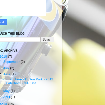
ARCH THIS BLOG
OG ARCHIVE
2019
(7)
►
September
(2)
►
July
(2)
▼
June
(1)
Round Three - Oulton Park - 2019
Caterham 270R Cha...
►
May
(1)
►
April
(1)
2018
(12)