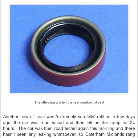
The offending article - the rear gearbox oil seal
Another new oil seal was 'extremely carefully' refitted a few days
ago, the car was road tested and then left on the ramp for 24
hours. The car was then road tested again this morning and there
hasn't been any leaking whatsoever, so Caterham Midlands rang