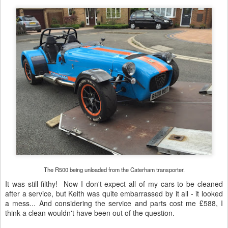
after a service, but Keith was quite embarrassed by it all - it looked
a mess... And considering the service and parts cost me £588, I
think a clean wouldn't have been out of the question.
So I took the car to the office, and the smile was back on my face
once again - what a great feeling to drive after so long! I drove the
car home, and put it in the garage... Took it out again on Saturday
for a short blat, and everything seemed all in order, apart from a
little bit of fluid I noticed on my garage floor... I looked closely, and
hoped it was just the oil weeping out of one of the seat mounting
holes...
But alas, it seems like it's coming out of the tail of the gearbox...
again! This is the fluid on my garage floor after one evening:-