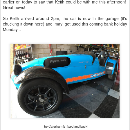
earlier on today to say that Keith could be with me this afternoon!
Great news!
So Keith arrived around 2pm, the car is now in the garage (it's
chucking it down here) and 'may' get used this coming bank holiday
Monday...
The Caterham is fixed and back!