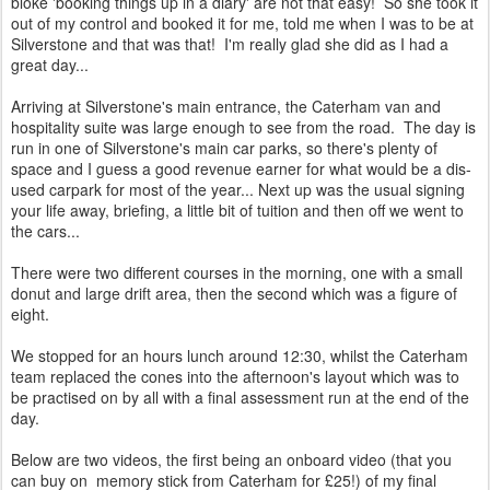
bloke 'booking things up in a diary' are not that easy! So she took it
out of my control and booked it for me, told me when I was to be at
Silverstone and that was that! I'm really glad she did as I had a
great day...
Arriving at Silverstone's main entrance, the Caterham van and
hospitality suite was large enough to see from the road. The day is
run in one of Silverstone's main car parks, so there's plenty of
space and I guess a good revenue earner for what would be a dis-
used carpark for most of the year... Next up was the usual signing
your life away, briefing, a little bit of tuition and then off we went to
the cars...
There were two different courses in the morning, one with a small
donut and large drift area, then the second which was a figure of
eight.
We stopped for an hours lunch around 12:30, whilst the Caterham
team replaced the cones into the afternoon's layout which was to
be practised on by all with a final assessment run at the end of the
day.
Below are two videos, the first being an onboard video (that you
can buy on memory stick from Caterham for £25!) of my final