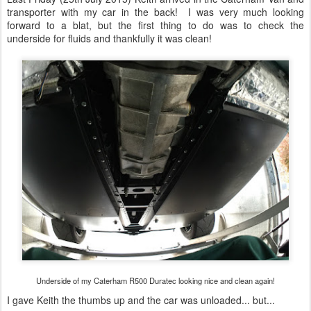
Underside of my Caterham R500 Duratec looking nice and clean again!
I gave Keith the thumbs up and the car was unloaded... but...
The R500 being unloaded from the Caterham transporter.
It was still filthy! Now I don't expect all of my cars to be cleaned