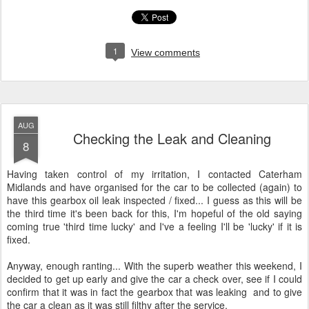
1
View comments
AUG
Checking the Leak and Cleaning
8
Having taken control of my irritation, I contacted Caterham
Midlands and have organised for the car to be collected (again) to
have this gearbox oil leak inspected / fixed... I guess as this will be
the third time it's been back for this, I'm hopeful of the old saying
coming true 'third time lucky' and I've a feeling I'll be 'lucky' if it is
fixed.
Anyway, enough ranting... With the superb weather this weekend, I
decided to get up early and give the car a check over, see if I could
confirm that it was in fact the gearbox that was leaking and to give
the car a clean as it was still filthy after the service.