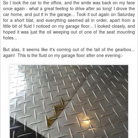
The gearbox is STILL leaking!
Having kept and eye on it, my gearbox leak is still not fixed. I'm
going to have to call the guys up at Midlands tomorrow to arrange
for them to come and pick it up... again! As you can expect this is a
right pain in the arse as I'm missing out on 'the season' for using
the car - I'm not impressed right now.
Posted
3rd August 2015
by
Daniel French
2
View comments