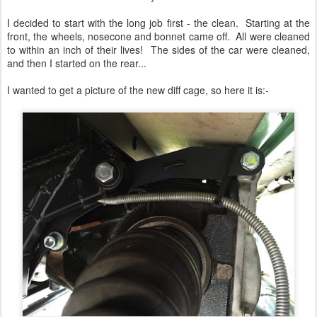
I decided to start with the long job first - the clean. Starting at the
front, the wheels, nosecone and bonnet came off. All were cleaned
to within an inch of their lives! The sides of the car were cleaned,
and then I started on the rear...
I wanted to get a picture of the new diff cage, so here it is:-