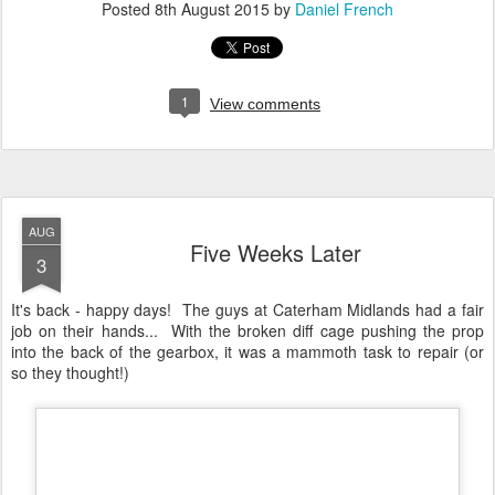
It's back - happy days! The guys at Caterham Midlands had a fair
job on their hands... With the broken diff cage pushing the prop
into the back of the gearbox, it was a mammoth task to repair (or
so they thought!)
An 'artistic' shot of the Caterham R500 with opaque bonnet
A little explanation as to what happened... Apparently the diff cage