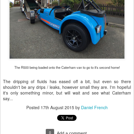
The R500 being loaded onto the Caterham van to go to it's second home!
The dripping of fluids has eased off a bit, but even so there
shouldn't be any drips / leaks, however small they are. I'm hopeful
it's only something minor, but will wait and see what Caterham
say...
Posted
17th August 2015
by
Daniel French
0
Add a comment