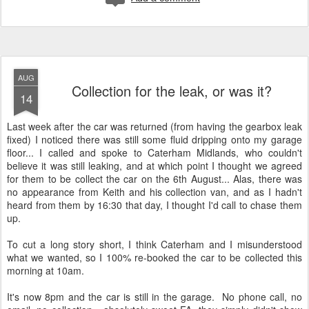
AUG
Collection for the leak, or was it?
14
Last week after the car was returned (from having the gearbox leak
fixed) I noticed there was still some fluid dripping onto my garage
floor... I called and spoke to Caterham Midlands, who couldn't
believe it was still leaking, and at which point I thought we agreed
for them to be collect the car on the 6th August... Alas, there was
no appearance from Keith and his collection van, and as I hadn't
heard from them by 16:30 that day, I thought I'd call to chase them
up.
To cut a long story short, I think Caterham and I misunderstood
what we wanted, so I 100% re-booked the car to be collected this
morning at 10am.
It's now 8pm and the car is still in the garage. No phone call, no