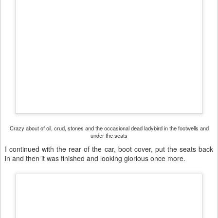
Crazy about of oil, crud, stones and the occasional dead ladybird in the footwells and
under the seats
I continued with the rear of the car, boot cover, put the seats back
in and then it was finished and looking glorious once more.