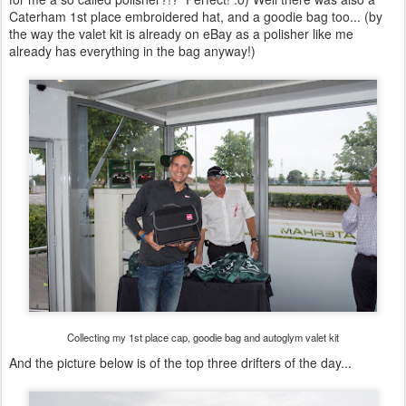
Caterham 1st place embroidered hat, and a goodie bag too... (by
the way the valet kit is already on eBay as a polisher like me
already has everything in the bag anyway!)
Collecting my 1st place cap, goodie bag and autoglym valet kit
And the picture below is of the top three drifters of the day...