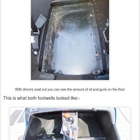
With drivers seat out you can see the amount of oil and gunk on the floor
This is what both footwells looked like:-