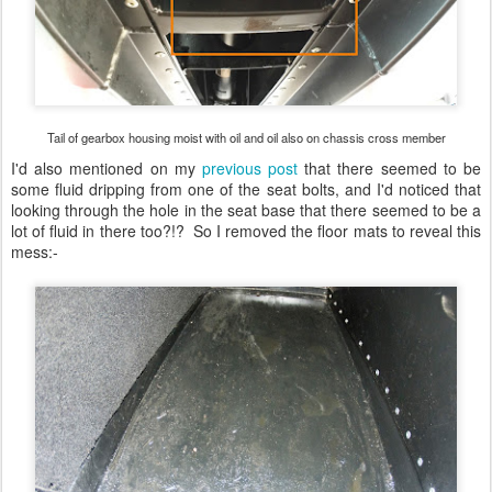
Tail of gearbox housing moist with oil and oil also on chassis cross member
I'd also mentioned on my
previous post
that there seemed to be
some fluid dripping from one of the seat bolts, and I'd noticed that
looking through the hole in the seat base that there seemed to be a
lot of fluid in there too?!? So I removed the floor mats to reveal this
mess:-