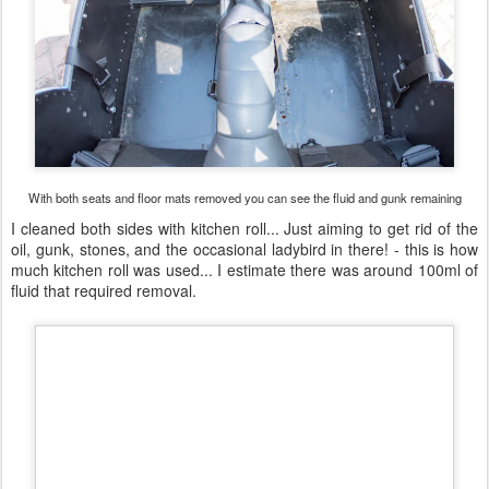
With both seats and floor mats removed you can see the fluid and gunk remaining
I cleaned both sides with kitchen roll... Just aiming to get rid of the
oil, gunk, stones, and the occasional ladybird in there! - this is how
much kitchen roll was used... I estimate there was around 100ml of
fluid that required removal.