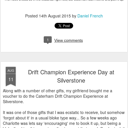
Posted
14th August 2015
by
Daniel French
1
View comments
Drift Champion Experience Day at
AUG
11
Silverstone
Along with a number of other gifts, my girlfriend bought me a
voucher to do the Caterham Drift Champion Experience at
Silverstone.
It was one of those gifts that I was ecstatic to receive, but somehow
'forgot about it' in a usual bloke type way... So a few weeks ago
Charlotte was lets say 'encouraging' me to book it up, but being a