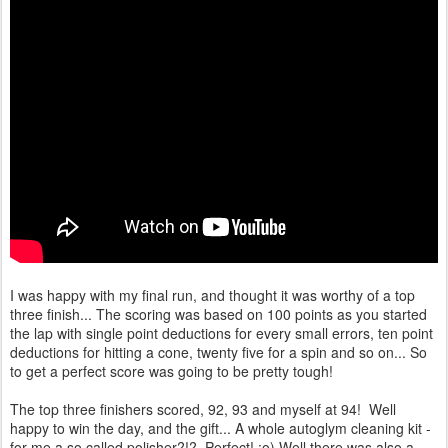
I was happy with my final run, and thought it was worthy of a top
three finish... The scoring was based on 100 points as you started
the lap with single point deductions for every small errors, ten point
deductions for hitting a cone, twenty five for a spin and so on... So
to get a perfect score was going to be pretty tough!
The top three finishers scored, 92, 93 and myself at 94! Well
happy to win the day, and the gift... A whole autoglym cleaning kit -
for me a so called polisher?!? Perfect! :o) Well there was also a