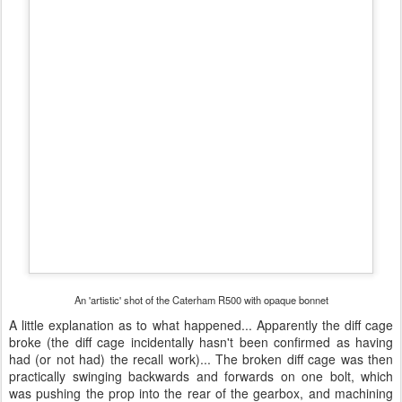
broke (the diff cage incidentally hasn't been confirmed as having
had (or not had) the recall work)... The broken diff cage was then
practically swinging backwards and forwards on one bolt, which
was pushing the prop into the rear of the gearbox, and machining
both the rear of the gearbox and the front of the prop shaft.
So the diff (and cage), prop shaft, and engine had to come out...
This was all covered under warranty, which was definitely a relief...
The guys at Caterham Midlands said that once the diff and prop
were removed they had to steam clean the underside and the
tunnel as there was so much fluid there! The engine and gearbox
were removed, with the rear of the gearbox being sent off for repair.
With the gearbox repaired/replaced (I'm not sure if it was repaired
or replaced in the end), the box was put onto the back of the
engine and then eased back into place with a new prop shaft and
diff cage - I just hope this diff cage is stronger than the last one...
My diff doesn't have any mounting braces, whereas Caterham
supplied braces with my kit, but the diff didn't have any mounting
eyes and it was confirmed by Dean Francis (after he spoke to the
workshop) that this particular diff didn't require the mounting braces
(any comments about this welcome!)...