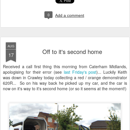
0
Add a comment
AUG
Off to it's second home
17
Received a call first thing this morning from Caterham Midlands,
apologising for their error (see
last Friday's post
)... Luckily Keith
was down in Crawley today collecting a red / orange demonstrator
620R... So on his way back he picked up my car, and the car is
now on it's way to it's second home (or so it seems at the moment!)