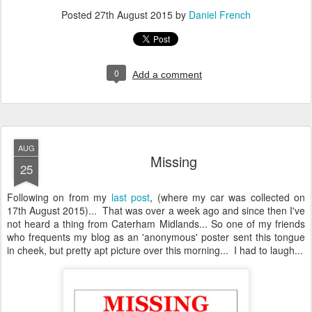
Posted
27th August 2015
by
Daniel French
0
Add a comment
AUG
Missing
25
Following on from my
last post
, (where my car was collected on
17th August 2015)... That was over a week ago and since then I've
not heard a thing from Caterham Midlands... So one of my friends
who frequents my blog as an 'anonymous' poster sent this tongue
in cheek, but pretty apt picture over this morning... I had to laugh...