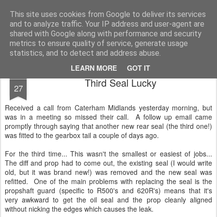
2019 Caterham 270R Racing Blog
Daniel French's third season of Caterham Racing. Competing in the 2019 Motul 270R Championship. This blog shows my full Caterham Journey from the build of the awesome R500 Duratec, the Academy Car in 2017, track day information, videos and race results.
This site uses cookies from Google to deliver its services
and to analyze traffic. Your IP address and user-agent are
shared with Google along with performance and security
metrics to ensure quality of service, generate usage
statistics, and to detect and address abuse.
LEARN MORE
GOT IT
AUG
Third Seal Lucky
27
Received a call from Caterham Midlands yesterday morning, but
was in a meeting so missed their call. A follow up email came
promptly through saying that another new rear seal (the third one!)
was fitted to the gearbox tail a couple of days ago.
For the third time... This wasn't the smallest or easiest of jobs...
The diff and prop had to come out, the existing seal (I would write
old, but it was brand new!) was removed and the new seal was
refitted. One of the main problems with replacing the seal is the
propshaft guard (specific to R500's and 620R's) means that it's
very awkward to get the oil seal and the prop cleanly aligned
without nicking the edges which causes the leak.