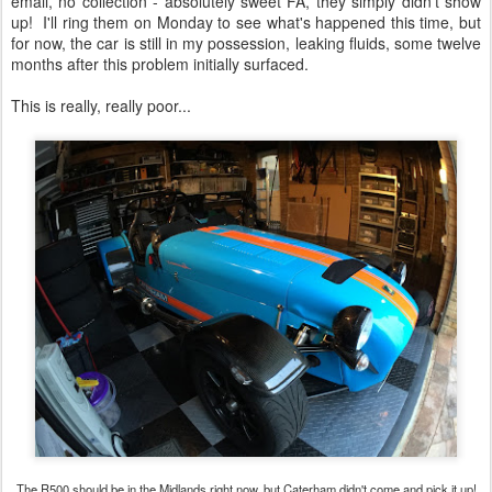
email, no collection - absolutely sweet FA, they simply didn't show
up! I'll ring them on Monday to see what's happened this time, but
for now, the car is still in my possession, leaking fluids, some twelve
months after this problem initially surfaced.
This is really, really poor...
The R500 should be in the Midlands right now, but Caterham didn't come and pick it up!