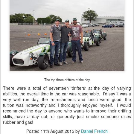
The top three drifters of the day
There were a total of seventeen 'drifters' at the day of varying
abilities, the overall time in the car was reasonable. I'd say it was a
very well run day, the refreshments and lunch were good, the
tuition was noteworthy and I thoroughly enjoyed myself. I would
recommend the day to anyone who wants to improve their drifting
skills, have a day out, or generally just smoke someone elses
rubber and gas!
Posted
11th August 2015
by
Daniel French