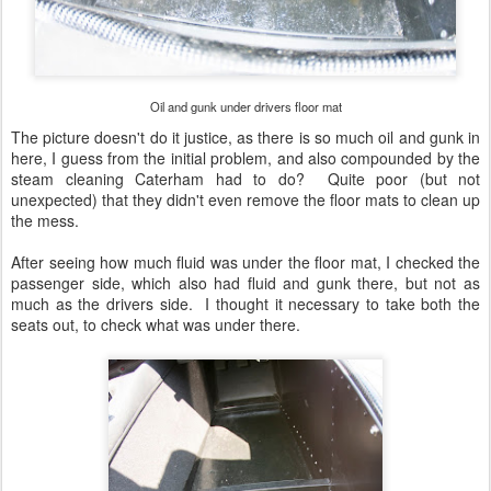
Oil and gunk under drivers floor mat
The picture doesn't do it justice, as there is so much oil and gunk in
here, I guess from the initial problem, and also compounded by the
steam cleaning Caterham had to do? Quite poor (but not
unexpected) that they didn't even remove the floor mats to clean up
the mess.
After seeing how much fluid was under the floor mat, I checked the
passenger side, which also had fluid and gunk there, but not as
much as the drivers side. I thought it necessary to take both the
seats out, to check what was under there.