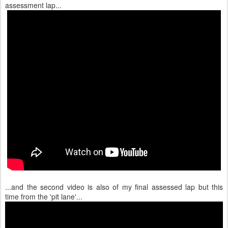
assessment lap...
...and the second video is also of my final assessed lap but this
time from the 'pit lane'...