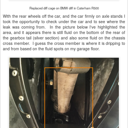
Replaced diff cage on BMW diff in Caterham R500
With the rear wheels off the car, and the car firmly on axle stands I
took the opportunity to check under the car and to see where the
leak was coming from. In the picture below I've highlighted the
area, and it appears there is still fluid on the bottom of the rear of
the gearbox tail (silver section) and also some fluid on the chassis
cross member. I guess the cross member is where it is dripping to
and from based on the fluid spots on my garage floor.