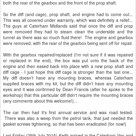
The car then had it's first annual service and was road tested.
There was also a weep from the petrol tank, that just needed the
gasket screws tightening, so that has been eradicated (for now!)
Last Friday (25th July 2015) Keith arrived in the Caterham Van and
transporter with my car in the back! I was very much looking
forward to a blat, but the first thing to do was to check the
underside for fluids and thankfully it was clean!