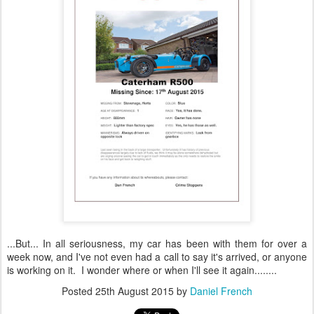
...But... In all seriousness, my car has been with them for over a
week now, and I've not even had a call to say it's arrived, or anyone
is working on it. I wonder where or when I'll see it again........
Posted
25th August 2015
by
Daniel French