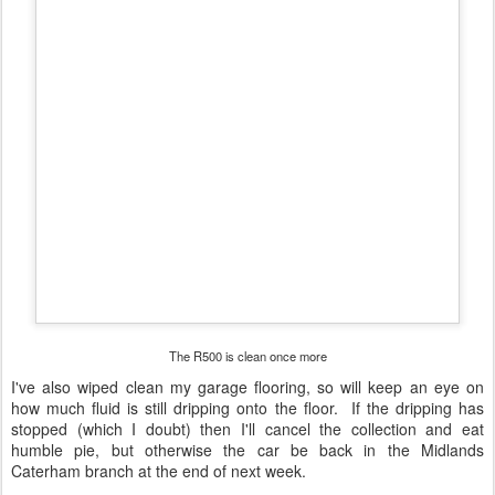
The R500 is clean once more
I've also wiped clean my garage flooring, so will keep an eye on
how much fluid is still dripping onto the floor. If the dripping has
stopped (which I doubt) then I'll cancel the collection and eat
humble pie, but otherwise the car be back in the Midlands
Caterham branch at the end of next week.
Posted
8th August 2015
by
Daniel French
1
View comments
AUG
Five Weeks Later
3