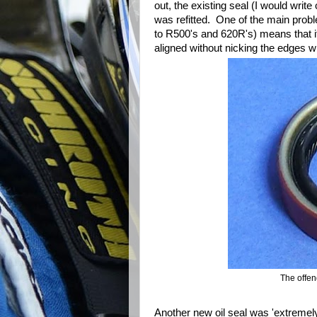
out, the existing seal (I would wri
was refitted. One of the main probl
to R500's and 620R's) means that it
aligned without nicking the edges 
The offend
Another new oil seal was 'extremely