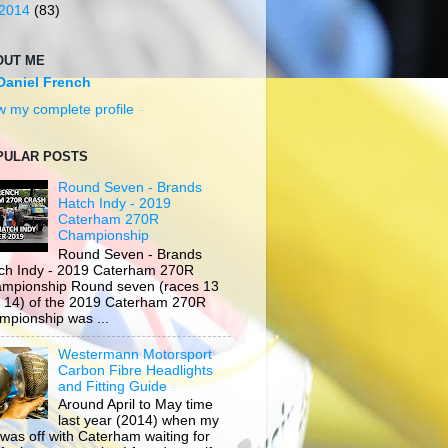
2014
(83)
OUT ME
Daniel French
w my complete profile
PULAR POSTS
Round Seven - Brands
Hatch Indy - 2019
Caterham 270R
Championship
Round Seven - Brands
ch Indy - 2019 Caterham 270R
mpionship Round seven (races 13
 14) of the 2019 Caterham 270R
mpionship was ...
Westermann Motorsport
Carbon Fibre Headlights
and Fitting Guide
Around April to May time
last year (2014) when my
 was off with Caterham waiting for