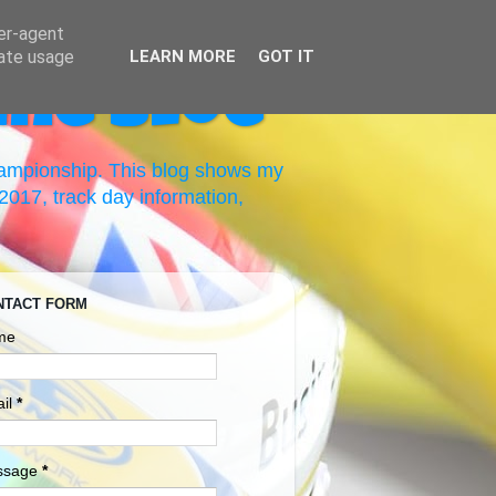
ser-agent
rate usage
LEARN MORE
GOT IT
ing Blog
hampionship. This blog shows my
017, track day information,
NTACT FORM
me
il
*
ssage
*