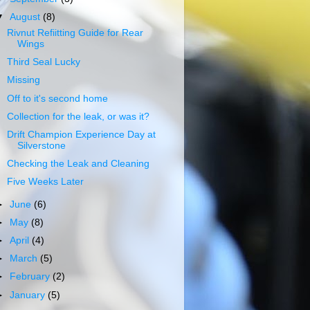
▼
August
(8)
Rivnut Refiitting Guide for Rear
Wings
Third Seal Lucky
Missing
Off to it's second home
Collection for the leak, or was it?
Drift Champion Experience Day at
Silverstone
Checking the Leak and Cleaning
Five Weeks Later
►
June
(6)
►
May
(8)
►
April
(4)
►
March
(5)
►
February
(2)
►
January
(5)