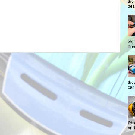
the
desp
kit
illu
tho
car 
I'd
and