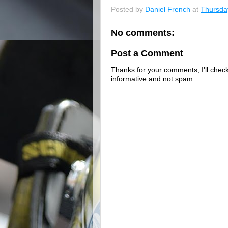
Posted by
Daniel French
at
Thursda
No comments:
Post a Comment
Thanks for your comments, I'll check 
informative and not spam.