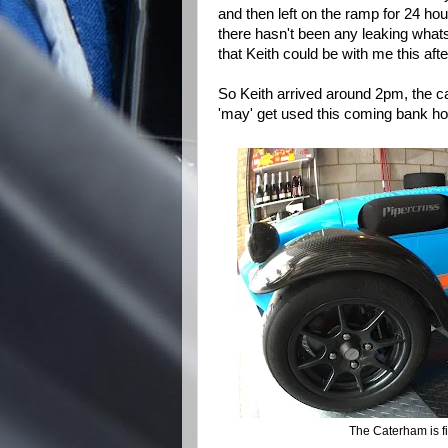
and then left on the ramp for 24 ho
there hasn't been any leaking what
that Keith could be with me this af
So Keith arrived around 2pm, the ca
'may' get used this coming bank ho
The Caterham is f