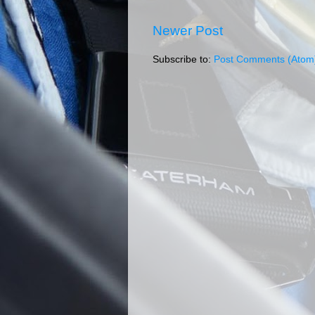
Newer Post
Subscribe to:
Post Comments (Atom