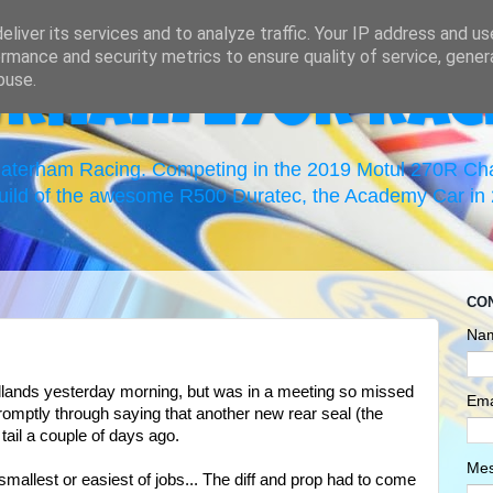
liver its services and to analyze traffic. Your IP address and u
rmance and security metrics to ensure quality of service, gene
buse.
erham 270R Rac
 Caterham Racing. Competing in the 2019 Motul 270R C
uild of the awesome R500 Duratec, the Academy Car in 2
CO
Na
lands yesterday morning, but was in a meeting so missed
Ema
promptly through saying that another new rear seal (the
 tail a couple of days ago.
Me
 smallest or easiest of jobs... The diff and prop had to come