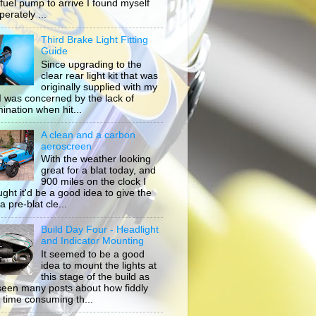
 fuel pump to arrive I found myself
erately ...
Third Brake Light Fitting
Guide
Since upgrading to the
clear rear light kit that was
originally supplied with my
, I was concerned by the lack of
mination when hit...
A clean and a carbon
aeroscreen
With the weather looking
great for a blat today, and
900 miles on the clock I
ught it'd be a good idea to give the
a pre-blat cle...
Build Day Four - Headlight
and Indicator Mounting
It seemed to be a good
idea to mount the lights at
this stage of the build as
 seen many posts about how fiddly
 time consuming th...