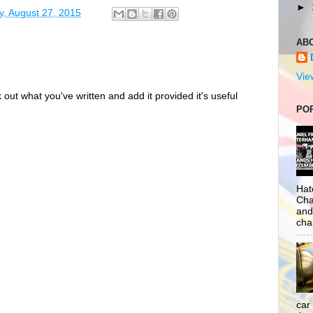
►
y, August 27, 2015
AB
Vie
out what you've written and add it provided it's useful
PO
Hat
Cha
and
cha
car