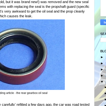
te old, but it was brand new!) was removed and the new seal
ems with replacing the seal is the propshaft guard (specific
's very awkward to get the oil seal and the prop cleanly
which causes the leak.
SE
BL
►
►
►
►
▼
ing article - the rear gearbox oil seal
 carefully' refitted a few days ago, the car was road tested