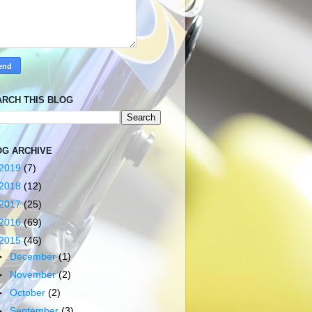
ARCH THIS BLOG
OG ARCHIVE
2019
(7)
2018
(12)
2017
(25)
2016
(69)
2015
(46)
►
December
(1)
►
November
(2)
►
October
(2)
►
September
(3)