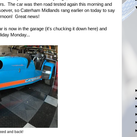
urs. The car was then road tested again this morning and
soever, so Caterham Midlands rang earlier on today to say
ternoon! Great news!
r is now in the garage (it's chucking it down here) and
liday Monday...
ixed and back!