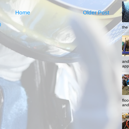
Home
Older Post
)
the 
and
app
flo
and 