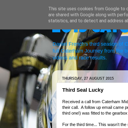
This site uses cookies from Google to de
are shared with Google along with perfo
statistics, and to detect and address a
2019 Cat
Daniel French's third season of
full Caterham Journey from the b
videos and race results.
THURSDAY, 27 AUGUST 2015
Third Seal Lucky
Received a call from Caterham Mid
their call. A follow up email came 
third one!) was fitted to the gearbox
For the third time... This wasn't the