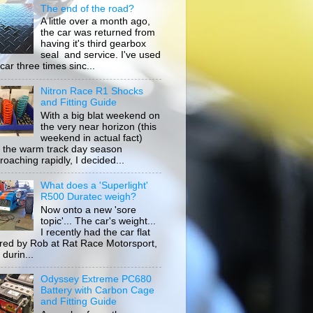
The end of the road?
A little over a month ago,
the car was returned from
having it's third gearbox
seal and service. I've used
car three times sinc...
Nitron Race R1 Shocks
and Fitting Guide
With a big blat weekend on
the very near horizon (this
weekend in actual fact)
 the warm track day season
roaching rapidly, I decided...
What does a 'Superlight'
R500 Duratec weigh?
Now onto a new 'sore
topic'... The car's weight...
I recently had the car flat
ored by Rob at Rat Race Motorsport,
durin...
Odyssey Extreme PC680
Battery with Carbon Cage
and Fitting Guide