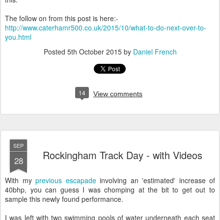
The follow on from this post is here:-
http://www.caterhamr500.co.uk/2015/10/what-to-do-next-over-to-
you.html
Posted
5th October 2015
by
Daniel French
14
View comments
SEP
Rockingham Track Day - with Videos
28
With my
previous escapade
involving an 'estimated' increase of
40bhp, you can guess I was chomping at the bit to get out to
sample this newly found performance.
I was left with two swimming pools of water underneath each seat