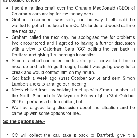
I sent a ranting email over the Graham MacDonald (CEO) of
Caterham cars asking for my money back.
Graham responded, was sorry for the way I felt, said he
wanted to get all the facts from CC Midlands and would call me
the next day.
Graham called the next day, he apologised the for problems
I've encountered and I agreed to having a further discussion
with a view to Caterham Cars (CC) getting the car back in
Dartford and giving it a thorough inspection.
Simon Lambert contacted me to arrange a convenient time to
meet up and talk things through, I said I was going away for a
break and would contact him on my return.
Got back a week ago (21st October 2015) and sent Simon
Lambert a text to arrange our meeting.
Nicely chilled from my holiday I met up with Simon Lambert at
the North Star pub in Welwyn on Friday night (23rd October
2015) - perhaps a bit too chilled, but...
We had a good long discussion about the situation and he
came up with some options for me...
So the options are:-
CC will collect the car, take it back to Dartford, give it a