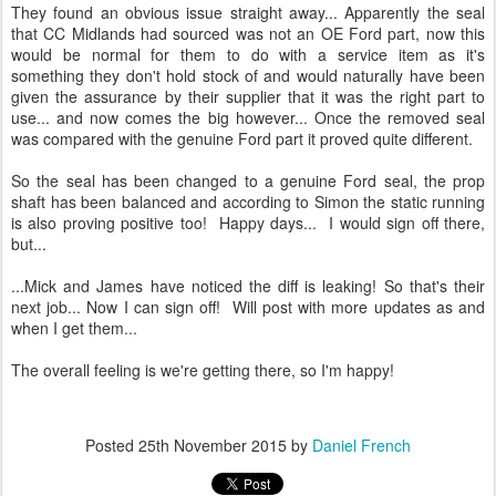
They found an obvious issue straight away... Apparently the seal
that CC Midlands had sourced was not an OE Ford part, now this
would be normal for them to do with a service item as it's
something they don't hold stock of and would naturally have been
given the assurance by their supplier that it was the right part to
use... and now comes the big however... Once the removed seal
was compared with the genuine Ford part it proved quite different.
So the seal has been changed to a genuine Ford seal, the prop
shaft has been balanced and according to Simon the static running
is also proving positive too! Happy days... I would sign off there,
but...
...Mick and James have noticed the diff is leaking! So that's their
next job... Now I can sign off! Will post with more updates as and
when I get them...
The overall feeling is we're getting there, so I'm happy!
Posted
25th November 2015
by
Daniel French