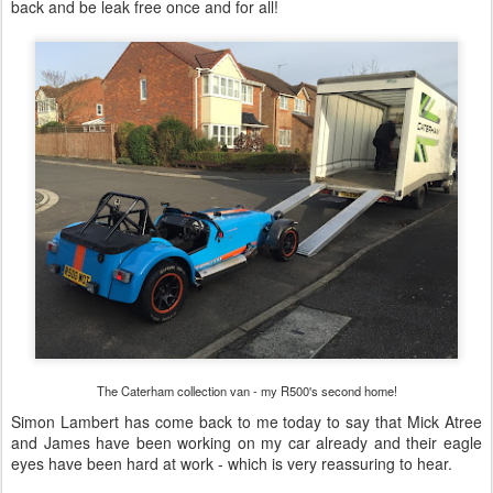
back and be leak free once and for all!
The Caterham collection van - my R500's second home!
Simon Lambert has come back to me today to say that Mick Atree
and James have been working on my car already and their eagle
eyes have been hard at work - which is very reassuring to hear.