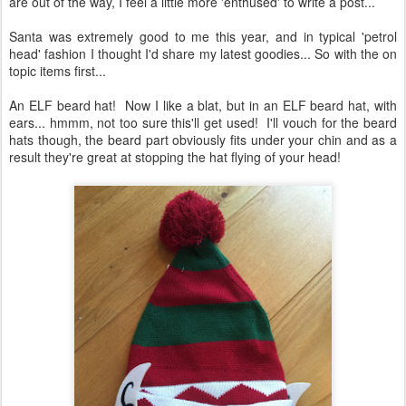
are out of the way, I feel a little more 'enthused' to write a post...
Santa was extremely good to me this year, and in typical 'petrol
head' fashion I thought I'd share my latest goodies... So with the on
topic items first...
An ELF beard hat! Now I like a blat, but in an ELF beard hat, with
ears... hmmm, not too sure this'll get used! I'll vouch for the beard
hats though, the beard part obviously fits under your chin and as a
result they're great at stopping the hat flying of your head!