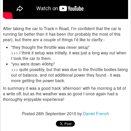
After taking the car to Track n Road, I'm confident that the car is
running far better than it has been (for probably the most of this
year), but there are a couple of things I'd like to clarify:-
"they thought the throttle was never setup"
>>> I think it setup was initially, it was just a long way out when
I took the car to them.
"you were down 40bhp"
>>> quite possibly, but that was due to the throttle bodies being
out of balance, and not additional power they found - it was
more getting the power back.
In summary it was a good track 'afternoon' with he morning a bit of
a write off, but as the weather was so good I once again had a
thoroughly enjoyable experience!
Posted
28th September 2015
by
Daniel French