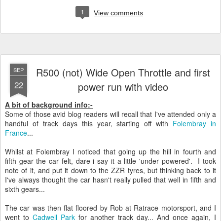
1
View comments
R500 (not) Wide Open Throttle and first
SEP
22
power run with video
A bit of background info:-
Some of those avid blog readers will recall that I've attended only a
handful of track days this year, starting off with
Folembray in
France
...
Whilst at Folembray I noticed that going up the hill in fourth and
fifth gear the car felt, dare i say it a little 'under powered'. I took
note of it, and put it down to the ZZR tyres, but thinking back to it
I've always thought the car hasn't really pulled that well in fifth and
sixth gears...
The car was then flat floored by Rob at Ratrace motorsport, and I
went to
Cadwell Park
for another track day... And once again, I