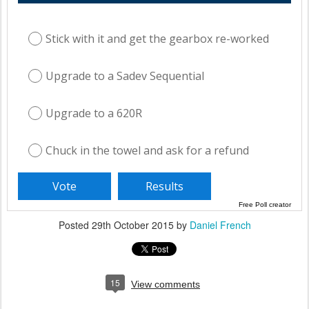
Stick with it and get the gearbox re-worked
Upgrade to a Sadev Sequential
Upgrade to a 620R
Chuck in the towel and ask for a refund
Free Poll creator
Posted
29th October 2015
by
Daniel French
15
View comments