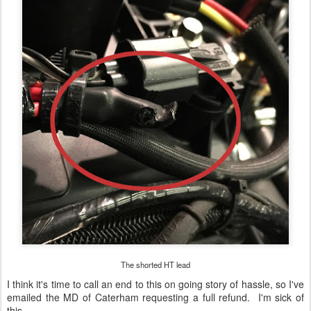
The shorted HT lead
I think it's time to call an end to this on going story of hassle, so I've
emailed the MD of Caterham requesting a full refund. I'm sick of
this.