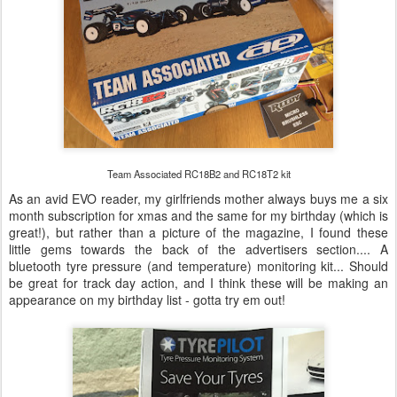
Team Associated RC18B2 and RC18T2 kit
As an avid EVO reader, my girlfriends mother always buys me a six
month subscription for xmas and the same for my birthday (which is
great!), but rather than a picture of the magazine, I found these
little gems towards the back of the advertisers section.... A
bluetooth tyre pressure (and temperature) monitoring kit... Should
be great for track day action, and I think these will be making an
appearance on my birthday list - gotta try em out!