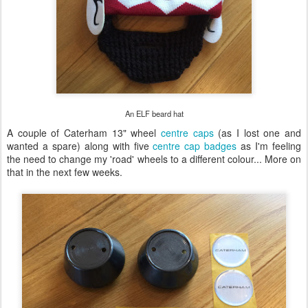
An ELF beard hat
A couple of Caterham 13" wheel
centre caps
(as I lost one and
wanted a spare) along with five
centre cap badges
as I'm feeling
the need to change my 'road' wheels to a different colour... More on
that in the next few weeks.