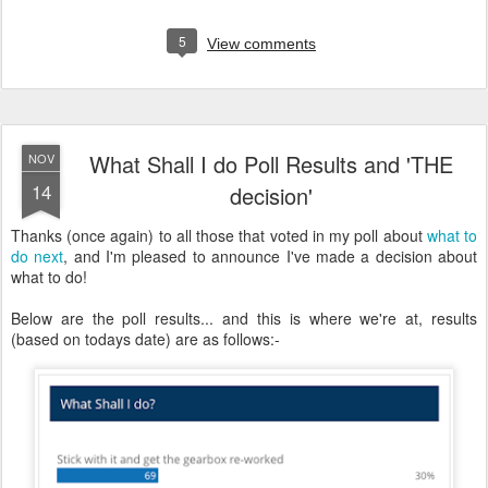
5
View comments
What Shall I do Poll Results and 'THE
NOV
14
decision'
Thanks (once again) to all those that voted in my poll about
what to
do next
, and I'm pleased to announce I've made a decision about
what to do!
Below are the poll results... and this is where we're at, results
(based on todays date) are as follows:-