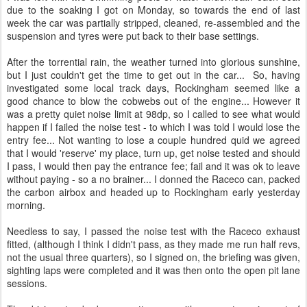
due to the soaking I got on Monday, so towards the end of last
week the car was partially stripped, cleaned, re-assembled and the
suspension and tyres were put back to their base settings.
After the torrential rain, the weather turned into glorious sunshine,
but I just couldn't get the time to get out in the car... So, having
investigated some local track days, Rockingham seemed like a
good chance to blow the cobwebs out of the engine... However it
was a pretty quiet noise limit at 98dp, so I called to see what would
happen if I failed the noise test - to which I was told I would lose the
entry fee... Not wanting to lose a couple hundred quid we agreed
that I would 'reserve' my place, turn up, get noise tested and should
I pass, I would then pay the entrance fee; fail and it was ok to leave
without paying - so a no brainer... I donned the Raceco can, packed
the carbon airbox and headed up to Rockingham early yesterday
morning.
Needless to say, I passed the noise test with the Raceco exhaust
fitted, (although I think I didn't pass, as they made me run half revs,
not the usual three quarters), so I signed on, the briefing was given,
sighting laps were completed and it was then onto the open pit lane
sessions.