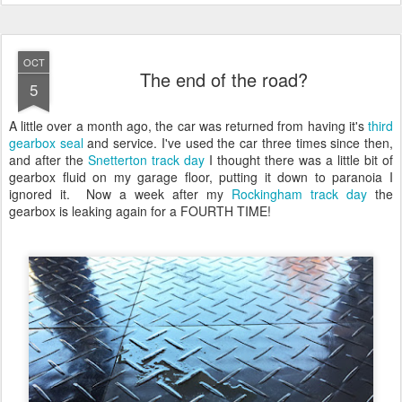
OCT
The end of the road?
5
A little over a month ago, the car was returned from having it's
third
gearbox seal
and service. I've used the car three times since then,
and after the
Snetterton track day
I thought there was a little bit of
gearbox fluid on my garage floor, putting it down to paranoia I
ignored it. Now a week after my
Rockingham track day
the
gearbox is leaking again for a FOURTH TIME!