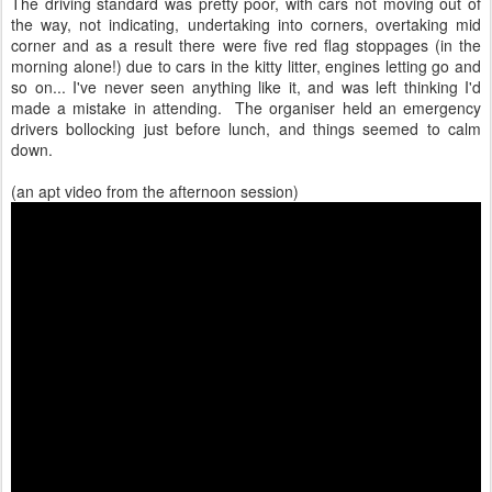
The driving standard was pretty poor, with cars not moving out of
the way, not indicating, undertaking into corners, overtaking mid
corner and as a result there were five red flag stoppages (in the
morning alone!) due to cars in the kitty litter, engines letting go and
so on... I've never seen anything like it, and was left thinking I'd
made a mistake in attending. The organiser held an emergency
drivers bollocking just before lunch, and things seemed to calm
down.
(an apt video from the afternoon session)