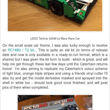
LEGO Technic 42039 Le-Mans Race Car
On the small scale car theme, I was also lucky enough to receive
an
RC18B2 / T2 kit
... This is quite an old kit (in terms of release
date and now is only available in a ready-to-run format, which is a
shame) but I was given the kit form to build - which is great, and will
help me get through these last few days until the Caterham returns
home! I'm also aiming to replicate my Caterham's colour scheme
of light blue, orange triple stripes and using a friends vinyl cutter I'll
also try and get the model derivative masked and sprayed into the
shell in white too - should look good once finished, and will post
pics of them when completed.