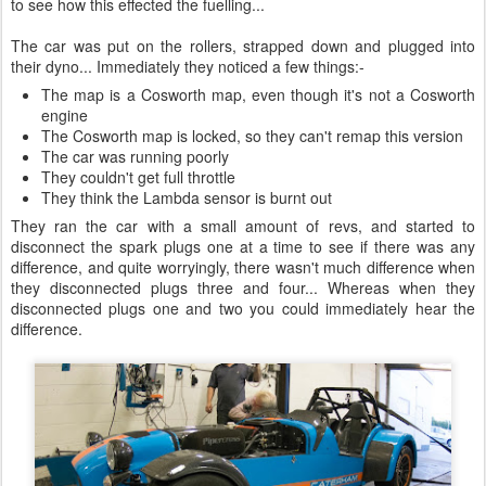
to see how this effected the fuelling...
The car was put on the rollers, strapped down and plugged into
their dyno... Immediately they noticed a few things:-
The map is a Cosworth map, even though it's not a Cosworth
engine
The Cosworth map is locked, so they can't remap this version
The car was running poorly
They couldn't get full throttle
They think the Lambda sensor is burnt out
They ran the car with a small amount of revs, and started to
disconnect the spark plugs one at a time to see if there was any
difference, and quite worryingly, there wasn't much difference when
they disconnected plugs three and four... Whereas when they
disconnected plugs one and two you could immediately hear the
difference.