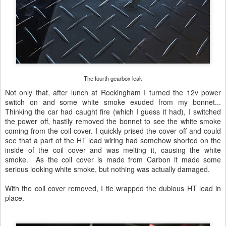
The fourth gearbox leak
Not only that, after lunch at Rockingham I turned the 12v power
switch on and some white smoke exuded from my bonnet...
Thinking the car had caught fire (which I guess it had), I switched
the power off, hastily removed the bonnet to see the white smoke
coming from the coil cover. I quickly prised the cover off and could
see that a part of the HT lead wiring had somehow shorted on the
inside of the coil cover and was melting it, causing the white
smoke. As the coil cover is made from Carbon it made some
serious looking white smoke, but nothing was actually damaged.
With the coil cover removed, I tie wrapped the dubious HT lead in
place.