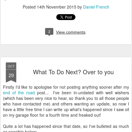
Posted
14th November 2015
by
Daniel French
2
View comments
OCT
What To Do Next? Over to you
29
Firstly I'd like to apologise for not posting anything sooner after my
end of the road
post... I've been in-undated with well wishers
(which has been very nice to hear, so thank you to all those people
who have contacted me) and others wanting an update, so now I
have a little free time I can write up what's happened since I saw oil
on my garage floor for a fourth time and freaked out!
Quite a lot has happened since that date, so I've bulleted as much
as possible below:-