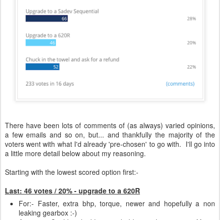
There have been lots of comments of (as always) varied opinions,
a few emails and so on, but... and thankfully the majority of the
voters went with what I'd already 'pre-chosen' to go with. I'll go into
a little more detail below about my reasoning.
Starting with the lowest scored option first:-
Last: 46 votes / 20% - upgrade to a 620R
For:- Faster, extra bhp, torque, newer and hopefully a non
leaking gearbox :-)