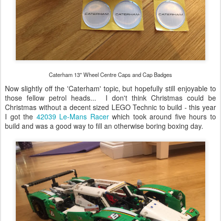
Caterham 13" Wheel Centre Caps and Cap Badges
Now slightly off the 'Caterham' topic, but hopefully still enjoyable to
those fellow petrol heads... I don't think Christmas could be
Christmas without a decent sized LEGO Technic to build - this year
I got the
42039 Le-Mans Racer
which took around five hours to
build and was a good way to fill an otherwise boring boxing day.