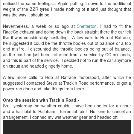
noticed the same feelings... Again putting it down to the additional
weight of the ZZR tyres I made nothing of it and just thought that
was the way it should be.
Nevertheless, a week or so ago at
Snetterton
, I had to fit the
RaceCo exhaust and going down the back straight there the car felt
like it was considerably hesitating. A few calls to Rob at Ratrace,
he suggested it could be the throttle bodies out of balance or a top
end misfire, I discounted the throttle bodies being out of balance,
as the car had just been returned from a service by CC midlands,
and this is part of the service. I decided not to run the car anymore
on circuit and headed gingerly home.
A few more calls to Rob at Ratrace motorsport, after which he
suggested I contacted Steve at Track n Road performance, to get a
power run done and take things from there.
Onto the session with Track n Road:-
So... yesterday the weather couldn't have been better for an hour
and a half blat to Rainham - torrential rain! Not one to cancel an
arrangement, I donned my wet weather gear and headed off.