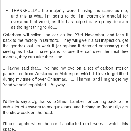
THANKFULLY... the majority were thinking the same as me,
and this is what I'm going to do! I'm extremely grateful for
everyone that voted, as this has helped back up my decision
as the right thing to do....
Caterham will collect the car on the 23rd November, and take it
back to the factory in Dartford. They will give it a full inspection, get
the gearbox out, re-work it (or replace if deemed necessary) and
seeing as I don't have plans to use the car over the next few
months, they can take their time....
...Having said that... I've had my eye on a set of carbon interior
panels that from Westermann Motorsport which I'd love to get fitted
during my time off over Christmas....... Hmmm, and I might get my
'road wheels' repainted... Anyway.............
I'd like to say a big thanks to Simon Lambert for coming back to me
with a lot of answers to my questions, and helping to (hopefully) get
the show back on the road...
I'll post again when the car is collected next week - watch this
space...