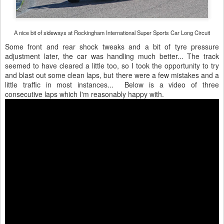
A nice bit of sideways at Rockingham International Super Sports Car Long Circuit
Some front and rear shock tweaks and a bit of tyre pressure
adjustment later, the car was handling much better... The track
seemed to have cleared a little too, so I took the opportunity to try
and blast out some clean laps, but there were a few mistakes and a
little traffic in most instances... Below is a video of three
consecutive laps which I'm reasonably happy with.