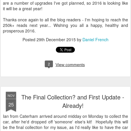
are a number of upgrades I've got planned, so 2016 is looking like
it will be a great year!
Thanks once again to all the blog readers - I'm hoping to reach the
250k+ reads next year... Wishing you all a happy, healthy and
prosperous 2016.
Posted
29th December 2015
by
Daniel French
2
View comments
The Final Collection? and First Update -
NOV
25
Already!
Ian from Caterham arrived around midday on Monday to collect the
car, after he'd dropped off 'someone' else's kit! Hopefully this will
be the final collection for my issue, as I'd really like to have the car