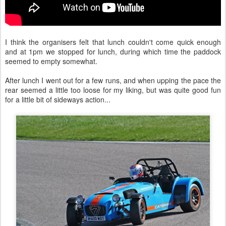
I think the organisers felt that lunch couldn't come quick enough
and at 1pm we stopped for lunch, during which time the paddock
seemed to empty somewhat.
After lunch I went out for a few runs, and when upping the pace the
rear seemed a little too loose for my liking, but was quite good fun
for a little bit of sideways action...