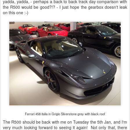
yadda, yadda, - perhaps a back to back track day comparison with
the R500 would be good?!? - I just hope the gearbox doesn't leak
on this one :-)
Ferrari 458 italia in Grigio Silverstone grey with black roof
The R500 should be back with me on Tuesday the 5th Jan, and I'm
very much looking forward to seeing it again! Not only that, there