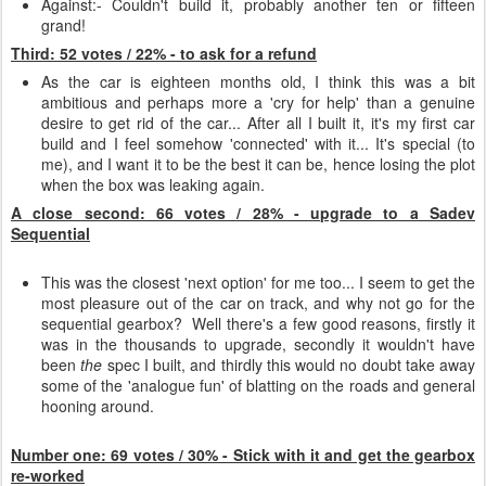
Against:- Couldn't build it, probably another ten or fifteen
grand!
Third: 52 votes / 22% - to ask for a refund
As the car is eighteen months old, I think this was a bit
ambitious and perhaps more a 'cry for help' than a genuine
desire to get rid of the car... After all I built it, it's my first car
build and I feel somehow 'connected' with it... It's special (to
me), and I want it to be the best it can be, hence losing the plot
when the box was leaking again.
A close second: 66 votes / 28% - upgrade to a Sadev
Sequential
This was the closest 'next option' for me too... I seem to get the
most pleasure out of the car on track, and why not go for the
sequential gearbox? Well there's a few good reasons, firstly it
was in the thousands to upgrade, secondly it wouldn't have
been
the
spec I built, and thirdly this would no doubt take away
some of the 'analogue fun' of blatting on the roads and general
hooning around.
Number one: 69 votes / 30% - Stick with it and get the gearbox
re-worked