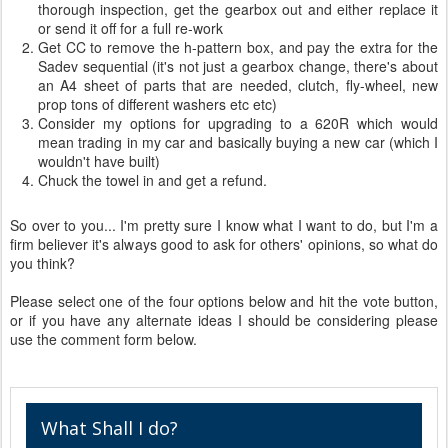
thorough inspection, get the gearbox out and either replace it
or send it off for a full re-work
Get CC to remove the h-pattern box, and pay the extra for the
Sadev sequential (it's not just a gearbox change, there's about
an A4 sheet of parts that are needed, clutch, fly-wheel, new
prop tons of different washers etc etc)
Consider my options for upgrading to a 620R which would
mean trading in my car and basically buying a new car (which I
wouldn't have built)
Chuck the towel in and get a refund.
So over to you... I'm pretty sure I know what I want to do, but I'm a
firm believer it's always good to ask for others' opinions, so what do
you think?
Please select one of the four options below and hit the vote button,
or if you have any alternate ideas I should be considering please
use the comment form below.
What Shall I do?