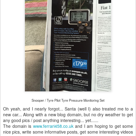
Snooper / Tyre Pilot Tyre Pressure Monitoring Set
Oh yeah, and I nearly forgot... Santa (well I) also treated me to a
new car... Along with a new blog domain, but no dry weather to get
any good pics / post anything interesting... yet......
The domain is
www.ferrari458.co.uk
and I am hoping to get some
nice pics, write some informative posts, get some interesting videos