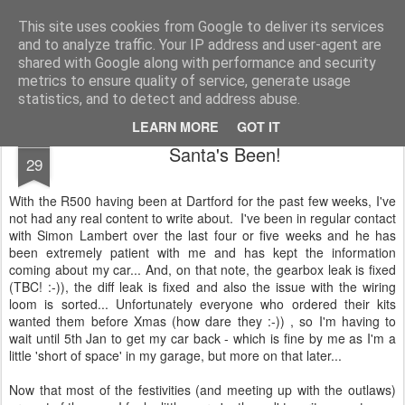
2019 Caterham 270R Racing Blog
Daniel French's third season of Caterham Racing. Competing in the 2019 Motul 270R Championship. This blog shows my full Caterham Journey from the build of the awesome R500 Duratec, the Academy Car in 2017, track day information, videos and race results.
This site uses cookies from Google to deliver its services
and to analyze traffic. Your IP address and user-agent are
shared with Google along with performance and security
metrics to ensure quality of service, generate usage
statistics, and to detect and address abuse.
LEARN MORE
GOT IT
DEC
Santa's Been!
29
With the R500 having been at Dartford for the past few weeks, I've
not had any real content to write about. I've been in regular contact
with Simon Lambert over the last four or five weeks and he has
been extremely patient with me and has kept the information
coming about my car... And, on that note, the gearbox leak is fixed
(TBC! :-)), the diff leak is fixed and also the issue with the wiring
loom is sorted... Unfortunately everyone who ordered their kits
wanted them before Xmas (how dare they :-)) , so I'm having to
wait until 5th Jan to get my car back - which is fine by me as I'm a
little 'short of space' in my garage, but more on that later...
Now that most of the festivities (and meeting up with the outlaws)