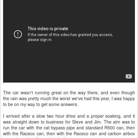
The car wasn't running great on the way there, and even though
the rain was pretty much the worst we've had this year, I was happy
to be on my way to get some answers.
I arrived after a slow two hour drive and a proper soaking, and it
was straight down to business for Steve and Jim. The aim was to
run the car with the cat bypass pipe and standard R500 can, then
with the Raceco can, then with the Raceco can and carbon airbox