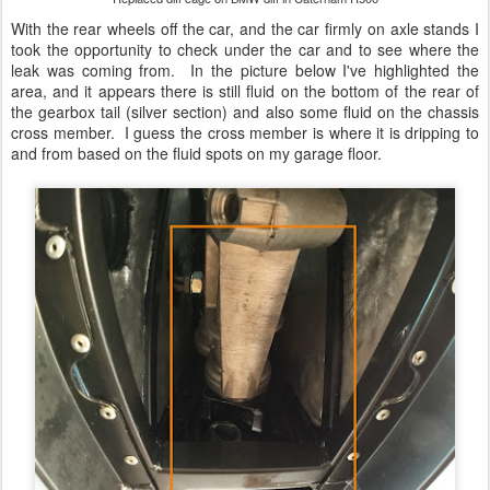
With the rear wheels off the car, and the car firmly on axle stands I
took the opportunity to check under the car and to see where the
leak was coming from. In the picture below I've highlighted the
area, and it appears there is still fluid on the bottom of the rear of
the gearbox tail (silver section) and also some fluid on the chassis
cross member. I guess the cross member is where it is dripping to
and from based on the fluid spots on my garage floor.