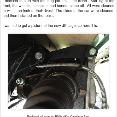
I decided to start with the long job first - the clean. Starting at the
front, the wheels, nosecone and bonnet came off. All were cleaned
to within an inch of their lives! The sides of the car were cleaned,
and then I started on the rear...
I wanted to get a picture of the new diff cage, so here it is:-
Replaced diff cage on BMW diff in Caterham R500