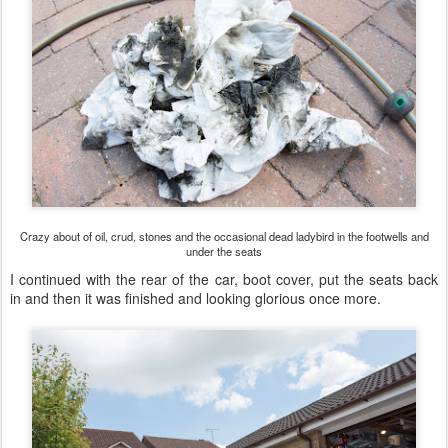
Crazy about of oil, crud, stones and the occasional dead ladybird in the footwells and
under the seats
I continued with the rear of the car, boot cover, put the seats back
in and then it was finished and looking glorious once more.