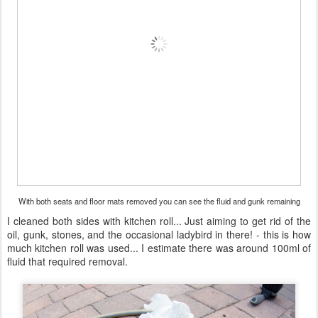
With both seats and floor mats removed you can see the fluid and gunk remaining
I cleaned both sides with kitchen roll... Just aiming to get rid of the
oil, gunk, stones, and the occasional ladybird in there! - this is how
much kitchen roll was used... I estimate there was around 100ml of
fluid that required removal.