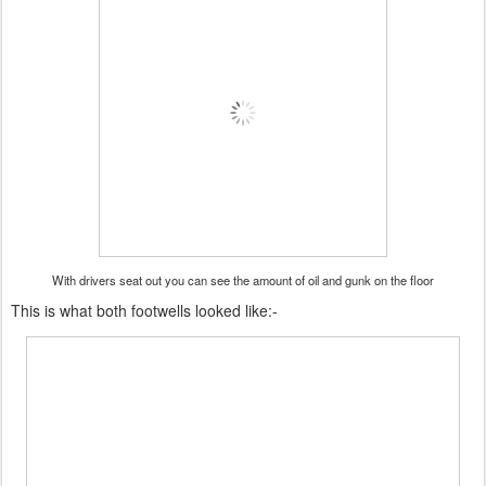
With drivers seat out you can see the amount of oil and gunk on the floor
This is what both footwells looked like:-