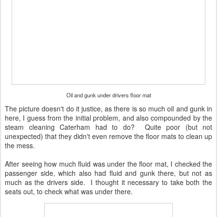
Oil and gunk under drivers floor mat
The picture doesn't do it justice, as there is so much oil and gunk in
here, I guess from the initial problem, and also compounded by the
steam cleaning Caterham had to do? Quite poor (but not
unexpected) that they didn't even remove the floor mats to clean up
the mess.
After seeing how much fluid was under the floor mat, I checked the
passenger side, which also had fluid and gunk there, but not as
much as the drivers side. I thought it necessary to take both the
seats out, to check what was under there.