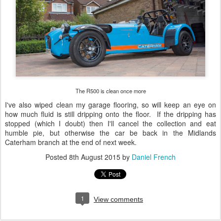
The R500 is clean once more
I've also wiped clean my garage flooring, so will keep an eye on
how much fluid is still dripping onto the floor. If the dripping has
stopped (which I doubt) then I'll cancel the collection and eat
humble pie, but otherwise the car be back in the Midlands
Caterham branch at the end of next week.
Posted
8th August 2015
by
Daniel French
1
View comments