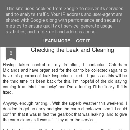
2019 Caterham 270R Racing Blog
Daniel French's third season of Caterham Racing. Competing in the 2019 Motul 270R Championship. This blog shows my full Caterham Journey from the build of the awesome R500 Duratec, the Academy Car in 2017, track day information, videos and race results.
This site uses cookies from Google to deliver its services
and to analyze traffic. Your IP address and user-agent are
shared with Google along with performance and security
metrics to ensure quality of service, generate usage
statistics, and to detect and address abuse.
LEARN MORE
GOT IT
AUG
Checking the Leak and Cleaning
8
Having taken control of my irritation, I contacted Caterham
Midlands and have organised for the car to be collected (again) to
have this gearbox oil leak inspected / fixed... I guess as this will be
the third time it's been back for this, I'm hopeful of the old saying
coming true 'third time lucky' and I've a feeling I'll be 'lucky' if it is
fixed.
Anyway, enough ranting... With the superb weather this weekend, I
decided to get up early and give the car a check over, see if I could
confirm that it was in fact the gearbox that was leaking and to give
the car a clean as it was still filthy after the service.