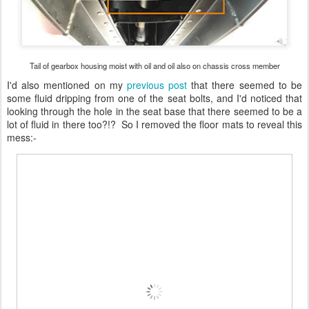
Tail of gearbox housing moist with oil and oil also on chassis cross member
I'd also mentioned on my
previous post
that there seemed to be
some fluid dripping from one of the seat bolts, and I'd noticed that
looking through the hole in the seat base that there seemed to be a
lot of fluid in there too?!? So I removed the floor mats to reveal this
mess:-