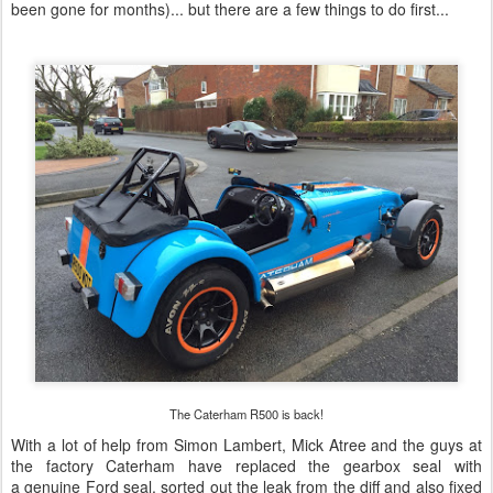
been gone for months)... but there are a few things to do first...
The Caterham R500 is back!
With a lot of help from Simon Lambert, Mick Atree and the guys at
the factory Caterham have replaced the gearbox seal with
a genuine Ford seal, sorted out the leak from the diff and also fixed