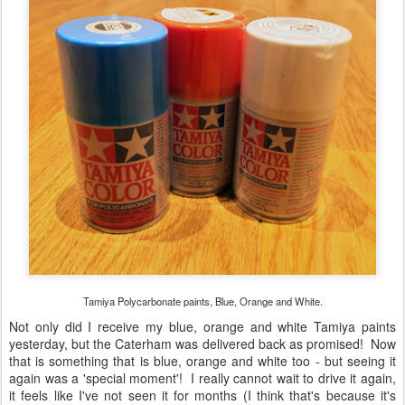
Tamiya Polycarbonate paints, Blue, Orange and White.
Not only did I receive my blue, orange and white Tamiya paints
yesterday, but the Caterham was delivered back as promised! Now
that is something that is blue, orange and white too - but seeing it
again was a 'special moment'! I really cannot wait to drive it again,
it feels like I've not seen it for months (I think that's because it's