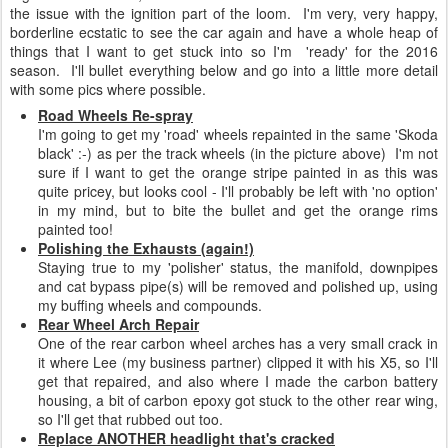
the issue with the ignition part of the loom. I'm very, very happy,
borderline ecstatic to see the car again and have a whole heap of
things that I want to get stuck into so I'm 'ready' for the 2016
season. I'll bullet everything below and go into a little more detail
with some pics where possible.
Road Wheels Re-spray
I'm going to get my 'road' wheels repainted in the same 'Skoda
black' :-) as per the track wheels (in the picture above) I'm not
sure if I want to get the orange stripe painted in as this was
quite pricey, but looks cool - I'll probably be left with 'no option'
in my mind, but to bite the bullet and get the orange rims
painted too!
Polishing the Exhausts (again!)
Staying true to my 'polisher' status, the manifold, downpipes
and cat bypass pipe(s) will be removed and polished up, using
my buffing wheels and compounds.
Rear Wheel Arch Repair
One of the rear carbon wheel arches has a very small crack in
it where Lee (my business partner) clipped it with his X5, so I'll
get that repaired, and also where I made the carbon battery
housing, a bit of carbon epoxy got stuck to the other rear wing,
so I'll get that rubbed out too.
Replace ANOTHER headlight that's cracked