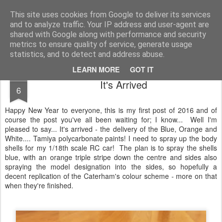
2019 Caterham 270R Racing Blog
Daniel French's third season of Caterham Racing. Competing in the 2019 Motul 270R Championship. This blog shows my full Caterham Journey from the build of the awesome R500 Duratec, the Academy Car in 2017, track day information, videos and race results.
This site uses cookies from Google to deliver its services
and to analyze traffic. Your IP address and user-agent are
shared with Google along with performance and security
metrics to ensure quality of service, generate usage
statistics, and to detect and address abuse.
LEARN MORE
GOT IT
JAN
It's Arrived
6
Happy New Year to everyone, this is my first post of 2016 and of
course the post you've all been waiting for; I know... Well I'm
pleased to say... It's arrived - the delivery of the Blue, Orange and
White.... Tamiya polycarbonate paints! I need to spray up the body
shells for my 1/18th scale RC car! The plan is to spray the shells
blue, with an orange triple stripe down the centre and sides also
spraying the model designation into the sides, so hopefully a
decent replication of the Caterham's colour scheme - more on that
when they're finished.