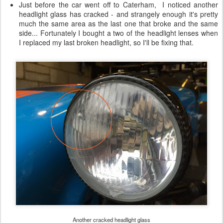
Just before the car went off to Caterham, I noticed another
headlight glass has cracked - and strangely enough it's pretty
much the same area as the last one that broke and the same
side... Fortunately I bought a two of the headlight lenses when
I replaced my last broken headlight, so I'll be fixing that.
Another cracked headlight glass