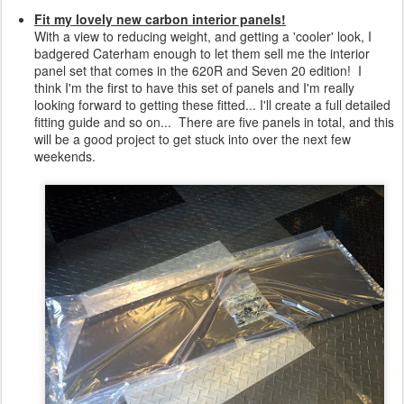
Fit my lovely new carbon interior panels!
With a view to reducing weight, and getting a 'cooler' look, I
badgered Caterham enough to let them sell me the interior
panel set that comes in the 620R and Seven 20 edition! I
think I'm the first to have this set of panels and I'm really
looking forward to getting these fitted... I'll create a full detailed
fitting guide and so on... There are five panels in total, and this
will be a good project to get stuck into over the next few
weekends.