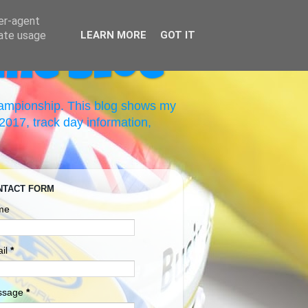
ser-agent
rate usage
LEARN MORE
GOT IT
ing Blog
hampionship. This blog shows my
017, track day information,
NTACT FORM
me
il
*
ssage
*