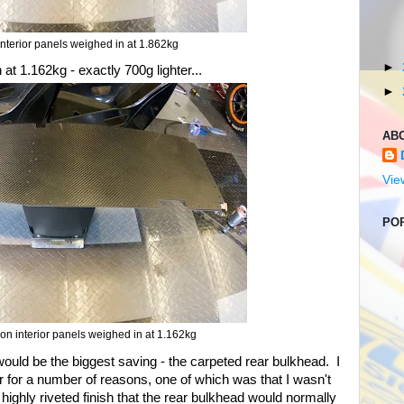
nterior panels weighed in at 1.862kg
►
at 1.162kg - exactly 700g lighter...
►
AB
Vie
PO
on interior panels weighed in at 1.162kg
would be the biggest saving - the carpeted rear bulkhead. I
ior for a number of reasons, one of which was that I wasn't
ighly riveted finish that the rear bulkhead would normally