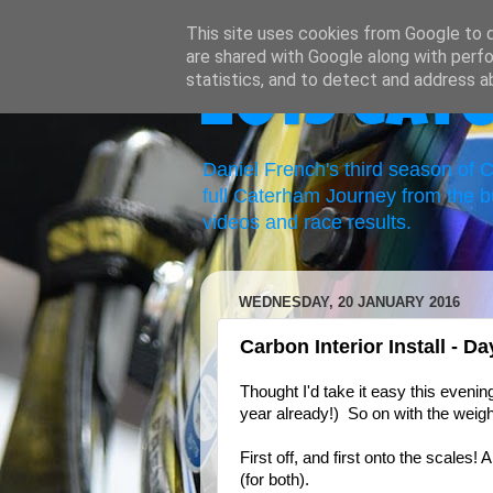
This site uses cookies from Google to de
are shared with Google along with perfo
statistics, and to detect and address a
2019 Cat
Daniel French's third season of
full Caterham Journey from the b
videos and race results.
WEDNESDAY, 20 JANUARY 2016
Carbon Interior Install - D
Thought I'd take it easy this evenin
year already!) So on with the weigh
First off, and first onto the scales
(for both).