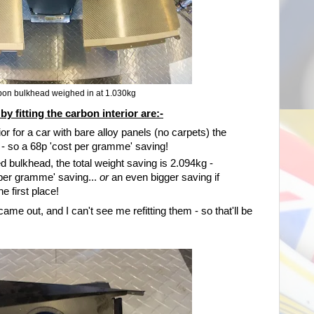
bon bulkhead weighed in at 1.030kg
 fitting the carbon interior are:-
r for a car with bare alloy panels (no carpets) the
g - so a 68p 'cost per gramme' saving!
d bulkhead, the total weight saving is 2.094kg -
 per gramme' saving...
or
an even bigger saving if
e first place!
came out, and I can't see me refitting them - so that'll be