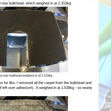
 rear bulkhead, which weighed in at 2.310kg
d rear bulkhead weighed in at 2.310kg
ike for like, I removed all the carpet from the bulkhead and
of left over adhesive!). It weighed in at 1.538kg - so nearly