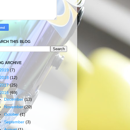
ARCH THIS BLOG
OG ARCHIVE
2019
(7)
2018
(12)
2017
(25)
2016
(69)
►
December
(13)
►
November
(20)
►
October
(1)
►
September
(3)
►
August
(1)