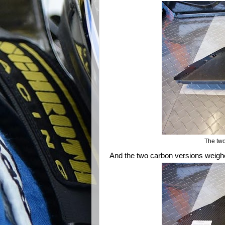
The two
And the two carbon versions weighed