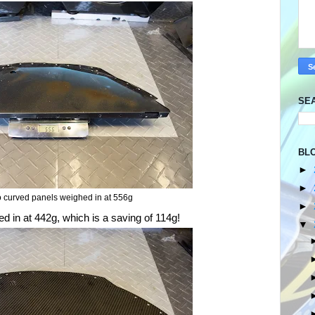
SE
BL
►
►
 curved panels weighed in at 556g
►
 in at 442g, which is a saving of 114g!
▼