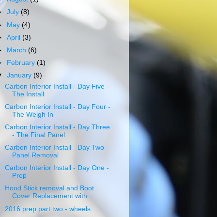
►
July
(8)
►
May
(4)
►
April
(3)
►
March
(6)
►
February
(1)
▼
January
(9)
Carbon Interior Install - Day Five -
The Install
Carbon Interior Install - Day Four -
The Weigh In
Carbon Interior Install - Day Three
- The Final Panel
Carbon Interior Install - Day Two -
Panel Removal
Carbon Interior Install - Day One -
Prep
Hood Stick removal and Boot
Cover Replacement with...
2016 prep part two - wheels