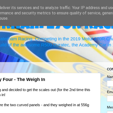
liver its services and to analyze traffic. Your IP address and u
rmance and security metrics to ensure quality of service, gene
buse.
erham 270R Rac
 Caterham Racing. Competing in the 2019 Motul 270R C
uild of the awesome R500 Duratec, the Academy Car in 2
CO
Na
ay Four - The Weigh In
g and decided to get the scales out (for the 2nd time this
Ema
 in!
! Are the two curved panels - and they weighed in at 556g
Me