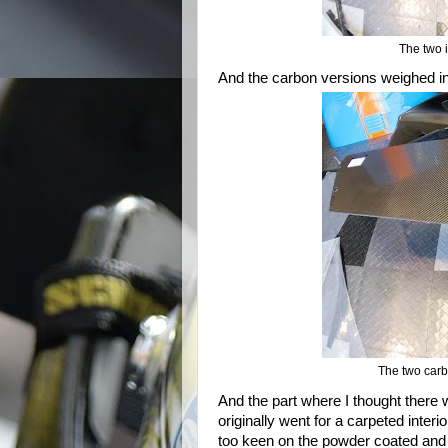
The two i
And the carbon versions weighed in 
The two carb
And the part where I thought there 
originally went for a carpeted inter
too keen on the powder coated and h