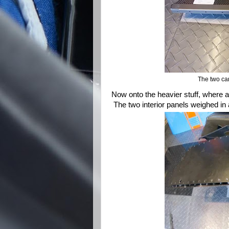
The two ca
Now onto the heavier stuff, where a
The two interior panels weighed in