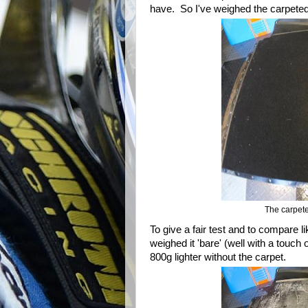
have. So I've weighed the carpeted
The carpete
To give a fair test and to compare l
weighed it 'bare' (well with a touch 
800g lighter without the carpet.