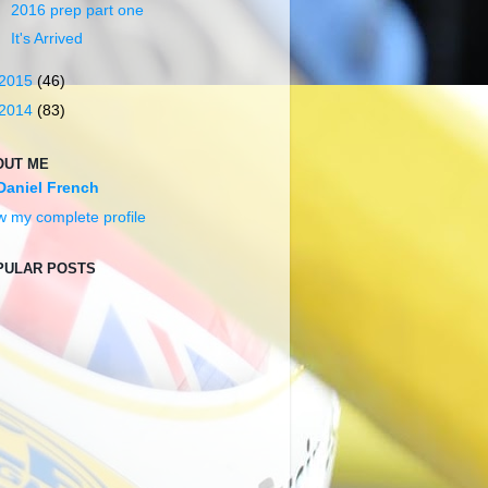
2016 prep part one
It's Arrived
2015
(46)
2014
(83)
OUT ME
Daniel French
w my complete profile
PULAR POSTS