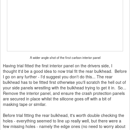
A wider angle shot of the first carbon interior panel
Having trial fitted the first interior panel on the drivers side, I
thought it'd be a good idea to now trial fit the rear bulkhead. Before
I go on any further - I'd suggest you don't do this... The rear
bulkhead has to be fitted first otherwise you'll scratch the hell out of
your side panels wrestling with the bulkhead trying to get it in. So...
Remove the interior panel, and ensure the crash protection panels
are secured in place whilst the silicone goes off with a bit of
masking tape or similar.
Before trial fitting the rear bulkhead, it's worth double checking the
holes - everything seemed to line up really well, but there were a
few missing holes - namely the edge ones (no need to worry about