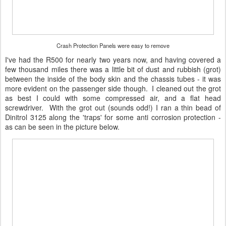
Crash Protection Panels were easy to remove
I've had the R500 for nearly two years now, and having covered a
few thousand miles there was a little bit of dust and rubbish (grot)
between the inside of the body skin and the chassis tubes - it was
more evident on the passenger side though. I cleaned out the grot
as best I could with some compressed air, and a flat head
screwdriver. With the grot out (sounds odd!) I ran a thin bead of
Dinitrol 3125 along the 'traps' for some anti corrosion protection -
as can be seen in the picture below.