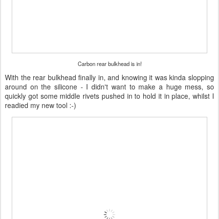
Carbon rear bulkhead is in!
With the rear bulkhead finally in, and knowing it was kinda slopping
around on the silicone - I didn't want to make a huge mess, so
quickly got some middle rivets pushed in to hold it in place, whilst I
readied my new tool :-)