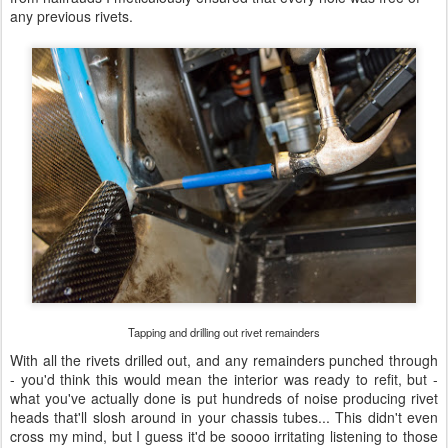
any previous rivets.
Tapping and drilling out rivet remainders
With all the rivets drilled out, and any remainders punched through
- you'd think this would mean the interior was ready to refit, but -
what you've actually done is put hundreds of noise producing rivet
heads that'll slosh around in your chassis tubes... This didn't even
cross my mind, but I guess it'd be soooo irritating listening to those