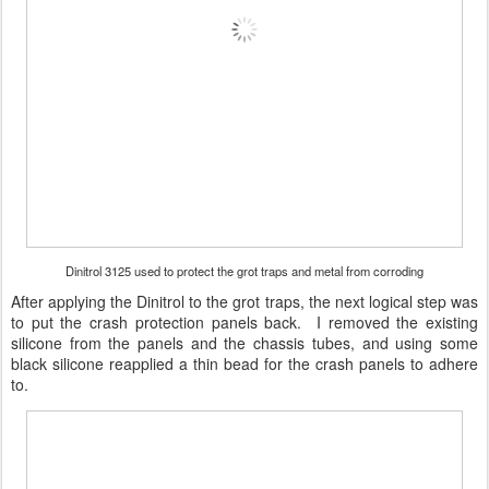
Dinitrol 3125 used to protect the grot traps and metal from corroding
After applying the Dinitrol to the grot traps, the next logical step was
to put the crash protection panels back. I removed the existing
silicone from the panels and the chassis tubes, and using some
black silicone reapplied a thin bead for the crash panels to adhere
to.