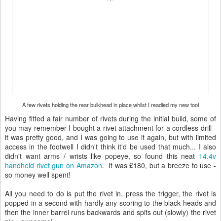
A few rivets holding the rear bulkhead in place whilst I readied my new tool
Having fitted a fair number of rivets during the initial build, some of
you may remember I bought a rivet attachment for a cordless drill -
it was pretty good, and I was going to use it again, but with limited
access in the footwell I didn't think it'd be used that much... I also
didn't want arms / wrists like popeye, so found this neat
14.4v
handheld rivet gun on Amazon
. It was £180, but a breeze to use -
so money well spent!
All you need to do is put the rivet in, press the trigger, the rivet is
popped in a second with hardly any scoring to the black heads and
then the inner barrel runs backwards and spits out (slowly) the rivet