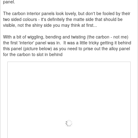
panel.
The carbon interior panels look lovely, but don't be fooled by their
two sided colours - it's definitely the matte side that should be
visible, not the shiny side you may think at first...
With a bit of wiggling, bending and twisting (the carbon - not me)
the first 'interior' panel was in. It was a little tricky getting it behind
this panel (picture below) as you need to prise out the alloy panel
for the carbon to slot in behind