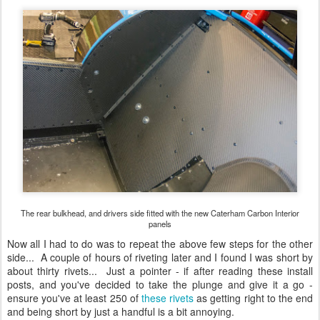
The rear bulkhead, and drivers side fitted with the new Caterham Carbon Interior
panels
Now all I had to do was to repeat the above few steps for the other
side... A couple of hours of riveting later and I found I was short by
about thirty rivets... Just a pointer - if after reading these install
posts, and you've decided to take the plunge and give it a go -
ensure you've at least 250 of
these rivets
as getting right to the end
and being short by just a handful is a bit annoying.