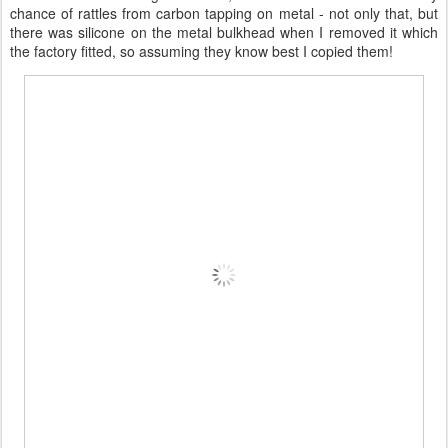
chance of rattles from carbon tapping on metal - not only that, but
there was silicone on the metal bulkhead when I removed it which
the factory fitted, so assuming they know best I copied them!