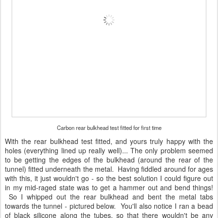
Carbon rear bulkhead test fitted for first time
With the rear bulkhead test fitted, and yours truly happy with the
holes (everything lined up really well)... The only problem seemed
to be getting the edges of the bulkhead (around the rear of the
tunnel) fitted underneath the metal. Having fiddled around for ages
with this, it just wouldn't go - so the best solution I could figure out
in my mid-raged state was to get a hammer out and bend things!
So I whipped out the rear bulkhead and bent the metal tabs
towards the tunnel - pictured below. You'll also notice I ran a bead
of black silicone along the tubes, so that there wouldn't be any