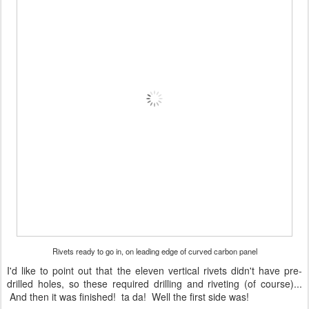
Rivets ready to go in, on leading edge of curved carbon panel
I'd like to point out that the eleven vertical rivets didn't have pre-
drilled holes, so these required drilling and riveting (of course)...
And then it was finished! ta da! Well the first side was!