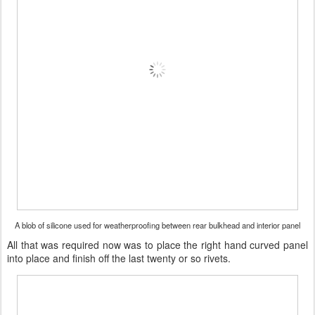
A blob of silicone used for weatherproofing between rear bulkhead and interior panel
All that was required now was to place the right hand curved panel
into place and finish off the last twenty or so rivets.