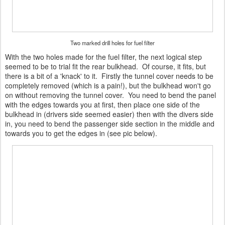
Two marked drill holes for fuel filter
With the two holes made for the fuel filter, the next logical step
seemed to be to trial fit the rear bulkhead. Of course, it fits, but
there is a bit of a 'knack' to it. Firstly the tunnel cover needs to be
completely removed (which is a pain!), but the bulkhead won't go
on without removing the tunnel cover. You need to bend the panel
with the edges towards you at first, then place one side of the
bulkhead in (drivers side seemed easier) then with the divers side
in, you need to bend the passenger side section in the middle and
towards you to get the edges in (see pic below).