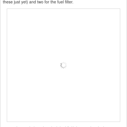
these just yet) and two for the fuel filter.