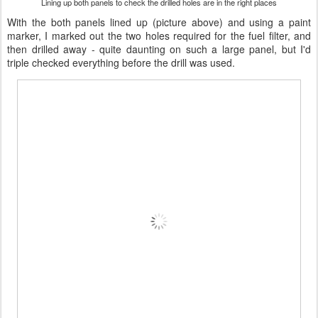
Lining up both panels to check the drilled holes are in the right places
With the both panels lined up (picture above) and using a paint
marker, I marked out the two holes required for the fuel filter, and
then drilled away - quite daunting on such a large panel, but I'd
triple checked everything before the drill was used.