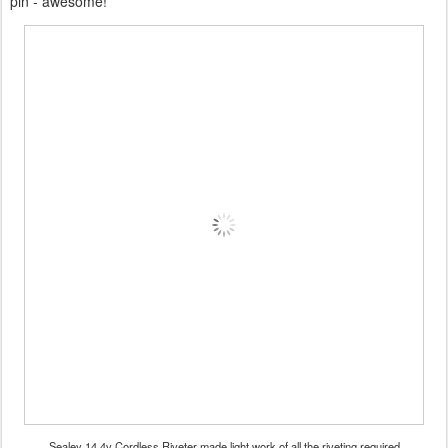
pin - awesome!
Sealey 14.4v Cordless Riveter made light work of all the riveting required