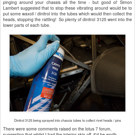
pinging around your chassis all the time - but good ol' Simon
Lambert suggested that to stop these vibrating around would be to
put some waxoil / dinitrol into the tubes which would then collect the
heads, stopping the rattling! So plenty of dinitrol 3125 went into the
lower parts of each tube.
Dinitrol 3125 being sprayed into chassis tubes to collect rivet heads / pins
There were some comments raised on the lotus 7 forum,
suggesting that whilst I had the interior skin off, it'd be worth