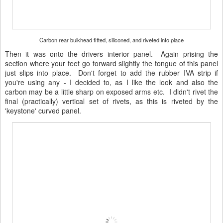
Carbon rear bulkhead fitted, siliconed, and riveted into place
Then it was onto the drivers interior panel. Again prising the
section where your feet go forward slightly the tongue of this panel
just slips into place. Don't forget to add the rubber IVA strip if
you're using any - I decided to, as I like the look and also the
carbon may be a little sharp on exposed arms etc. I didn't rivet the
final (practically) vertical set of rivets, as this is riveted by the
'keystone' curved panel.