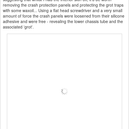
removing the crash protection panels and protecting the grot traps
with some waxoil... Using a flat head screwdriver and a very small
amount of force the crash panels were loosened from their silicone
adhesive and were free - revealing the lower chassis tube and the
associated 'grot'.