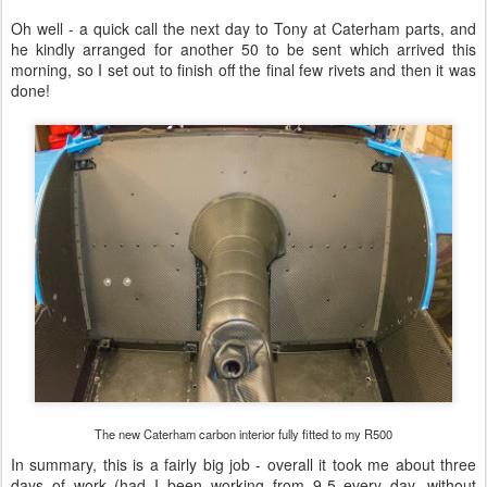
Oh well - a quick call the next day to Tony at Caterham parts, and
he kindly arranged for another 50 to be sent which arrived this
morning, so I set out to finish off the final few rivets and then it was
done!
The new Caterham carbon interior fully fitted to my R500
In summary, this is a fairly big job - overall it took me about three
days of work (had I been working from 9-5 every day, without