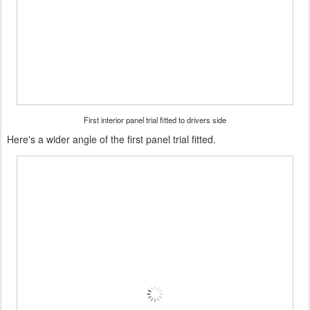
First interior panel trial fitted to drivers side
Here's a wider angle of the first panel trial fitted.