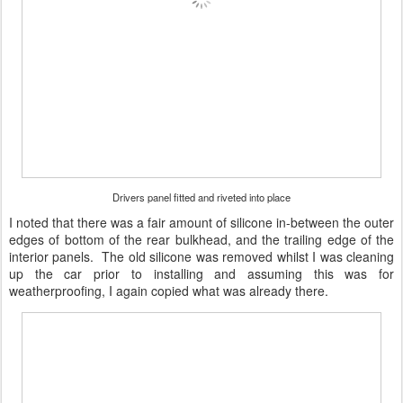
Drivers panel fitted and riveted into place
I noted that there was a fair amount of silicone in-between the outer
edges of bottom of the rear bulkhead, and the trailing edge of the
interior panels. The old silicone was removed whilst I was cleaning
up the car prior to installing and assuming this was for
weatherproofing, I again copied what was already there.