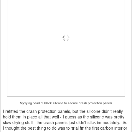
Applying bead of black silicone to secure crash protection panels
I refitted the crash protection panels, but the silicone didn't really
hold them in place all that well - I guess as the silicone was pretty
slow drying stuff - the crash panels just didn't stick immediately. So
I thought the best thing to do was to 'trial fit' the first carbon interior