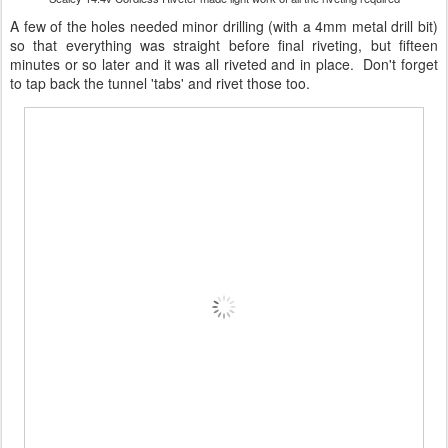
A few of the holes needed minor drilling (with a 4mm metal drill bit)
so that everything was straight before final riveting, but fifteen
minutes or so later and it was all riveted and in place. Don't forget
to tap back the tunnel 'tabs' and rivet those too.