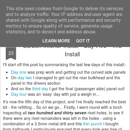
2019 Caterham 270R Racing Blog
Daniel French's third season of Caterham Racing. Competing in the 2019 Motul 270R Championship. This blog shows my full Caterham Journey from the build of the awesome R500 Duratec, the Academy Car in 2017, track day information, videos and race results.
This site uses cookies from Google to deliver its services
and to analyze traffic. Your IP address and user-agent are
shared with Google along with performance and security
metrics to ensure quality of service, generate usage
statistics, and to detect and address abuse.
LEARN MORE
GOT IT
Carbon Interior Install - Day Five - The
JAN
23
Install
I'll start off this post by summarising the last few days of this install:-
Day one
was prep work and getting out the curved side panels
On
day two
I managed to get out the rear bulkhead and the
panel in the drivers section
And on the
third day
I got the final (passenger side) panel out!
Day four
was an 'easy' day with just a weigh in...
It's now the fifth day of this project, and I've finally reached the best
bit - the refitting... So on we go... Firstly, I went round with a torch
inspecting all
two hundred and thirty seven
rivet holes, to see if
there were any rivet remainders was left in the holes - using a
combination of a 3.5mm metal drill and this
thin punch
I bought
from halfrauds I meticulously ensured that every hole was free of