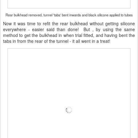
Rear bulkhead removed, tunnel 'tabs' bent inwards and black silicone applied to tubes
Now it was time to refit the rear bulkhead without getting silicone
everywhere - easier said than done! But , by using the same
method to get the bulkhead in when trial fitted, and having bent the
tabs in from the rear of the tunnel - it all went in a treat!