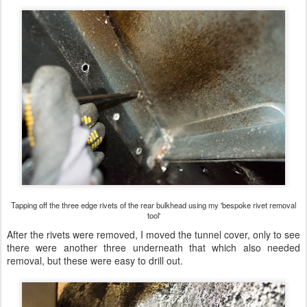
Tapping off the three edge rivets of the rear bulkhead using my 'bespoke rivet removal
tool'
After the rivets were removed, I moved the tunnel cover, only to see
there were another three underneath that which also needed
removal, but these were easy to drill out.