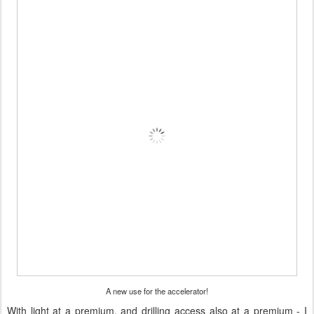
A new use for the accelerator!
With light at a premium, and drilling access also at a premium - I