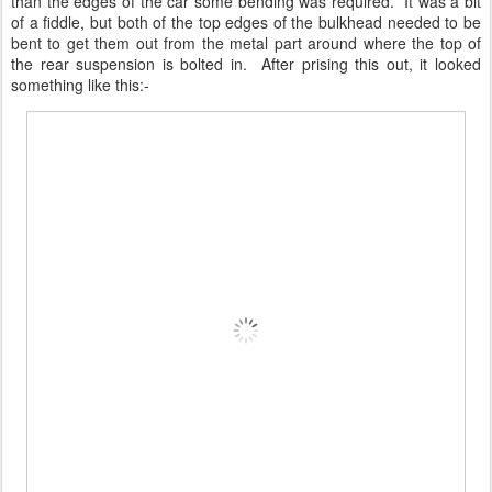
than the edges of the car some bending was required. It was a bit
of a fiddle, but both of the top edges of the bulkhead needed to be
bent to get them out from the metal part around where the top of
the rear suspension is bolted in. After prising this out, it looked
something like this:-