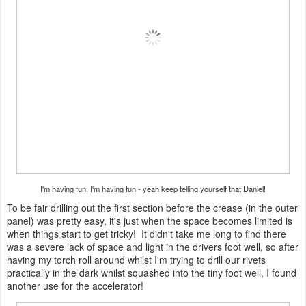
I'm having fun, I'm having fun - yeah keep telling yourself that Daniel!
To be fair drilling out the first section before the crease (in the outer
panel) was pretty easy, it's just when the space becomes limited is
when things start to get tricky! It didn't take me long to find there
was a severe lack of space and light in the drivers foot well, so after
having my torch roll around whilst I'm trying to drill our rivets
practically in the dark whilst squashed into the tiny foot well, I found
another use for the accelerator!