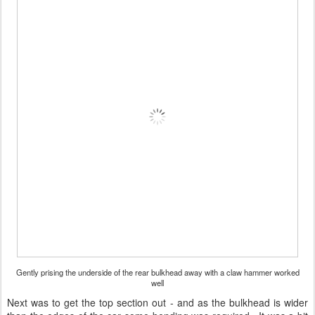
Gently prising the underside of the rear bulkhead away with a claw hammer worked
well
Next was to get the top section out - and as the bulkhead is wider