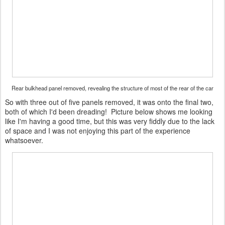
Rear bulkhead panel removed, revealing the structure of most of the rear of the car
So with three out of five panels removed, it was onto the final two,
both of which I'd been dreading! Picture below shows me looking
like I'm having a good time, but this was very fiddly due to the lack
of space and I was not enjoying this part of the experience
whatsoever.