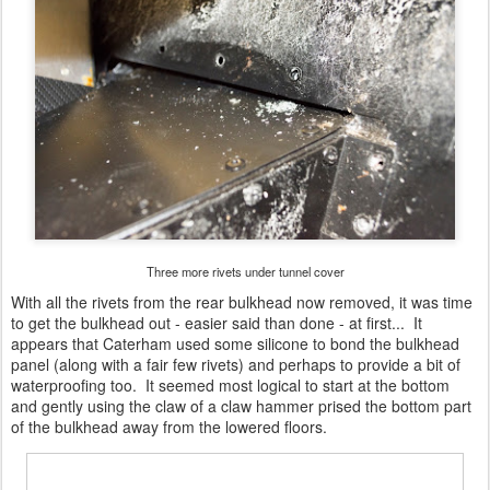
Three more rivets under tunnel cover
With all the rivets from the rear bulkhead now removed, it was time
to get the bulkhead out - easier said than done - at first... It
appears that Caterham used some silicone to bond the bulkhead
panel (along with a fair few rivets) and perhaps to provide a bit of
waterproofing too. It seemed most logical to start at the bottom
and gently using the claw of a claw hammer prised the bottom part
of the bulkhead away from the lowered floors.