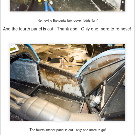
Removing the pedal box cover 'adds light'
And the fourth panel is out! Thank god! Only one more to remove!
The fourth interior panel is out - only one more to go!