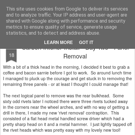
2019 Caterham 270R Racing Blog
Daniel French's third season of Caterham Racing. Competing in the 2019 Motul 270R Championship. This blog shows my full Caterham Journey from the build of the awesome R500 Duratec, the Academy Car in 2017, track day information, videos and race results.
This site uses cookies from Google to deliver its services
and to analyze traffic. Your IP address and user-agent are
shared with Google along with performance and security
metrics to ensure quality of service, generate usage
statistics, and to detect and address abuse.
LEARN MORE
GOT IT
Carbon Interior Install - Day Two - Panel
JAN
18
Removal
With a bit of a thick head in the morning, I decided it best to grab a
coffee and bacon sarnie before I got to work. So around lunch time
I managed to pluck up the courage and get stuck in to removing the
remaining three panels - or at least I thought I could manage that!
The next logical panel to remove was the rear bulkhead. Some
sixty odd rivets later I noticed there were three rivets tucked away
in the corners near the wheel arches, and with no way of getting a
drill in there, I made my new 'rivet removal' contraption. This
consisted of a flat head metal handled screw driver which had a
pretty sharp head on it and a metal hammer. I just lightly tapped off
the rivet heads which was pretty easy with my lovely new tool!