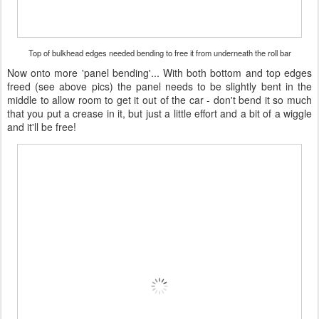
Top of bulkhead edges needed bending to free it from underneath the roll bar
Now onto more 'panel bending'... With both bottom and top edges
freed (see above pics) the panel needs to be slightly bent in the
middle to allow room to get it out of the car - don't bend it so much
that you put a crease in it, but just a little effort and a bit of a wiggle
and it'll be free!