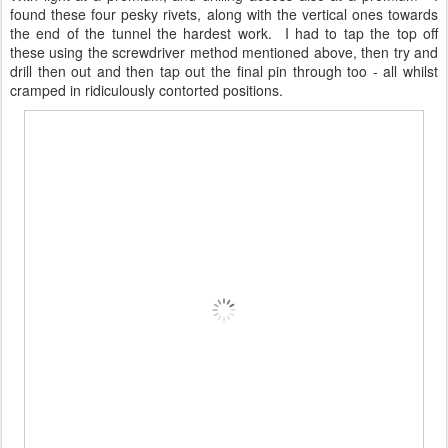
found these four pesky rivets, along with the vertical ones towards
the end of the tunnel the hardest work. I had to tap the top off
these using the screwdriver method mentioned above, then try and
drill then out and then tap out the final pin through too - all whilst
cramped in ridiculously contorted positions.