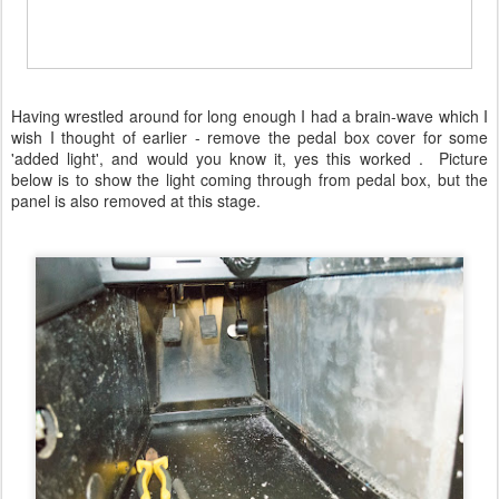
Having wrestled around for long enough I had a brain-wave which I
wish I thought of earlier - remove the pedal box cover for some
'added light', and would you know it, yes this worked . Picture
below is to show the light coming through from pedal box, but the
panel is also removed at this stage.