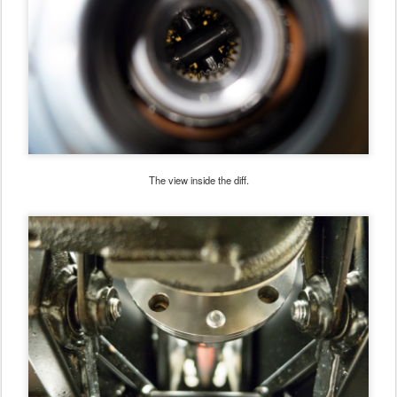
The view inside the diff.