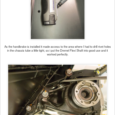
As the handbrake is installed it made access to the area where I had to drill rivet holes
in the chassis tube a little tight, so i put the Dremel Flexi Shaft into good use and it
worked perfectly.