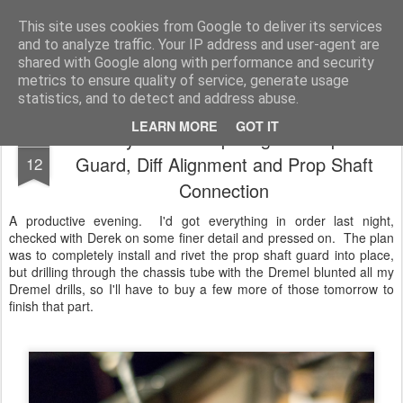
2019 Caterham 270R Racing Blog
Daniel French's third season of Caterham Racing. Competing in the 2019 Motul 270R Championship. This blog shows my full Caterham Journey from the build of the awesome R500 Duratec, the Academy Car in 2017, track day information, videos and race results.
This site uses cookies from Google to deliver its services
and to analyze traffic. Your IP address and user-agent are
shared with Google along with performance and security
metrics to ensure quality of service, generate usage
statistics, and to detect and address abuse.
LEARN MORE
GOT IT
Build Day Nine - Preparing for Prop Shaft
FEB
Guard, Diff Alignment and Prop Shaft
12
Connection
A productive evening. I'd got everything in order last night,
checked with Derek on some finer detail and pressed on. The plan
was to completely install and rivet the prop shaft guard into place,
but drilling through the chassis tube with the Dremel blunted all my
Dremel drills, so I'll have to buy a few more of those tomorrow to
finish that part.