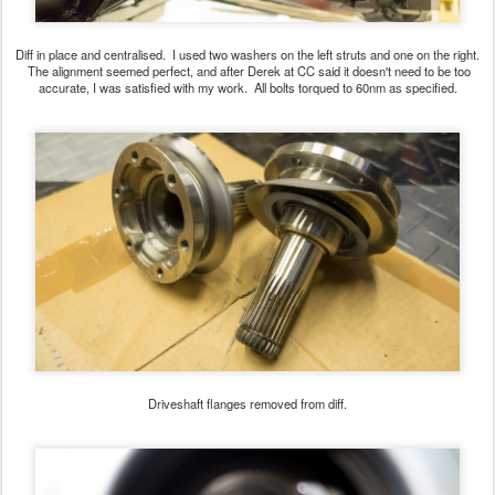
Diff in place and centralised. I used two washers on the left struts and one on the right.
The alignment seemed perfect, and after Derek at CC said it doesn't need to be too
accurate, I was satisfied with my work. All bolts torqued to 60nm as specified.
Driveshaft flanges removed from diff.