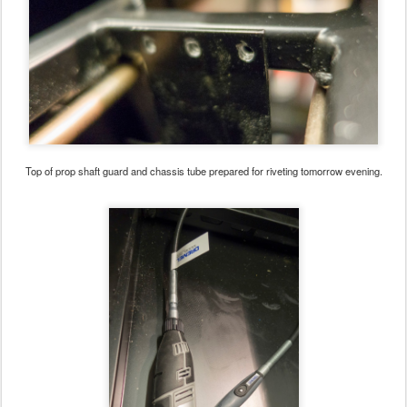
Top of prop shaft guard and chassis tube prepared for riveting tomorrow evening.