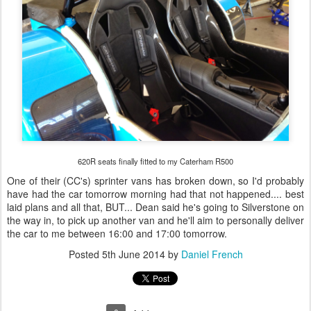
620R seats finally fitted to my Caterham R500
One of their (CC's) sprinter vans has broken down, so I'd probably
have had the car tomorrow morning had that not happened.... best
laid plans and all that, BUT... Dean said he's going to Silverstone on
the way in, to pick up another van and he'll aim to personally deliver
the car to me between 16:00 and 17:00 tomorrow.
Posted
5th June 2014
by
Daniel French