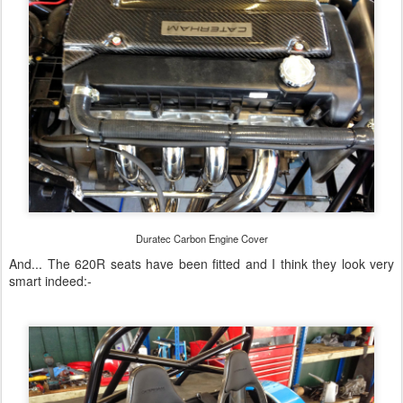
Duratec Carbon Engine Cover
And... The 620R seats have been fitted and I think they look very
smart indeed:-