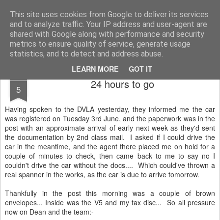
2019 Caterham 270R Racing Blog
Daniel French's third season of Caterham Racing. Competing in the 2019 Motul 270R Championship. This blog shows my full Caterham Journey from the build of the awesome R500 Duratec, the Academy Car in 2017, track day information, videos and race results.
This site uses cookies from Google to deliver its services
and to analyze traffic. Your IP address and user-agent are
shared with Google along with performance and security
metrics to ensure quality of service, generate usage
statistics, and to detect and address abuse.
LEARN MORE
GOT IT
JUN
24 hours to go
5
Having spoken to the DVLA yesterday, they informed me the car
was registered on Tuesday 3rd June, and the paperwork was in the
post with an approximate arrival of early next week as they'd sent
the documentation by 2nd class mail. I asked if I could drive the
car in the meantime, and the agent there placed me on hold for a
couple of minutes to check, then came back to me to say no I
couldn't drive the car without the docs.... Which could've thrown a
real spanner in the works, as the car is due to arrive tomorrow.
Thankfully in the post this morning was a couple of brown
envelopes... Inside was the V5 and my tax disc... So all pressure
now on Dean and the team:-