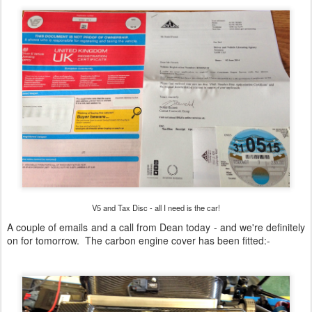
V5 and Tax Disc - all I need is the car!
A couple of emails and a call from Dean today - and we're definitely
on for tomorrow. The carbon engine cover has been fitted:-