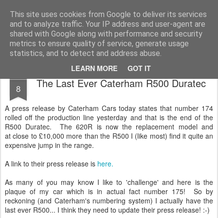
2019 Caterham 270R Racing Blog
Daniel French's third season of Caterham Racing. Competing in the 2019 Motul 270R Championship. This blog shows my full Caterham Journey from the build of the awesome R500 Duratec, the Academy Car in 2017, track day information, videos and race results.
This site uses cookies from Google to deliver its services
and to analyze traffic. Your IP address and user-agent are
shared with Google along with performance and security
metrics to ensure quality of service, generate usage
statistics, and to detect and address abuse.
LEARN MORE
GOT IT
JUL
The Last Ever Caterham R500 Duratec
8
A press release by Caterham Cars today states that number 174
rolled off the production line yesterday and that is the end of the
R500 Duratec. The 620R is now the replacement model and
at close to £10,000 more than the R500 I (like most) find it quite an
expensive jump in the range.
A link to their press release is
here.
As many of you may know I like to 'challenge' and here is the
plaque of my car which is in actual fact number 175! So by
reckoning (and Caterham's numbering system) I actually have the
last ever R500... I think they need to update their press release! :-)