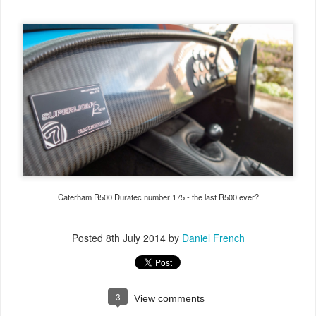
Caterham R500 Duratec number 175 - the last R500 ever?
Posted
8th July 2014
by
Daniel French
3
View comments