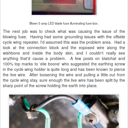
Blown 5 amp LED blade fuse illuminating fuse box.
The next job was to check what was causing the issue of the
blowing fuse. Having had some grounding issues with the offside
cycle wing repeater, I'd assumed this was the problem area. Had a
look at the connection block and the exposed wire along the
wishbone and inside the body skin, and I couldn't really see
anything that'd cause a problem. A few posts on blatchat and
100% top marks to 'elie boone' who suggested the earthing screw
in the cycle wing holder is quite long and has been known to pierce
the live wire. After loosening the wire and pulling a little out from
the cycle wing stay, sure enough the live wire has been split by the
sharp point of the screw holding the earth into place.