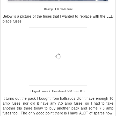
10 amp LED blade fuse
Below is a picture of the fuses that I wanted to replace with the LED
blade fuses.
Orignal Fuses in Caterham R500 Fuse Box.
It turns out the pack I bought from halfrauds didn't have enough 10
amp fuses, nor did it have any 7.5 amp fuses, so I had to take
another trip there today to buy another pack and some 7.5 amp
fuses too. The only good point there is I have ALOT of spares now!