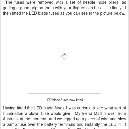
The fuses were removed with a set of needle nose pliers, as
getting a good grip on them with your fingers can be a little fiddly. I
then fitted the LED blade fuses as you can see in the picture below.
LED blade fuses now fitted.
Having fitted the LED blade fuses I was curious to see what sort of
illumination a blown fuse would give. My friend Matt is over from
Australia at the moment, and we rigged up a piece of wire and blew
a 5amp fuse over the battery terminals and instantly the LED lit - I