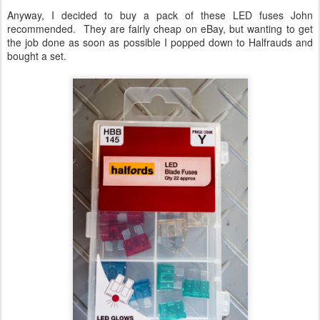
Anyway, I decided to buy a pack of these LED fuses John
recommended. They are fairly cheap on eBay, but wanting to get
the job done as soon as possible I popped down to Halfrauds and
bought a set.