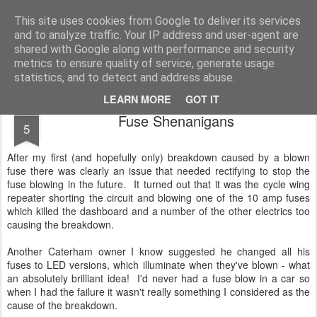
2019 Caterham 270R Racing Blog
Daniel French's third season of Caterham Racing. Competing in the 2019 Motul 270R Championship. This blog shows my full Caterham Journey from the build of the awesome R500 Duratec, the Academy Car in 2017, track day information, videos and race results.
This site uses cookies from Google to deliver its services
and to analyze traffic. Your IP address and user-agent are
shared with Google along with performance and security
metrics to ensure quality of service, generate usage
statistics, and to detect and address abuse.
LEARN MORE
GOT IT
AUG
Fuse Shenanigans
5
After my first (and hopefully only) breakdown caused by a blown
fuse there was clearly an issue that needed rectifying to stop the
fuse blowing in the future. It turned out that it was the cycle wing
repeater shorting the circuit and blowing one of the 10 amp fuses
which killed the dashboard and a number of the other electrics too
causing the breakdown.
Another Caterham owner I know suggested he changed all his
fuses to LED versions, which illuminate when they've blown - what
an absolutely brilliant idea! I'd never had a fuse blow in a car so
when I had the failure it wasn't really something I considered as the
cause of the breakdown.