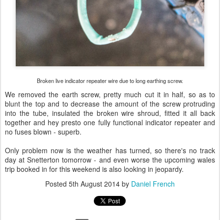
Broken live indicator repeater wire due to long earthing screw.
We removed the earth screw, pretty much cut it in half, so as to
blunt the top and to decrease the amount of the screw protruding
into the tube, insulated the broken wire shroud, fitted it all back
together and hey presto one fully functional indicator repeater and
no fuses blown - superb.
Only problem now is the weather has turned, so there's no track
day at Snetterton tomorrow - and even worse the upcoming wales
trip booked in for this weekend is also looking in jeopardy.
Posted
5th August 2014
by
Daniel French