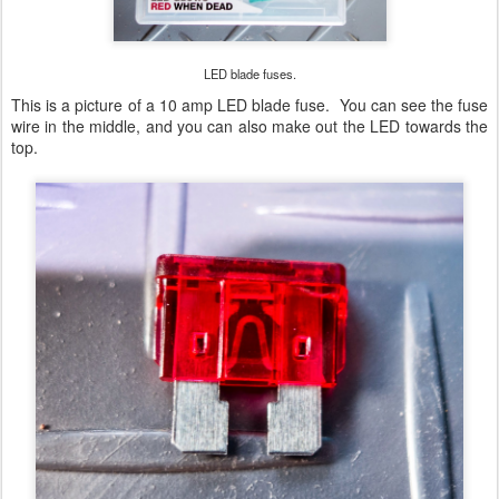
LED blade fuses.
This is a picture of a 10 amp LED blade fuse. You can see the fuse
wire in the middle, and you can also make out the LED towards the
top.