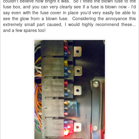
couldn't believe how bright it was. So I fitted the blown fuse to the
fuse box, and you can very clearly see if a fuse is blown now - I'd
say even with the fuse cover in place you'd very easily be able to
see the glow from a blown fuse. Considering the annoyance this
extremely small part caused, I would highly recommend these...
and a few spares too!