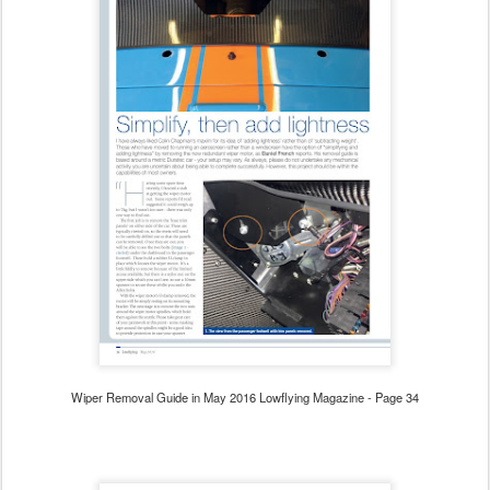
Wiper Removal Guide in May 2016 Lowflying Magazine - Page 34