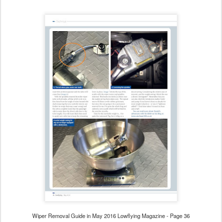
Wiper Removal Guide in May 2016 Lowflying Magazine - Page 36