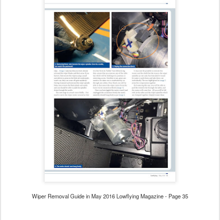
Wiper Removal Guide in May 2016 Lowflying Magazine - Page 35