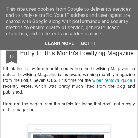
2019 Caterham 270R Racing Blog
Daniel French's third season of Caterham Racing. Competing in the 2019 Motul 270R Championship. This blog shows my full Caterham Journey from the build of the awesome R500 Duratec, the Academy Car in 2017, track day information, videos and race results.
This site uses cookies from Google to deliver its services
and to analyze traffic. Your IP address and user-agent are
shared with Google along with performance and security
metrics to ensure quality of service, generate usage
statistics, and to detect and address abuse.
LEARN MORE
GOT IT
MAY
Entry In This Month's Lowflying Magazine
13
I think this is my fourth or fifth entry into the Lowflying Magazine to
date... Lowflying Magazine is the award winning monthly magazine
from the Lotus Seven Club. This time for the
wiper removal guide
I
recently wrote, which was pretty much lifted from the blog and
published.
Here are the pages from the article for those that don't get a copy
of the magazine.