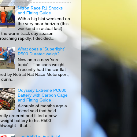
Nitron Race R1 Shocks
and Fitting Guide
With a big blat weekend on
the very near horizon (this
weekend in actual fact)
 the warm track day season
roaching rapidly, I decided...
What does a 'Superlight'
R500 Duratec weigh?
Now onto a new 'sore
topic'... The car's weight...
I recently had the car flat
ored by Rob at Rat Race Motorsport,
durin...
Odyssey Extreme PC680
Battery with Carbon Cage
and Fitting Guide
A couple of months ago a
friend said that he'd
ently ordered and fitted a new
htweight battery to his R500.
tweight - that...
The R500 is For Sale! -