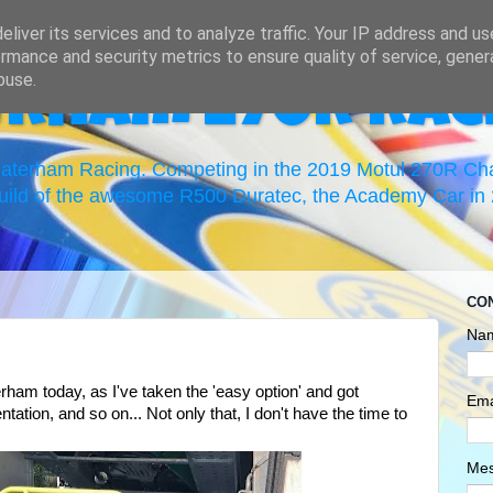
liver its services and to analyze traffic. Your IP address and u
rmance and security metrics to ensure quality of service, gene
buse.
erham 270R Rac
 Caterham Racing. Competing in the 2019 Motul 270R C
uild of the awesome R500 Duratec, the Academy Car in 2
CO
Na
ham today, as I've taken the 'easy option' and got
Ema
ation, and so on... Not only that, I don't have the time to
Me