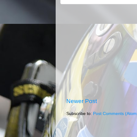
Newer Post
Subscribe to:
Post Comments (Atom