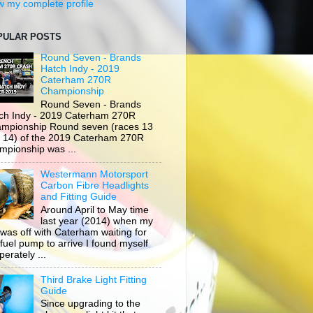
w my complete profile
PULAR POSTS
Round Seven - Brands
Hatch Indy - 2019
Caterham 270R
Championship
Round Seven - Brands
ch Indy - 2019 Caterham 270R
mpionship Round seven (races 13
 14) of the 2019 Caterham 270R
mpionship was ...
Westermann Motorsport
Carbon Fibre Headlights
and Fitting Guide
Around April to May time
last year (2014) when my
 was off with Caterham waiting for
 fuel pump to arrive I found myself
erately ...
Third Brake Light Fitting
Guide
Since upgrading to the