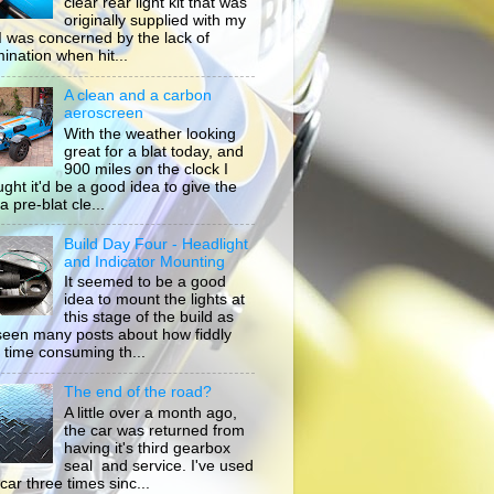
clear rear light kit that was
originally supplied with my
, I was concerned by the lack of
mination when hit...
A clean and a carbon
aeroscreen
With the weather looking
great for a blat today, and
900 miles on the clock I
ught it'd be a good idea to give the
a pre-blat cle...
Build Day Four - Headlight
and Indicator Mounting
It seemed to be a good
idea to mount the lights at
this stage of the build as
 seen many posts about how fiddly
 time consuming th...
The end of the road?
A little over a month ago,
the car was returned from
having it's third gearbox
seal and service. I've used
car three times sinc...