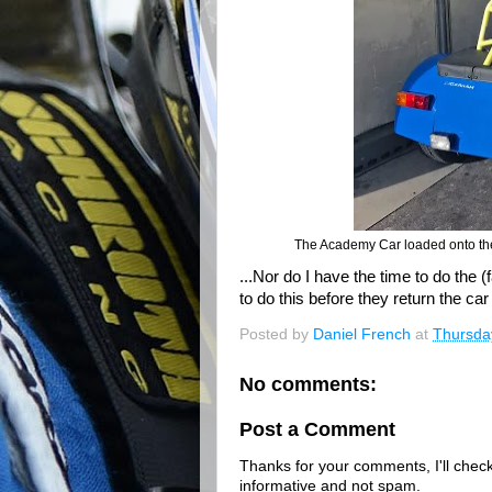
The Academy Car loaded onto the C
...Nor do I have the time to do the 
to do this before they return the c
Posted by
Daniel French
at
Thursda
No comments:
Post a Comment
Thanks for your comments, I'll check 
informative and not spam.