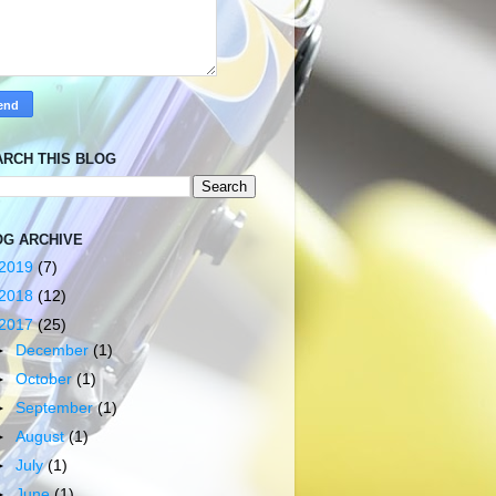
ARCH THIS BLOG
OG ARCHIVE
2019
(7)
2018
(12)
2017
(25)
►
December
(1)
►
October
(1)
►
September
(1)
►
August
(1)
►
July
(1)
►
June
(1)