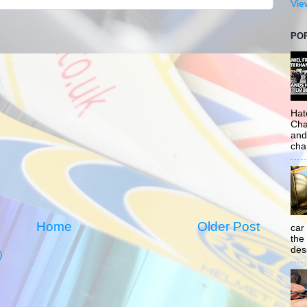
Vie
PO
Hat
Cha
and
cha
Home
Older Post
car
the
desp
)