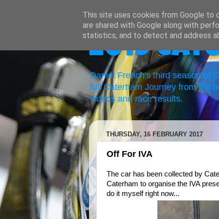
This site uses cookies from Google to de
are shared with Google along with perfo
statistics, and to detect and address a
2019 Cat
Daniel French's third season of
full Caterham Journey from the b
videos and race results.
THURSDAY, 16 FEBRUARY 2017
Off For IVA
The car has been collected by Cater
Caterham to organise the IVA present
do it myself right now...