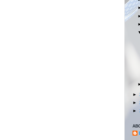
►
►
►
AB