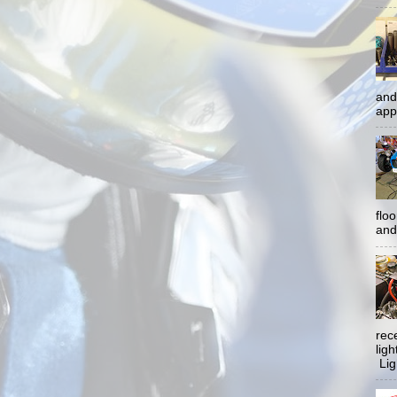
and
app
flo
and 
rec
lig
Ligh