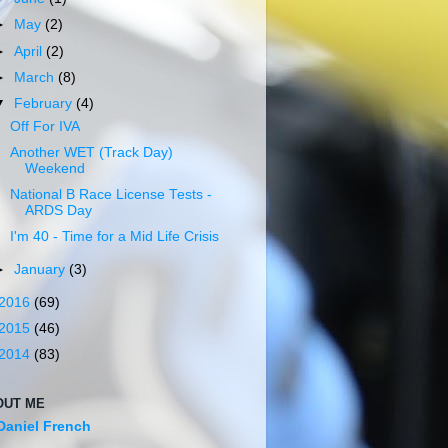
►
May
(2)
►
April
(2)
►
March
(8)
▼
February
(4)
Off For IVA
Another WET (Track Day)
Weekend
National B Race License Tests -
ARDS Day
I'm 40 - Time for a Mid Life Crisis
►
January
(3)
2016
(69)
2015
(46)
2014
(83)
OUT ME
Daniel French