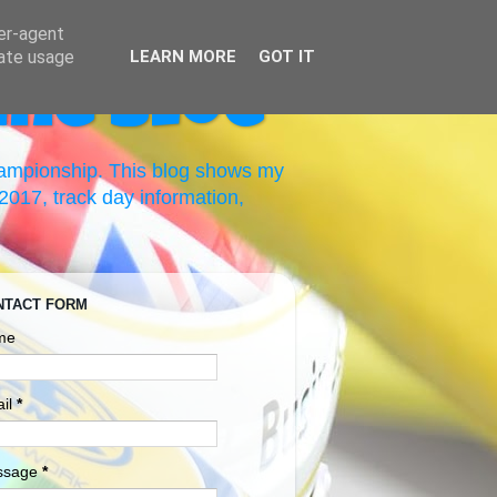
ser-agent
rate usage
LEARN MORE
GOT IT
ing Blog
hampionship. This blog shows my
017, track day information,
NTACT FORM
me
il
*
ssage
*