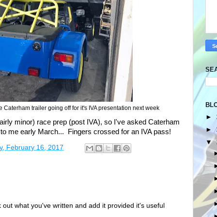
SE
BL
aterham trailer going off for it's IVA presentation next week
►
(fairly minor) race prep (post IVA), so I've asked Caterham
►
ar to me early March... Fingers crossed for an IVA pass!
▼
y, February 16, 2017
out what you've written and add it provided it's useful