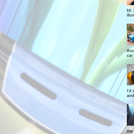
kit
illu
tho
car 
I'd
and
the 