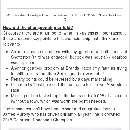
2018 Caterham Roadsport Race 14 podium (l-r) Oli Pratt P2, Me! P1! and Neil Frazer
P3.
How did the championship unfold?
Of course there are a number of what if's - as this is motor racing...
these are some key points to this championship that I think are
relevant:-
An un-diagnosed problem with my gearbox at both races at
Snetterton (third was engaged, but box was neutral) - gearbox
was replaced.
Another gearbox problem at Brands Hatch (my fault as trying
to shift to 1st rather than 3rd!) - gearbox was rebuilt
Penalty points could be reversed by a days marshalling
I incorrectly 'best guessed' the car setup for the wet Silverstone
race
Missing out on fastest lap in the last race by 0.028 of a second
(without a tow), which was worth the point I needed.
The season couldn't have been closer and congratulations to
James Murphy who has driven brilliantly all year - he is crowned
2018 Caterham Roadsport Champion.