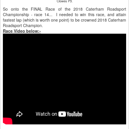
Clowes P3.
So onto the FINAL Race of the 2018 Caterham Roadsport
Championship - race 14... I needed to win this race, and attain
fastest lap (which is worth one point) to be crowned 2018 Caterham
Roadsport Champion.
Race Video below:-