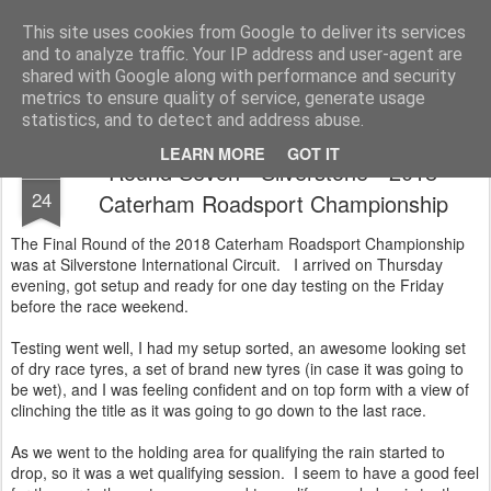
2019 Caterham 270R Racing Blog
Daniel French's third season of Caterham Racing. Competing in the 2019 Motul 270R Championship. This blog shows my full Caterham Journey from the build of the awesome R500 Duratec, the Academy Car in 2017, track day information, videos and race results.
This site uses cookies from Google to deliver its services
and to analyze traffic. Your IP address and user-agent are
shared with Google along with performance and security
metrics to ensure quality of service, generate usage
statistics, and to detect and address abuse.
LEARN MORE
GOT IT
Round Seven - Silverstone - 2018
SEP
24
Caterham Roadsport Championship
The Final Round of the 2018 Caterham Roadsport Championship
was at Silverstone International Circuit. I arrived on Thursday
evening, got setup and ready for one day testing on the Friday
before the race weekend.
Testing went well, I had my setup sorted, an awesome looking set
of dry race tyres, a set of brand new tyres (in case it was going to
be wet), and I was feeling confident and on top form with a view of
clinching the title as it was going to go down to the last race.
As we went to the holding area for qualifying the rain started to
drop, so it was a wet qualifying session. I seem to have a good feel