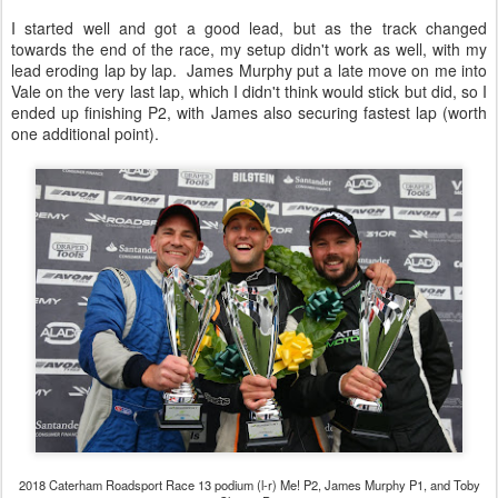
I started well and got a good lead, but as the track changed
towards the end of the race, my setup didn't work as well, with my
lead eroding lap by lap. James Murphy put a late move on me into
Vale on the very last lap, which I didn't think would stick but did, so I
ended up finishing P2, with James also securing fastest lap (worth
one additional point).
2018 Caterham Roadsport Race 13 podium (l-r) Me! P2, James Murphy P1, and Toby