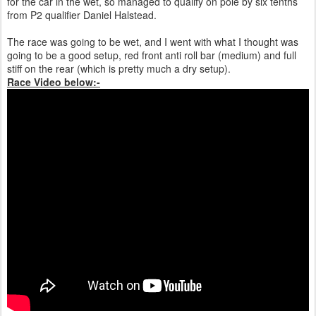
for the car in the wet, so managed to qualify on pole by six tenths
from P2 qualifier Daniel Halstead.
The race was going to be wet, and I went with what I thought was
going to be a good setup, red front anti roll bar (medium) and full
stiff on the rear (which is pretty much a dry setup).
Race Video below:-