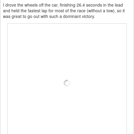
I drove the wheels off the car, finishing 26.4 seconds in the lead
and held the fastest lap for most of the race (without a tow), so it
was great to go out with such a dominant victory.