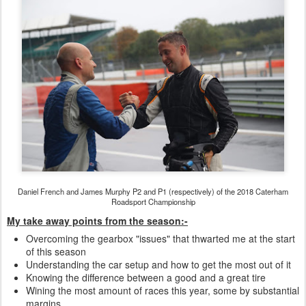
Daniel French and James Murphy P2 and P1 (respectively) of the 2018 Caterham
Roadsport Championship
My take
away points from the season:-
Overcoming the gearbox "issues" that thwarted me at the start
of this season
Understanding the car setup and how to get the most out of it
Knowing the difference between a good and a great tire
Wining the most amount of races this year, some by substantial
margins