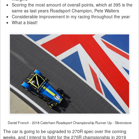
Scoring the most amount of overall points, which at 395 is the
same as last years Roadsport Champion, Pete Walters
Considerable improvement in my racing throughout the year
What a blast!
Daniel French - 2018 Caterham Roadsport Championship Runner Up - Silverstone
The car is going to be upgraded to 270R spec over the coming
weeks, and I intend to fight for the 270R championship in 2019