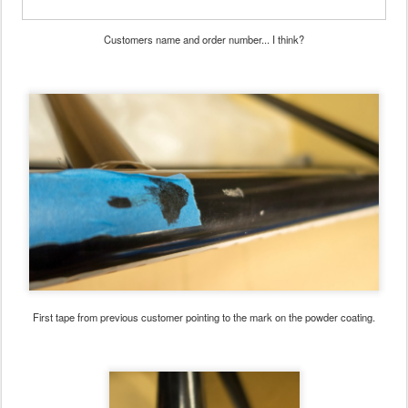
Customers name and order number... I think?
First tape from previous customer pointing to the mark on the powder coating.