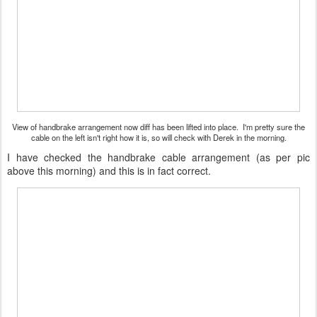
View of handbrake arrangement now diff has been lifted into place. I'm pretty sure the
cable on the left isn't right how it is, so will check with Derek in the morning.
I have checked the handbrake cable arrangement (as per pic
above this morning) and this is in fact correct.