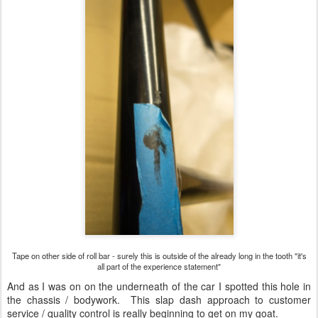
Tape on other side of roll bar - surely this is outside of the already long in the tooth "it's
all part of the experience statement"
And as I was on on the underneath of the car I spotted this hole in
the chassis / bodywork. This slap dash approach to customer
service / quality control is really beginning to get on my goat.