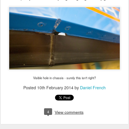
Visible hole in chassis - surely this isn't right?
Posted
10th February 2014
by
Daniel French
4
View comments