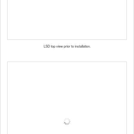
LSD top view prior to installation.