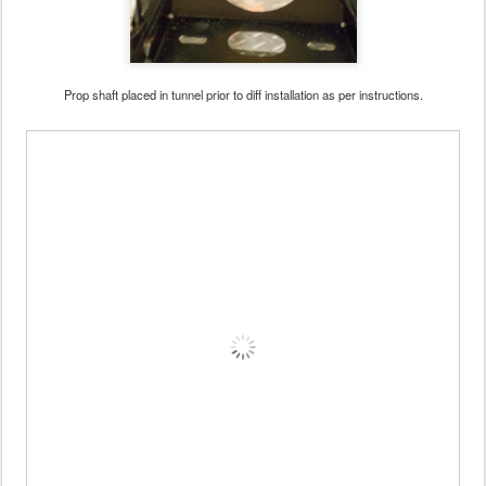
Prop shaft placed in tunnel prior to diff installation as per instructions.