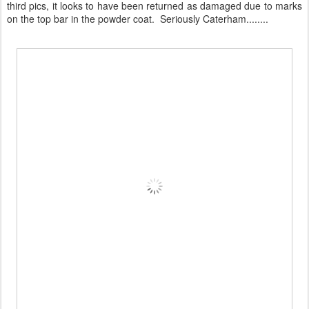
third pics, it looks to have been returned as damaged due to marks
on the top bar in the powder coat. Seriously Caterham........