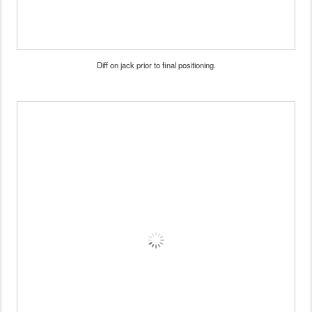
Diff on jack prior to final positioning.