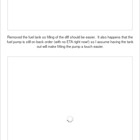
Removed the fuel tank so filling of the diff should be easier. It also happens that the
fuel pump is still on back order (with no ETA right now!) so I assume having the tank
out will make fitting the pump a touch easier.