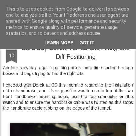
2019 Caterham 270R Racing Blog
Daniel French's third season of Caterham Racing. Competing in the 2019 Motul 270R Championship. This blog shows my full Caterham Journey from the build of the awesome R500 Duratec, the Academy Car in 2017, track day information, videos and race results.
This site uses cookies from Google to deliver its services
and to analyze traffic. Your IP address and user-agent are
shared with Google along with performance and security
metrics to ensure quality of service, generate usage
statistics, and to detect and address abuse.
LEARN MORE
GOT IT
Build Day Seven, Handbrake Fitting and
FEB
10
Diff Positioning
Another slow day, again spending miles more time sorting through
boxes and bags trying to find the right bits.
I checked with Derek at CC this morning regarding the installation
of the handbrake, and his suggestion was to use to top of the two
front handbrake mounting holes, use the top connector on the
switch and to ensure the handbrake cable was twisted as this stops
the handbrake cable rubbing on the edges of the tunnel.