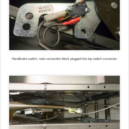
Handbrake switch, note connection block plugged into top switch connector.