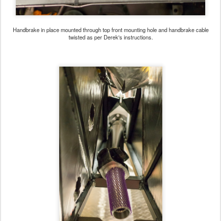
Handbrake in place mounted through top front mounting hole and handbrake cable
twisted as per Derek's instructions.