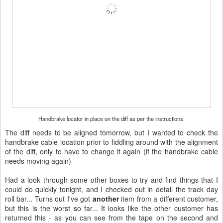
Handbrake locator in place on the diff as per the instructions.
The diff needs to be aligned tomorrow, but I wanted to check the
handbrake cable location prior to fiddling around with the alignment
of the diff, only to have to change it again (if the handbrake cable
needs moving again)
Had a look through some other boxes to try and find things that I
could do quickly tonight, and I checked out in detail the track day
roll bar... Turns out I've got
another
item from a different customer,
but this is the worst so far... It looks like the other customer has
returned this - as you can see from the tape on the second and