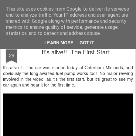
2019 Caterham 270R Racing Blog
Daniel French's third season of Caterham Racing. Competing in the 2019 Motul 270R Championship. This blog shows my full Caterham Journey from the build of the awesome R500 Duratec, the Academy Car in 2017, track day information, videos and race results.
This site uses cookies from Google to deliver its services
and to analyze traffic. Your IP address and user-agent are
shared with Google along with performance and security
metrics to ensure quality of service, generate usage
statistics, and to detect and address abuse.
LEARN MORE
GOT IT
APR
It's alive!!! The First Start
29
It's alive..! The car was started today at Caterham Midlands, and
obviously the long awaited fuel pump works too! No major revving
involved in the video, as it's the first start, but it's great to see my
car again and hear it for the first time...