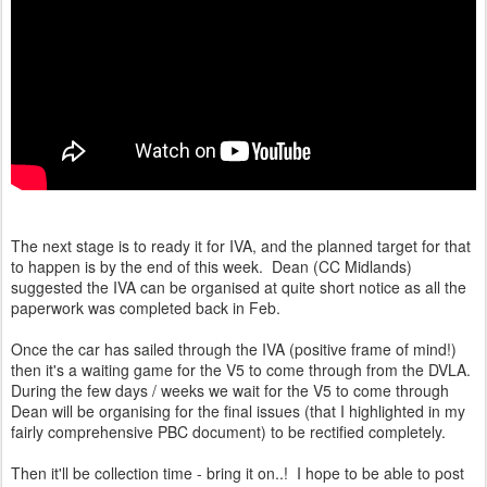
The next stage is to ready it for IVA, and the planned target for that
to happen is by the end of this week. Dean (CC Midlands)
suggested the IVA can be organised at quite short notice as all the
paperwork was completed back in Feb.
Once the car has sailed through the IVA (positive frame of mind!)
then it's a waiting game for the V5 to come through from the DVLA.
During the few days / weeks we wait for the V5 to come through
Dean will be organising for the final issues (that I highlighted in my
fairly comprehensive PBC document) to be rectified completely.
Then it'll be collection time - bring it on..! I hope to be able to post