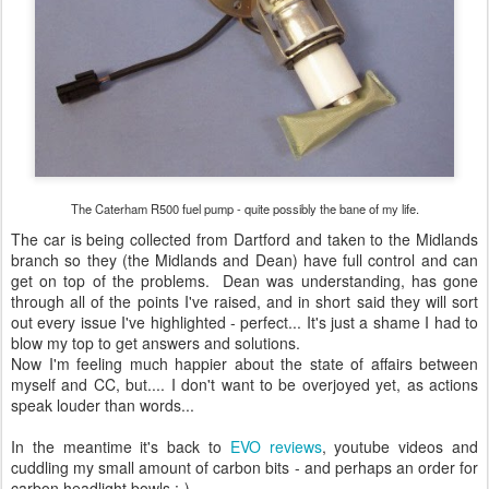
The Caterham R500 fuel pump - quite possibly the bane of my life.
The car is being collected from Dartford and taken to the Midlands
branch so they (the Midlands and Dean) have full control and can
get on top of the problems. Dean was understanding, has gone
through all of the points I've raised, and in short said they will sort
out every issue I've highlighted - perfect... It's just a shame I had to
blow my top to get answers and solutions.
Now I'm feeling much happier about the state of affairs between
myself and CC, but.... I don't want to be overjoyed yet, as actions
speak louder than words...
In the meantime it's back to
EVO reviews
, youtube videos and
cuddling my small amount of carbon bits - and perhaps an order for
carbon headlight bowls :-)