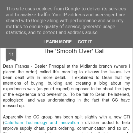
2019 Caterham 270R Racing Blog
Daniel French's third season of Caterham Racing. Competing in the 2019 Motul 270R Championship. This blog shows my full Caterham Journey from the build of the awesome R500 Duratec, the Academy Car in 2017, track day information, videos and race results.
This site uses cookies from Google to deliver its services
and to analyze traffic. Your IP address and user-agent are
shared with Google along with performance and security
metrics to ensure quality of service, generate usage
statistics, and to detect and address abuse.
LEARN MORE
GOT IT
APR
The 'Smooth Over' Call
11
Dean Francis - Dealer Principal at the Midlands branch (where I
placed the order) called this morning to discuss the issues I've
been dealt with in more detail. I explained to Dean that my
intentions of buying, building and creating a blog about my
experiences was (as you'd expect) supposed to be about the joys
of the experience and ownership. To be fair to Dean, he listened,
apologised, and was understanding in the fact that CC have
messed up.
Apparently the CC group has been split slightly with a new CTi
(
Caterham Technology and Innovation
) division added to help
improve supply chain, parts ordering, communication and so on.