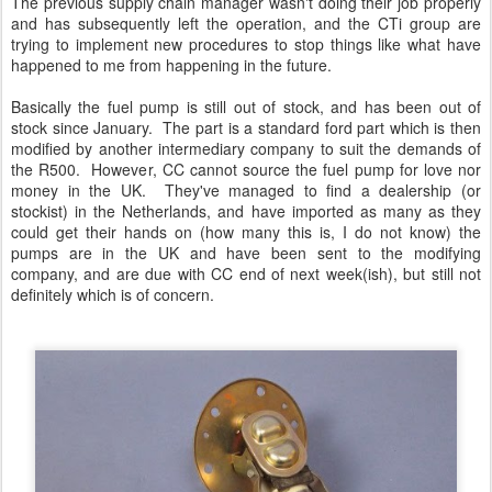
The previous supply chain manager wasn't doing their job properly
and has subsequently left the operation, and the CTi group are
trying to implement new procedures to stop things like what have
happened to me from happening in the future.
Basically the fuel pump is still out of stock, and has been out of
stock since January. The part is a standard ford part which is then
modified by another intermediary company to suit the demands of
the R500. However, CC cannot source the fuel pump for love nor
money in the UK. They've managed to find a dealership (or
stockist) in the Netherlands, and have imported as many as they
could get their hands on (how many this is, I do not know) the
pumps are in the UK and have been sent to the modifying
company, and are due with CC end of next week(ish), but still not
definitely which is of concern.