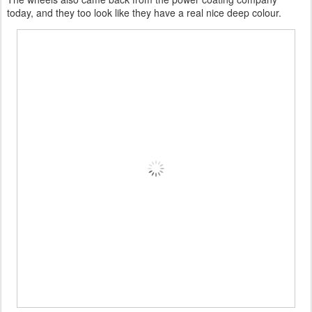
today, and they too look like they have a real nice deep colour.