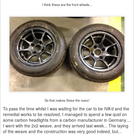
I think these are the front wheels...
So that makes these the rears!
To pass the time whilst I was waiting for the car to be IVA'd and the
remedial works to be resolved, I managed to spend a few quid on
some carbon headlights from a carbon manufacturer in Germany....
I went with the 2x2 weave, and they arrived last week... The laying
of the weave and the construction was very good indeed, but...