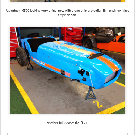
Caterham R500 looking very shiny, now with stone chip protection film and new triple
stripe decals.
Another full view of the R500