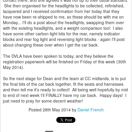
contact there, and she agreed it was not up to their usual standard.
She then organised for the headlights to be collected, refinished,
lacquered and I received confirmation from her today that they
have now been re-shipped to me, so these should be with me on
Monday... I'll do a post about the headlights, swapping them over
with the existing headlights, and a weight comparison too! I also
have some other carbon light bits for the rear, namely indicator
blocks and rear fog light and reversing light blocks - again I'll post
about changing these over when I get the car back.
The DVLA have been spoken to today, and they believe the
registration paperwork will be finished on Friday of this week (30th
May 2014).
So the next stage for Dean and the team at CC midlands, is to put
the final bits of the car back together, fit the seats and harnesses
and then tell me it's ready to collect! All being well hopefully by mid
to end of next week I'll FINALLY have my car back. Happy days! I
just need to pray for some decent weather!
Posted
28th May 2014
by
Daniel French