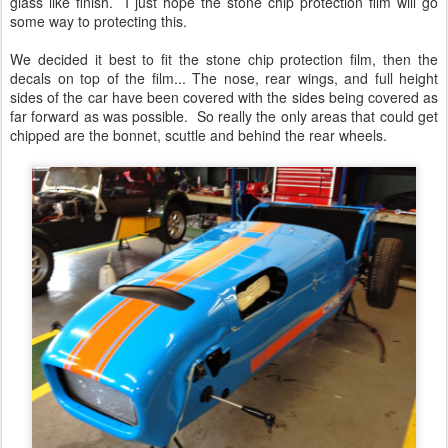
glass like finish. I just hope the stone chip protection film will go
some way to protecting this.
We decided it best to fit the stone chip protection film, then the
decals on top of the film... The nose, rear wings, and full height
sides of the car have been covered with the sides being covered as
far forward as was possible. So really the only areas that could get
chipped are the bonnet, scuttle and behind the rear wheels.