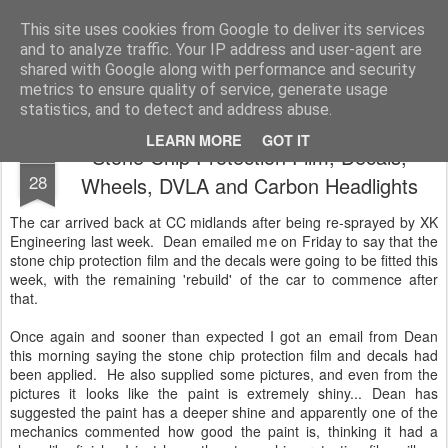
2019 Caterham 270R Racing Blog
Daniel French's third season of Caterham Racing. Competing in the 2019 Motul 270R Championship. This blog shows my full Caterham Journey from the build of the awesome R500 Duratec, the Academy Car in 2017, track day information, videos and race results.
This site uses cookies from Google to deliver its services
and to analyze traffic. Your IP address and user-agent are
shared with Google along with performance and security
metrics to ensure quality of service, generate usage
statistics, and to detect and address abuse.
LEARN MORE
GOT IT
Stone Chip Protection Film, Decals,
MAY
28
Wheels, DVLA and Carbon Headlights
The car arrived back at CC midlands after being re-sprayed by XK
Engineering last week. Dean emailed me on Friday to say that the
stone chip protection film and the decals were going to be fitted this
week, with the remaining 'rebuild' of the car to commence after
that.
Once again and sooner than expected I got an email from Dean
this morning saying the stone chip protection film and decals had
been applied. He also supplied some pictures, and even from the
pictures it looks like the paint is extremely shiny... Dean has
suggested the paint has a deeper shine and apparently one of the
mechanics commented how good the paint is, thinking it had a