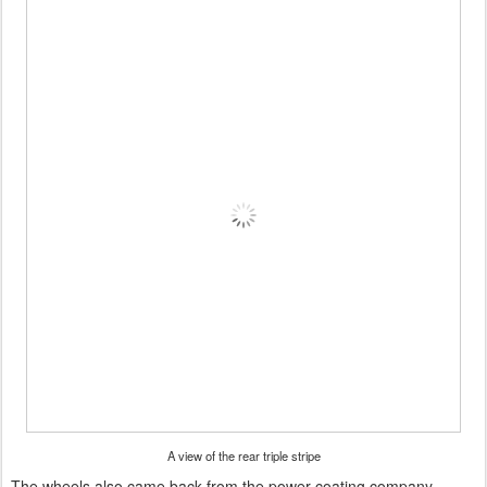
A view of the rear triple stripe
The wheels also came back from the power coating company