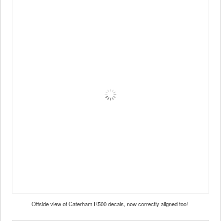
Offside view of Caterham R500 decals, now correctly aligned too!