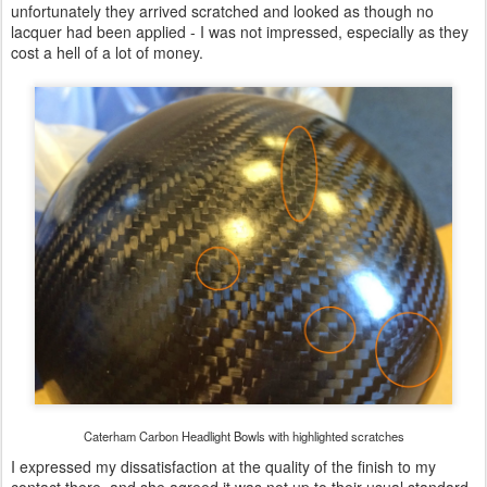
unfortunately they arrived scratched and looked as though no
lacquer had been applied - I was not impressed, especially as they
cost a hell of a lot of money.
Caterham Carbon Headlight Bowls with highlighted scratches
I expressed my dissatisfaction at the quality of the finish to my