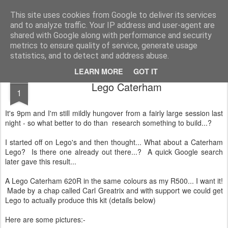
2019 Caterham 270R Racing Blog
Daniel French's third season of Caterham Racing. Competing in the 2019 Motul 270R Championship. This blog shows my full Caterham Journey from the build of the awesome R500 Duratec, the Academy Car in 2017, track day information, videos and race results.
This site uses cookies from Google to deliver its services
and to analyze traffic. Your IP address and user-agent are
shared with Google along with performance and security
metrics to ensure quality of service, generate usage
statistics, and to detect and address abuse.
LEARN MORE
GOT IT
JAN
Lego Caterham
1
It's 9pm and I'm still mildly hungover from a fairly large session last
night - so what better to do than research something to build...?
I started off on Lego's and then thought... What about a Caterham
Lego? Is there one already out there...? A quick Google search
later gave this result...
A Lego Caterham 620R in the same colours as my R500... I want it!
Made by a chap called Carl Greatrix and with support we could get
Lego to actually produce this kit (details below)
Here are some pictures:-