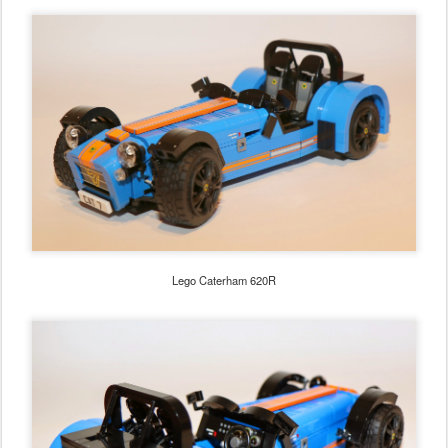
Lego Caterham 620R