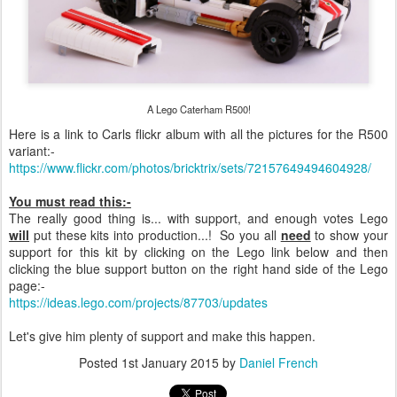
A Lego Caterham R500!
Here is a link to Carls flickr album with all the pictures for the R500
variant:-
https://www.flickr.com/photos/bricktrix/sets/72157649494604928/
You must read this:-
The really good thing is... with support, and enough votes Lego
will
put these kits into production...! So you all
need
to show your
support for this kit by clicking on the Lego link below and then
clicking the blue support button on the right hand side of the Lego
page:-
https://ideas.lego.com/projects/87703/updates
Let's give him plenty of support and make this happen.
Posted
1st January 2015
by
Daniel French