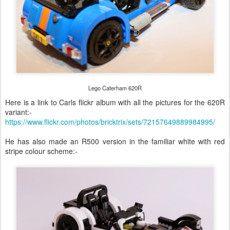
Lego Caterham 620R
Here is a link to Carls flickr album with all the pictures for the 620R
variant:-
https://www.flickr.com/photos/bricktrix/sets/72157649889984995/
He has also made an R500 version in the familiar white with red
stripe colour scheme:-