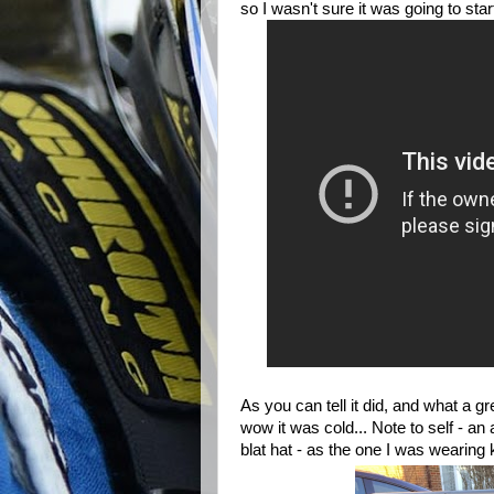
so I wasn't sure it was going to star
As you can tell it did, and what a gr
wow it was cold... Note to self - an 
blat hat - as the one I was wearing 