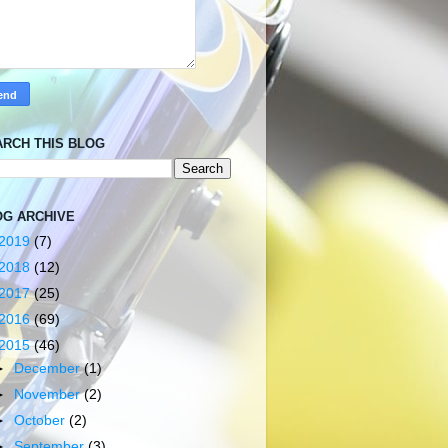
ARCH THIS BLOG
OG ARCHIVE
2019
(7)
2018
(12)
2017
(25)
2016
(69)
2015
(46)
►
December
(1)
►
November
(2)
►
October
(2)
►
September
(3)