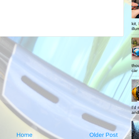
kit
illu
tho
car 
I'd
and
Home
Older Post