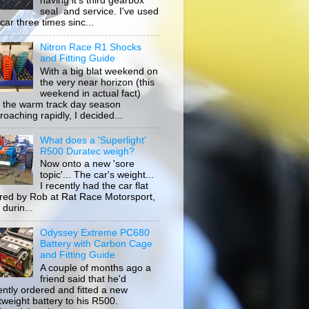
having it's third gearbox
seal and service. I've used
car three times sinc...
Nitron Race R1 Shocks
and Fitting Guide
With a big blat weekend on
the very near horizon (this
weekend in actual fact)
 the warm track day season
roaching rapidly, I decided...
What does a 'Superlight'
R500 Duratec weigh?
Now onto a new 'sore
topic'... The car's weight...
I recently had the car flat
ored by Rob at Rat Race Motorsport,
durin...
Odyssey Extreme PC680
Battery with Carbon Cage
and Fitting Guide
A couple of months ago a
friend said that he'd
ently ordered and fitted a new
htweight battery to his R500.