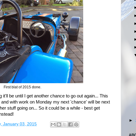
First blat of 2015 done.
it'll be until I get another chance to go out again... This
, and with work on Monday my next 'chance' will be next
r stuff going on... So it could be a while - best get
nstead!
►
, January 03, 2015
AB