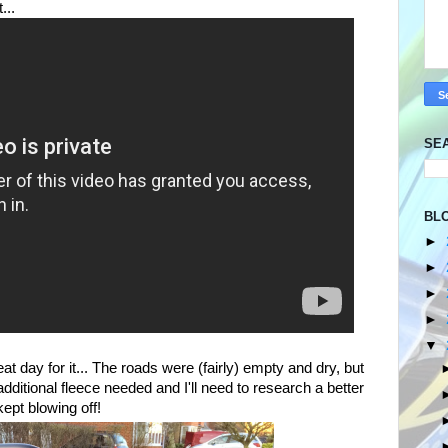
t...
SE
BL
►
►
►
►
▼
eat day for it... The roads were (fairly) empty and dry, but
additional fleece needed and I'll need to research a better
kept blowing off!