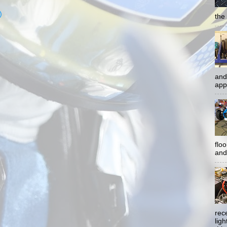
)
the 
and
app
flo
and 
rec
lig