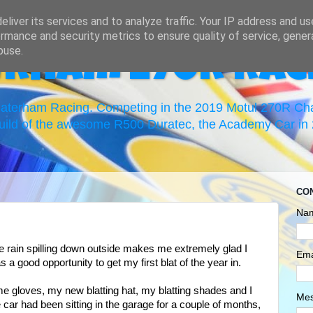
liver its services and to analyze traffic. Your IP address and u
rmance and security metrics to ensure quality of service, gene
buse.
erham 270R Rac
 Caterham Racing. Competing in the 2019 Motul 270R C
uild of the awesome R500 Duratec, the Academy Car in 2
CO
Na
the rain spilling down outside makes me extremely glad I
Ema
 a good opportunity to get my first blat of the year in.
me gloves, my new blatting hat, my blatting shades and I
Me
car had been sitting in the garage for a couple of months,