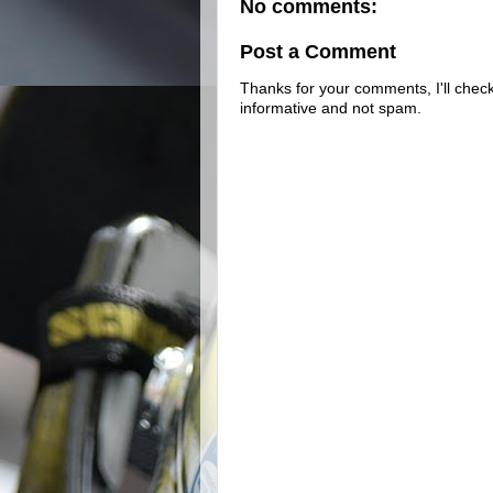
No comments:
Post a Comment
Thanks for your comments, I'll check 
informative and not spam.