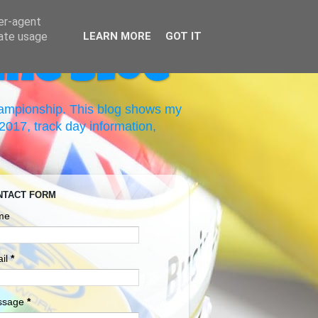
ser-agent
rate usage
LEARN MORE
GOT IT
ing Blog
hampionship. This blog shows my
017, track day information,
NTACT FORM
me
il
*
ssage
*