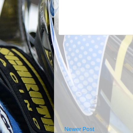
Newer Post