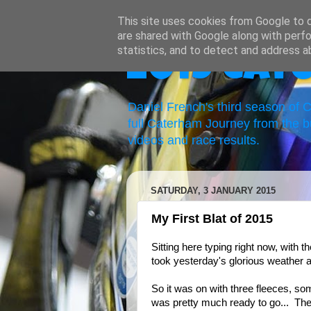
This site uses cookies from Google to de
are shared with Google along with perfo
statistics, and to detect and address a
2019 Cat
Daniel French's third season of
full Caterham Journey from the b
videos and race results.
SATURDAY, 3 JANUARY 2015
My First Blat of 2015
Sitting here typing right now, with 
took yesterday's glorious weather as
So it was on with three fleeces, so
was pretty much ready to go... The 