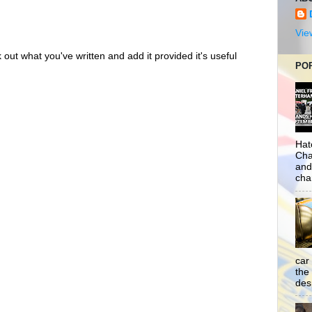
Vie
out what you've written and add it provided it's useful
PO
Hat
Cha
and
cha
car
the
desp