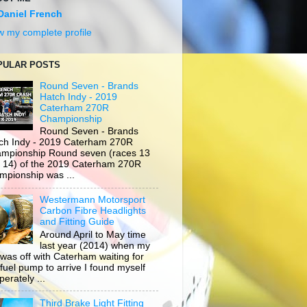
Daniel French
w my complete profile
PULAR POSTS
Round Seven - Brands
Hatch Indy - 2019
Caterham 270R
Championship
Round Seven - Brands
ch Indy - 2019 Caterham 270R
mpionship Round seven (races 13
 14) of the 2019 Caterham 270R
mpionship was ...
Westermann Motorsport
Carbon Fibre Headlights
and Fitting Guide
Around April to May time
last year (2014) when my
 was off with Caterham waiting for
 fuel pump to arrive I found myself
erately ...
Third Brake Light Fitting