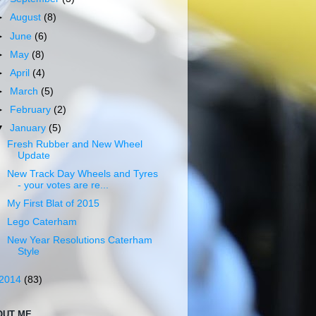
►
August
(8)
►
June
(6)
►
May
(8)
►
April
(4)
►
March
(5)
►
February
(2)
▼
January
(5)
Fresh Rubber and New Wheel
Update
New Track Day Wheels and Tyres
- your votes are re...
My First Blat of 2015
Lego Caterham
New Year Resolutions Caterham
Style
2014
(83)
OUT ME