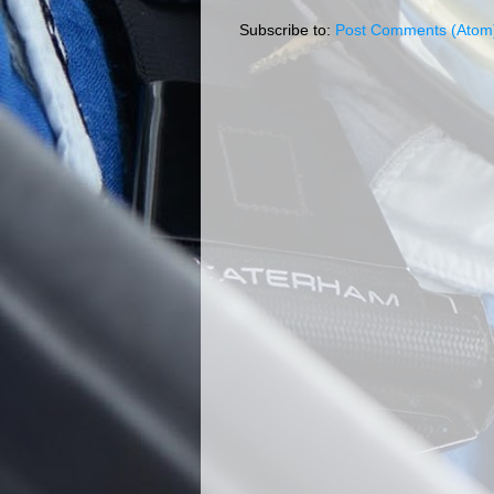
Subscribe to:
Post Comments (Atom