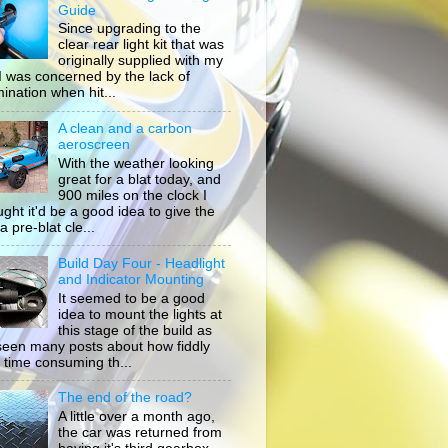
Guide
Since upgrading to the
clear rear light kit that was
originally supplied with my
, I was concerned by the lack of
mination when hit...
A clean and a carbon
aeroscreen
With the weather looking
great for a blat today, and
900 miles on the clock I
ught it'd be a good idea to give the
a pre-blat cle...
Build Day Four - Headlight
and Indicator Mounting
It seemed to be a good
idea to mount the lights at
this stage of the build as
 seen many posts about how fiddly
 time consuming th...
The end of the road?
A little over a month ago,
the car was returned from