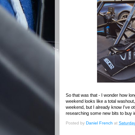
So that was that - I wonder how long 
weekend looks like a total washout
weekend, but I already know I've othe
researching some new bits to buy i
Posted by
Daniel French
at
Saturday