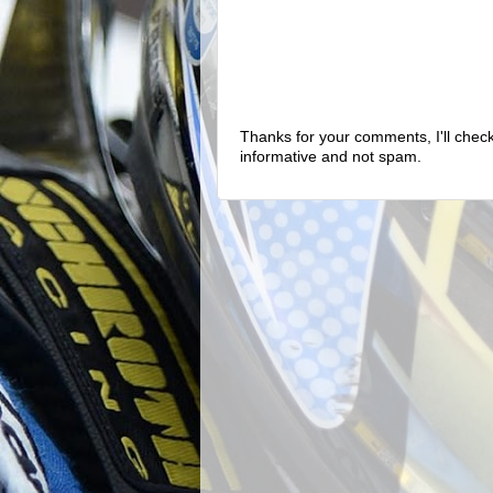
Thanks for your comments, I'll check 
informative and not spam.