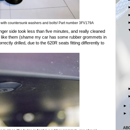
k with countersunk washers and bolts! Part number 3FV179A
ger side took less than five minutes, and really cleaned
ally like them (shame my car has some rubber grommets in
ectly drilled, due to the 620R seats fitting differently to
►
►
AB