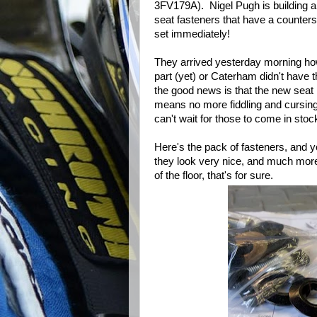
3FV179A). Nigel Pugh is building a
seat fasteners that have a counter
set immediately!
They arrived yesterday morning how
part (yet) or Caterham didn't have t
the good news is that the new seat
means no more fiddling and cursing w
can't wait for those to come in stoc
Here's the pack of fasteners, and 
they look very nice, and much more '
of the floor, that's for sure.