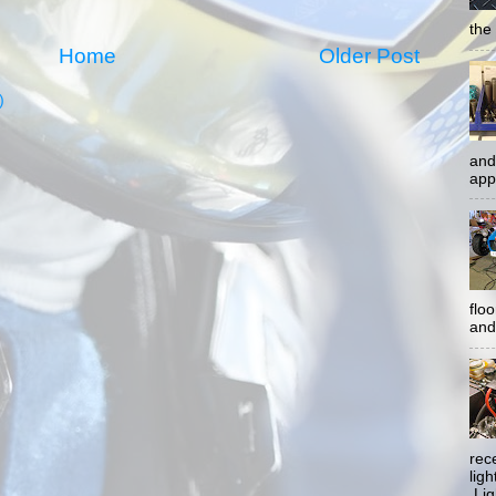
the 
Home
Older Post
)
and
app
flo
and 
rec
lig
Ligh