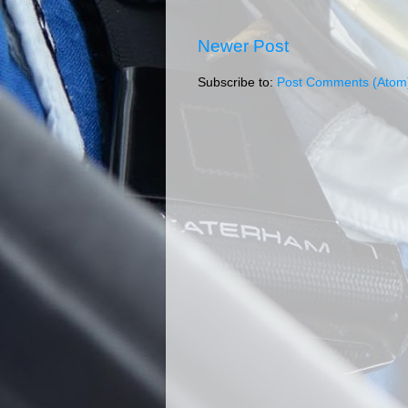
Newer Post
Subscribe to:
Post Comments (Atom