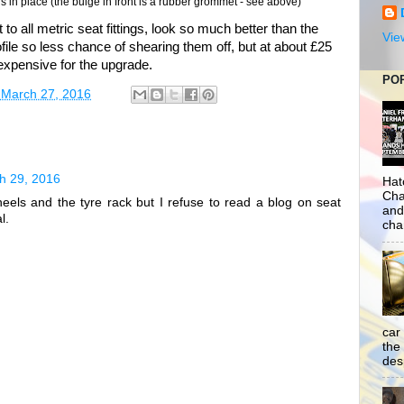
 in place (the bulge in front is a rubber grommet - see above)
 to all metric seat fittings, look so much better than the
Vie
file so less chance of shearing them off, but at about £25
expensive for the upgrade.
PO
 March 27, 2016
h 29, 2016
Hat
Cha
els and the tyre rack but I refuse to read a blog on seat
and
l.
cha
car
the
desp