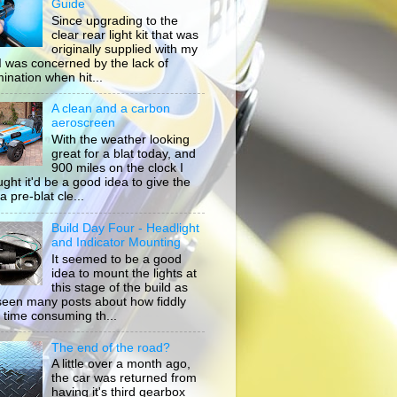
Guide
Since upgrading to the
clear rear light kit that was
originally supplied with my
, I was concerned by the lack of
mination when hit...
A clean and a carbon
aeroscreen
With the weather looking
great for a blat today, and
900 miles on the clock I
ught it'd be a good idea to give the
a pre-blat cle...
Build Day Four - Headlight
and Indicator Mounting
It seemed to be a good
idea to mount the lights at
this stage of the build as
 seen many posts about how fiddly
 time consuming th...
The end of the road?
A little over a month ago,
the car was returned from
having it's third gearbox