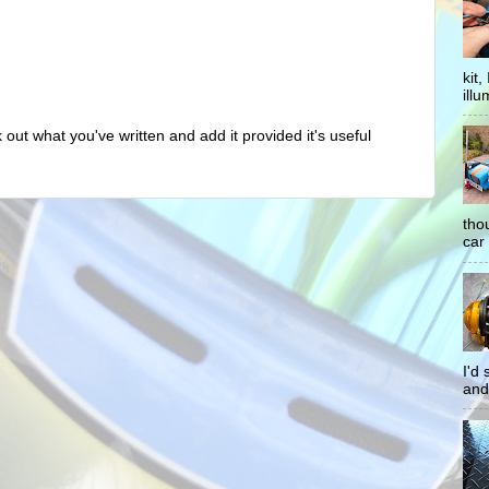
kit
illu
out what you've written and add it provided it's useful
tho
car 
I'd
and