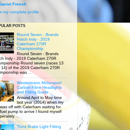
Daniel French
w my complete profile
PULAR POSTS
Round Seven - Brands
Hatch Indy - 2019
Caterham 270R
Championship
Round Seven - Brands
ch Indy - 2019 Caterham 270R
mpionship Round seven (races 13
 14) of the 2019 Caterham 270R
mpionship was ...
Westermann Motorsport
Carbon Fibre Headlights
and Fitting Guide
Around April to May time
last year (2014) when my
 was off with Caterham waiting for
 fuel pump to arrive I found myself
erately ...
Third Brake Light Fitting