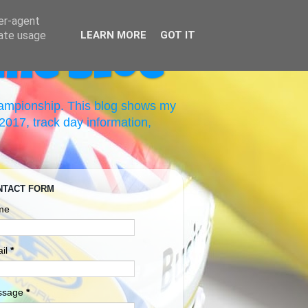
ser-agent
rate usage
LEARN MORE
GOT IT
ing Blog
hampionship. This blog shows my
017, track day information,
NTACT FORM
me
il
*
ssage
*