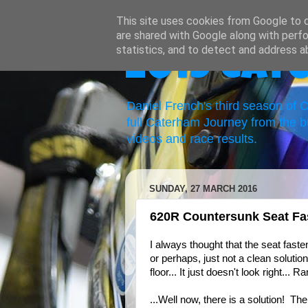
This site uses cookies from Google to de
are shared with Google along with perfo
statistics, and to detect and address a
2019 Cat
Daniel French's third season of
full Caterham Journey from the b
videos and race results.
SUNDAY, 27 MARCH 2016
620R Countersunk Seat Fa
I always thought that the seat faste
or perhaps, just not a clean solutio
floor... It just doesn't look right... Ra
...Well now, there is a solution! 