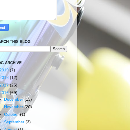
ARCH THIS BLOG
OG ARCHIVE
2019
(7)
2018
(12)
2017
(25)
2016
(69)
►
December
(13)
►
November
(20)
►
October
(1)
►
September
(3)
►
August
(1)