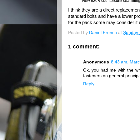
New 620R countersunk seat fittings
I think they are a direct replacement
standard bolts and have a lower pro
for the pack some may consider it 
Posted by
Daniel French
at
Sunday,
1 comment:
Anonymous
8:43 am, Marc
Ok, you had me with the whe
fasteners on general principa
Reply