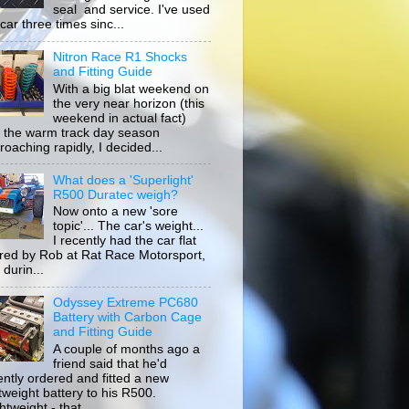
seal and service. I've used
car three times sinc...
Nitron Race R1 Shocks
and Fitting Guide
With a big blat weekend on
the very near horizon (this
weekend in actual fact)
 the warm track day season
roaching rapidly, I decided...
What does a 'Superlight'
R500 Duratec weigh?
Now onto a new 'sore
topic'... The car's weight...
I recently had the car flat
ored by Rob at Rat Race Motorsport,
durin...
Odyssey Extreme PC680
Battery with Carbon Cage
and Fitting Guide
A couple of months ago a
friend said that he'd
ently ordered and fitted a new
htweight battery to his R500.
tweight - that...