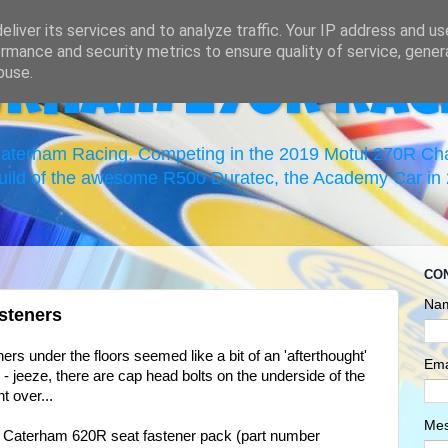
liver its services and to analyze traffic. Your IP address and u
rmance and security metrics to ensure quality of service, gene
buse.
erham 270R Rac
 Caterham Racing. Competing in the 2019 Motul 270R C
uild of the awesome R500 Duratec, the Academy Car in 2
CO
Na
steners
ners under the floors seemed like a bit of an 'afterthought'
Ema
n - jeeze, there are cap head bolts on the underside of the
nt over...
Me
The Caterham 620R seat fastener pack (part number