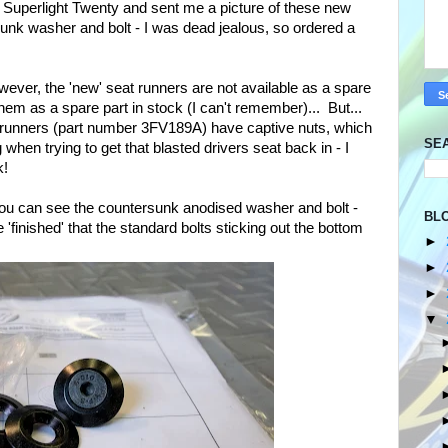
 Superlight Twenty and sent me a picture of these new
sunk washer and bolt - I was dead jealous, so ordered a
ever, the 'new' seat runners are not available as a spare
hem as a spare part in stock (I can't remember)... But...
 runners (part number 3FV189A) have captive nuts, which
SE
hen trying to get that blasted drivers seat back in - I
k!
you can see the countersunk anodised washer and bolt -
BL
finished' that the standard bolts sticking out the bottom
►
►
►
▼