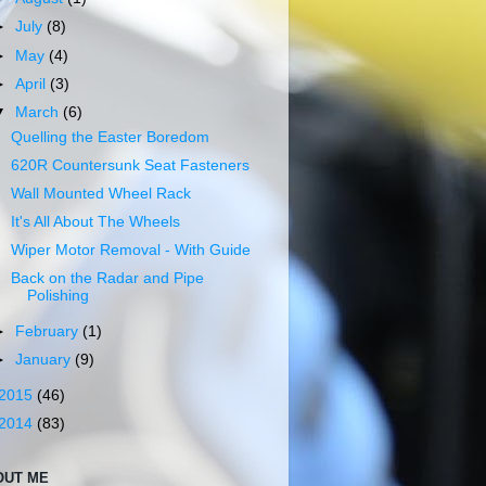
►
July
(8)
►
May
(4)
►
April
(3)
▼
March
(6)
Quelling the Easter Boredom
620R Countersunk Seat Fasteners
Wall Mounted Wheel Rack
It's All About The Wheels
Wiper Motor Removal - With Guide
Back on the Radar and Pipe
Polishing
►
February
(1)
►
January
(9)
2015
(46)
2014
(83)
OUT ME