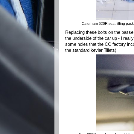
Caterham 620R seat fitting pac
Replacing these bolts on the passen
the underside of the car up - I re
some holes that the CC factory incorr
the standard kevlar Tillets).