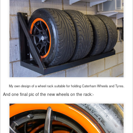
My own design of a wheel rack suitable for holding Caterham Wheels and Tyres.
And one final pic of the new wheels on the rack:-