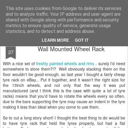
2019 Caterham 270R Racing Blog
Daniel French's third season of Caterham Racing. Competing in the 2019 Motul 270R Championship. This blog shows my full Caterham Journey from the build of the awesome R500 Duratec, the Academy Car in 2017, track day information, videos and race results.
This site uses cookies from Google to deliver its services
and to analyze traffic. Your IP address and user-agent are
shared with Google along with performance and security
metrics to ensure quality of service, generate usage
statistics, and to detect and address abuse.
LEARN MORE
GOT IT
MAR
Wall Mounted Wheel Rack
27
With a nice set of
freshly painted wheels and rims
- surely I'd need
somewhere to store them?!? Well obviously stacking them on the
floor wouldn't be good enough, so last year I bought a fairly cheap
tyre rack on eBay... Put it together, and it wasn't the right size for
the 13inch wheels, and not only that the way it was put
manufactured (and I think this is the case with quite a lot of tyre
racks) means that you'd have to rotate the wheels every so often,
due to the bars supporting the tyre may cause an indent in the tyre
making it less than ideal when you come to use them.
So to cut a long story short! I thought the best thing to do would be
to have tyre rack that held the tyres properly, but had a flat