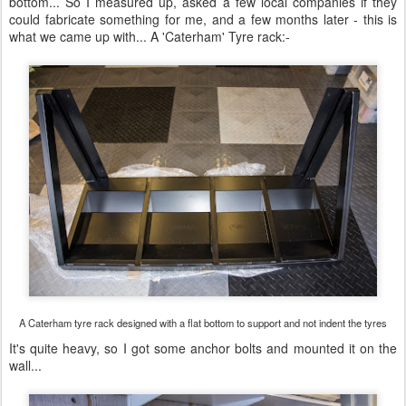
bottom... So I measured up, asked a few local companies if they
could fabricate something for me, and a few months later - this is
what we came up with... A 'Caterham' Tyre rack:-
A Caterham tyre rack designed with a flat bottom to support and not indent the tyres
It's quite heavy, so I got some anchor bolts and mounted it on the
wall...