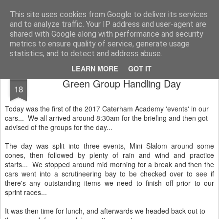
2019 Caterham 270R Racing Blog
Daniel French's third season of Caterham Racing. Competing in the 2019 Motul 270R Championship. This blog shows my full Caterham Journey from the build of the awesome R500 Duratec, the Academy Car in 2017, track day information, videos and race results.
This site uses cookies from Google to deliver its services
and to analyze traffic. Your IP address and user-agent are
shared with Google along with performance and security
metrics to ensure quality of service, generate usage
statistics, and to detect and address abuse.
LEARN MORE
GOT IT
MAR
Green Group Handling Day
18
Today was the first of the 2017 Caterham Academy 'events' in our
cars... We all arrived around 8:30am for the briefing and then got
advised of the groups for the day...
The day was split into three events, Mini Slalom around some
cones, then followed by plenty of rain and wind and practice
starts... We stopped around mid morning for a break and then the
cars went into a scrutineering bay to be checked over to see if
there's any outstanding items we need to finish off prior to our
sprint races...
It was then time for lunch, and afterwards we headed back out to