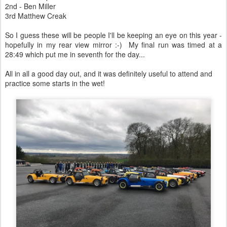
2nd - Ben Miller
3rd Matthew Creak
So I guess these will be people I'll be keeping an eye on this year -
hopefully in my rear view mirror :-) My final run was timed at a
28:49 which put me in seventh for the day...
All in all a good day out, and it was definitely useful to attend and
practice some starts in the wet!