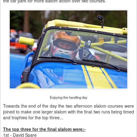
the car park for more slalom action over two courses.
Enjoying the handling day
Towards the end of the day the two afternoon slalom courses were
joined to make one larger slalom with the final two runs being timed
and trophies for the top three...
The top three for the final slalom were:-
1st - David Spare