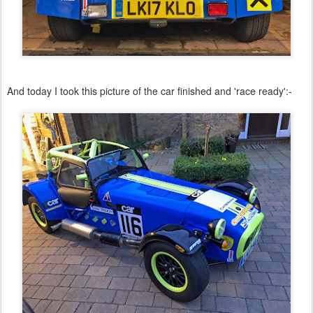
And today I took this picture of the car finished and 'race ready':-