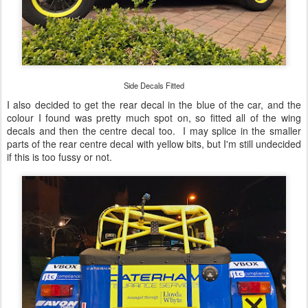
Side Decals Fitted
I also decided to get the rear decal in the blue of the car, and the
colour I found was pretty much spot on, so fitted all of the wing
decals and then the centre decal too. I may splice in the smaller
parts of the rear centre decal with yellow bits, but I'm still undecided
if this is too fussy or not.