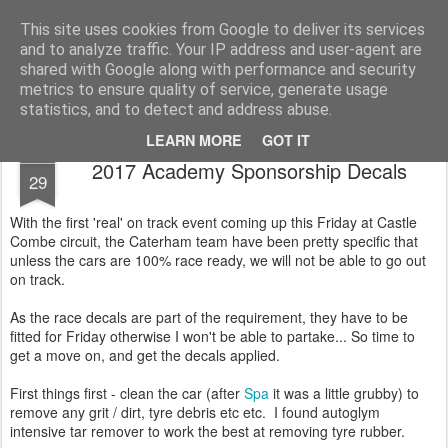
2019 Caterham 270R Racing Blog
Daniel French's third season of Caterham Racing. Competing in the 2019 Motul 270R Championship. This blog shows my full Caterham Journey from the build of the awesome R500 Duratec, the Academy Car in 2017, track day information, videos and race results.
This site uses cookies from Google to deliver its services
and to analyze traffic. Your IP address and user-agent are
shared with Google along with performance and security
metrics to ensure quality of service, generate usage
statistics, and to detect and address abuse.
LEARN MORE
GOT IT
MAR
2017 Academy Sponsorship Decals
29
With the first 'real' on track event coming up this Friday at Castle
Combe circuit, the Caterham team have been pretty specific that
unless the cars are 100% race ready, we will not be able to go out
on track.
As the race decals are part of the requirement, they have to be
fitted for Friday otherwise I won't be able to partake... So time to
get a move on, and get the decals applied.
First things first - clean the car (after
Spa
it was a little grubby) to
remove any grit / dirt, tyre debris etc etc. I found autoglym
intensive tar remover to work the best at removing tyre rubber.