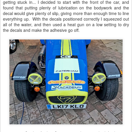
getting stuck in... I decided to start with the front of the car, and
found that putting plenty of lubrication on the bodywork and the
decal would give plenty of slip, giving more than enough time to line
everything up. With the decals positioned correctly I squeezed out
all of the water, and then used a heat gun on a low setting to dry
the decals and make the adhesive go off.