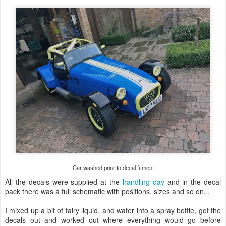
Car washed prior to decal fitment
All the decals were supplied at the
handling day
and in the decal
pack there was a full schematic with positions, sizes and so on...
I mixed up a bit of fairy liquid, and water into a spray bottle, got the
decals out and worked out where everything would go before