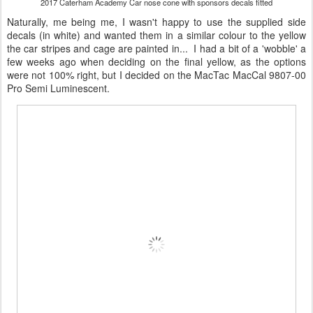
2017 Caterham Academy Car nose cone with sponsors decals fitted
Naturally, me being me, I wasn't happy to use the supplied side
decals (in white) and wanted them in a similar colour to the yellow
the car stripes and cage are painted in... I had a bit of a 'wobble' a
few weeks ago when deciding on the final yellow, as the options
were not 100% right, but I decided on the MacTac MacCal 9807-00
Pro Semi Luminescent.