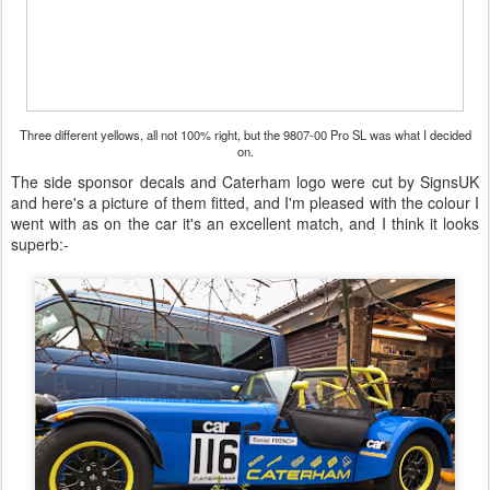
Three different yellows, all not 100% right, but the 9807-00 Pro SL was what I decided
on.
The side sponsor decals and Caterham logo were cut by SignsUK
and here's a picture of them fitted, and I'm pleased with the colour I
went with as on the car it's an excellent match, and I think it looks
superb:-