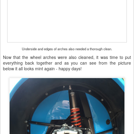
Underside and edges of arches also needed a thorough clean.
Now that the wheel arches were also cleaned, it was time to put
everything back together and as you can see from the picture
below it all looks mint again - happy days!