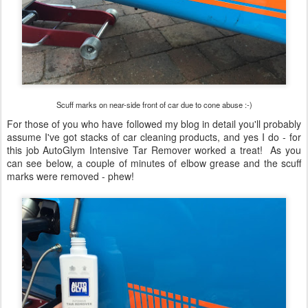
Scuff marks on near-side front of car due to cone abuse :-)
For those of you who have followed my blog in detail you'll probably
assume I've got stacks of car cleaning products, and yes I do - for
this job AutoGlym Intensive Tar Remover worked a treat! As you
can see below, a couple of minutes of elbow grease and the scuff
marks were removed - phew!