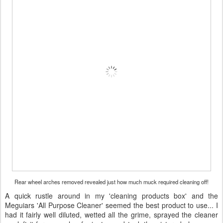
Rear wheel arches removed revealed just how much muck required cleaning off!
A quick rustle around in my 'cleaning products box' and the
Meguiars 'All Purpose Cleaner' seemed the best product to use... I
had it fairly well diluted, wetted all the grime, sprayed the cleaner