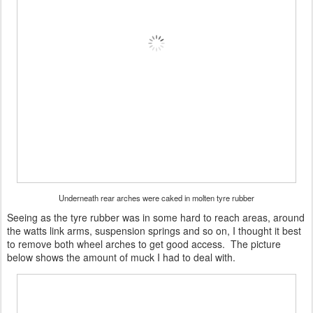
Underneath rear arches were caked in molten tyre rubber
Seeing as the tyre rubber was in some hard to reach areas, around
the watts link arms, suspension springs and so on, I thought it best
to remove both wheel arches to get good access. The picture
below shows the amount of muck I had to deal with.