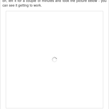
on, left it for a couple of minutes and took the picture below - you
can see it getting to work.