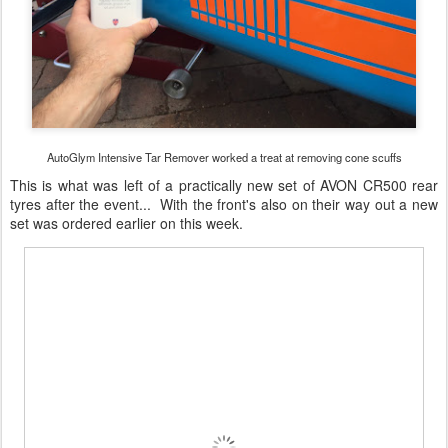
AutoGlym Intensive Tar Remover worked a treat at removing cone scuffs
This is what was left of a practically new set of AVON CR500 rear
tyres after the event... With the front's also on their way out a new
set was ordered earlier on this week.