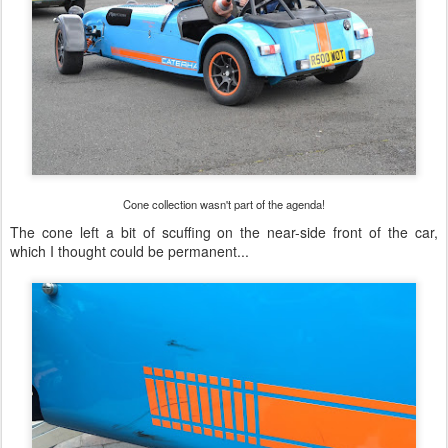
Cone collection wasn't part of the agenda!
The cone left a bit of scuffing on the near-side front of the car,
which I thought could be permanent...