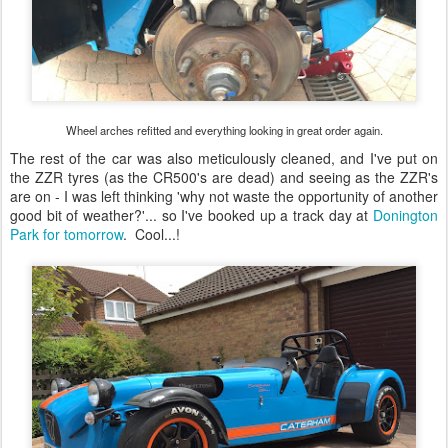
Wheel arches refitted and everything looking in great order again.
The rest of the car was also meticulously cleaned, and I've put on
the ZZR tyres (as the CR500's are dead) and seeing as the ZZR's
are on - I was left thinking 'why not waste the opportunity of another
good bit of weather?'... so I've booked up a track day at
Donington
Park for tomorrow
. Cool...!