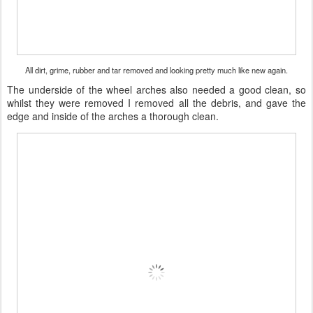
All dirt, grime, rubber and tar removed and looking pretty much like new again.
The underside of the wheel arches also needed a good clean, so
whilst they were removed I removed all the debris, and gave the
edge and inside of the arches a thorough clean.