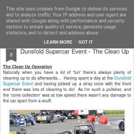
2019 Caterham 270R Racing Blog
Daniel French's third season of Caterham Racing. Competing in the 2019 Motul 270R Championship. This blog shows my full Caterham Journey from the build of the awesome R500 Duratec, the Academy Car in 2017, track day information, videos and race results.
This site uses cookies from Google to deliver its services
and to analyze traffic. Your IP address and user-agent are
shared with Google along with performance and security
metrics to ensure quality of service, generate usage
statistics, and to detect and address abuse.
LEARN MORE
GOT IT
JUL
Dunsfold Supercar Event - The Clean Up
8
The Clean Up Operation
Naturally when you have a lot of 'fun' there's always plenty of
cleaning up to do afterwards... Having spent a day at the
Dunsfold
Supercar Event
and having picked up a stray cone with the front
end there was lots of cleaning to do! As I'm such a polisher, and
the 'cone collection' was at low speed there wasn't any damage to
the car apart from a scuff.