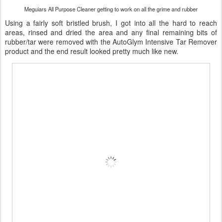
Meguiars All Purpose Cleaner getting to work on all the grime and rubber
Using a fairly soft bristled brush, I got into all the hard to reach
areas, rinsed and dried the area and any final remaining bits of
rubber/tar were removed with the AutoGlym Intensive Tar Remover
product and the end result looked pretty much like new.