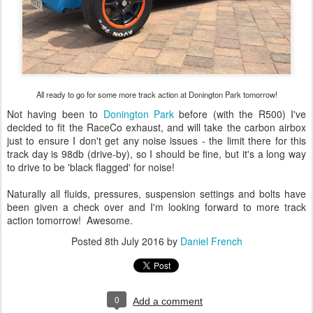
All ready to go for some more track action at Donington Park tomorrow!
Not having been to
Donington Park
before (with the R500) I've
decided to fit the RaceCo exhaust, and will take the carbon airbox
just to ensure I don't get any noise issues - the limit there for this
track day is 98db (drive-by), so I should be fine, but it's a long way
to drive to be 'black flagged' for noise!
Naturally all fluids, pressures, suspension settings and bolts have
been given a check over and I'm looking forward to more track
action tomorrow! Awesome.
Posted
8th July 2016
by
Daniel French
0
Add a comment