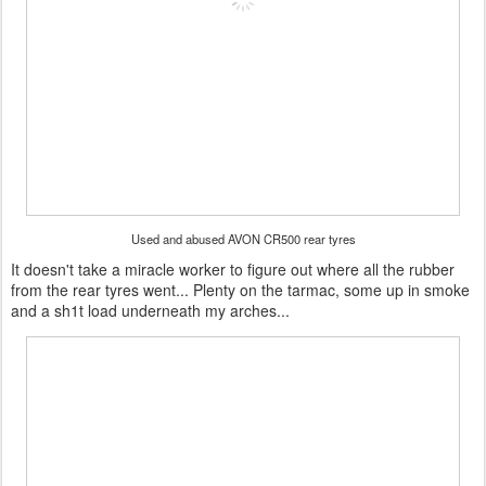
Used and abused AVON CR500 rear tyres
It doesn't take a miracle worker to figure out where all the rubber
from the rear tyres went... Plenty on the tarmac, some up in smoke
and a sh1t load underneath my arches...