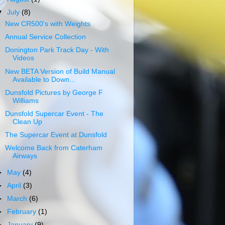
▼
July
(8)
New CR500's with Weights
Annual Service Collection
Donington Park Track Day - With
Videos
New BETA Version of Build Manual
Available to Down...
Dunsfold Pictures by George F
Williams
Dunsfold Supercar Event - The
Clean Up
The Supercar Event at Dunsfold
Welcome Back from Caterham
Airways
►
May
(4)
►
April
(3)
►
March
(6)
►
February
(1)
►
January
(9)