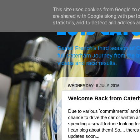
This site uses cookies from Google to de
are shared with Google along with perfo
statistics, and to detect and address a
2019 Cat
Daniel French's third season of
full Caterham Journey from the b
videos and race results.
WEDNESDAY, 6 JULY 2016
Welcome Back from Cater
Due to various 'commitments' and t
chance to drive the car or written a
spending a small fortune looking for
I can blog about them! So.... theres 
updates soon...