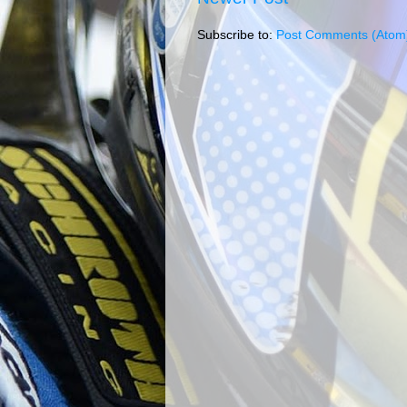
Subscribe to:
Post Comments (Atom