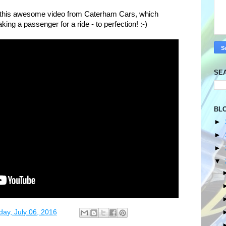
re this awesome video from Caterham Cars, which
g a passenger for a ride - to perfection! :-)
SE
BL
►
►
►
▼
ay, July 06, 2016