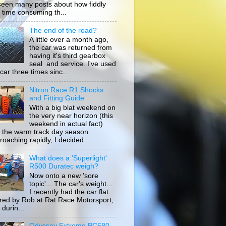
 seen many posts about how fiddly
 time consuming th...
The end of the road?
A little over a month ago,
the car was returned from
having it's third gearbox
seal and service. I've used
car three times sinc...
Nitron Race R1 Shocks
and Fitting Guide
With a big blat weekend on
the very near horizon (this
weekend in actual fact)
 the warm track day season
roaching rapidly, I decided...
What does a 'Superlight'
R500 Duratec weigh?
Now onto a new 'sore
topic'... The car's weight...
I recently had the car flat
ored by Rob at Rat Race Motorsport,
durin...
Odyssey Extreme PC680