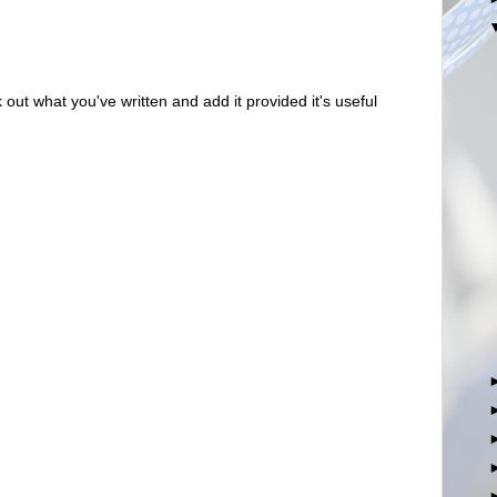
out what you've written and add it provided it's useful