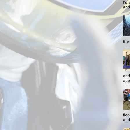
I'd
and
the 
and
app
flo
and 