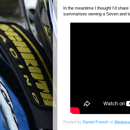
In the meantime I thought I'd sha
summarises owning a Seven and takin
Posted by
Daniel French
at
Wednesd