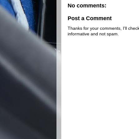
No comments:
Post a Comment
Thanks for your comments, I'll check 
informative and not spam.