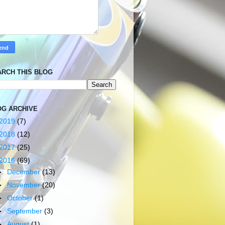
ARCH THIS BLOG
OG ARCHIVE
2019
(7)
2018
(12)
2017
(25)
2016
(69)
►
December
(13)
►
November
(20)
►
October
(1)
►
September
(3)
►
August
(1)