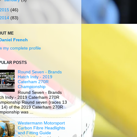
2015
(46)
2014
(83)
OUT ME
Daniel French
w my complete profile
PULAR POSTS
Round Seven - Brands
Hatch Indy - 2019
Caterham 270R
Championship
Round Seven - Brands
ch Indy - 2019 Caterham 270R
mpionship Round seven (races 13
 14) of the 2019 Caterham 270R
mpionship was ...
Westermann Motorsport
Carbon Fibre Headlights
and Fitting Guide