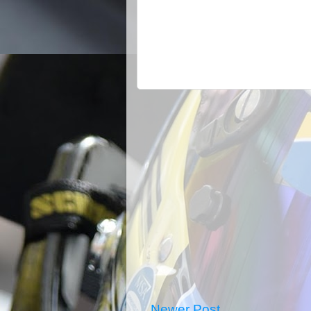
Newer Post