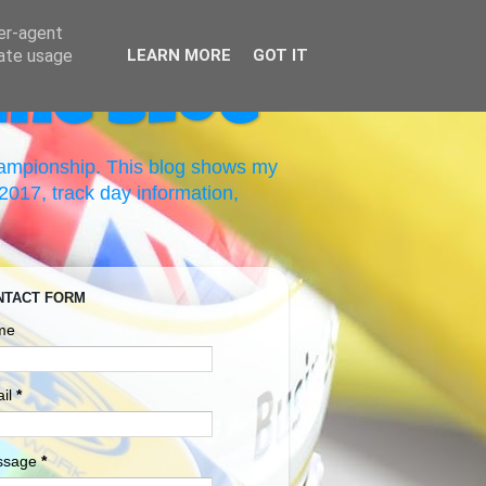
ser-agent
rate usage
LEARN MORE
GOT IT
ing Blog
hampionship. This blog shows my
017, track day information,
NTACT FORM
me
il
*
ssage
*