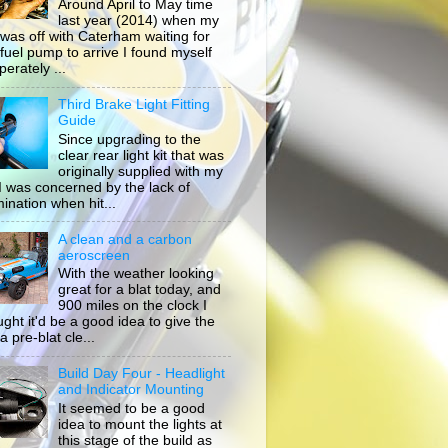
Around April to May time
last year (2014) when my
 was off with Caterham waiting for
 fuel pump to arrive I found myself
erately ...
Third Brake Light Fitting
Guide
Since upgrading to the
clear rear light kit that was
originally supplied with my
, I was concerned by the lack of
mination when hit...
A clean and a carbon
aeroscreen
With the weather looking
great for a blat today, and
900 miles on the clock I
ught it'd be a good idea to give the
a pre-blat cle...
Build Day Four - Headlight
and Indicator Mounting
It seemed to be a good
idea to mount the lights at
this stage of the build as