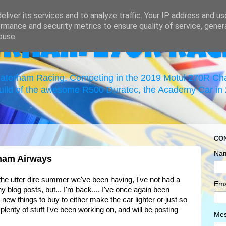
liver its services and to analyze traffic. Your IP address and u
rmance and security metrics to ensure quality of service, gene
buse.
erham 270R Rac
 Caterham Racing. Competing in the 2019 Motul 270R C
uild of the awesome R500 Duratec, the Academy Car in 2
CO
Na
ham Airways
he utter dire summer we've been having, I've not had a
Ema
ny blog posts, but... I'm back.... I've once again been
 new things to buy to either make the car lighter or just so
plenty of stuff I've been working on, and will be posting
Me