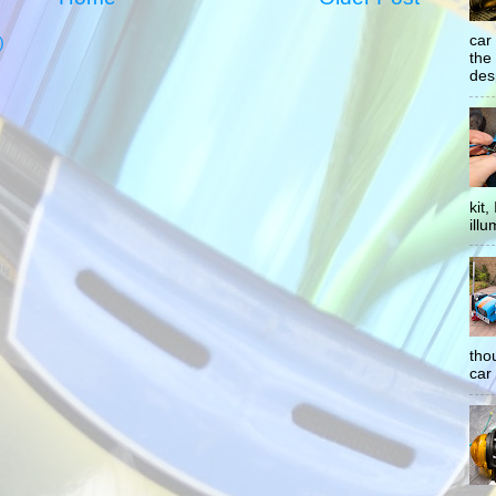
car
)
the
desp
kit
illu
tho
car 