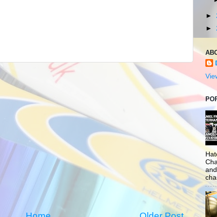
►
►
AB
Vie
PO
Hat
Cha
and
cha
Home
Older Post