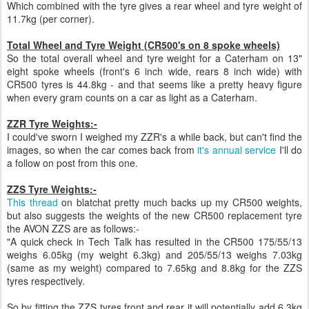
Which combined with the tyre gives a rear wheel and tyre weight of
11.7kg (per corner).
Total Wheel and Tyre Weight (CR500's on 8 spoke wheels)
So the total overall wheel and tyre weight for a Caterham on 13"
eight spoke wheels (front's 6 inch wide, rears 8 inch wide) with
CR500 tyres is 44.8kg - and that seems like a pretty heavy figure
when every gram counts on a car as light as a Caterham.
ZZR Tyre Weights:-
I could've sworn I weighed my ZZR's a while back, but can't find the
images, so when the car comes back from
it's annual service
I'll do
a follow on post from this one.
ZZS Tyre Weights:-
This thread
on blatchat pretty much backs up my CR500 weights,
but also suggests the weights of the new CR500 replacement tyre
the AVON ZZS are as follows:-
"A quick check in Tech Talk has resulted in the CR500 175/55/13
weighs 6.05kg (my weight 6.3kg) and 205/55/13 weighs 7.03kg
(same as my weight) compared to 7.65kg and 8.8kg for the ZZS
tyres respectively.
So by fitting the ZZS tyres front and rear it will potentially add 6.3kg