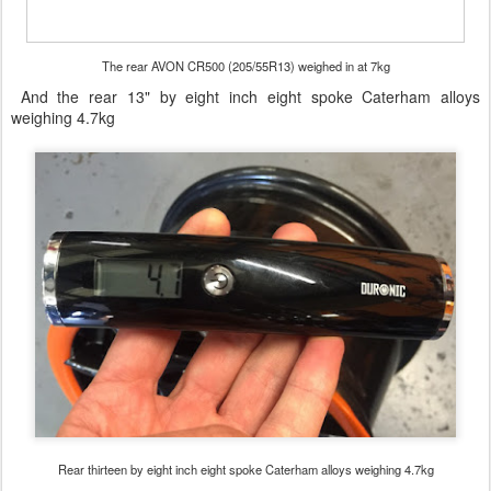
The rear AVON CR500 (205/55R13) weighed in at 7kg
And the rear 13" by eight inch eight spoke Caterham alloys
weighing 4.7kg
Rear thirteen by eight inch eight spoke Caterham alloys weighing 4.7kg