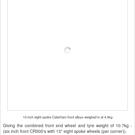
13 inch eight spoke Caterham front alloys weighed in at 4.4kg
Giving the combined front end wheel and tyre weight of 10.7kg -
(six inch front CR500's with 13" eight spoke wheels (per corner)).