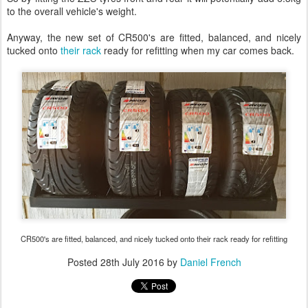
to the overall vehicle's weight.
Anyway, the new set of CR500's are fitted, balanced, and nicely
tucked onto
their rack
ready for refitting when my car comes back.
CR500's are fitted, balanced, and nicely tucked onto their rack ready for refitting
Posted
28th July 2016
by
Daniel French