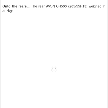
Onto the rears...
The rear AVON CR500 (205/55R13) weighed in
at 7kg:-