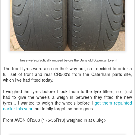
These were practically unused before the Dunsfold Supercar Event!
The front tyres were also on their way out, so I decided to order a
full set of front and rear CR500's from the Caterham parts site,
which I've had fitted today.
I weighed the tyres before I took them to the tyre fitters, so I just
had to give the wheels a weigh in between they fitted the new
tyres... I wanted to weigh the wheels before I
got them repainted
earlier this year
, but totally forgot, so here goes....
Front AVON CR500 (175/55R13) weighed in at 6.3kg:-