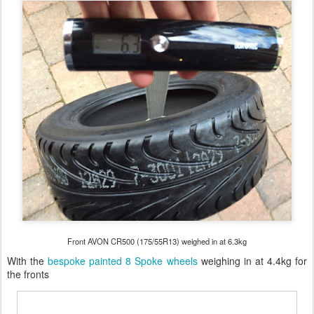
Front AVON CR500 (175/55R13) weighed in at 6.3kg
With the
bespoke painted 8 Spoke wheels
weighing in at 4.4kg for
the fronts