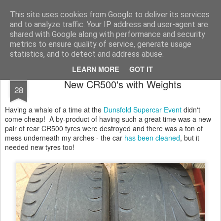
2019 Caterham 270R Racing Blog
Daniel French's third season of Caterham Racing. Competing in the 2019 Motul 270R Championship. This blog shows my full Caterham Journey from the build of the awesome R500 Duratec, the Academy Car in 2017, track day information, videos and race results.
This site uses cookies from Google to deliver its services
and to analyze traffic. Your IP address and user-agent are
shared with Google along with performance and security
metrics to ensure quality of service, generate usage
statistics, and to detect and address abuse.
LEARN MORE
GOT IT
JUL
New CR500's with Weights
28
Having a whale of a time at the
Dunsfold Supercar Event
didn't
come cheap! A by-product of having such a great time was a new
pair of rear CR500 tyres were destroyed and there was a ton of
mess underneath my arches - the car
has been cleaned
, but it
needed new tyres too!