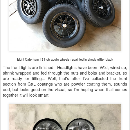
Eight Caterham 13 inch apollo wheels repainted in skoda glitter black
The front lights are finished. Headlights have been IVA'd, wired up,
shrink wrapped and fed through the nuts and bolts and bracket, so
are ready for fitting... Well, that's after I've collected the front
section from G&L coatings who are powder coating them, sounds
odd, but looks good on the visual, so I'm hoping when it all comes
together it will look smart.