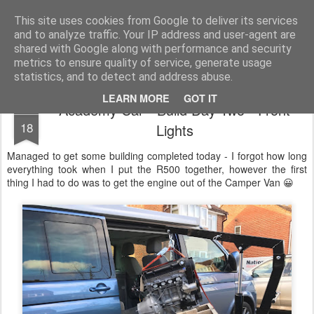
2019 Caterham 270R Racing Blog
Daniel French's third season of Caterham Racing. Competing in the 2019 Motul 270R Championship. This blog shows my full Caterham Journey from the build of the awesome R500 Duratec, the Academy Car in 2017, track day information, videos and race results.
This site uses cookies from Google to deliver its services
and to analyze traffic. Your IP address and user-agent are
shared with Google along with performance and security
metrics to ensure quality of service, generate usage
statistics, and to detect and address abuse.
LEARN MORE
GOT IT
Academy Car - Build Day Two - Front
NOV
18
Lights
Managed to get some building completed today - I forgot how long
everything took when I put the R500 together, however the first
thing I had to do was to get the engine out of the Camper Van 😀