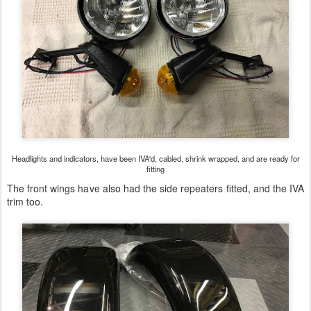
Headlights and indicators, have been IVA'd, cabled, shrink wrapped, and are ready for
fitting
The front wings have also had the side repeaters fitted, and the IVA
trim too.