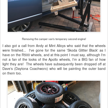
Removing the camper van's temporary second engine!
I also got a call from Andy at Mint Alloys who said that the wheels
were finished... I've gone for the same 'Skoda Glitter Black' as I
have on the R500 wheels, and at this point I must say, although I'm
not a fan of the looks of the Apollo wheels, I'm a BIG fan of how
light they are! The wheels have subsequently been dropped off at
Dave's (Daytona Coachworx) who will be painting the outer band
on them too.