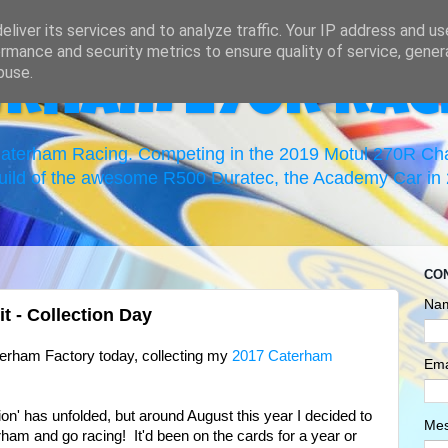
liver its services and to analyze traffic. Your IP address and u
rmance and security metrics to ensure quality of service, gene
buse.
erham 270R Rac
 Caterham Racing. Competing in the 2019 Motul 270R C
uild of the awesome R500 Duratec, the Academy Car in 2
CO
Na
 - Collection Day
erham Factory today, collecting my
2017 Caterham
Ema
tion' has unfolded, but around August this year I decided to
Me
ham and go racing! It'd been on the cards for a year or