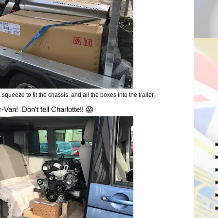
 a squeeze to fit the chassis, and all the boxes into the trailer.
Van! Don't tell Charlotte!! 😱