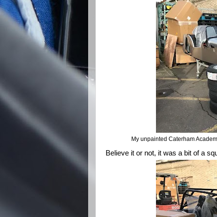
My unpainted Caterham Academy K
Believe it or not, it was a bit of a sq