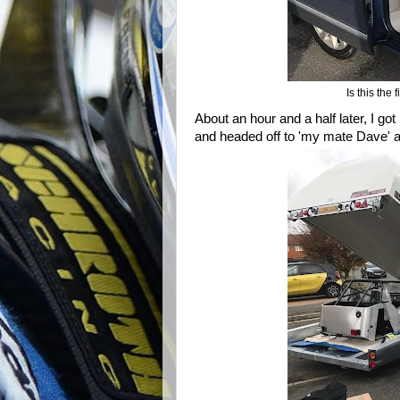
Is this the
About an hour and a half later, I go
and headed off to 'my mate Dave' 