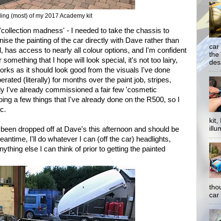
ing (most) of my 2017 Academy kit
 'collection madness' - I needed to take the chassis to
se the painting of the car directly with Dave rather than
car
, has access to nearly all colour options, and I'm confident
the
 something that I hope will look special, it's not too lairy,
desp
orks as it should look good from the visuals I've done
berated (literally) for months over the paint job, stripes,
ly I've already commissioned a fair few 'cosmetic
ing a few things that I've already done on the R500, so I
c.
kit
illu
een dropped off at Dave's this afternoon and should be
antime, I'll do whatever I can (off the car) headlights,
thing else I can think of prior to getting the painted
tho
car 