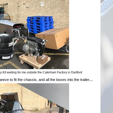
it waiting for me outside the Caterham Factory in Dartford
ueeze to fit the chassis, and all the boxes into the trailer....