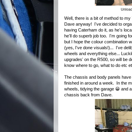
Unload
Well, there is a bit of method to my
Dave anyway! I've decided to organi
having Caterham do it, as he's local
he'll do superb job too. I'm going for
but I hope the colour combination w
(yes, I've done visuals!)... I've deli
wheels and everything else... Lucki
upgrades' on the R500, so will be do
know where to go, what to do etc et
The chassis and body panels have b
finished in around a week. In the me
wheels, tidying the garage 😀 and any
chassis back from Dave.