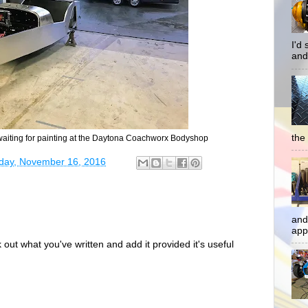
I'd
and
the 
iting for painting at the Daytona Coachworx Bodyshop
ay, November 16, 2016
and
app
out what you've written and add it provided it's useful