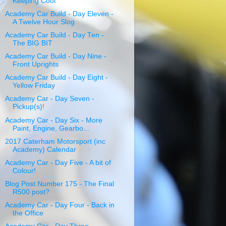
Keeping Cool
Academy Car Build - Day Eleven -
A Twelve Hour Slog
Academy Car Build - Day Ten -
The BIG BIT
Academy Car Build - Day Nine -
Front Uprights
Academy Car Build - Day Eight -
Yellow Friday
Academy Car - Day Seven -
Pickup(s)!
Academy Car - Day Six - More
Paint, Engine, Gearbo...
2017 Caterham Motorsport (inc
Academy) Calendar
Academy Car - Day Five - A bit of
Colour!
Blog Post Number 175 - The Final
R500 post?
Academy Car - Day Four - Back in
the Office