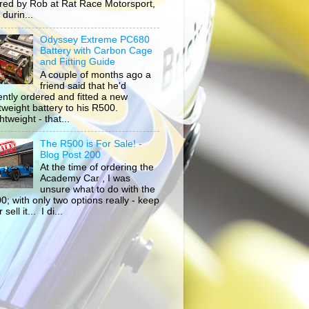
ored by Rob at Rat Race Motorsport,
durin...
Odyssey Extreme PC680
Battery with Carbon Cage
and Fitting Guide
A couple of months ago a
friend said that he'd
ently ordered and fitted a new
htweight battery to his R500.
tweight - that...
The R500 is For Sale! -
Blog Post 200
At the time of ordering the
Academy Car , I was
unsure what to do with the
0; with only two options really - keep
r sell it... I di...