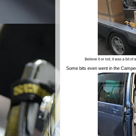
Believe it or not, it was a bit of
Some bits even went in the Camper-