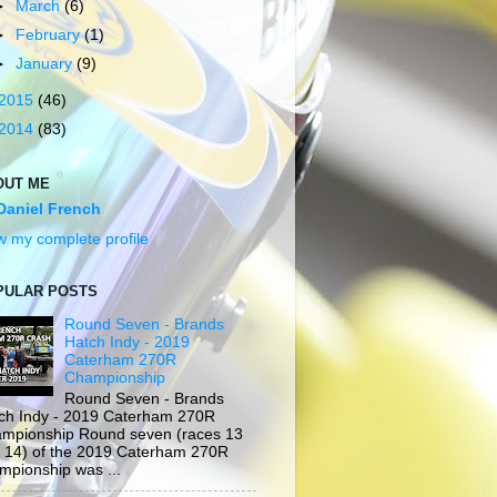
►
March
(6)
►
February
(1)
►
January
(9)
2015
(46)
2014
(83)
OUT ME
Daniel French
w my complete profile
PULAR POSTS
Round Seven - Brands
Hatch Indy - 2019
Caterham 270R
Championship
Round Seven - Brands
ch Indy - 2019 Caterham 270R
mpionship Round seven (races 13
 14) of the 2019 Caterham 270R
mpionship was ...