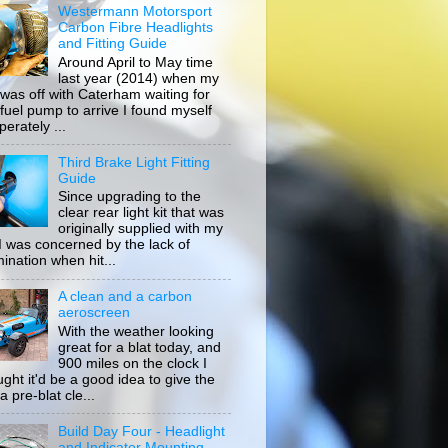
Westermann Motorsport
Carbon Fibre Headlights
and Fitting Guide
Around April to May time
last year (2014) when my
 was off with Caterham waiting for
 fuel pump to arrive I found myself
erately ...
Third Brake Light Fitting
Guide
Since upgrading to the
clear rear light kit that was
originally supplied with my
, I was concerned by the lack of
mination when hit...
A clean and a carbon
aeroscreen
With the weather looking
great for a blat today, and
900 miles on the clock I
ught it'd be a good idea to give the
a pre-blat cle...
Build Day Four - Headlight
and Indicator Mounting