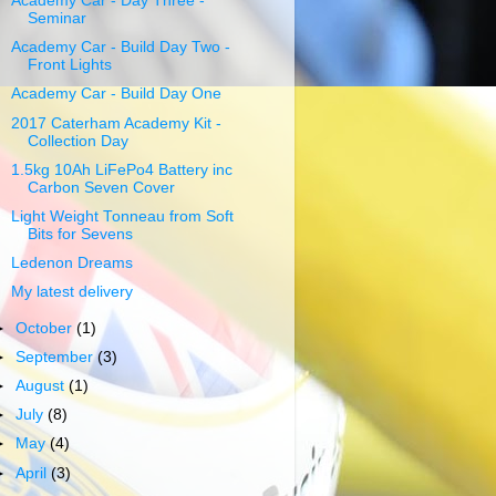
Academy Car - Day Three -
Seminar
Academy Car - Build Day Two -
Front Lights
Academy Car - Build Day One
2017 Caterham Academy Kit -
Collection Day
1.5kg 10Ah LiFePo4 Battery inc
Carbon Seven Cover
Light Weight Tonneau from Soft
Bits for Sevens
Ledenon Dreams
My latest delivery
►
October
(1)
►
September
(3)
►
August
(1)
►
July
(8)
►
May
(4)
►
April
(3)