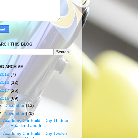
ARCH THIS BLOG
OG ARCHIVE
2019
(7)
2018
(12)
2017
(25)
2016
(69)
►
December
(13)
▼
November
(20)
Academy Car Build - Day Thirteen
- Rear End and In...
Academy Car Build - Day Twelve -