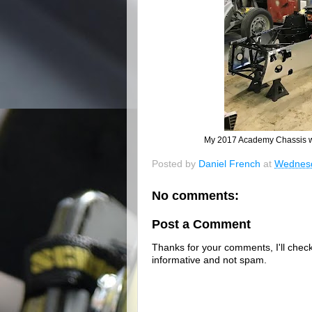
My 2017 Academy Chassis wa
Posted by
Daniel French
at
Wednesd
No comments:
Post a Comment
Thanks for your comments, I'll check 
informative and not spam.