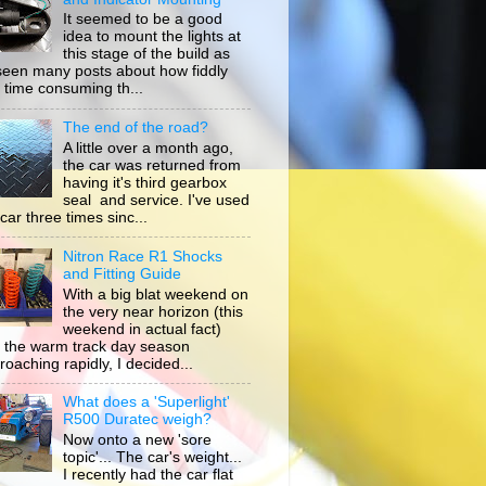
It seemed to be a good
idea to mount the lights at
this stage of the build as
 seen many posts about how fiddly
 time consuming th...
The end of the road?
A little over a month ago,
the car was returned from
having it's third gearbox
seal and service. I've used
car three times sinc...
Nitron Race R1 Shocks
and Fitting Guide
With a big blat weekend on
the very near horizon (this
weekend in actual fact)
 the warm track day season
roaching rapidly, I decided...
What does a 'Superlight'
R500 Duratec weigh?
Now onto a new 'sore
topic'... The car's weight...
I recently had the car flat