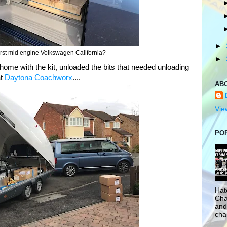
►
 first mid engine Volkswagen California?
►
t home with the kit, unloaded the bits that needed unloading
at
Daytona Coachworx
....
AB
Vie
PO
Hat
Cha
and
cha