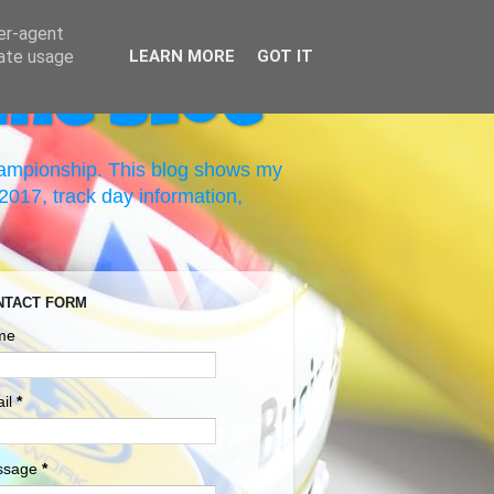
ser-agent
rate usage
LEARN MORE
GOT IT
ing Blog
hampionship. This blog shows my
017, track day information,
NTACT FORM
me
il
*
ssage
*