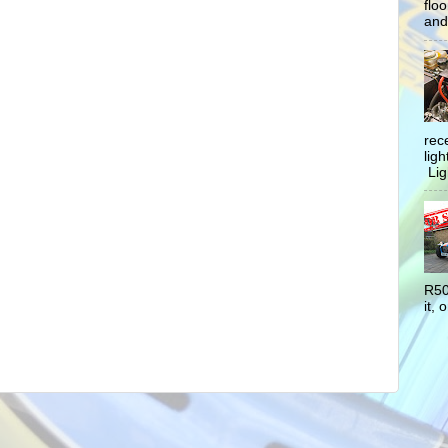
flo
and 
rec
lig
Ligh
R50
it, o