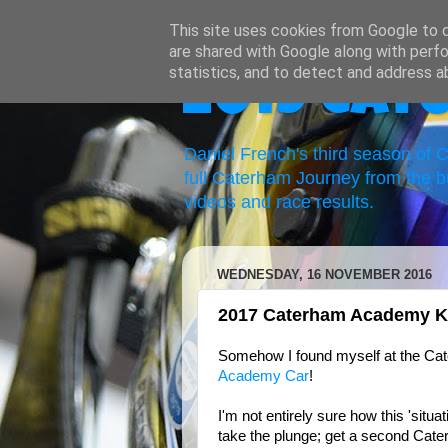
This site uses cookies from Google to de
are shared with Google along with perfo
statistics, and to detect and address a
2019 Cat
Daniel French's third season of
full Caterham Journey from the b
videos and race results.
WEDNESDAY, 16 NOVEMBER 2016
2017 Caterham Academy Kit
Somehow I found myself at the Cat
Academy Car
!
I'm not entirely sure how this 'situa
take the plunge; get a second Cater