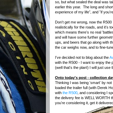
so, but what sealed the deal was ta
earlier this year. The long and sho
experience of my life", and "if you're
Don't get me wrong, now the R500 is s
realistically for the roads, and it's 
which means there's no real 'battles
and will have some further geometr
ups, and beers that go along with 
the car weighs now, and to fine-tun
I've decided not to blog about the
Ac
with the R500 - I want to enjoy the 
(well that's the plan!) I will just use
Onto today's post - collection da
Thinking I was being 'smart' by not
loaded the trailer full (with Derek 
with
the R500
, and considering I s
the delivery fee is WELL WORTH the
you're considering it, get it delivere