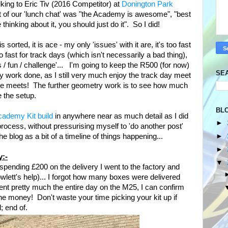
lking to Eric Tiv (2016 Competitor) at
Donington Park
rt of our 'lunch chat' was "the Academy is awesome", "best
 thinking about it, you should just do it". So I did!
orted, it is ace - my only 'issues' with it are, it's too fast
too fast for track days (which isn't necessarily a bad thing),
 / fun / challenge'... I'm going to keep the R500 (for now)
SE
y work done, as I still very much enjoy the track day meet
the meets! The further geometry work is to see how much
e the setup.
BL
ademy Kit build
in anywhere near as much detail as I did
►
process, without pressurising myself to 'do another post'
►
 the blog as a bit of a timeline of things happening...
►
y:-
▼
 spending £200 on the delivery I went to the factory and
Howlett's help)... I forgot how many boxes were delivered
pent pretty much the entire day on the M25, I can confirm
 money! Don't waste your time picking your kit up if
d; end of.