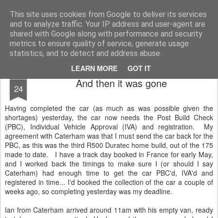
2019 Caterham 270R Racing Blog
Daniel French's third season of Caterham Racing. Competing in the 2019 Motul 270R Championship. This blog shows my full Caterham Journey from the build of the awesome R500 Duratec, the Academy Car in 2017, track day information, videos and race results.
This site uses cookies from Google to deliver its services
and to analyze traffic. Your IP address and user-agent are
shared with Google along with performance and security
metrics to ensure quality of service, generate usage
statistics, and to detect and address abuse.
LEARN MORE
GOT IT
MAR
And then it was gone
24
Having completed the car (as much as was possible given the
shortages) yesterday, the car now needs the Post Build Check
(PBC), Individual Vehicle Approval (IVA) and registration. My
agreement with Caterham was that I must send the car back for the
PBC, as this was the third R500 Duratec home build, out of the 175
made to date. I have a track day booked in France for early May,
and I worked back the timings to make sure I (or should I say
Caterham) had enough time to get the car PBC'd, IVA'd and
registered in time... I'd booked the collection of the car a couple of
weeks ago, so completing yesterday was my deadline.
Ian from Caterham arrived around 11am with his empty van, ready