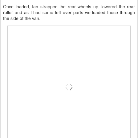
Once loaded, Ian strapped the rear wheels up, lowered the rear
roller and as I had some left over parts we loaded these through
the side of the van.