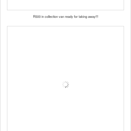
R500 in collection van ready for taking away!!!