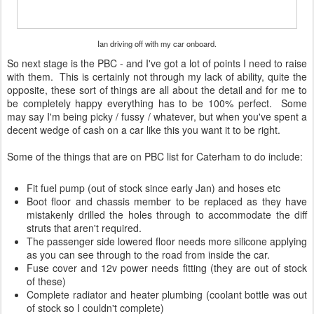
Ian driving off with my car onboard.
So next stage is the PBC - and I've got a lot of points I need to raise
with them. This is certainly not through my lack of ability, quite the
opposite, these sort of things are all about the detail and for me to
be completely happy everything has to be 100% perfect. Some
may say I'm being picky / fussy / whatever, but when you've spent a
decent wedge of cash on a car like this you want it to be right.
Some of the things that are on PBC list for Caterham to do include:
Fit fuel pump (out of stock since early Jan) and hoses etc
Boot floor and chassis member to be replaced as they have
mistakenly drilled the holes through to accommodate the diff
struts that aren't required.
The passenger side lowered floor needs more silicone applying
as you can see through to the road from inside the car.
Fuse cover and 12v power needs fitting (they are out of stock
of these)
Complete radiator and heater plumbing (coolant bottle was out
of stock so I couldn't complete)