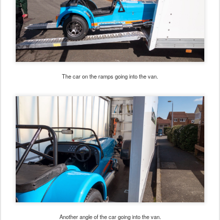
The car on the ramps going into the van.
Another angle of the car going into the van.