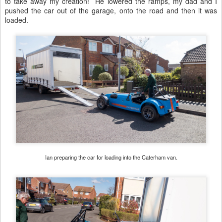
to take away my creation! He lowered the ramps, my dad and I
pushed the car out of the garage, onto the road and then it was
loaded.
Ian preparing the car for loading into the Caterham van.