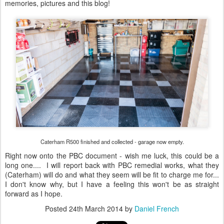
memories, pictures and this blog!
Caterham R500 finished and collected - garage now empty.
Right now onto the PBC document - wish me luck, this could be a
long one.... I will report back with PBC remedial works, what they
(Caterham) will do and what they seem will be fit to charge me for...
I don't know why, but I have a feeling this won't be as straight
forward as I hope.
Posted
24th March 2014
by
Daniel French