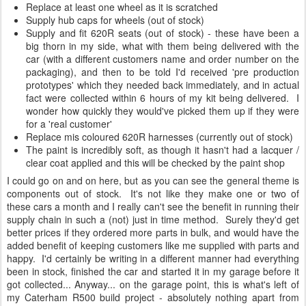
Replace at least one wheel as it is scratched
Supply hub caps for wheels (out of stock)
Supply and fit 620R seats (out of stock) - these have been a
big thorn in my side, what with them being delivered with the
car (with a different customers name and order number on the
packaging), and then to be told I'd received 'pre production
prototypes' which they needed back immediately, and in actual
fact were collected within 6 hours of my kit being delivered. I
wonder how quickly they would've picked them up if they were
for a 'real customer'
Replace mis coloured 620R harnesses (currently out of stock)
The paint is incredibly soft, as though it hasn't had a lacquer /
clear coat applied and this will be checked by the paint shop
I could go on and on here, but as you can see the general theme is
components out of stock. It's not like they make one or two of
these cars a month and I really can't see the benefit in running their
supply chain in such a (not) just in time method. Surely they'd get
better prices if they ordered more parts in bulk, and would have the
added benefit of keeping customers like me supplied with parts and
happy. I'd certainly be writing in a different manner had everything
been in stock, finished the car and started it in my garage before it
got collected... Anyway... on the garage point, this is what's left of
my Caterham R500 build project - absolutely nothing apart from