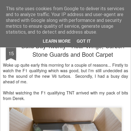
2019 Caterham 270R Racing Blog
Daniel French's third season of Caterham Racing. Competing in the 2019 Motul 270R Championship. This blog shows my full Caterham Journey from the build of the awesome R500 Duratec, the Academy Car in 2017, track day information, videos and race results.
This site uses cookies from Google to deliver its services
and to analyze traffic. Your IP address and user-agent are
shared with Google along with performance and security
metrics to ensure quality of service, generate usage
statistics, and to detect and address abuse.
LEARN MORE
GOT IT
Build Day Twenty - Rear Wings, Carbon
MAR
15
Stone Guards and Boot Carpet
Woke up quite early this morning for a couple of reasons... Firstly to
watch the F1 qualifying which was good, but I'm still undecided as
to the sound of the new V6 turbos. Secondly, I had a busy day
ahead of me.
Whilst watching the F1 qualifying TNT arrived with my pack of bits
from Derek.