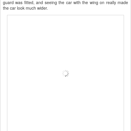
guard was fitted, and seeing the car with the wing on really made
the car look much wider.