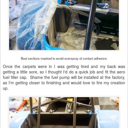
Boot sections masked to avoid overspray of contact adhesive.
Once the carpets were in I was getting tired and my back was
getting a little sore, so I thought I'd do a quick job and fit the aero
fuel filler cap. Shame the fuel pump will be installed at the factory,
as I'm getting closer to finishing and would love to fire my creation
up.