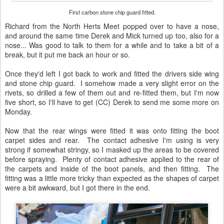
First carbon stone chip guard fitted.
Richard from the North Herts Meet popped over to have a nose,
and around the same time Derek and Mick turned up too, also for a
nose... Was good to talk to them for a while and to take a bit of a
break, but it put me back an hour or so.
Once they'd left I got back to work and fitted the drivers side wing
and stone chip guard. I somehow made a very slight error on the
rivets, so drilled a few of them out and re-fitted them, but I'm now
five short, so I'll have to get (CC) Derek to send me some more on
Monday.
Now that the rear wings were fitted it was onto fitting the boot
carpet sides and rear. The contact adhesive I'm using is very
strong if somewhat stringy, so I masked up the areas to be covered
before spraying. Plenty of contact adhesive applied to the rear of
the carpets and inside of the boot panels, and then fitting. The
fitting was a little more tricky than expected as the shapes of carpet
were a bit awkward, but I got there in the end.