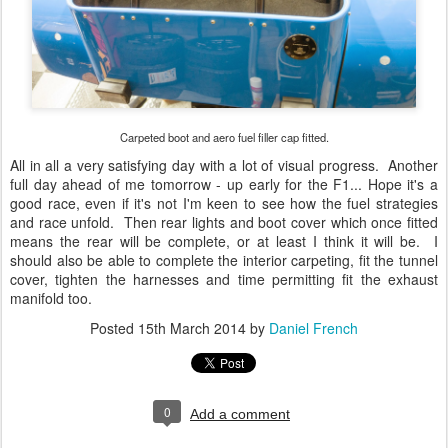
Carpeted boot and aero fuel filler cap fitted.
All in all a very satisfying day with a lot of visual progress. Another
full day ahead of me tomorrow - up early for the F1... Hope it's a
good race, even if it's not I'm keen to see how the fuel strategies
and race unfold. Then rear lights and boot cover which once fitted
means the rear will be complete, or at least I think it will be. I
should also be able to complete the interior carpeting, fit the tunnel
cover, tighten the harnesses and time permitting fit the exhaust
manifold too.
Posted
15th March 2014
by
Daniel French
0
Add a comment