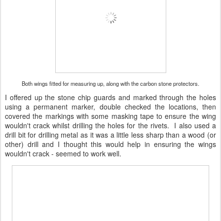
Both wings fitted for measuring up, along with the carbon stone protectors.
I offered up the stone chip guards and marked through the holes
using a permanent marker, double checked the locations, then
covered the markings with some masking tape to ensure the wing
wouldn't crack whilst drilling the holes for the rivets. I also used a
drill bit for drilling metal as it was a little less sharp than a wood (or
other) drill and I thought this would help in ensuring the wings
wouldn't crack - seemed to work well.