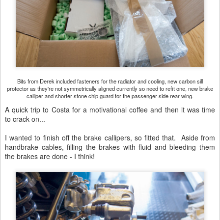
Bits from Derek included fasteners for the radiator and cooling, new carbon sill
protector as they're not symmetrically aligned currently so need to refit one, new brake
calliper and shorter stone chip guard for the passenger side rear wing.
A quick trip to Costa for a motivational coffee and then it was time
to crack on...
I wanted to finish off the brake callipers, so fitted that. Aside from
handbrake cables, filling the brakes with fluid and bleeding them
the brakes are done - I think!