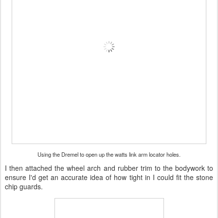
Using the Dremel to open up the watts link arm locator holes.
I then attached the wheel arch and rubber trim to the bodywork to
ensure I'd get an accurate idea of how tight in I could fit the stone
chip guards.