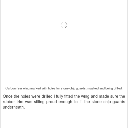
Carbon rear wing marked with holes for stone chip guards, masked and being drilled.
Once the holes were drilled I fully fitted the wing and made sure the
rubber trim was sitting proud enough to fit the stone chip guards
underneath.