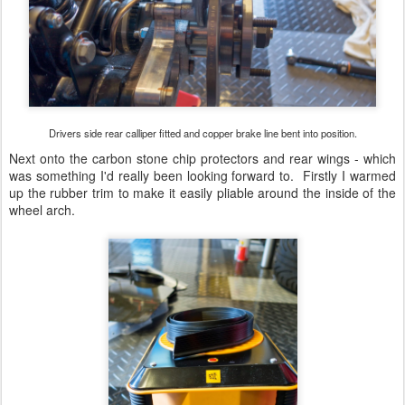
Drivers side rear calliper fitted and copper brake line bent into position.
Next onto the carbon stone chip protectors and rear wings - which
was something I'd really been looking forward to. Firstly I warmed
up the rubber trim to make it easily pliable around the inside of the
wheel arch.