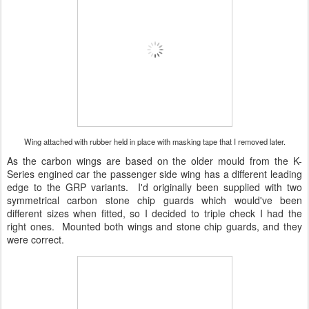
Wing attached with rubber held in place with masking tape that I removed later.
As the carbon wings are based on the older mould from the K-
Series engined car the passenger side wing has a different leading
edge to the GRP variants. I'd originally been supplied with two
symmetrical carbon stone chip guards which would've been
different sizes when fitted, so I decided to triple check I had the
right ones. Mounted both wings and stone chip guards, and they
were correct.