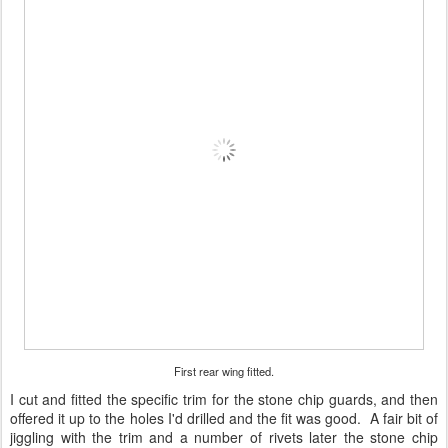
First rear wing fitted.
I cut and fitted the specific trim for the stone chip guards, and then
offered it up to the holes I'd drilled and the fit was good. A fair bit of
jiggling with the trim and a number of rivets later the stone chip