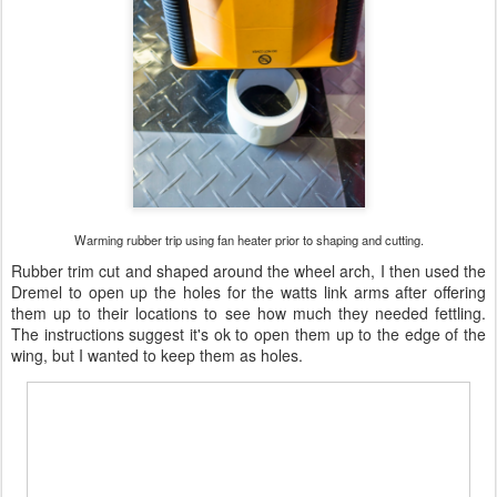
Warming rubber trip using fan heater prior to shaping and cutting.
Rubber trim cut and shaped around the wheel arch, I then used the
Dremel to open up the holes for the watts link arms after offering
them up to their locations to see how much they needed fettling.
The instructions suggest it's ok to open them up to the edge of the
wing, but I wanted to keep them as holes.