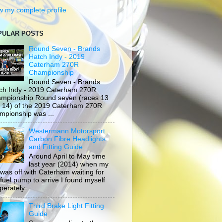
w my complete profile
PULAR POSTS
Round Seven - Brands
Hatch Indy - 2019
Caterham 270R
Championship
Round Seven - Brands
ch Indy - 2019 Caterham 270R
mpionship Round seven (races 13
 14) of the 2019 Caterham 270R
mpionship was ...
Westermann Motorsport
Carbon Fibre Headlights
and Fitting Guide
Around April to May time
last year (2014) when my
 was off with Caterham waiting for
 fuel pump to arrive I found myself
erately ...
Third Brake Light Fitting
Guide