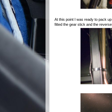
At this point I was ready to pack up
fitted the gear stick and the reverse