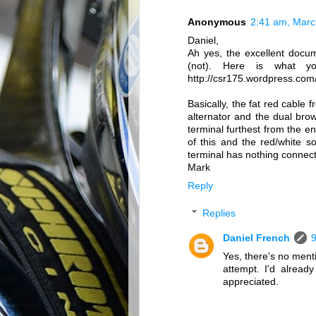
Anonymous
2:41 am, Marc
Daniel,
Ah yes, the excellent docum
(not). Here is what y
http://csr175.wordpress.com/
Basically, the fat red cable 
alternator and the dual bro
terminal furthest from the en
of this and the red/white s
terminal has nothing connec
Mark
Reply
Replies
Daniel French
9
Yes, there's no ment
attempt. I'd alrea
appreciated.