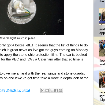
the 
and
app
Reverse light switch in place.
nly got 4 boxes left..! It seems that the list of things to do
Which is great news as I've got the guys coming on Monday
 to apply the stone chip protection film. The car is booked
h for the PBC and IVA via Caterham after that so time is
flo
and 
to give me a hand with the rear wings and stone guards.
tors on and if we've got time take a more in depth look at the
ay, March 12, 2014
rec
lig
Ligh