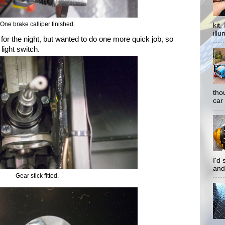
One brake calliper finished.
kit
illu
 for the night, but wanted to do one more quick job, so
 light switch.
tho
car 
I'd
and
Gear stick fitted.