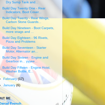
Dry Sump Tank and...
Build Day Twenty One - Rear
Indicators, Boot Cover...
Build Day Twenty - Rear Wings,
Carbon Stone Guards...
Build Day Nineteen - Boot Carpets,
more snags and ...
Build Day Eighteen - 96 Rivets,
Pizza and Problems
Build Day Seventeen - Starter
Motor, Alternator an...
Build Day Sixteen - Engine and
Gearbox in... yyyee...
Build Day Fifteen - Engine Hoist,
Washer Bottle, E...
►
February
(17)
►
January
(6)
OUT ME
Daniel French