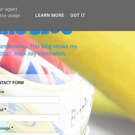
ser-agent
rate usage
LEARN MORE
GOT IT
ing Blog
hampionship. This blog shows my
017, track day information,
NTACT FORM
me
il
*
ssage
*