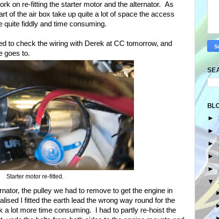
ork on re-fitting the starter motor and the alternator. As
art of the air box take up quite a lot of space the access
e quite fiddly and time consuming.
 need to check the wiring with Derek at CC tomorrow, and
e goes to.
SE
BL
►
►
►
►
►
Starter motor re-fitted.
▼
ernator, the pulley we had to remove to get the engine in
lised I fitted the earth lead the wrong way round for the
 a lot more time consuming. I had to partly re-hoist the