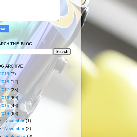
ARCH THIS BLOG
OG ARCHIVE
2019
(7)
2018
(12)
2017
(25)
2016
(69)
2015
(46)
2014
(83)
►
December
(1)
►
November
(2)
►
September
(3)