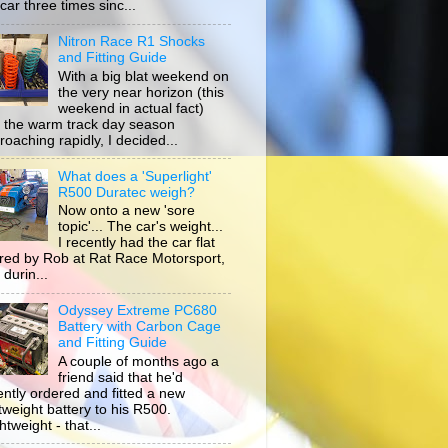
car three times sinc...
Nitron Race R1 Shocks
and Fitting Guide
With a big blat weekend on
the very near horizon (this
weekend in actual fact)
 the warm track day season
roaching rapidly, I decided...
What does a 'Superlight'
R500 Duratec weigh?
Now onto a new 'sore
topic'... The car's weight...
I recently had the car flat
ored by Rob at Rat Race Motorsport,
durin...
Odyssey Extreme PC680
Battery with Carbon Cage
and Fitting Guide
A couple of months ago a
friend said that he'd
ently ordered and fitted a new
htweight battery to his R500.
tweight - that...