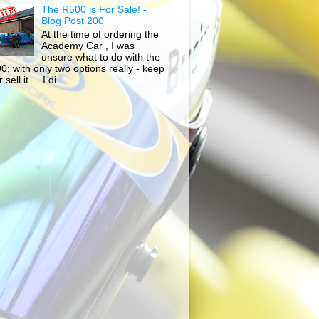
The R500 is For Sale! -
Blog Post 200
At the time of ordering the
Academy Car , I was
unsure what to do with the
0; with only two options really - keep
r sell it... I di...