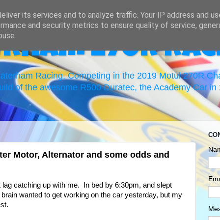
liver its services and to analyze traffic. Your IP address and u
rmance and security metrics to ensure quality of service, gene
buse.
erham 270R Rac
 Caterham Racing. Competing in the 2019 Motul 270R C
uild of the awesome R500 Duratec, the Academy Car in 2
CO
Na
ter Motor, Alternator and some odds and
Ema
et lag catching up with me. In bed by 6:30pm, and slept
 brain wanted to get working on the car yesterday, but my
st.
Me