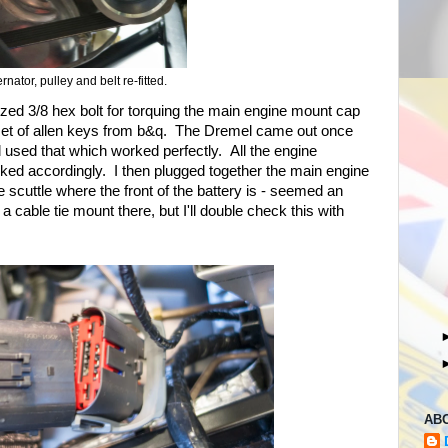
ernator, pulley and belt re-fitted.
l sized 3/8 hex bolt for torquing the main engine mount cap
 set of allen keys from b&q. The Dremel came out once
and used that which worked perfectly. All the engine
ked accordingly. I then plugged together the main engine
he scuttle where the front of the battery is - seemed an
a cable tie mount there, but I'll double check this with
AB