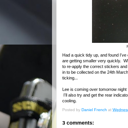
Had a quick tidy up, and found I've o
are getting smaller very quickly. 
to re-apply the correct stickers and
in to be collected on the 24th Marc
ticking...
Lee is coming over tomorrow night 
I'll also try and get the rear indica
cooling.
Posted by
Daniel French
at
Wednesd
3 comments: