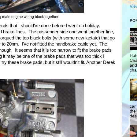
Vie
 main engine wiring block together.
PO
ds that I should've done before I went on holiday.
d brake lines. The passenger side one went together fine,
 torqued the top black bolts (with some new lactate) that go
s to 20nm. I've not fitted the handbrake cable yet. The
t though. It seems that it is too narrow to fit the brake pads
Hat
g it may be one of the brake pads that was too thick I
Cha
 try these brake pads, but it still wouldn't fit. Another Derek
and
cha
car
the
desp