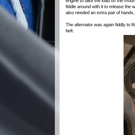
engine to take the load off the mou
fiddle around with it to release the 
also needed an extra pair of hands, 
The alternator was again fiddly to fit
belt.