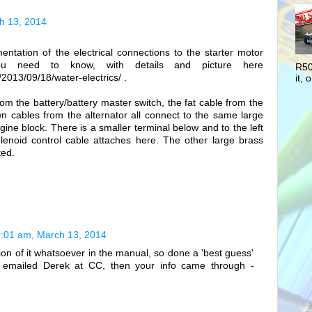
h 13, 2014
entation of the electrical connections to the starter motor
ou need to know, with details and picture here
R50
2013/09/18/water-electrics/ .
it, o
from the battery/battery master switch, the fat cable from the
wn cables from the alternator all connect to the same large
gine block. There is a smaller terminal below and to the left
olenoid control cable attaches here. The other large brass
ted.
:01 am, March 13, 2014
ion of it whatsoever in the manual, so done a 'best guess'
dy emailed Derek at CC, then your info came through -