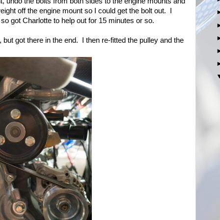
nt, undo the bolts from both sides to the engine mounts and
weight off the engine mount so I could get the bolt out. I
so got Charlotte to help out for 15 minutes or so.
, but got there in the end. I then re-fitted the pulley and the