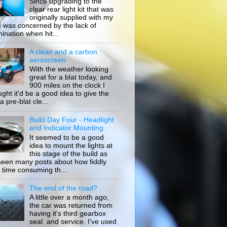
Since upgrading to the
clear rear light kit that was
originally supplied with my
, I was concerned by the lack of
mination when hit...
A clean and a carbon
aeroscreen
With the weather looking
great for a blat today, and
900 miles on the clock I
ught it'd be a good idea to give the
a pre-blat cle...
Build Day Four - Headlight
and Indicator Mounting
It seemed to be a good
idea to mount the lights at
this stage of the build as
 seen many posts about how fiddly
 time consuming th...
The end of the road?
A little over a month ago,
the car was returned from
having it's third gearbox
seal and service. I've used