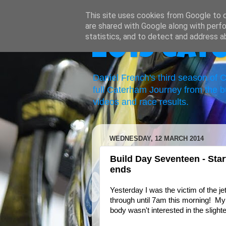
This site uses cookies from Google to de
are shared with Google along with perfo
statistics, and to detect and address a
2019 Cat
Daniel French's third season of
full Caterham Journey from the b
videos and race results.
WEDNESDAY, 12 MARCH 2014
Build Day Seventeen - Star
ends
Yesterday I was the victim of the j
through until 7am this morning! My
body wasn't interested in the slighte