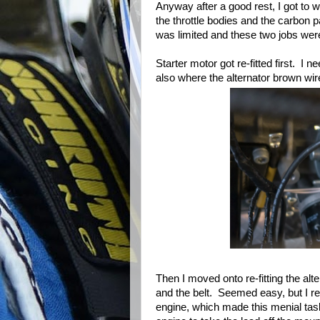
Anyway after a good rest, I got to w
the throttle bodies and the carbon p
was limited and these two jobs wer
Starter motor got re-fitted first. I
also where the alternator brown wir
Then I moved onto re-fitting the alt
and the belt. Seemed easy, but I rea
engine, which made this menial task