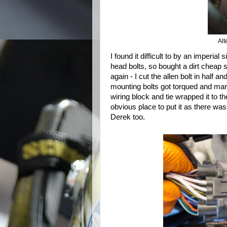
Alt
I found it difficult to by an imperia
head bolts, so bought a dirt cheap
again - I cut the allen bolt in half 
mounting bolts got torqued and mar
wiring block and tie wrapped it to t
obvious place to put it as there was 
Derek too.