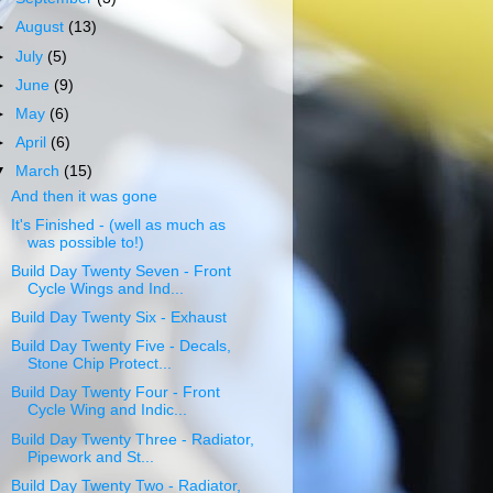
►
August
(13)
►
July
(5)
►
June
(9)
►
May
(6)
►
April
(6)
▼
March
(15)
And then it was gone
It's Finished - (well as much as
was possible to!)
Build Day Twenty Seven - Front
Cycle Wings and Ind...
Build Day Twenty Six - Exhaust
Build Day Twenty Five - Decals,
Stone Chip Protect...
Build Day Twenty Four - Front
Cycle Wing and Indic...
Build Day Twenty Three - Radiator,
Pipework and St...
Build Day Twenty Two - Radiator,