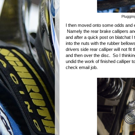
Plugging
I then moved onto some odds and en
Namely the rear brake callipers an
and after a quick post on blatchat I
into the nuts with the rubber bellow
drivers side rear calliper will not fi
and then over the disc. So I thinkin
undid the work of finished calliper to
check email job.