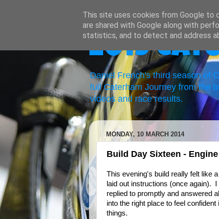
This site uses cookies from Google to de
are shared with Google along with perfo
statistics, and to detect and address a
2019 Cat
Daniel French's third season of
full Caterham Journey from the b
videos and race results.
MONDAY, 10 MARCH 2014
Build Day Sixteen - Engin
This evening's build really felt like
laid out instructions (once again).
replied to promptly and answered al
into the right place to feel confide
things.