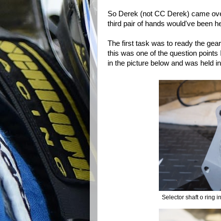
So Derek (not CC Derek) came ove
third pair of hands would've been he
The first task was to ready the gearb
this was one of the question points 
in the picture below and was held in 
Selector shaft o ring i