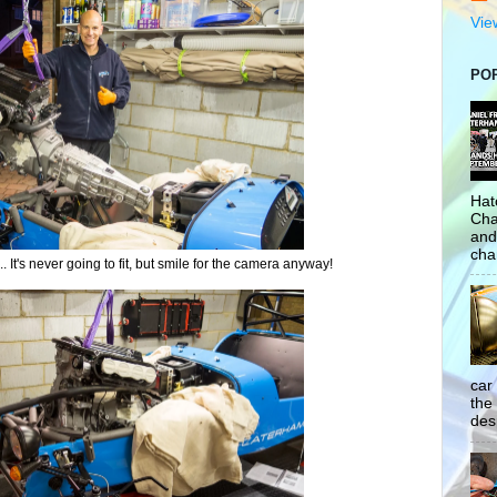
Vie
PO
Hat
Cha
and
cha
 It's never going to fit, but smile for the camera anyway!
car
the
desp