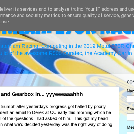
liver its services and to analyze traffic. Your IP address and u
rmance and security metrics to ensure quality of service, gene
buse.
erham 270R Rac
 Caterham Racing. Competing in the 2019 Motul 270R C
uild of the awesome R500 Duratec, the Academy Car in 2
CO
Na
e and Gearbox in... yyyeeeaaahhh
 a triumph after yesterdays progress got halted by poorly
Ema
 I sent an email to Derek at CC early this morning which he
l of the questions I had asked of him. This got my head
nt in what we'd decided yesterday was the right way of doing
Me