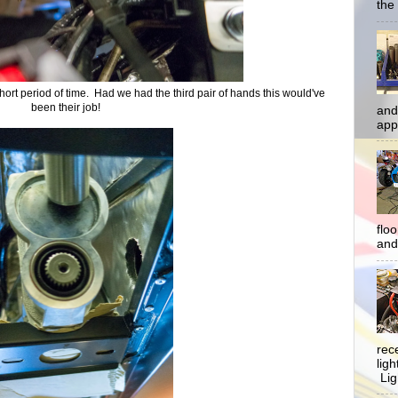
the 
 short period of time. Had we had the third pair of hands this would've
been their job!
and
app
flo
and 
rec
lig
Ligh