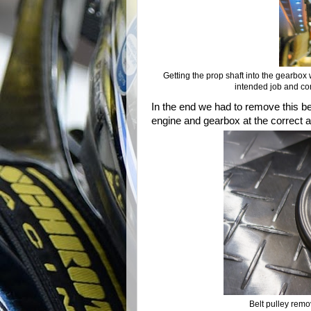
Getting the prop shaft into the gearbox 
intended job and com
In the end we had to remove this bel
engine and gearbox at the correct ang
Belt pulley remo