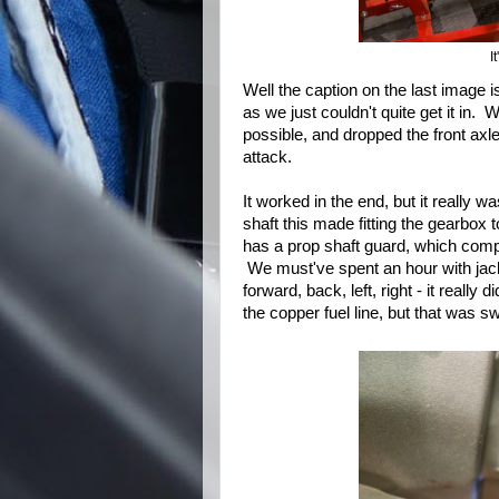
I
Well the caption on the last image is
as we just couldn't quite get it in.
possible, and dropped the front axle 
attack.
It worked in the end, but it really wa
shaft this made fitting the gearbox 
has a prop shaft guard, which compl
We must've spent an hour with jacks, 
forward, back, left, right - it reall
the copper fuel line, but that was swi