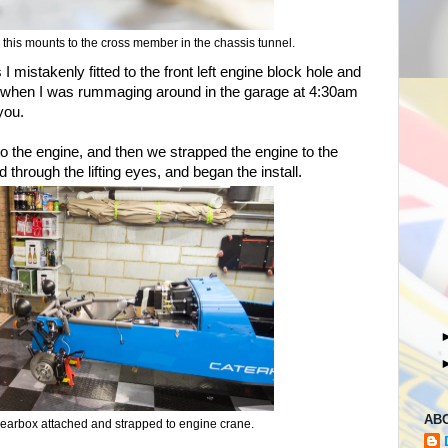
this mounts to the cross member in the chassis tunnel.
 mistakenly fitted to the front left engine block hole and
nd when I was rummaging around in the garage at 4:30am
 you.
to the engine, and then we strapped the engine to the
 through the lifting eyes, and began the install.
AB
earbox attached and strapped to engine crane.