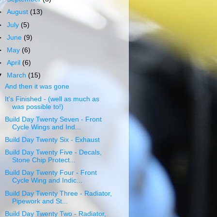
►
August
(13)
►
July
(5)
►
June
(9)
►
May
(6)
►
April
(6)
▼
March
(15)
And then it was gone
It's Finished - (well as much as
was possible to!)
Build Day Twenty Seven - Front
Cycle Wings and Ind...
Build Day Twenty Six - Exhaust
Build Day Twenty Five - Decals,
Stone Chip Protect...
Build Day Twenty Four - Front
Cycle Wing and Indic...
Build Day Twenty Three - Radiator,
Pipework and St...
Build Day Twenty Two - Radiator,