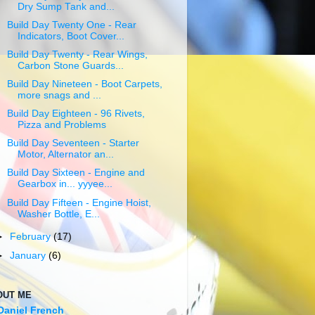
Dry Sump Tank and...
Build Day Twenty One - Rear
Indicators, Boot Cover...
Build Day Twenty - Rear Wings,
Carbon Stone Guards...
Build Day Nineteen - Boot Carpets,
more snags and ...
Build Day Eighteen - 96 Rivets,
Pizza and Problems
Build Day Seventeen - Starter
Motor, Alternator an...
Build Day Sixteen - Engine and
Gearbox in... yyyee...
Build Day Fifteen - Engine Hoist,
Washer Bottle, E...
►
February
(17)
►
January
(6)
OUT ME
Daniel French