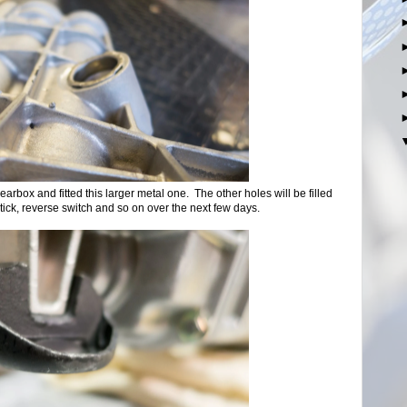
earbox and fitted this larger metal one. The other holes will be filled
tick, reverse switch and so on over the next few days.