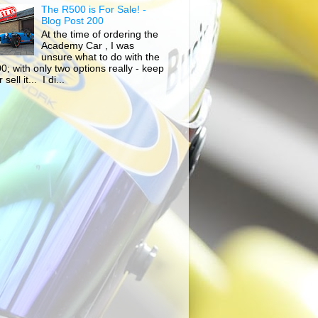
The R500 is For Sale! -
Blog Post 200
At the time of ordering the
Academy Car , I was
unsure what to do with the
0; with only two options really - keep
r sell it... I di...