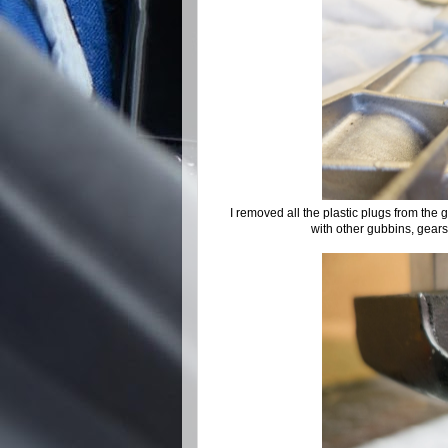
I removed all the plastic plugs from the g
with other gubbins, gears