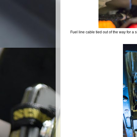
Fuel line cable tied out of the way for a