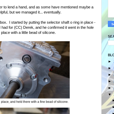
r to lend a hand, and as some have mentioned maybe a
lpful, but we managed it... eventually.
ox. I started by putting the selector shaft o ring in place -
I had for (CC) Derek, and he confirmed it went in the hole
place with a little bead of silicone.
SE
BL
►
►
►
►
►
▼
n place, and held there with a fine bead of silicone.