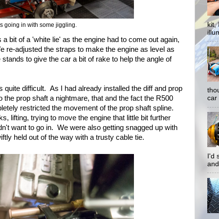
kit
t's going in with some jiggling.
illu
 a bit of a 'white lie' as the engine had to come out again,
 We re-adjusted the straps to make the engine as level as
stands to give the car a bit of rake to help the angle of
s quite difficult. As I had already installed the diff and prop
tho
to the prop shaft a nightmare, that and the fact the R500
car 
etely restricted the movement of the prop shaft spline.
lifting, trying to move the engine that little bit further
y didn't want to go in. We were also getting snagged up with
ftly held out of the way with a trusty cable tie.
I'd
and