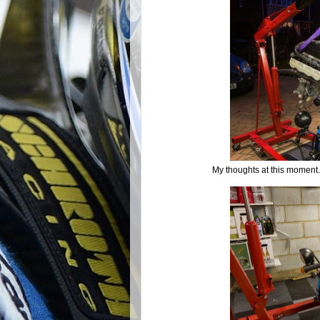
My thoughts at this moment...