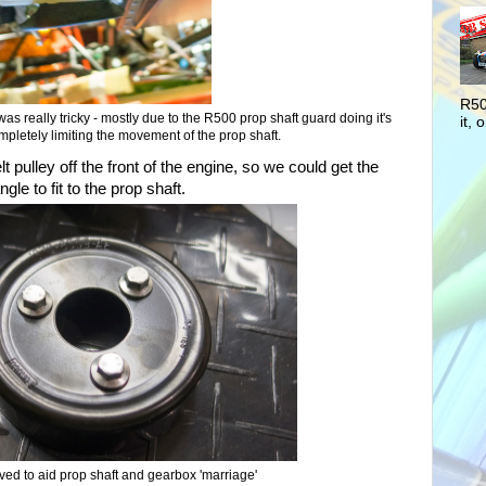
R50
was really tricky - mostly due to the R500 prop shaft guard doing it's
it, o
pletely limiting the movement of the prop shaft.
t pulley off the front of the engine, so we could get the
le to fit to the prop shaft.
ved to aid prop shaft and gearbox 'marriage'