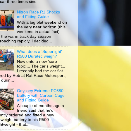
car three times sinc...
Nitron Race R1 Shocks
and Fitting Guide
With a big blat weekend on
the very near horizon (this
weekend in actual fact)
 the warm track day season
roaching rapidly, I decided...
What does a 'Superlight'
R500 Duratec weigh?
Now onto a new 'sore
topic'... The car's weight...
I recently had the car flat
ored by Rob at Rat Race Motorsport,
durin...
Odyssey Extreme PC680
Battery with Carbon Cage
and Fitting Guide
A couple of months ago a
friend said that he'd
ently ordered and fitted a new
htweight battery to his R500.
tweight - that...