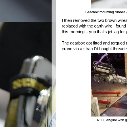
Gearbox mounting rubber - 
I then removed the two brown wires I
replaced with the earth wire I fou
this morning... yup that's jet lag for
The gearbox got fitted and torqued 
crane via a strap I'd bought threaded
R500 engine with g