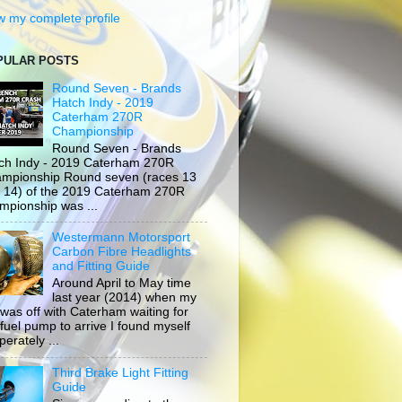
w my complete profile
PULAR POSTS
Round Seven - Brands
Hatch Indy - 2019
Caterham 270R
Championship
Round Seven - Brands
ch Indy - 2019 Caterham 270R
mpionship Round seven (races 13
 14) of the 2019 Caterham 270R
mpionship was ...
Westermann Motorsport
Carbon Fibre Headlights
and Fitting Guide
Around April to May time
last year (2014) when my
 was off with Caterham waiting for
 fuel pump to arrive I found myself
erately ...
Third Brake Light Fitting
Guide