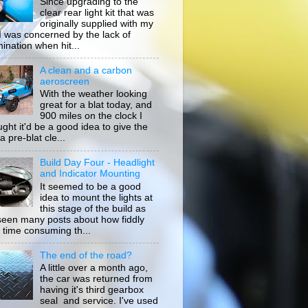
Since upgrading to the
clear rear light kit that was
originally supplied with my
, I was concerned by the lack of
mination when hit...
A clean and a carbon
aeroscreen
With the weather looking
great for a blat today, and
900 miles on the clock I
ught it'd be a good idea to give the
a pre-blat cle...
Build Day Four - Headlight
and Indicator Mounting
It seemed to be a good
idea to mount the lights at
this stage of the build as
 seen many posts about how fiddly
 time consuming th...
The end of the road?
A little over a month ago,
the car was returned from
having it's third gearbox
seal and service. I've used