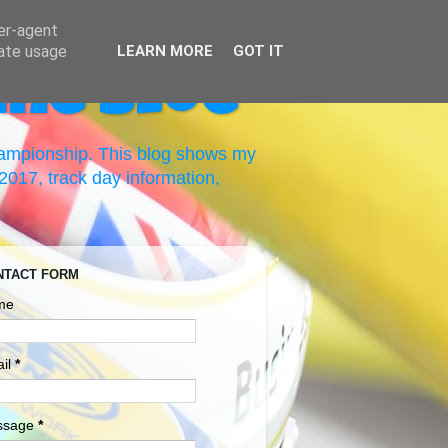
ser-agent
rate usage
LEARN MORE
GOT IT
ing Blog
hampionship. This blog shows my
017, track day information,
NTACT FORM
me
il
*
ssage
*