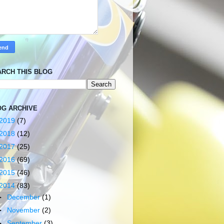
ARCH THIS BLOG
OG ARCHIVE
2019
(7)
2018
(12)
2017
(25)
2016
(69)
2015
(46)
2014
(83)
►
December
(1)
►
November
(2)
►
September
(3)